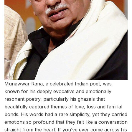
Munawwar Rana, a celebrated Indian poet, was
known for his deeply evocative and emotionally
resonant poetry, particularly his ghazals that
beautifully captured themes of love, loss and familial
bonds. His words had a rare simplicity, yet they carried
emotions so profound that they felt like a conversation
straight from the heart. If you’ve ever come across his