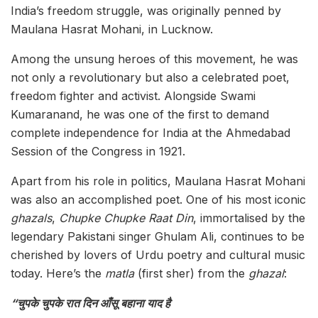
India’s freedom struggle, was originally penned by
Maulana Hasrat Mohani, in Lucknow.
Among the unsung heroes of this movement, he was
not only a revolutionary but also a celebrated poet,
freedom fighter and activist. Alongside Swami
Kumaranand, he was one of the first to demand
complete independence for India at the Ahmedabad
Session of the Congress in 1921.
Apart from his role in politics, Maulana Hasrat Mohani
was also an accomplished poet. One of his most iconic
ghazals
,
Chupke Chupke Raat Din
, immortalised by the
legendary Pakistani singer Ghulam Ali, continues to be
cherished by lovers of Urdu poetry and cultural music
today. Here’s the
matla
(first sher) from the
ghazal
:
“चुपके चुपके रात दिन आँसू बहाना याद है