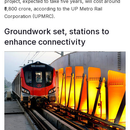
project, expected to take five years, will cost around
₹5,800 crore, according to the UP Metro Rail
Corporation (UPMRC).
Groundwork set, stations to
enhance connectivity