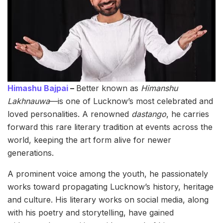
Himashu Bajpai
–
Better known as
Himanshu
Lakhnauwa
—is one of Lucknow’s most celebrated and
loved personalities. A renowned
dastango
, he carries
forward this rare literary tradition at events across the
world, keeping the art form alive for newer
generations.
A prominent voice among the youth, he passionately
works toward propagating Lucknow’s history, heritage
and culture. His literary works on social media, along
with his poetry and storytelling, have gained