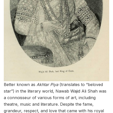
Better known as
Akhtar Piya
(translates to “beloved
star”) in the literary world, Nawab Wajid Ali Shah was
a connoisseur of various forms of art, including
theatre, music and literature. Despite the fame,
grandeur, respect, and love that came with his royal