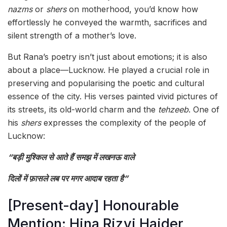
nazms
or
shers
on motherhood, you’d know how
effortlessly he conveyed the warmth, sacrifices and
silent strength of a mother’s love.
But Rana’s poetry isn’t just about emotions; it is also
about a place—Lucknow. He played a crucial role in
preserving and popularising the poetic and cultural
essence of the city. His verses painted vivid pictures of
its streets, its old-world charm and the
tehzeeb
. One of
his
shers
expresses the complexity of the people of
Lucknow:
“बड़ी मुश्किल से आते हैं समझ में लखनऊ वाले
दिलों में फ़ासले लब पर मगर आदाब रहता है”
[Present-day] Honourable
Mention: Hina Rizvi Haider