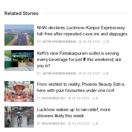
Related Stories
NHAI declares Lucknow-Kanpur Expressway
toll-free after repeated cave-ins and slippages
BY
JATIN SHEWARAMANI
06.08.2026
0
Keffi’s new Patrakarpuram outlet is serving
every beverage for just ₹8 this weekend; are
you in?
BY
JATIN SHEWARAMANI
05.08.2026
0
From wishlist to reality, Phoenix Beauty Edit is
here with your favourites under one roof
BY
KHUSHBOO ALI
05.08.2026
0
Lucknow wakes up to rain relief, more
showers likely this week
BY
KHUSHBOO ALI
04.08.2026
0