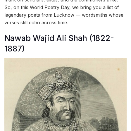
So, on this World Poetry Day, we bring you a list of
legendary poets from Lucknow — wordsmiths whose
verses still echo across time.
Nawab Wajid Ali Shah (1822-
1887)