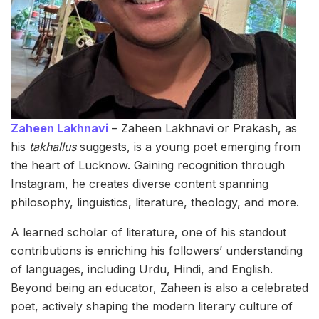
Zaheen Lakhnavi
– Zaheen Lakhnavi or Prakash, as
his
takhallus
suggests, is a young poet emerging from
the heart of Lucknow. Gaining recognition through
Instagram, he creates diverse content spanning
philosophy, linguistics, literature, theology, and more.
A learned scholar of literature, one of his standout
contributions is enriching his followers’ understanding
of languages, including Urdu, Hindi, and English.
Beyond being an educator, Zaheen is also a celebrated
poet, actively shaping the modern literary culture of