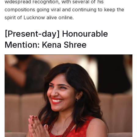
widespread recognition, with several of his
compositions going viral and continuing to keep the
spirit of Lucknow alive online.
[Present-day] Honourable
Mention: Kena Shree