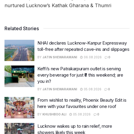
nurtured Lucknow’s Kathak Gharana & Thumri
Related Stories
NHAI declares Lucknow-Kanpur Expressway
toll-free after repeated cave-ins and slippages
BY
JATIN SHEWARAMANI
06.08.2026
0
Keffi’s new Patrakarpuram outlet is serving
every beverage for just ₹8 this weekend; are
you in?
BY
JATIN SHEWARAMANI
05.08.2026
0
From wishlist to reality, Phoenix Beauty Edit is
here with your favourites under one roof
BY
KHUSHBOO ALI
05.08.2026
0
Lucknow wakes up to rain relief, more
showers likely this week