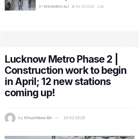
BY
KHUSHBOO ALI
04.08.2026
0
Lucknow Metro Phase 2 |
Construction work to begin
in April; 12 new stations
coming up!
by
Khushboo Ali
30.03.2026