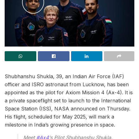
Shubhanshu Shukla, 39, an Indian Air Force (IAF)
officer and ISRO astronaut from Lucknow, has been
appointed as the pilot for Axiom Mission 4 (Ax-4). It is
a private spaceflight set to launch to the International
Space Station (ISS), NASA announced on Thursday.
His flight, scheduled for May 2025, will mark a
milestone in India’s growing presence in space.
Meet
#Ax4
‘s Pilot Shubhanshu Shukla.