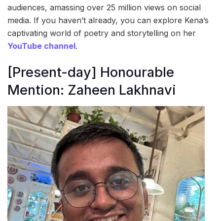
audiences, amassing over 25 million views on social
media. If you haven’t already, you can explore Kena’s
captivating world of poetry and storytelling on her
YouTube channel
.
[Present-day] Honourable
Mention: Zaheen Lakhnavi