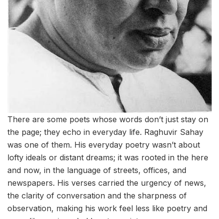
There are some poets whose words don’t just stay on
the page; they echo in everyday life. Raghuvir Sahay
was one of them. His everyday poetry wasn’t about
lofty ideals or distant dreams; it was rooted in the here
and now, in the language of streets, offices, and
newspapers. His verses carried the urgency of news,
the clarity of conversation and the sharpness of
observation, making his work feel less like poetry and