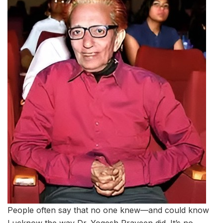
People often say that no one knew—and could know
Lucknow the way Dr. Yogesh Praveen did. It’s no