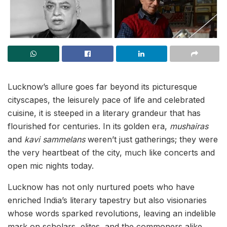
Lucknow’s allure goes far beyond its picturesque
cityscapes, the leisurely pace of life and celebrated
cuisine, it is steeped in a literary grandeur that has
flourished for centuries. In its golden era,
mushairas
and
kavi sammelans
weren’t just gatherings; they were
the very heartbeat of the city, much like concerts and
open mic nights today.
Lucknow has not only nurtured poets who have
enriched India’s literary tapestry but also visionaries
whose words sparked revolutions, leaving an indelible
mark on scholars, elites, and the commoners alike.