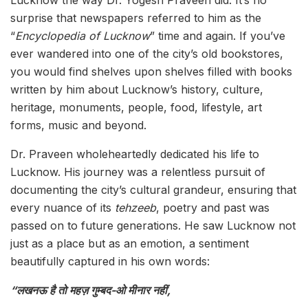
surprise that newspapers referred to him as the
“
Encyclopedia of Lucknow
” time and again. If you’ve
ever wandered into one of the city’s old bookstores,
you would find shelves upon shelves filled with books
written by him about Lucknow’s history, culture,
heritage, monuments, people, food, lifestyle, art
forms, music and beyond.
Dr. Praveen wholeheartedly dedicated his life to
Lucknow. His journey was a relentless pursuit of
documenting the city’s cultural grandeur, ensuring that
every nuance of its
tehzeeb
, poetry and past was
passed on to future generations. He saw Lucknow not
just as a place but as an emotion, a sentiment
beautifully captured in his own words:
“लखनऊ है तो महज़ गुम्बद-ओ मीनार नहीं,