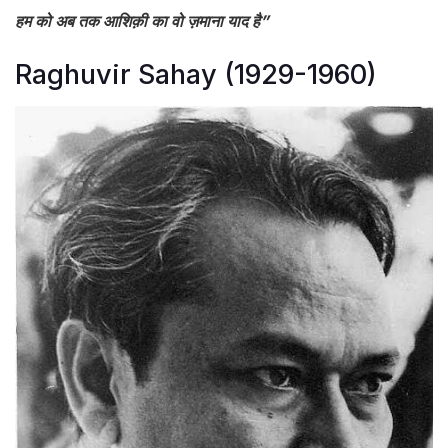
हम को अब तक आशिक़ी का वो ज़माना याद है”
Raghuvir Sahay (1929-1960)