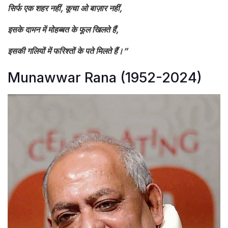
सिर्फ एक शहर नहीं, कूचा ओ बाज़ार नहीं,
इसके दामन में मोहब्बत के फूल खिलते हैं,
इसकी गलियों में फरिश्तों के पते मिलते हैं।”
Munawwar Rana (1952-2024)