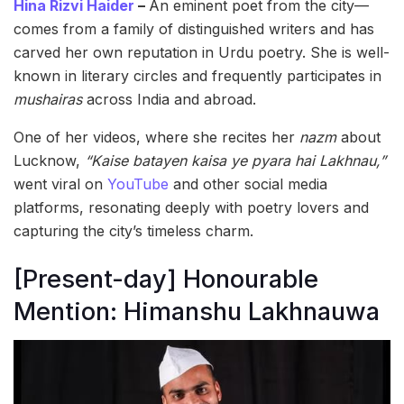
Hina Rizvi Haider
–
An eminent poet from the city—
comes from a family of distinguished writers and has
carved her own reputation in Urdu poetry. She is well-
known in literary circles and frequently participates in
mushairas
across India and abroad.
One of her videos, where she recites her
nazm
about
Lucknow,
“Kaise batayen kaisa ye pyara hai Lakhnau,”
went viral on
YouTube
and other social media
platforms, resonating deeply with poetry lovers and
capturing the city’s timeless charm.
[Present-day] Honourable
Mention: Himanshu Lakhnauwa