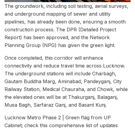
The groundwork, including soil testing, aerial surveys,
and underground mapping of sewer and utility
pipelines, has already been done, ensuring a smooth
construction process. The DPR (Detailed Project
Report) has been approved, and the Network
Planning Group (NPG) has given the green light.
Once completed, this corridor will enhance
connectivity and reduce travel time across Lucknow.
The underground stations will include Charbagh,
Gautam Buddha Marg, Aminabad, Pandeyganj, City
Railway Station, Medical Chauraha, and Chowk, while
the elevated ones will be at Thakurganj, Balaganj,
Musa Bagh, Sarfaraz Ganj, and Basant Kunj.
Lucknow Metro Phase 2 | Green flag from UP
Cabinet; check this comprehensive list of updates