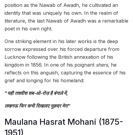
position as the Nawab of Awadh, he cultivated an
identity that was uniquely his own. In the realm of
literature, the last Nawab of Awadh was a remarkable
poet in his own right.
One striking element in his later works is the deep
sorrow expressed over his forced departure from
Lucknow following the British annexation of his
kingdom in 1856. In one of his poignant
shers
, he
reflects on this anguish, capturing the essence of his
grief and longing for his homeland:
“
यही तशवीश शब-ओ-रोज़ है बंगाले में,
लखनऊ फिर कभी दिखलाए मुक़द्दर मेरा
“
Maulana Hasrat Mohani (1875-
1951)