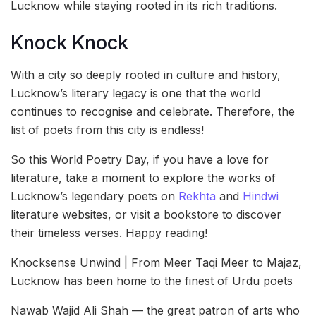
Lucknow while staying rooted in its rich traditions.
Knock Knock
With a city so deeply rooted in culture and history,
Lucknow’s literary legacy is one that the world
continues to recognise and celebrate. Therefore, the
list of poets from this city is endless!
So this World Poetry Day, if you have a love for
literature, take a moment to explore the works of
Lucknow’s legendary poets on
Rekhta
and
Hindwi
literature websites, or visit a bookstore to discover
their timeless verses. Happy reading!
Knocksense Unwind | From Meer Taqi Meer to Majaz,
Lucknow has been home to the finest of Urdu poets
Nawab Wajid Ali Shah — the great patron of arts who