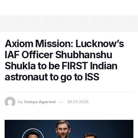
Axiom Mission: Lucknow’s
IAF Officer Shubhanshu
Shukla to be FIRST Indian
astronaut to go to ISS
by
Somya Agarwal
30.03.2026