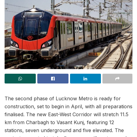
The second phase of Lucknow Metro is ready for
construction, set to begin in April, with all preparations
finalised. The new East-West Corridor will stretch 11.5
km from Charbagh to Vasant Kunj, featuring 12
stations, seven underground and five elevated. The