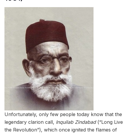
Unfortunately, only few people today know that the
legendary clarion call,
Inquilab Zindabad
(“Long Live
the Revolution”), which once ignited the flames of