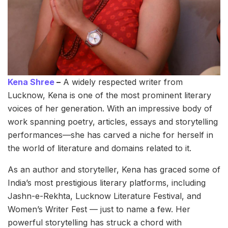
Kena Shree
–
A widely respected writer from
Lucknow, Kena is one of the most prominent literary
voices of her generation. With an impressive body of
work spanning poetry, articles, essays and storytelling
performances—she has carved a niche for herself in
the world of literature and domains related to it.
As an author and storyteller, Kena has graced some of
India’s most prestigious literary platforms, including
Jashn-e-Rekhta, Lucknow Literature Festival, and
Women’s Writer Fest — just to name a few. Her
powerful storytelling has struck a chord with