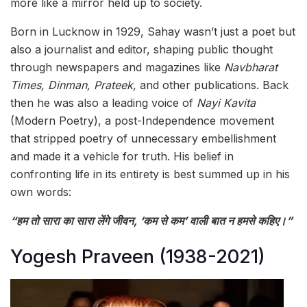
more like a mirror held up to society.
Born in Lucknow in 1929, Sahay wasn’t just a poet but
also a journalist and editor, shaping public thought
through newspapers and magazines like
Navbharat
Times, Dinman, Prateek,
and other publications. Back
then he was also a leading voice of
Nayi Kavita
(Modern Poetry), a post-Independence movement
that stripped poetry of unnecessary embellishment
and made it a vehicle for truth. His belief in
confronting life in its entirety is best summed up in his
own words:
“हम तो सारा का सारा लेंगे जीवन, ‘कम से कम’ वाली बात न हमसे कहिए।”
Yogesh Praveen (1938-2021)