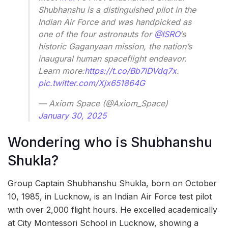
Shubhanshu is a distinguished pilot in the
Indian Air Force and was handpicked as
one of the four astronauts for
@ISRO
‘s
historic Gaganyaan mission, the nation’s
inaugural human spaceflight endeavor.
Learn more:
https://t.co/Bb7lDVdq7x
.
pic.twitter.com/Xjx651864G
— Axiom Space (@Axiom_Space)
January 30, 2025
Wondering who is Shubhanshu
Shukla?
Group Captain Shubhanshu Shukla, born on October
10, 1985, in Lucknow, is an Indian Air Force test pilot
with over 2,000 flight hours. He excelled academically
at City Montessori School in Lucknow, showing a