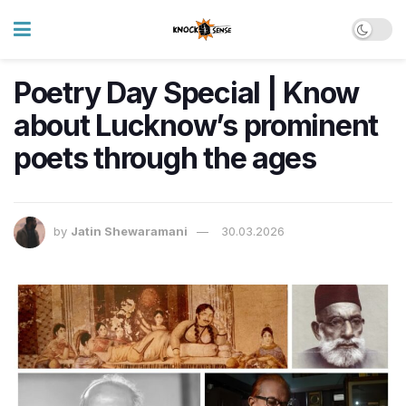
Poetry Day Special | Know
about Lucknow’s prominent
poets through the ages
by
Jatin Shewaramani
30.03.2026