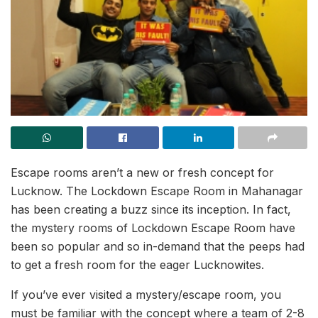
Escape rooms aren’t a new or fresh concept for
Lucknow. The Lockdown Escape Room in Mahanagar
has been creating a buzz since its inception. In fact,
the mystery rooms of Lockdown Escape Room have
been so popular and so in-demand that the peeps had
to get a fresh room for the eager Lucknowites.
If you’ve ever visited a mystery/escape room, you
must be familiar with the concept where a team of 2-8