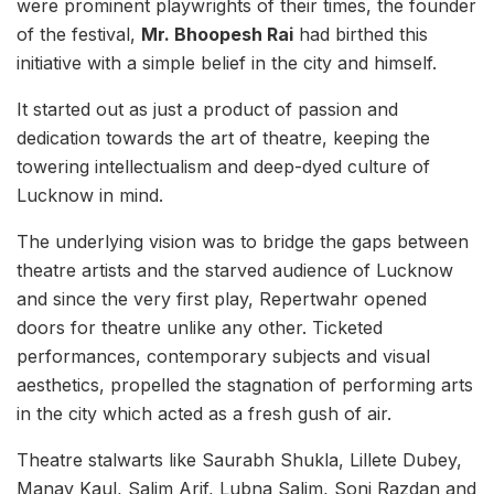
were prominent playwrights of their times, the founder
of the festival,
Mr. Bhoopesh Rai
had birthed this
initiative with a simple belief in the city and himself.
It started out as just a product of passion and
dedication towards the art of theatre, keeping the
towering intellectualism and deep-dyed culture of
Lucknow in mind.
The underlying vision was to bridge the gaps between
theatre artists and the starved audience of Lucknow
and since the very first play, Repertwahr opened
doors for theatre unlike any other. Ticketed
performances, contemporary subjects and visual
aesthetics, propelled the stagnation of performing arts
in the city which acted as a fresh gush of air.
Theatre stalwarts like Saurabh Shukla, Lillete Dubey,
Manav Kaul, Salim Arif, Lubna Salim, Soni Razdan and