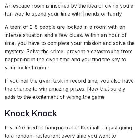
An escape room is inspired by the idea of giving you a
fun way to spend your time with friends or family.
A team of 2-8 people are locked in a room with an
intense situation and a few clues. Within an hour of
time, you have to complete your mission and solve the
mystery. Solve the crime, prevent a catastrophe from
happening in the given time and you find the key to
your locked room!
If you nail the given task in record time, you also have
the chance to win amazing prizes. Now that surely
adds to the excitement of wining the game
Knock Knock
If you’re tired of hanging out at the mall, or just going
to a random restaurant every time you want to