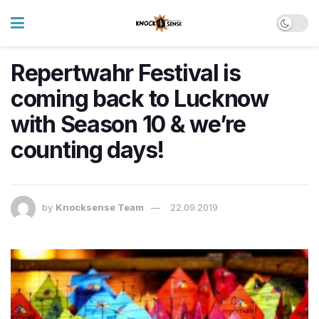
Repertwahr Festival is
coming back to Lucknow
with Season 10 & we’re
counting days!
by
Knocksense Team
22.09.2019