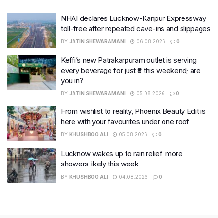
NHAI declares Lucknow-Kanpur Expressway
toll-free after repeated cave-ins and slippages
BY
JATIN SHEWARAMANI
06.08.2026
0
Keffi’s new Patrakarpuram outlet is serving
every beverage for just ₹8 this weekend; are
you in?
BY
JATIN SHEWARAMANI
05.08.2026
0
From wishlist to reality, Phoenix Beauty Edit is
here with your favourites under one roof
BY
KHUSHBOO ALI
05.08.2026
0
Lucknow wakes up to rain relief, more
showers likely this week
BY
KHUSHBOO ALI
04.08.2026
0