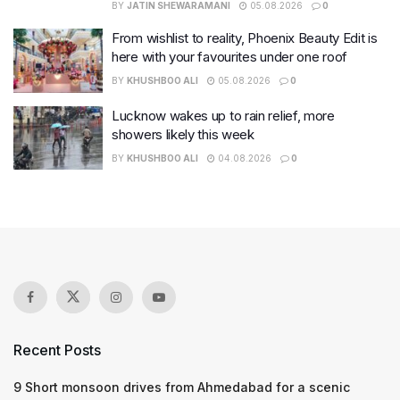
BY
JATIN SHEWARAMANI
05.08.2026
0
From wishlist to reality, Phoenix Beauty Edit is
here with your favourites under one roof
BY
KHUSHBOO ALI
05.08.2026
0
Lucknow wakes up to rain relief, more
showers likely this week
BY
KHUSHBOO ALI
04.08.2026
0
Recent Posts
9 Short monsoon drives from Ahmedabad for a scenic