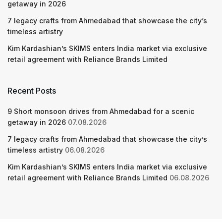
getaway in 2026
7 legacy crafts from Ahmedabad that showcase the city’s
timeless artistry
Kim Kardashian’s SKIMS enters India market via exclusive
retail agreement with Reliance Brands Limited
Recent Posts
9 Short monsoon drives from Ahmedabad for a scenic
getaway in 2026
07.08.2026
7 legacy crafts from Ahmedabad that showcase the city’s
timeless artistry
06.08.2026
Kim Kardashian’s SKIMS enters India market via exclusive
retail agreement with Reliance Brands Limited
06.08.2026