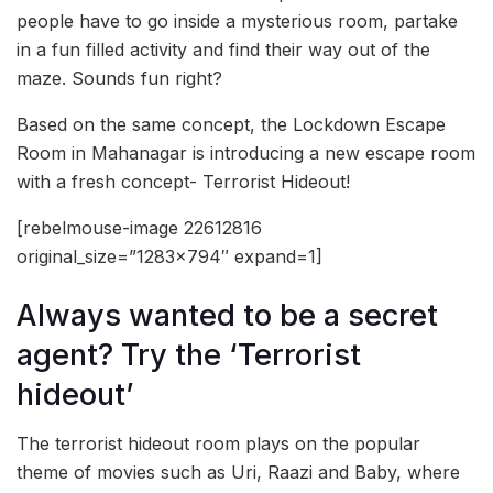
people have to go inside a mysterious room, partake
in a fun filled activity and find their way out of the
maze. Sounds fun right?
Based on the same concept, the Lockdown Escape
Room in Mahanagar is introducing a new escape room
with a fresh concept- Terrorist Hideout!
[rebelmouse-image 22612816
original_size=”1283×794″ expand=1]
Always wanted to be a secret
agent? Try the ‘Terrorist
hideout’
The terrorist hideout room plays on the popular
theme of movies such as Uri, Raazi and Baby, where