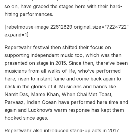
so on, have graced the stages here with their hard-
hitting performances.
[rebelmouse-image 22612829 original_size=”722×722″
expand=1]
Repertwahr festival then shifted their focus on
supporting independent music too, which was then
presented on stage in 2015. Since then, there’ve been
musicians from all walks of life, who’ve performed
here, risen to instant fame and come back again to
bask in the glories of it. Musicians and bands like
Namit Das, Mame Khan, When Chai Met Toast,
Parvaaz, Indian Ocean have performed here time and
again and Lucknow’s warm response has kept them
hooked since ages.
Repertwahr also introduced stand-up acts in 2017