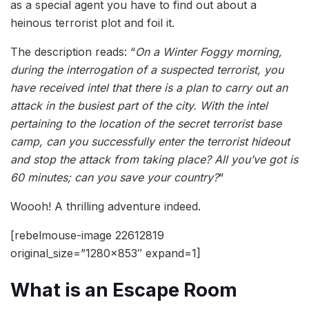
as a special agent you have to find out about a
heinous terrorist plot and foil it.
The description reads: “
On a Winter Foggy morning,
during the interrogation of a suspected terrorist, you
have received intel that there is a plan to carry out an
attack in the busiest part of the city. With the intel
pertaining to the location of the secret terrorist base
camp, can you successfully enter the terrorist hideout
and stop the attack from taking place? All you’ve got is
60 minutes; can you save your country?
“
Woooh! A thrilling adventure indeed.
[rebelmouse-image 22612819
original_size=”1280×853″ expand=1]
What is an Escape Room