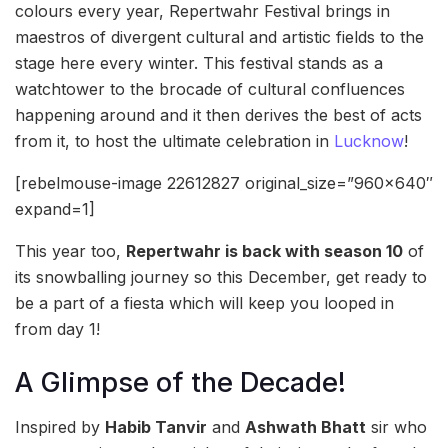
colours every year, Repertwahr Festival brings in
maestros of divergent cultural and artistic fields to the
stage here every winter. This festival stands as a
watchtower to the brocade of cultural confluences
happening around and it then derives the best of acts
from it, to host the ultimate celebration in
Lucknow
!
[rebelmouse-image 22612827 original_size=”960×640″
expand=1]
This year too,
Repertwahr is back with season 10
of
its snowballing journey so this December, get ready to
be a part of a fiesta which will keep you looped in
from day 1!
A Glimpse of the Decade!
Inspired by
Habib Tanvir
and
Ashwath Bhatt
sir who