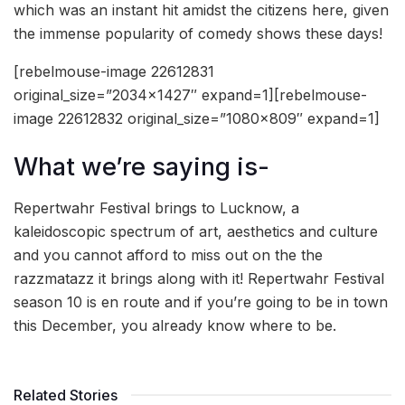
which was an instant hit amidst the citizens here, given
the immense popularity of comedy shows these days!
[rebelmouse-image 22612831
original_size=”2034×1427″ expand=1][rebelmouse-
image 22612832 original_size=”1080×809″ expand=1]
What we’re saying is-
Repertwahr Festival brings to Lucknow, a
kaleidoscopic spectrum of art, aesthetics and culture
and you cannot afford to miss out on the the
razzmatazz it brings along with it! Repertwahr Festival
season 10 is en route and if you’re going to be in town
this December, you already know where to be.
Related Stories