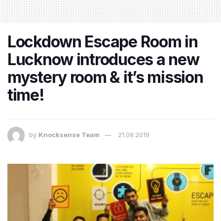
Lockdown Escape Room in
Lucknow introduces a new
mystery room & it’s mission
time!
by
Knocksense Team
21.09.2019