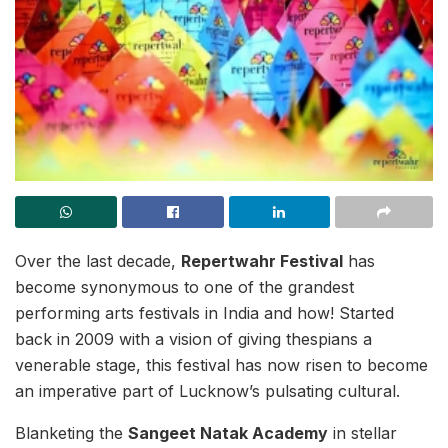
Over the last decade,
Repertwahr Festival
has
become synonymous to one of the grandest
performing arts festivals in India and how! Started
back in 2009 with a vision of giving thespians a
venerable stage, this festival has now risen to become
an imperative part of Lucknow’s pulsating cultural.
Blanketing the
Sangeet Natak Academy
in stellar