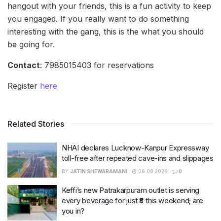
hangout with your friends, this is a fun activity to keep
you engaged. If you really want to do something
interesting with the gang, this is the what you should
be going for.
Contact
: 7985015403 for reservations
Register
here
Related Stories
NHAI declares Lucknow-Kanpur Expressway
toll-free after repeated cave-ins and slippages
BY
JATIN SHEWARAMANI
06.08.2026
0
Keffi’s new Patrakarpuram outlet is serving
every beverage for just ₹8 this weekend; are
you in?