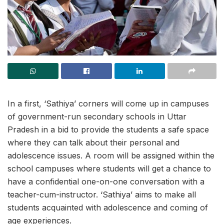
In a first, ‘Sathiya’ corners will come up in campuses
of government-run secondary schools in Uttar
Pradesh in a bid to provide the students a safe space
where they can talk about their personal and
adolescence issues. A room will be assigned within the
school campuses where students will get a chance to
have a confidential one-on-one conversation with a
teacher-cum-instructor. ‘Sathiya’ aims to make all
students acquainted with adolescence and coming of
age experiences.