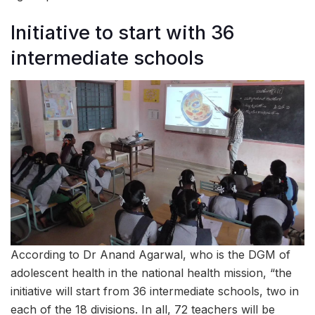
Initiative to start with 36
intermediate schools
According to Dr Anand Agarwal, who is the DGM of
adolescent health in the national health mission, “the
initiative will start from 36 intermediate schools, two in
each of the 18 divisions. In all, 72 teachers will be