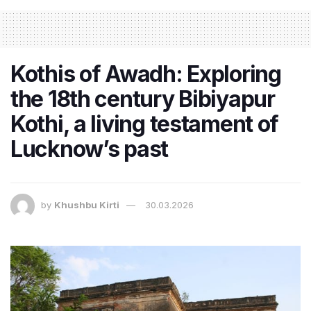
Kothis of Awadh: Exploring
the 18th century Bibiyapur
Kothi, a living testament of
Lucknow’s past
by
Khushbu Kirti
30.03.2026