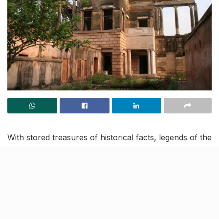
With stored treasures of historical facts, legends of the
past, architectural anecdotes, and more, the
Bibiyapur Kothi
is one of Lucknow’s heritage living
sites. Built by Nawab Asaf-ud-Daula (the Nawab wazir
of Oudh between 1775-1797), the two-storeyed
kothi
is located on the banks of river Gomti.