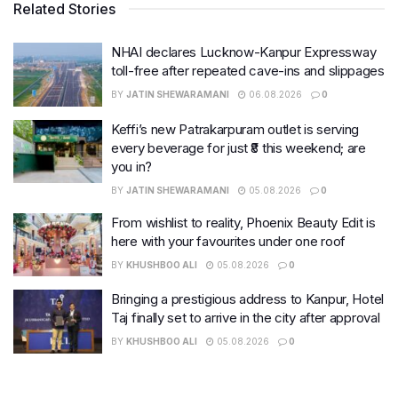
Related Stories
NHAI declares Lucknow-Kanpur Expressway
toll-free after repeated cave-ins and slippages
BY
JATIN SHEWARAMANI
06.08.2026
0
Keffi’s new Patrakarpuram outlet is serving
every beverage for just ₹8 this weekend; are
you in?
BY
JATIN SHEWARAMANI
05.08.2026
0
From wishlist to reality, Phoenix Beauty Edit is
here with your favourites under one roof
BY
KHUSHBOO ALI
05.08.2026
0
Bringing a prestigious address to Kanpur, Hotel
Taj finally set to arrive in the city after approval
BY
KHUSHBOO ALI
05.08.2026
0