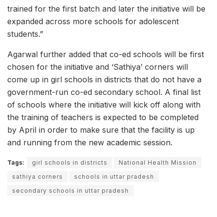
trained for the first batch and later the initiative will be
expanded across more schools for adolescent
students.”
Agarwal further added that co-ed schools will be first
chosen for the initiative and ‘Sathiya’ corners will
come up in girl schools in districts that do not have a
government-run co-ed secondary school. A final list
of schools where the initiative will kick off along with
the training of teachers is expected to be completed
by April in order to make sure that the facility is up
and running from the new academic session.
Tags:
girl schools in districts
National Health Mission
sathiya corners
schools in uttar pradesh
secondary schools in uttar pradesh