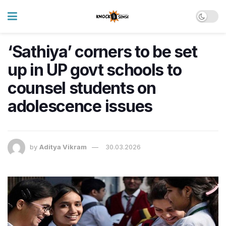
‘Sathiya’ corners to be set
up in UP govt schools to
counsel students on
adolescence issues
by
Aditya Vikram
30.03.2026