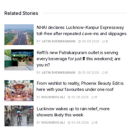
Related Stories
NHAI declares Lucknow-Kanpur Expressway
toll-free after repeated cave-ins and slippages
BY
JATIN SHEWARAMANI
06.08.2026
0
Keffi’s new Patrakarpuram outlet is serving
every beverage for just ₹8 this weekend; are
you in?
BY
JATIN SHEWARAMANI
05.08.2026
0
From wishlist to reality, Phoenix Beauty Edit is
here with your favourites under one roof
BY
KHUSHBOO ALI
05.08.2026
0
Lucknow wakes up to rain relief, more
showers likely this week
BY
KHUSHBOO ALI
04.08.2026
0