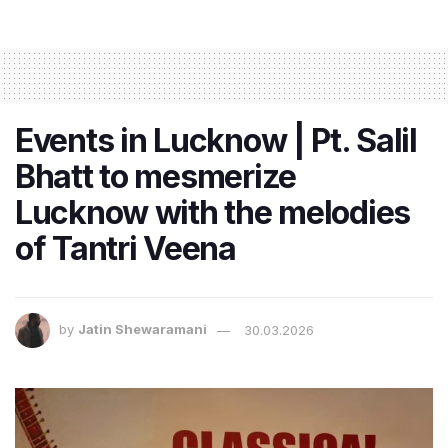
Events in Lucknow | Pt. Salil
Bhatt to mesmerize
Lucknow with the melodies
of Tantri Veena
by
Jatin Shewaramani
30.03.2026