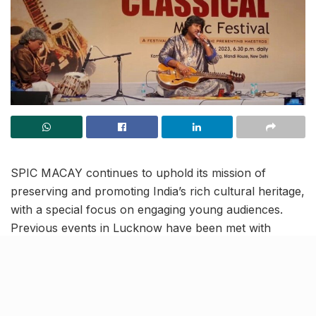
SPIC MACAY continues to uphold its mission of
preserving and promoting India’s rich cultural heritage,
with a special focus on engaging young audiences.
Previous events in Lucknow have been met with
acclaim, and the upcoming performance by Pt. Salil
Bhatt promises to be another enriching addition to the
city’s vibrant cultural landscape.
The Society for the Promotion of Indian Classical