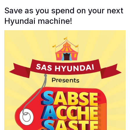
Save as you spend on your next
Hyundai machine!