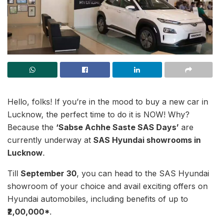
Hello, folks! If you’re in the mood to buy a new car in
Lucknow, the perfect time to do it is NOW! Why?
Because the
‘Sabse Achhe Saste SAS Days’
are
currently underway at
SAS Hyundai showrooms in
Lucknow
.
Till
September 30
, you can head to the SAS Hyundai
showroom of your choice and avail exciting offers on
Hyundai automobiles, including benefits of up to
₹2,00,000*
.