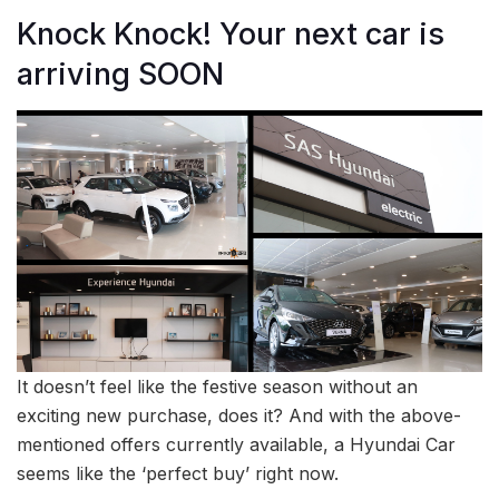
Knock Knock! Your next car is
arriving SOON
It doesn’t feel like the festive season without an
exciting new purchase, does it? And with the above-
mentioned offers currently available, a Hyundai Car
seems like the ‘perfect buy’ right now.