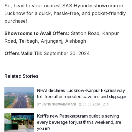
So, head to your nearest SAS Hyundai showroom in
Lucknow for a quick, hassle-free, and pocket-friendly
purchase!
Showrooms to Avail Offers:
Station Road, Kanpur
Road, Telibagh, Arjunganj, Aishbagh
Offers Valid Till:
September 30, 2024
Related Stories
NHAI declares Lucknow-Kanpur Expressway
toll-free after repeated cave-ins and slippages
BY
JATIN SHEWARAMANI
06.08.2026
0
Keffi’s new Patrakarpuram outlet is serving
every beverage for just ₹8 this weekend; are
you in?