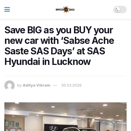
Save BIG as you BUY your
new car with ‘Sabse Ache
Saste SAS Days’ at SAS
Hyundai in Lucknow
by
Aditya Vikram
30.03.2026