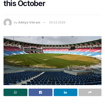
this October
by
Aditya Vikram
30.03.2026