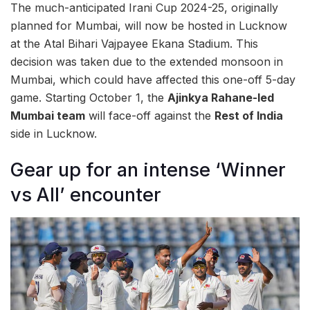
The much-anticipated Irani Cup 2024-25, originally
planned for Mumbai, will now be hosted in Lucknow
at the Atal Bihari Vajpayee Ekana Stadium. This
decision was taken due to the extended monsoon in
Mumbai, which could have affected this one-off 5-day
game. Starting October 1, the
Ajinkya Rahane-led
Mumbai team
will face-off against the
Rest of India
side in Lucknow.
Gear up for an intense ‘Winner
vs All’ encounter