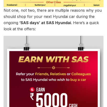
Not one, not two, there are multiple reasons why you
should shop for your next Hyundai car during the
ongoing
‘SAS days’ at SAS Hyundai
. Here’s a quick
look at the offers: