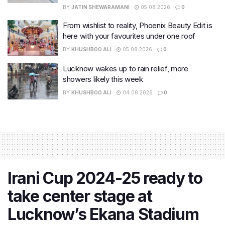
BY
JATIN SHEWARAMANI
05.08.2026
0
From wishlist to reality, Phoenix Beauty Edit is
here with your favourites under one roof
BY
KHUSHBOO ALI
05.08.2026
0
Lucknow wakes up to rain relief, more
showers likely this week
BY
KHUSHBOO ALI
04.08.2026
0
Irani Cup 2024-25 ready to
take center stage at
Lucknow’s Ekana Stadium