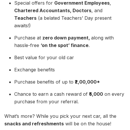
Special offers for
Government Employees
,
Chartered Accountants, Doctors
, and
Teachers
(a belated Teachers’ Day present
awaits!)
Purchase at
zero down payment,
along with
hassle-free
‘on the spot’ finance
.
Best value for your old car
Exchange benefits
Purchase benefits of up to
₹2,00,000*
Chance to earn a cash reward of
₹5,000
on every
purchase from your referral.
What’s more? While you pick your next car, all the
snacks and refreshments
will be on the house!