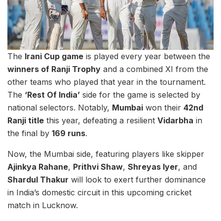
The
Irani Cup game
is played every year between the
winners of Ranji Trophy
and a combined XI from the
other teams who played that year in the tournament.
The
‘Rest Of India’
side for the game is selected by
national selectors. Notably,
Mumbai
won their
42nd
Ranji title
this year, defeating a resilient
Vidarbha
in
the final by
169 runs
.
Now, the Mumbai side, featuring players like skipper
Ajinkya Rahane
,
Prithvi Shaw
,
Shreyas Iyer
, and
Shardul Thakur
will look to exert further dominance
in India’s domestic circuit in this upcoming cricket
match in Lucknow.