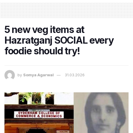
5 new veg items at
Hazratganj SOCIAL every
foodie should try!
by
Somya Agarwal
31.03.2026