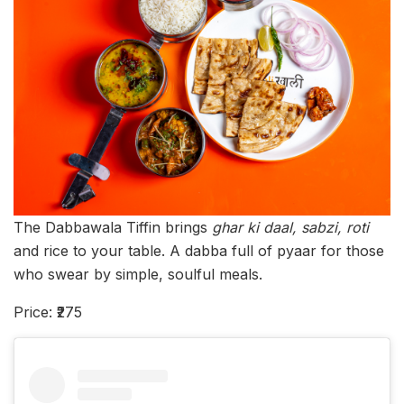
The Dabbawala Tiffin brings
ghar ki daal, sabzi, roti
and rice to your table. A dabba full of pyaar for those
who swear by simple, soulful meals.
Price: ₹275