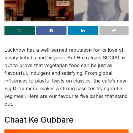
Lucknow has a well-earned reputation for its love of
meaty kebabs and biryanis. But Hazratganj SOCIAL is
out to prove that vegetarian food can be just as
flavourful, indulgent and satisfying. From global
influences to playful twists on classics, the cafe’s new
Big Drop menu makes a strong case for trying out a
veg meal. Here are our favourite five dishes that stand
out.
Chaat Ke Gubbare