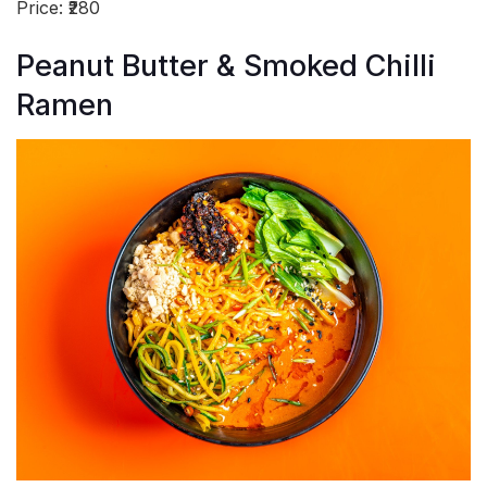
Price: ₹280
Peanut Butter & Smoked Chilli
Ramen