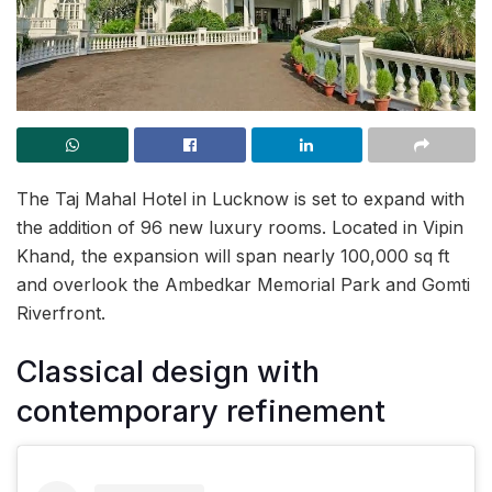
The Taj Mahal Hotel in Lucknow is set to expand with
the addition of 96 new luxury rooms. Located in Vipin
Khand, the expansion will span nearly 100,000 sq ft
and overlook the Ambedkar Memorial Park and Gomti
Riverfront.
Classical design with
contemporary refinement