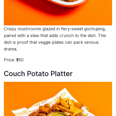
Crispy mushrooms glazed in fiery-sweet gochujang,
paired with a slaw that adds crunch to the dish. This
dish is proof that veggie plates can pack serious
drama.
Price: ₹350
Couch Potato Platter