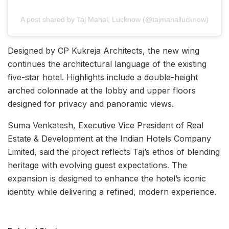
A post shared by Taj Mahal, Lucknow (@tajmahallucknow)
Designed by CP Kukreja Architects, the new wing
continues the architectural language of the existing
five-star hotel. Highlights include a double-height
arched colonnade at the lobby and upper floors
designed for privacy and panoramic views.
Suma Venkatesh, Executive Vice President of Real
Estate & Development at the Indian Hotels Company
Limited, said the project reflects Taj’s ethos of blending
heritage with evolving guest expectations. The
expansion is designed to enhance the hotel’s iconic
identity while delivering a refined, modern experience.