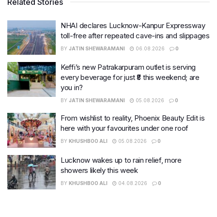
Related Stories
NHAI declares Lucknow-Kanpur Expressway
toll-free after repeated cave-ins and slippages
BY
JATIN SHEWARAMANI
06.08.2026
0
Keffi’s new Patrakarpuram outlet is serving
every beverage for just ₹8 this weekend; are
you in?
BY
JATIN SHEWARAMANI
05.08.2026
0
From wishlist to reality, Phoenix Beauty Edit is
here with your favourites under one roof
BY
KHUSHBOO ALI
05.08.2026
0
Lucknow wakes up to rain relief, more
showers likely this week
BY
KHUSHBOO ALI
04.08.2026
0