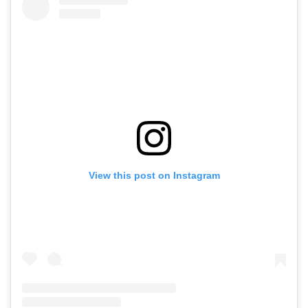
View this post on Instagram