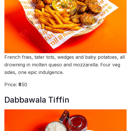
French fries, tater tots, wedges and baby potatoes, all
drowning in molten queso and mozzarella. Four veg
sides, one epic indulgence.
Price: ₹450
Dabbawala Tiffin