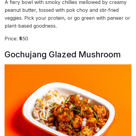
A fiery bowl with smoky chillies mellowed by creamy
peanut butter, tossed with pok choy and stir-fried
veggies. Pick your protein, or go green with paneer or
plant-based goodness.
Price: ₹450
Gochujang Glazed Mushroom