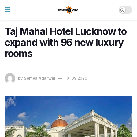
Taj Mahal Hotel Lucknow to
expand with 96 new luxury
rooms
by
Somya Agarwal
01.09.2025