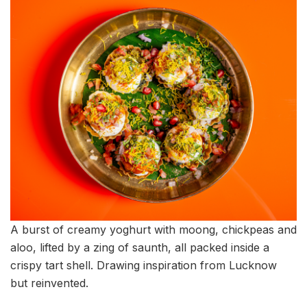
A burst of creamy yoghurt with moong, chickpeas and
aloo, lifted by a zing of saunth, all packed inside a
crispy tart shell. Drawing inspiration from Lucknow
but reinvented.