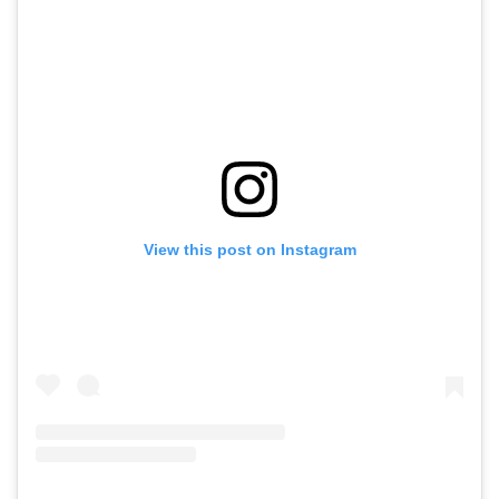
View this post on Instagram