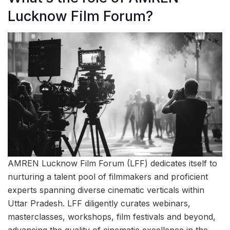
Lucknow Film Forum?
AMREN Lucknow Film Forum (LFF) dedicates itself to
nurturing a talent pool of filmmakers and proficient
experts spanning diverse cinematic verticals within
Uttar Pradesh. LFF diligently curates webinars,
masterclasses, workshops, film festivals and beyond,