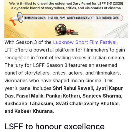
With Season 3 of the
Lucknow Short Film Festival
,
LFF offers a powerful platform for filmmakers to gain
recognition in front of leading voices in Indian cinema.
The jury for LSFF Season 3 features an esteemed
panel of storytellers, critics, actors, and filmmakers,
visionaries who have shaped Indian cinema. This
year’s panel includes
Shri Rahul Rawail, Jyoti Kapur
Das, Faisal Malik, Pankaj Kothari, Sanjeev Sharma,
Rukhsana Tabassum, Svati Chakravarty Bhatkal,
and Kabeer Khurana
.
LSFF to honour excellence