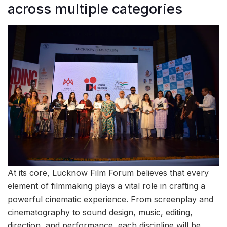
across multiple categories
At its core, Lucknow Film Forum believes that every
element of filmmaking plays a vital role in crafting a
powerful cinematic experience. From screenplay and
cinematography to sound design, music, editing,
direction, and performance, each discipline will be