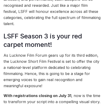
recognised and rewarded. Just like a major film
festival, LSFF will honour excellence across all these
categories, celebrating the full spectrum of filmmaking
talent.
LSFF Season 3 is your red
carpet moment!
As Lucknow Film Forum gears up for its third edition,
the Lucknow Short Film Festival is set to offer the city
a national-level platform dedicated to celebrating
filmmaking. Hence, this is going to be a stage for
emerging voices to gain real recognition and
meaningful exposure!
With registrations closing on July 31
, now is the time
to transform your script into a compelling visual story.