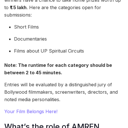
winners have a chance to take home prizes worth up
to
₹1.5 lakh
. Here are the categories open for
submissions:
Short Films
Documentaries
Films about UP Spiritual Circuits
Note: The runtime for each category should be
between 2 to 45 minutes.
Entries will be evaluated by a distinguished jury of
Bollywood filmmakers, screenwriters, directors, and
noted media personalities.
Your Film Belongs Here!
What’s the role of AMREN