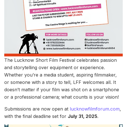
The Lucknow Short Film Festival celebrates passion
and storytelling over equipment or experience.
Whether you’re a media student, aspiring filmmaker,
or someone with a story to tell, LFF welcomes all. It
doesn’t matter if your film was shot on a smartphone
or a professional camera; what counts is your vision!
Submissions are now open at
lucknowfilmforum.com
,
with the final deadline set for
July 31, 2025
.