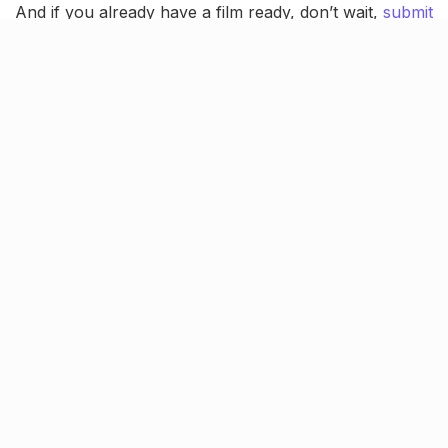
And if you already have a film ready, don’t wait,
submit
your entry today
.
Screening, grand award
ceremony & more!
More than just an online showcase, LSFF Season 3
promises a vibrant on-ground experience! This
October, selected short films
will be screened in front
of live audiences
, followed by insightful
panel
discussions
with jury members.
This year, the festival pays tribute to two legendary
filmmakers who redefined Indian cinema:
Guru Dutt
and
Raj Kapoor
. The inaugural and closing day events
will honour their iconic styles and lasting contributions
to storytelling on screen.