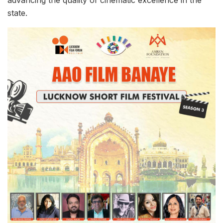
advancing the quality of cinematic excellence in the
state.