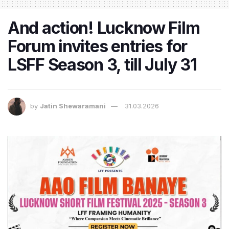
And action! Lucknow Film
Forum invites entries for
LSFF Season 3, till July 31
by
Jatin Shewaramani
31.03.2026