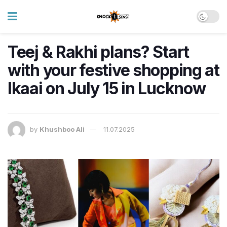
Teej & Rakhi plans? Start
with your festive shopping at
Ikaai on July 15 in Lucknow
by
Khushboo Ali
11.07.2025