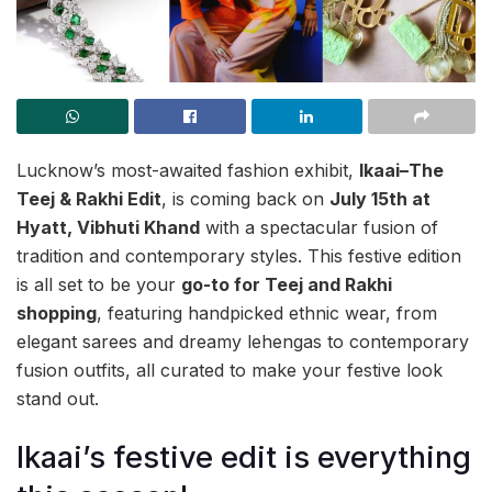
Lucknow’s most-awaited fashion exhibit,
Ikaai–The
Teej & Rakhi Edit
, is coming back on
July 15th at
Hyatt, Vibhuti Khand
with a spectacular fusion of
tradition and contemporary styles. This festive edition
is all set to be your
go-to for Teej and Rakhi
shopping
, featuring handpicked ethnic wear, from
elegant sarees and dreamy lehengas to contemporary
fusion outfits, all curated to make your festive look
stand out.
Ikaai’s festive edit is everything