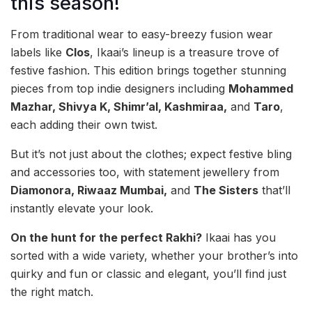
this season!
From traditional wear to easy-breezy fusion wear
labels like
Clos
, Ikaai’s lineup is a treasure trove of
festive fashion. This edition brings together stunning
pieces from top indie designers including
Mohammed
Mazhar, Shivya K, Shimr’al, Kashmiraa,
and
Taro
,
each adding their own twist.
But it’s not just about the clothes; expect festive bling
and accessories too, with statement jewellery from
Diamonora, Riwaaz Mumbai,
and
The Sisters
that’ll
instantly elevate your look.
On the hunt for the perfect Rakhi?
Ikaai has you
sorted with a wide variety, whether your brother’s into
quirky and fun or classic and elegant, you’ll find just
the right match.