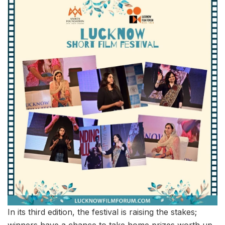
In its third edition, the festival is raising the stakes;