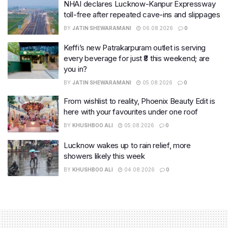
NHAI declares Lucknow-Kanpur Expressway
toll-free after repeated cave-ins and slippages
BY
JATIN SHEWARAMANI
06.08.2026
0
Keffi’s new Patrakarpuram outlet is serving
every beverage for just ₹8 this weekend; are
you in?
BY
JATIN SHEWARAMANI
05.08.2026
0
From wishlist to reality, Phoenix Beauty Edit is
here with your favourites under one roof
BY
KHUSHBOO ALI
05.08.2026
0
Lucknow wakes up to rain relief, more
showers likely this week
BY
KHUSHBOO ALI
04.08.2026
0