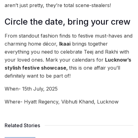
aren’t just pretty, they’re total scene-stealers!
Circle the date, bring your crew
From standout fashion finds to festive must-haves and
charming home décor,
Ikaai
brings together
everything you need to celebrate Teej and Rakhi with
your loved ones. Mark your calendars for
Lucknow’s
stylish festive showcase,
this is one affair you’ll
definitely want to be part of!
When- 15th July, 2025
Where- Hyatt Regency, Vibhuti Khand, Lucknow
Related Stories