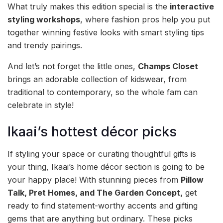
What truly makes this edition special is the
interactive
styling workshops
, where fashion pros help you put
together winning festive looks with smart styling tips
and trendy pairings.
And let’s not forget the little ones,
Champs Closet
brings an adorable collection of kidswear, from
traditional to contemporary, so the whole fam can
celebrate in style!
Ikaai’s hottest décor picks
If styling your space or curating thoughtful gifts is
your thing, Ikaai’s home décor section is going to be
your happy place! With stunning pieces from
Pillow
Talk, Pret Homes, and The Garden Concept,
get
ready to find statement-worthy accents and gifting
gems that are anything but ordinary. These picks