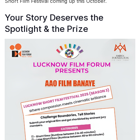
Short Film Festival coming up this October.
Your Story Deserves the
Spotlight & the Prize