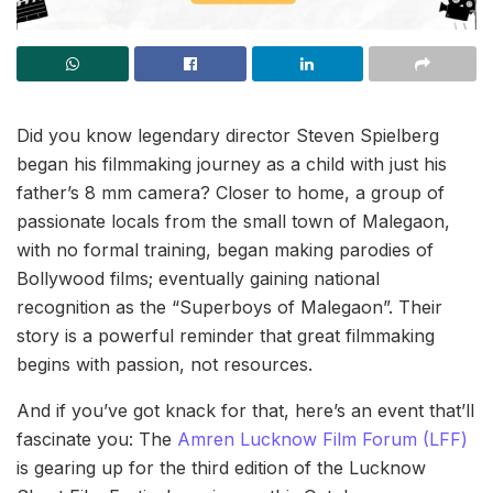
Did you know legendary director Steven Spielberg
began his filmmaking journey as a child with just his
father’s 8 mm camera? Closer to home, a group of
passionate locals from the small town of Malegaon,
with no formal training, began making parodies of
Bollywood films; eventually gaining national
recognition as the “Superboys of Malegaon”. Their
story is a powerful reminder that great filmmaking
begins with passion, not resources.
And if you’ve got knack for that, here’s an event that’ll
fascinate you: The
Amren Lucknow Film Forum (LFF)
is gearing up for the third edition of the Lucknow