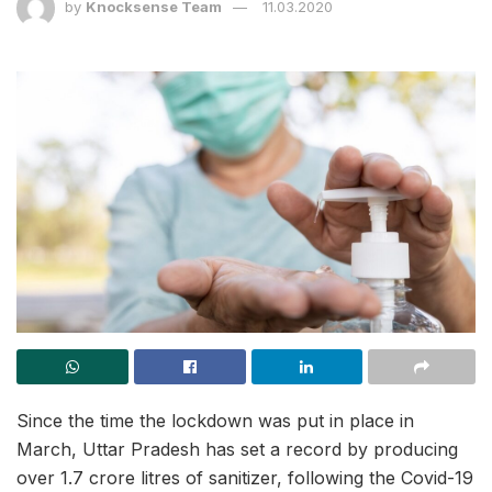
by
Knocksense Team
11.03.2020
Since the time the lockdown was put in place in
March, Uttar Pradesh has set a record by producing
over 1.7 crore litres of sanitizer, following the Covid-19