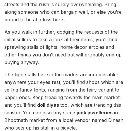
streets and the rush is surely overwhelming. Bring
along someone who can bargain well, or else you’re
bound to be at a loss here.
As you walk in further, dodging the requests of the
initial sellers to take a look at their items, you’ll find
sprawling stalls of lights, home decor articles and
other things you don’t need but will probably end up
buying anyway.
The light stalls here in the market are innumerable-
anywhere your eyes rest, you’ll find shops which are
selling fancy lights, ranging from the fairy variant to
paper ones. Keep treading towards the main market
and you’ll find
doll diyas
too, which are trending this
season. You can also buy some
junk jewelleries
in
Bhootnath market from a local vendor named Dinesh
who sets up his stall in a bicycle.