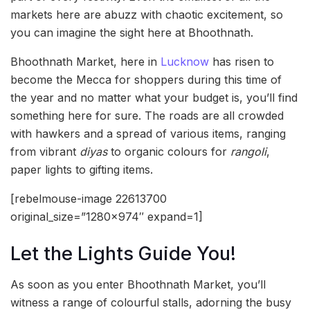
markets here are abuzz with chaotic excitement, so
you can imagine the sight here at Bhoothnath.
Bhoothnath Market, here in
Lucknow
has risen to
become the Mecca for shoppers during this time of
the year and no matter what your budget is, you’ll find
something here for sure. The roads are all crowded
with hawkers and a spread of various items, ranging
from vibrant
diyas
to organic colours for
rangoli
,
paper lights to gifting items.
[rebelmouse-image 22613700
original_size=”1280×974″ expand=1]
Let the Lights Guide You!
As soon as you enter Bhoothnath Market, you’ll
witness a range of colourful stalls, adorning the busy