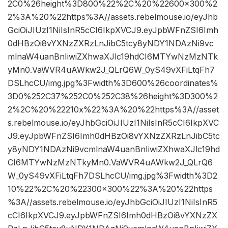
2C0%26height%3D800%22%2C%20%22600×300%2
2%3A%20%22https%3A//assets.rebelmouse.io/eyJhb
GciOiJIUzI1NiIsInR5cCI6IkpXVCJ9.eyJpbWFnZSI6Imh
0dHBzOi8vYXNzZXRzLnJibC5tcy8yNDY1NDAzNi9vc
mlnaW4uanBnIiwiZXhwaXJlc19hdCI6MTYwNzMzNTk
yMn0.VaWVR4uAWkw2J_QLrQ6W_0yS49vXFiLtqFh7
DSLhcCU/img.jpg%3Fwidth%3D600%26coordinates%
3D0%252C37%252C0%252C38%26height%3D300%2
2%2C%20%22210x%22%3A%20%22https%3A//asset
s.rebelmouse.io/eyJhbGciOiJIUzI1NiIsInR5cCI6IkpXVC
J9.eyJpbWFnZSI6Imh0dHBzOi8vYXNzZXRzLnJibC5tc
y8yNDY1NDAzNi9vcmlnaW4uanBnIiwiZXhwaXJlc19hd
CI6MTYwNzMzNTkyMn0.VaWVR4uAWkw2J_QLrQ6
W_0yS49vXFiLtqFh7DSLhcCU/img.jpg%3Fwidth%3D2
10%22%2C%20%22300×300%22%3A%20%22https
%3A//assets.rebelmouse.io/eyJhbGciOiJIUzI1NiIsInR5
cCI6IkpXVCJ9.eyJpbWFnZSI6Imh0dHBzOi8vYXNzZX