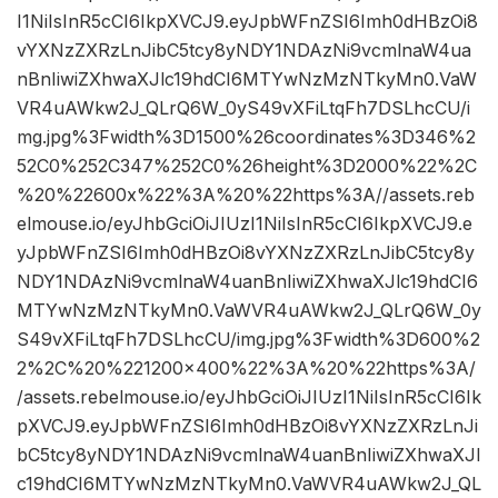
I1NiIsInR5cCI6IkpXVCJ9.eyJpbWFnZSI6Imh0dHBzOi8
vYXNzZXRzLnJibC5tcy8yNDY1NDAzNi9vcmlnaW4ua
nBnIiwiZXhwaXJlc19hdCI6MTYwNzMzNTkyMn0.VaW
VR4uAWkw2J_QLrQ6W_0yS49vXFiLtqFh7DSLhcCU/i
mg.jpg%3Fwidth%3D1500%26coordinates%3D346%2
52C0%252C347%252C0%26height%3D2000%22%2C
%20%22600x%22%3A%20%22https%3A//assets.reb
elmouse.io/eyJhbGciOiJIUzI1NiIsInR5cCI6IkpXVCJ9.e
yJpbWFnZSI6Imh0dHBzOi8vYXNzZXRzLnJibC5tcy8y
NDY1NDAzNi9vcmlnaW4uanBnIiwiZXhwaXJlc19hdCI6
MTYwNzMzNTkyMn0.VaWVR4uAWkw2J_QLrQ6W_0y
S49vXFiLtqFh7DSLhcCU/img.jpg%3Fwidth%3D600%2
2%2C%20%221200×400%22%3A%20%22https%3A/
/assets.rebelmouse.io/eyJhbGciOiJIUzI1NiIsInR5cCI6Ik
pXVCJ9.eyJpbWFnZSI6Imh0dHBzOi8vYXNzZXRzLnJi
bC5tcy8yNDY1NDAzNi9vcmlnaW4uanBnIiwiZXhwaXJl
c19hdCI6MTYwNzMzNTkyMn0.VaWVR4uAWkw2J_QL