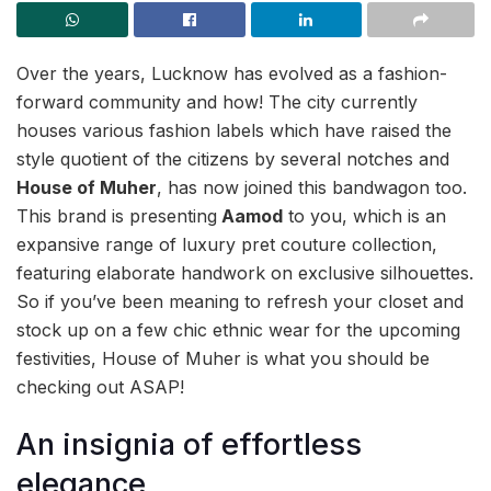
Over the years, Lucknow has evolved as a fashion-
forward community and how! The city currently
houses various fashion labels which have raised the
style quotient of the citizens by several notches and
House of Muher
, has now joined this bandwagon too.
This brand is presenting
Aamod
to you, which is an
expansive range of luxury pret couture collection,
featuring elaborate handwork on exclusive silhouettes.
So if you’ve been meaning to refresh your closet and
stock up on a few chic ethnic wear for the upcoming
festivities, House of Muher is what you should be
checking out ASAP!
An insignia of effortless
elegance