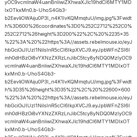
yOC9vcmlnaW4uanBnIiwiZXhwaXJlc19hdCI6MTY1MD
IxOTkxMn0.b-UhoS4Gb3-
b2EevliOWAiju0P3I_n4K1IvKQMmqtuU/img.jpg%3Fwidt
h%3D600%26coordinates%3D0%252C2712%252C0%
252C2712%26height%3D200%22%2C%20%2235×35
%22%3A%20%22https%3A//assets.rebelmouse.io/eyJ
hbGciOiJIUzI1NiIsInR5cCI6IkpXVCJ9.eyJpbWFnZSI6I
mh0dHBzOi8vYXNzZXRzLnJibC5tcy8yNDQ0MzIyOC9
vcmlnaW4uanBnIiwiZXhwaXJlc19hdCI6MTY1MDIxOT
kxMn0.b-UhoS4Gb3-
b2EevliOWAiju0P3I_n4K1IvKQMmqtuU/img.jpg%3Fwidt
h%3D35%26height%3D35%22%2C%20%22600×600
%22%3A%20%22https%3A//assets.rebelmouse.io/eyJ
hbGciOiJIUzI1NiIsInR5cCI6IkpXVCJ9.eyJpbWFnZSI6I
mh0dHBzOi8vYXNzZXRzLnJibC5tcy8yNDQ0MzIyOC9
vcmlnaW4uanBnIiwiZXhwaXJlc19hdCI6MTY1MDIxOT
kxMn0.b-UhoS4Gb3-