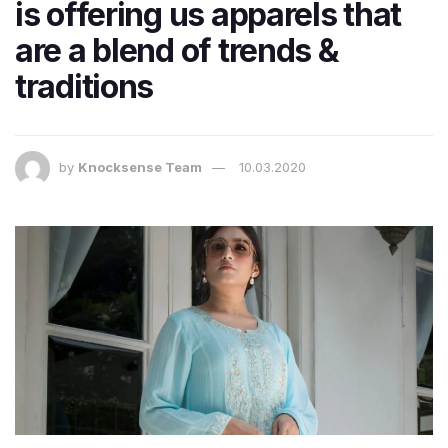
is offering us apparels that
are a blend of trends &
traditions
by
Knocksense Team
10.03.2020