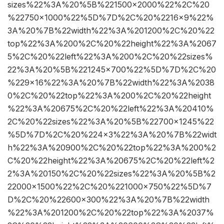
sizes%22%3A%20%5B%221500×2000%22%2C%20
%22750×1000%22%5D%7D%2C%20%2216×9%22%
3A%20%7B%22width%22%3A%201200%2C%20%22
top%22%3A%200%2C%20%22height%22%3A%2067
5%2C%20%22left%22%3A%200%2C%20%22sizes%
22%3A%20%5B%221245×700%22%5D%7D%2C%20
%229×16%22%3A%20%7B%22width%22%3A%2038
0%2C%20%22top%22%3A%200%2C%20%22height
%22%3A%20675%2C%20%22left%22%3A%20410%
2C%20%22sizes%22%3A%20%5B%22700×1245%22
%5D%7D%2C%20%224×3%22%3A%20%7B%22widt
h%22%3A%20900%2C%20%22top%22%3A%200%2
C%20%22height%22%3A%20675%2C%20%22left%2
2%3A%20150%2C%20%22sizes%22%3A%20%5B%2
22000×1500%22%2C%20%221000×750%22%5D%7
D%2C%20%22600×300%22%3A%20%7B%22width
%22%3A%201200%2C%20%22top%22%3A%2037%