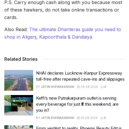
P.S. Carry enough cash along with you because most
of these hawkers, do not take online transactions or
cards.
Also Read:
The ultimate Dhanteras guide you need to
shop in Aliganj, Kapoorthala & Dandaiya
Related Stories
NHAI declares Lucknow-Kanpur Expressway
toll-free after repeated cave-ins and slippages
BY
JATIN SHEWARAMANI
06.08.2026
0
Keffi’s new Patrakarpuram outlet is serving
every beverage for just ₹8 this weekend; are
you in?
BY
JATIN SHEWARAMANI
05.08.2026
0
From wishlist to reality, Phoenix Beauty Edit is