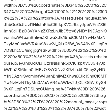
width%3D750%26coordinates%3D346%252C0%252C
347%252C0%26height%3D1000%22%2C%20%22300
x%22%3A%20%22https%3A//assets.rebelmouse.io/ey
JhbGciOiJIUzI1NiIsInR5cCI6IkpXVCJ9.eyJpbWFnZSI6
Imh0dHBzOi8vYXNzZXRzLnJibC5tcy8yNDY1NDAzNi9
vcmlnaW4uanBnIiwiZXhwaXJlc19hdCI6MTYwNzMzN
TkyMn0.VaWVR4uAWkw2J_QLrQ6W_0yS49vXFiLtqFh
7DSLhcCU/img.jpg%3Fwidth%3D300%22%2C%20%2
21200×600%22%3A%20%22https%3A//assets.rebelm
ouse.io/eyJhbGciOiJIUzI1NiIsInR5cCI6IkpXVCJ9.eyJp
bWFnZSI6Imh0dHBzOi8vYXNzZXRzLnJibC5tcy8yND
Y1NDAzNi9vcmlnaW4uanBnIiwiZXhwaXJlc19hdCI6MT
YwNzMzNTkyMn0.VaWVR4uAWkw2J_QLrQ6W_0yS4
9vXFiLtqFh7DSLhcCU/img.jpg%3Fwidth%3D1200%26
coordinates%3D0%252C37%252C0%252C38%26heig
ht%3D600%22%7D%2C%20%22manual_image_crops
%22%3A%20%7B%223×1%22%3A%20%7B%22widt