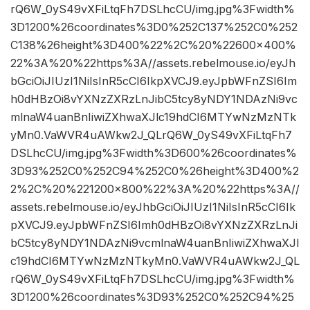
rQ6W_0yS49vXFiLtqFh7DSLhcCU/img.jpg%3Fwidth%
3D1200%26coordinates%3D0%252C137%252C0%252
C138%26height%3D400%22%2C%20%22600×400%
22%3A%20%22https%3A//assets.rebelmouse.io/eyJh
bGciOiJIUzI1NiIsInR5cCI6IkpXVCJ9.eyJpbWFnZSI6Im
h0dHBzOi8vYXNzZXRzLnJibC5tcy8yNDY1NDAzNi9vc
mlnaW4uanBnIiwiZXhwaXJlc19hdCI6MTYwNzMzNTk
yMn0.VaWVR4uAWkw2J_QLrQ6W_0yS49vXFiLtqFh7
DSLhcCU/img.jpg%3Fwidth%3D600%26coordinates%
3D93%252C0%252C94%252C0%26height%3D400%2
2%2C%20%221200×800%22%3A%20%22https%3A//
assets.rebelmouse.io/eyJhbGciOiJIUzI1NiIsInR5cCI6Ik
pXVCJ9.eyJpbWFnZSI6Imh0dHBzOi8vYXNzZXRzLnJi
bC5tcy8yNDY1NDAzNi9vcmlnaW4uanBnIiwiZXhwaXJl
c19hdCI6MTYwNzMzNTkyMn0.VaWVR4uAWkw2J_QL
rQ6W_0yS49vXFiLtqFh7DSLhcCU/img.jpg%3Fwidth%
3D1200%26coordinates%3D93%252C0%252C94%25