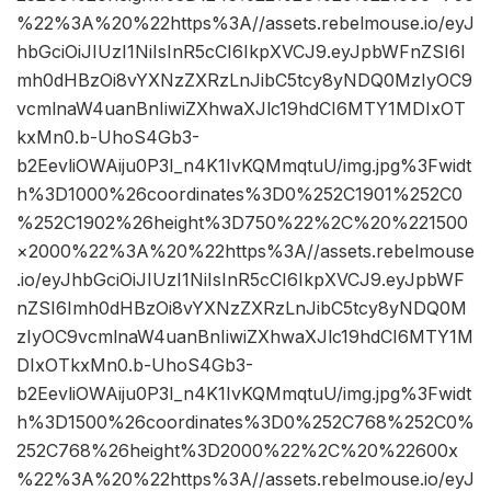
%22%3A%20%22https%3A//assets.rebelmouse.io/eyJ
hbGciOiJIUzI1NiIsInR5cCI6IkpXVCJ9.eyJpbWFnZSI6I
mh0dHBzOi8vYXNzZXRzLnJibC5tcy8yNDQ0MzIyOC9
vcmlnaW4uanBnIiwiZXhwaXJlc19hdCI6MTY1MDIxOT
kxMn0.b-UhoS4Gb3-
b2EevliOWAiju0P3I_n4K1IvKQMmqtuU/img.jpg%3Fwidt
h%3D1000%26coordinates%3D0%252C1901%252C0
%252C1902%26height%3D750%22%2C%20%221500
×2000%22%3A%20%22https%3A//assets.rebelmouse
.io/eyJhbGciOiJIUzI1NiIsInR5cCI6IkpXVCJ9.eyJpbWF
nZSI6Imh0dHBzOi8vYXNzZXRzLnJibC5tcy8yNDQ0M
zIyOC9vcmlnaW4uanBnIiwiZXhwaXJlc19hdCI6MTY1M
DIxOTkxMn0.b-UhoS4Gb3-
b2EevliOWAiju0P3I_n4K1IvKQMmqtuU/img.jpg%3Fwidt
h%3D1500%26coordinates%3D0%252C768%252C0%
252C768%26height%3D2000%22%2C%20%22600x
%22%3A%20%22https%3A//assets.rebelmouse.io/eyJ