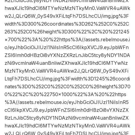
RzLnJibC5tcy8yNDY1NDAzNi9vcmlnaW4uanBnIiwiZX
hwaXJlc19hdCI6MTYwNzMzNTkyMn0.VaWVR4uAWk
w2J_QLrQ6W_0yS49vXFiLtqFh7DSLhcCU/img.jpg%3F
width%3D300%26coordinates%3D262%252C0%252C
263%252C0%26height%3D300%22%2C%20%221245
×700%22%3A%20%22https%3A//assets.rebelmouse.i
o/eyJhbGciOiJIUzI1NiIsInR5cCI6IkpXVCJ9.eyJpbWFn
ZSI6Imh0dHBzOi8vYXNzZXRzLnJibC5tcy8yNDY1NDA
zNi9vcmlnaW4uanBnIiwiZXhwaXJlc19hdCI6MTYwNz
MzNTkyMn0.VaWVR4uAWkw2J_QLrQ6W_0yS49vXFi
LtqFh7DSLhcCU/img.jpg%3Fwidth%3D1245%26coordi
nates%3D0%252C0%252C0%252C0%26height%3D70
0%22%2C%20%22750×1000%22%3A%20%22https
%3A//assets.rebelmouse.io/eyJhbGciOiJIUzI1NiIsInR5
cCI6IkpXVCJ9.eyJpbWFnZSI6Imh0dHBzOi8vYXNzZX
RzLnJibC5tcy8yNDY1NDAzNi9vcmlnaW4uanBnIiwiZX
hwaXJlc19hdCI6MTYwNzMzNTkyMn0.VaWVR4uAWk
w2J_QLrQ6W_0yS49vXFiLtqFh7DSLhcCU/img.jpg%3F