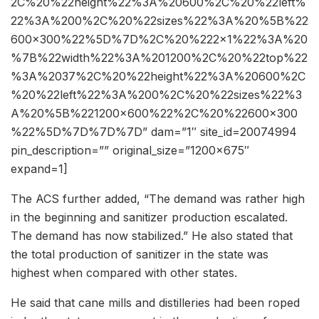
2C%20%22height%22%3A%20600%2C%20%22left%
22%3A%200%2C%20%22sizes%22%3A%20%5B%22
600×300%22%5D%7D%2C%20%222×1%22%3A%20
%7B%22width%22%3A%201200%2C%20%22top%22
%3A%2037%2C%20%22height%22%3A%20600%2C
%20%22left%22%3A%200%2C%20%22sizes%22%3
A%20%5B%221200×600%22%2C%20%22600×300
%22%5D%7D%7D%7D” dam=”1″ site_id=20074994
pin_description=”” original_size=”1200×675″
expand=1]
The ACS further added, “The demand was rather high
in the beginning and sanitizer production escalated.
The demand has now stabilized.” He also stated that
the total production of sanitizer in the state was
highest when compared with other states.
He said that cane mills and distilleries had been roped