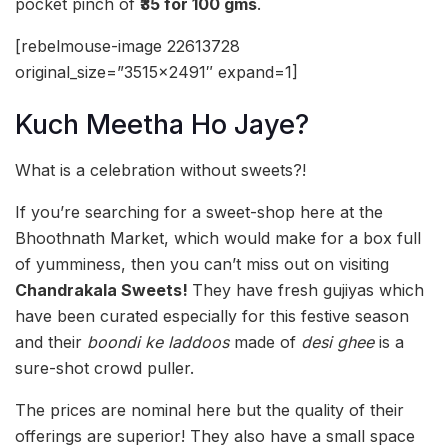
pocket pinch of
₹35 for 100 gms
.
[rebelmouse-image 22613728
original_size=”3515×2491″ expand=1]
Kuch Meetha Ho Jaye?
What is a celebration without sweets?!
If you’re searching for a sweet-shop here at the
Bhoothnath Market, which would make for a box full
of yumminess, then you can’t miss out on visiting
Chandrakala Sweets!
They have fresh gujiyas which
have been curated especially for this festive season
and their
boondi ke laddoos
made of
desi ghee
is a
sure-shot crowd puller.
The prices are nominal here but the quality of their
offerings are superior! They also have a small space