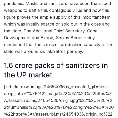
pandemic. Masks and sanitizers have been the issued
weapons to battle this contagious virus and now this
figure proves the ample supply of this important item,
which was initially scarce or sold out in the cities and
the state. The Additional Chief Secretary, Cane
Development and Excise, Sanjay Bhoosreddy
mentioned that the sanitizer production capacity of the
state was around six lakh litres per day.
1.6 crore packs of sanitizers in
the UP market
[rebelmouse-image 24654036 is_animated_gif=false
crop_info=”%7B%22image%22%3A%20%22https%3
A//assets.rbl.ms/24654036/origin.jpg%22%2C%20%2
2thumbnails%22%3A%20%7B%22origin%22%3A%20
%22https%3A//assets.rbl.ms/24654036/origin.jpg%22