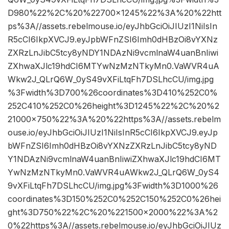
D980%22%2C%20%22700×1245%22%3A%20%22htt
ps%3A//assets.rebelmouse.io/eyJhbGciOiJIUzI1NiIsIn
R5cCI6IkpXVCJ9.eyJpbWFnZSI6Imh0dHBzOi8vYXNz
ZXRzLnJibC5tcy8yNDY1NDAzNi9vcmlnaW4uanBnIiwi
ZXhwaXJlc19hdCI6MTYwNzMzNTkyMn0.VaWVR4uA
Wkw2J_QLrQ6W_0yS49vXFiLtqFh7DSLhcCU/img.jpg
%3Fwidth%3D700%26coordinates%3D410%252C0%
252C410%252C0%26height%3D1245%22%2C%20%2
21000×750%22%3A%20%22https%3A//assets.rebelm
ouse.io/eyJhbGciOiJIUzI1NiIsInR5cCI6IkpXVCJ9.eyJp
bWFnZSI6Imh0dHBzOi8vYXNzZXRzLnJibC5tcy8yND
Y1NDAzNi9vcmlnaW4uanBnIiwiZXhwaXJlc19hdCI6MT
YwNzMzNTkyMn0.VaWVR4uAWkw2J_QLrQ6W_0yS4
9vXFiLtqFh7DSLhcCU/img.jpg%3Fwidth%3D1000%26
coordinates%3D150%252C0%252C150%252C0%26hei
ght%3D750%22%2C%20%221500×2000%22%3A%2
0%22https%3A//assets.rebelmouse.io/eyJhbGciOiJIUz