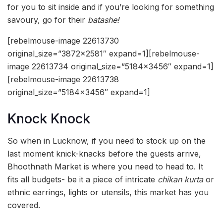
for you to sit inside and if you’re looking for something
savoury, go for their
batashe!
[rebelmouse-image 22613730
original_size=”3872×2581″ expand=1][rebelmouse-
image 22613734 original_size=”5184×3456″ expand=1]
[rebelmouse-image 22613738
original_size=”5184×3456″ expand=1]
Knock Knock
So when in Lucknow, if you need to stock up on the
last moment knick-knacks before the guests arrive,
Bhoothnath Market is where you need to head to. It
fits all budgets- be it a piece of intricate
chikan kurta
or
ethnic earrings, lights or utensils, this market has you
covered.