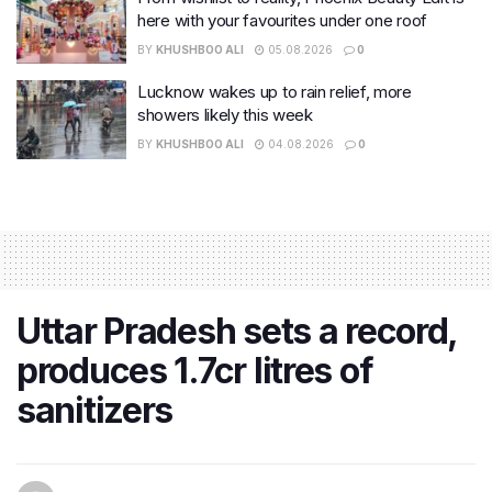
here with your favourites under one roof
BY
KHUSHBOO ALI
05.08.2026
0
Lucknow wakes up to rain relief, more
showers likely this week
BY
KHUSHBOO ALI
04.08.2026
0
Uttar Pradesh sets a record,
produces 1.7cr litres of
sanitizers