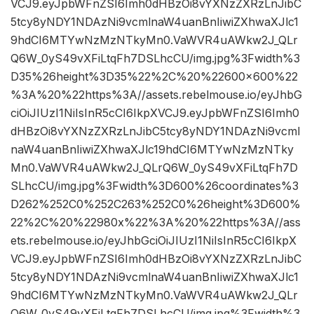
VCJ9.eyJpbWFnZSI6Imh0dHBzOi8vYXNzZXRzLnJibC
5tcy8yNDY1NDAzNi9vcmlnaW4uanBnIiwiZXhwaXJlc1
9hdCI6MTYwNzMzNTkyMn0.VaWVR4uAWkw2J_QLr
Q6W_0yS49vXFiLtqFh7DSLhcCU/img.jpg%3Fwidth%3
D35%26height%3D35%22%2C%20%22600×600%22
%3A%20%22https%3A//assets.rebelmouse.io/eyJhbG
ciOiJIUzI1NiIsInR5cCI6IkpXVCJ9.eyJpbWFnZSI6Imh0
dHBzOi8vYXNzZXRzLnJibC5tcy8yNDY1NDAzNi9vcml
naW4uanBnIiwiZXhwaXJlc19hdCI6MTYwNzMzNTky
Mn0.VaWVR4uAWkw2J_QLrQ6W_0yS49vXFiLtqFh7D
SLhcCU/img.jpg%3Fwidth%3D600%26coordinates%3
D262%252C0%252C263%252C0%26height%3D600%
22%2C%20%22980x%22%3A%20%22https%3A//ass
ets.rebelmouse.io/eyJhbGciOiJIUzI1NiIsInR5cCI6IkpX
VCJ9.eyJpbWFnZSI6Imh0dHBzOi8vYXNzZXRzLnJibC
5tcy8yNDY1NDAzNi9vcmlnaW4uanBnIiwiZXhwaXJlc1
9hdCI6MTYwNzMzNTkyMn0.VaWVR4uAWkw2J_QLr
Q6W_0yS49vXFiLtqFh7DSLhcCU/img.jpg%3Fwidth%3