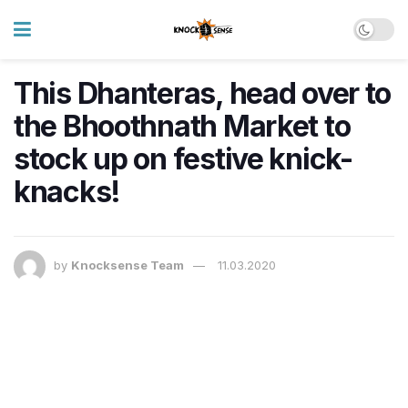
This Dhanteras, head over to
the Bhoothnath Market to
stock up on festive knick-
knacks!
by
Knocksense Team
11.03.2020