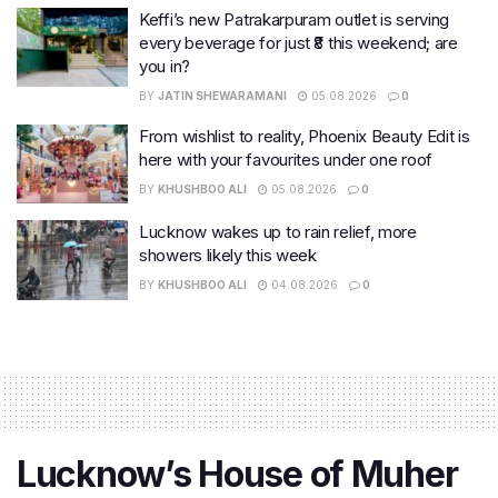
Keffi’s new Patrakarpuram outlet is serving
every beverage for just ₹8 this weekend; are
you in?
BY
JATIN SHEWARAMANI
05.08.2026
0
From wishlist to reality, Phoenix Beauty Edit is
here with your favourites under one roof
BY
KHUSHBOO ALI
05.08.2026
0
Lucknow wakes up to rain relief, more
showers likely this week
BY
KHUSHBOO ALI
04.08.2026
0
Lucknow’s House of Muher