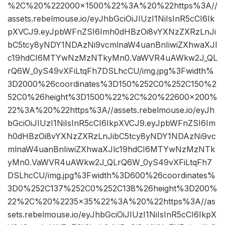
%2C%20%222000×1500%22%3A%20%22https%3A//
assets.rebelmouse.io/eyJhbGciOiJIUzI1NiIsInR5cCI6Ik
pXVCJ9.eyJpbWFnZSI6Imh0dHBzOi8vYXNzZXRzLnJi
bC5tcy8yNDY1NDAzNi9vcmlnaW4uanBnIiwiZXhwaXJl
c19hdCI6MTYwNzMzNTkyMn0.VaWVR4uAWkw2J_QL
rQ6W_0yS49vXFiLtqFh7DSLhcCU/img.jpg%3Fwidth%
3D2000%26coordinates%3D150%252C0%252C150%2
52C0%26height%3D1500%22%2C%20%22600×200%
22%3A%20%22https%3A//assets.rebelmouse.io/eyJh
bGciOiJIUzI1NiIsInR5cCI6IkpXVCJ9.eyJpbWFnZSI6Im
h0dHBzOi8vYXNzZXRzLnJibC5tcy8yNDY1NDAzNi9vc
mlnaW4uanBnIiwiZXhwaXJlc19hdCI6MTYwNzMzNTk
yMn0.VaWVR4uAWkw2J_QLrQ6W_0yS49vXFiLtqFh7
DSLhcCU/img.jpg%3Fwidth%3D600%26coordinates%
3D0%252C137%252C0%252C138%26height%3D200%
22%2C%20%2235×35%22%3A%20%22https%3A//as
sets.rebelmouse.io/eyJhbGciOiJIUzI1NiIsInR5cCI6IkpX