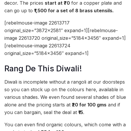
decor. The prices
start at ₹70
for a copper plate and
can go up to
₹1,500 for a set of 8 brass utensils.
[rebelmouse-image 22613717
original_size=”3872×2581″ expand=1][rebelmouse-
image 22613720 original_size=”5184×3456″ expand=1]
[rebelmouse-image 22613724
original_size=”5184×3456″ expand=1]
Rang De This Diwali!
Diwali is incomplete without a rangoli at our doorsteps
so you can stock up on the colours here, available in
various shades. We even found several shades of blue
alone and the pricing starts at
₹20 for 100 gms
and if
you can bargain, seal the deal at
₹15
.
You can even find organic colours, which come with a