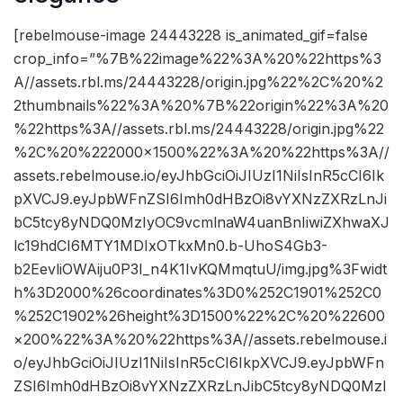
[rebelmouse-image 24443228 is_animated_gif=false
crop_info=”%7B%22image%22%3A%20%22https%3
A//assets.rbl.ms/24443228/origin.jpg%22%2C%20%2
2thumbnails%22%3A%20%7B%22origin%22%3A%20
%22https%3A//assets.rbl.ms/24443228/origin.jpg%22
%2C%20%222000×1500%22%3A%20%22https%3A//
assets.rebelmouse.io/eyJhbGciOiJIUzI1NiIsInR5cCI6Ik
pXVCJ9.eyJpbWFnZSI6Imh0dHBzOi8vYXNzZXRzLnJi
bC5tcy8yNDQ0MzIyOC9vcmlnaW4uanBnIiwiZXhwaXJ
lc19hdCI6MTY1MDIxOTkxMn0.b-UhoS4Gb3-
b2EevliOWAiju0P3I_n4K1IvKQMmqtuU/img.jpg%3Fwidt
h%3D2000%26coordinates%3D0%252C1901%252C0
%252C1902%26height%3D1500%22%2C%20%22600
×200%22%3A%20%22https%3A//assets.rebelmouse.i
o/eyJhbGciOiJIUzI1NiIsInR5cCI6IkpXVCJ9.eyJpbWFn
ZSI6Imh0dHBzOi8vYXNzZXRzLnJibC5tcy8yNDQ0MzI