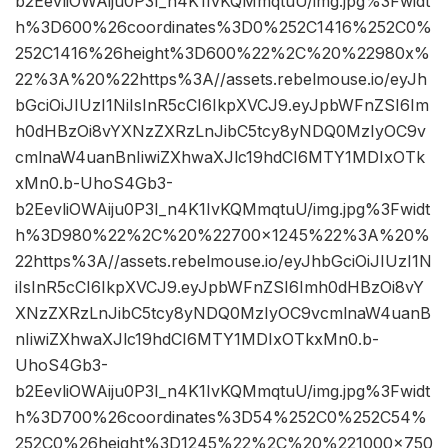
b2EevliOWAiju0P3I_n4K1IvKQMmqtuU/img.jpg%3Fwidt
h%3D600%26coordinates%3D0%252C1416%252C0%
252C1416%26height%3D600%22%2C%20%22980x%
22%3A%20%22https%3A//assets.rebelmouse.io/eyJh
bGciOiJIUzI1NiIsInR5cCI6IkpXVCJ9.eyJpbWFnZSI6Im
h0dHBzOi8vYXNzZXRzLnJibC5tcy8yNDQ0MzIyOC9v
cmlnaW4uanBnIiwiZXhwaXJlc19hdCI6MTY1MDIxOTk
xMn0.b-UhoS4Gb3-
b2EevliOWAiju0P3I_n4K1IvKQMmqtuU/img.jpg%3Fwidt
h%3D980%22%2C%20%22700×1245%22%3A%20%
22https%3A//assets.rebelmouse.io/eyJhbGciOiJIUzI1N
iIsInR5cCI6IkpXVCJ9.eyJpbWFnZSI6Imh0dHBzOi8vY
XNzZXRzLnJibC5tcy8yNDQ0MzIyOC9vcmlnaW4uanB
nIiwiZXhwaXJlc19hdCI6MTY1MDIxOTkxMn0.b-
UhoS4Gb3-
b2EevliOWAiju0P3I_n4K1IvKQMmqtuU/img.jpg%3Fwidt
h%3D700%26coordinates%3D54%252C0%252C54%
252C0%26height%3D1245%22%2C%20%221000×750