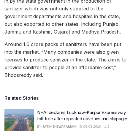
in by the state government in the production of
sanitizer which was not only supplied to the
government departments and hospitals in the state,
but also exported to other states, including Punjab,
Jammu and Kashmir, Gujarat and Madhya Pradesh.
Around 1.6 crore packs of sanitizers have been put
into the market. “Many companies were also given
licenses to produce sanitizer in the state. The aim is to
provide sanitizer to people at an affordable cost,”
Bhoosreddy said.
Related Stories
NHAI declares Lucknow-Kanpur Expressway
toll-free after repeated cave-ins and slippages
BY
JATIN SHEWARAMANI
06.08.2026
0