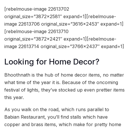
[rebelmouse-image 22613702
original_size=”3872×2581″ expand=1][rebelmouse-
image 22613706 original_size=”3616×2453″ expand=1]
[rebelmouse-image 22613710
original_size=”3872×2421″ expand=1][rebelmouse-
image 22613714 original_size=”3766×2437″ expand=1]
Looking for Home Decor?
Bhoothnath is the hub of home decor items, no matter
what time of the year it is. Because of the oncoming
festival of lights, they’ve stocked up even prettier items
this year.
As you walk on the road, which runs parallel to
Babian Restaurant, you’ll find stalls which have
copper and brass items, which make for pretty home