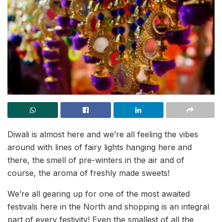
Diwali is almost here and we’re all feeling the vibes
around with lines of fairy lights hanging here and
there, the smell of pre-winters in the air and of
course, the aroma of freshly made sweets!
We’re all gearing up for one of the most awaited
festivals here in the North and shopping is an integral
part of every festivity! Even the smallest of all the