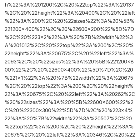
h%22%3A%201200%2C%20%22top%22%3A%20137
%2C%20%22height%22%3A%20400%2C%20%22left
%22%3A%200%2C%20%22sizes%22%3A%20%5B%
221200×400%22%2C%20%22600×200%22%5D%7D
%2C%20%223×2%22%3A%20%7B%22width%22%3
A%201013%2C%20%22top%22%3A%200%2C%20%
22height%22%3A%20675%2C%20%22left%22%3A%
2093%2C%20%22sizes%22%3A%20%5B%221200×8
00%22%2C%20%22600×400%22%5D%7D%2C%20
%221×1%22%3A%20%7B%22width%22%3A%20675
%2C%20%22top%22%3A%200%2C%20%22height%
22%3A%20675%2C%20%22left%22%3A%20262%2C
%20%22sizes%22%3A%20%5B%22600×600%22%2
C%20%22300×300%22%5D%7D%2C%20%223×4%
22%3A%20%7B%22width%22%3A%20507%2C%20
%22top%22%3A%200%2C%20%22height%22%3A%
20675%2C%20%22left%22%3A%20346%2C%20%22