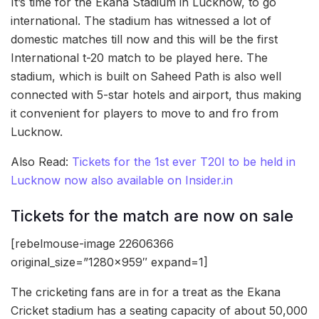
It’s time for the Ekana Stadium in Lucknow, to go
international. The stadium has witnessed a lot of
domestic matches till now and this will be the first
International t-20 match to be played here. The
stadium, which is built on Saheed Path is also well
connected with 5-star hotels and airport, thus making
it convenient for players to move to and fro from
Lucknow.
Also Read:
Tickets for the 1st ever T20I to be held in
Lucknow now also available on Insider.in
Tickets for the match are now on sale
[rebelmouse-image 22606366
original_size=”1280×959″ expand=1]
The cricketing fans are in for a treat as the Ekana
Cricket stadium has a seating capacity of about 50,000