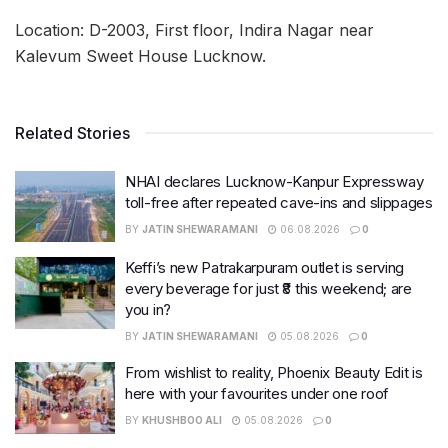
Location: D-2003, First floor, Indira Nagar near
Kalevum Sweet House Lucknow.
Related Stories
NHAI declares Lucknow-Kanpur Expressway
toll-free after repeated cave-ins and slippages
BY
JATIN SHEWARAMANI
06.08.2026
0
Keffi’s new Patrakarpuram outlet is serving
every beverage for just ₹8 this weekend; are
you in?
BY
JATIN SHEWARAMANI
05.08.2026
0
From wishlist to reality, Phoenix Beauty Edit is
here with your favourites under one roof
BY
KHUSHBOO ALI
05.08.2026
0