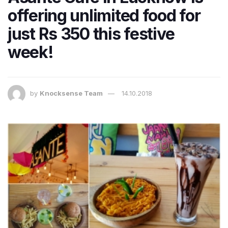
offering unlimited food for
just Rs 350 this festive
week!
by
Knocksense Team
14.10.2018