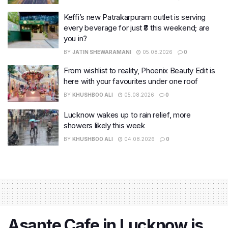
Keffi’s new Patrakarpuram outlet is serving
every beverage for just ₹8 this weekend; are
you in?
BY
JATIN SHEWARAMANI
05.08.2026
0
From wishlist to reality, Phoenix Beauty Edit is
here with your favourites under one roof
BY
KHUSHBOO ALI
05.08.2026
0
Lucknow wakes up to rain relief, more
showers likely this week
BY
KHUSHBOO ALI
04.08.2026
0
Asante Cafe in Lucknow is