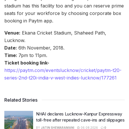
stadium has this facility too and you can reserve prime
seats for your workforce by choosing corporate box
booking in Paytm app.
Venue:
Ekana Cricket Stadium, Shaheed Path,
Lucknow.
Date:
6th November, 2018.
Time:
7pm to 11pm.
Ticket booking link-
https://paytm.com/eventslucknow/cricket/paytm-t20-
series-2nd-t20i-india-v-west-indies-lucknow/177261
Related Stories
NHAI declares Lucknow-Kanpur Expressway
toll-free after repeated cave-ins and slippages
BY
JATIN SHEWARAMANI
06.08.2026
0