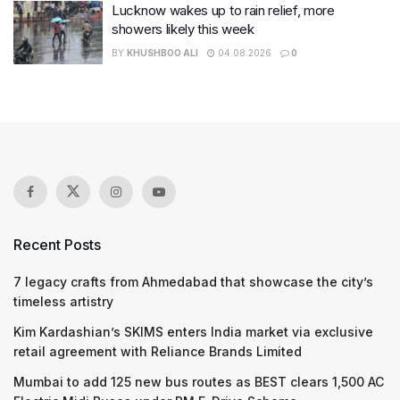
Lucknow wakes up to rain relief, more
showers likely this week
BY
KHUSHBOO ALI
04.08.2026
0
Recent Posts
7 legacy crafts from Ahmedabad that showcase the city’s
timeless artistry
Kim Kardashian’s SKIMS enters India market via exclusive
retail agreement with Reliance Brands Limited
Mumbai to add 125 new bus routes as BEST clears 1,500 AC