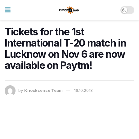
Tickets for the 1st
International T-20 match in
Lucknow on Nov 6 are now
available on Paytm!
by
Knocksense Team
16.10.2018