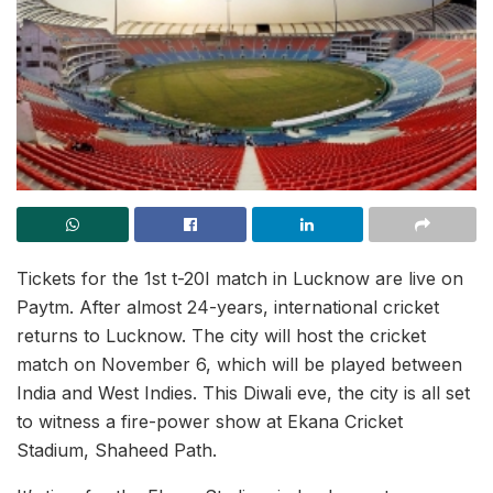
Tickets for the 1st t-20I match in Lucknow are live on
Paytm. After almost 24-years, international cricket
returns to Lucknow. The city will host the cricket
match on November 6, which will be played between
India and West Indies. This Diwali eve, the city is all set
to witness a fire-power show at Ekana Cricket
Stadium, Shaheed Path.