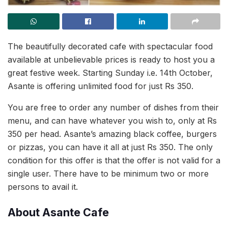
The beautifully decorated cafe with spectacular food
available at unbelievable prices is ready to host you a
great festive week. Starting Sunday i.e. 14th October,
Asante is offering unlimited food for just Rs 350.
You are free to order any number of dishes from their
menu, and can have whatever you wish to, only at Rs
350 per head. Asante’s amazing black coffee, burgers
or pizzas, you can have it all at just Rs 350. The only
condition for this offer is that the offer is not valid for a
single user. There have to be minimum two or more
persons to avail it.
About Asante Cafe