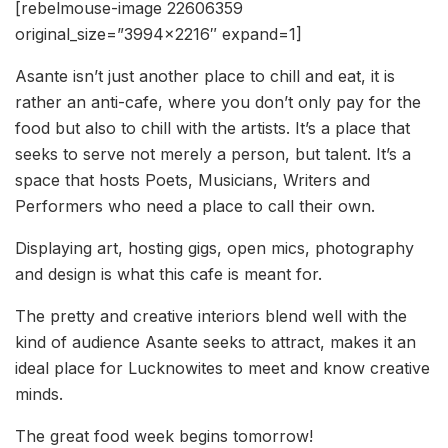
[rebelmouse-image 22606359
original_size=”3994×2216″ expand=1]
Asante isn’t just another place to chill and eat, it is
rather an anti-cafe, where you don’t only pay for the
food but also to chill with the artists. It’s a place that
seeks to serve not merely a person, but talent. It’s a
space that hosts Poets, Musicians, Writers and
Performers who need a place to call their own.
Displaying art, hosting gigs, open mics, photography
and design is what this cafe is meant for.
The pretty and creative interiors blend well with the
kind of audience Asante seeks to attract, makes it an
ideal place for Lucknowites to meet and know creative
minds.
The great food week begins tomorrow!