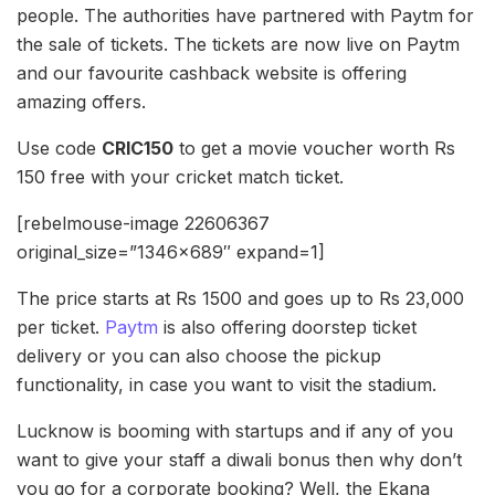
people. The authorities have partnered with Paytm for
the sale of tickets. The tickets are now live on Paytm
and our favourite cashback website is offering
amazing offers.
Use code
CRIC150
to get a movie voucher worth Rs
150 free with your cricket match ticket.
[rebelmouse-image 22606367
original_size=”1346×689″ expand=1]
The price starts at Rs 1500 and goes up to Rs 23,000
per ticket.
Paytm
is also offering doorstep ticket
delivery or you can also choose the pickup
functionality, in case you want to visit the stadium.
Lucknow is booming with startups and if any of you
want to give your staff a diwali bonus then why don’t
you go for a corporate booking? Well, the Ekana