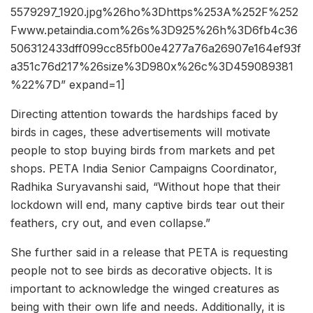
5579297_1920.jpg%26ho%3Dhttps%253A%252F%252
Fwww.petaindia.com%26s%3D925%26h%3D6fb4c36
506312433dff099cc85fb00e4277a76a26907e164ef93f
a351c76d217%26size%3D980x%26c%3D459089381
%22%7D” expand=1]
Directing attention towards the hardships faced by
birds in cages, these advertisements will motivate
people to stop buying birds from markets and pet
shops. PETA India Senior Campaigns Coordinator,
Radhika Suryavanshi said, “Without hope that their
lockdown will end, many captive birds tear out their
feathers, cry out, and even collapse.”
She further said in a release that PETA is requesting
people not to see birds as decorative objects. It is
important to acknowledge the winged creatures as
being with their own life and needs. Additionally, it is