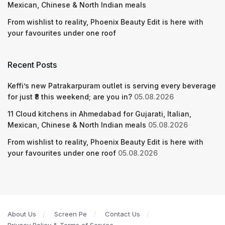
Mexican, Chinese & North Indian meals
From wishlist to reality, Phoenix Beauty Edit is here with
your favourites under one roof
Recent Posts
Keffi’s new Patrakarpuram outlet is serving every beverage
for just ₹8 this weekend; are you in?
05.08.2026
11 Cloud kitchens in Ahmedabad for Gujarati, Italian,
Mexican, Chinese & North Indian meals
05.08.2026
From wishlist to reality, Phoenix Beauty Edit is here with
your favourites under one roof
05.08.2026
About Us
Screen Pe
Contact Us
Privacy Policy & Terms of Service