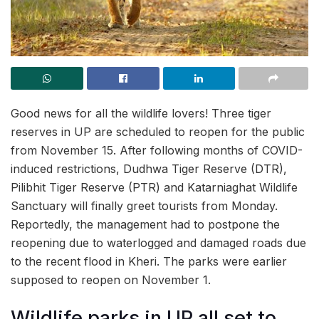
Good news for all the wildlife lovers! Three tiger
reserves in UP are scheduled to reopen for the public
from November 15. After following months of COVID-
induced restrictions, Dudhwa Tiger Reserve (DTR),
Pilibhit Tiger Reserve (PTR) and Katarniaghat Wildlife
Sanctuary will finally greet tourists from Monday.
Reportedly, the management had to postpone the
reopening due to waterlogged and damaged roads due
to the recent flood in Kheri. The parks were earlier
supposed to reopen on November 1.
Wildlife parks in UP all set to