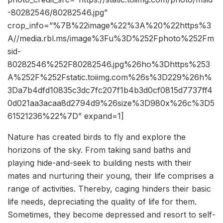
-80282546/80282546.jpg”
crop_info=”%7B%22image%22%3A%20%22https%3
A//media.rbl.ms/image%3Fu%3D%252Fphoto%252Fm
sid-
80282546%252F80282546.jpg%26ho%3Dhttps%253
A%252F%252Fstatic.toiimg.com%26s%3D229%26h%
3Da7b4dfd10835c3dc7fc207f1b4b3d0cf0815d7737ff4
0d021aa3acaa8d2794d9%26size%3D980x%26c%3D5
61521236%22%7D” expand=1]
Nature has created birds to fly and e
xplore the
horizons of the sky. From taking sand baths and
playing hide-and-seek to building nests with their
mates and nurturing their young, their life comprises a
range of activities. Thereby, caging hinders their basic
life needs, depreciating the quality of life for them.
Sometimes, they become depressed and resort to self-