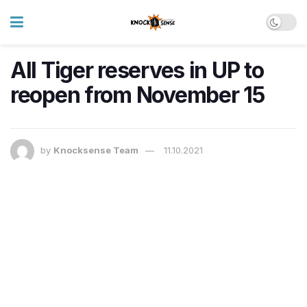
All Tiger reserves in UP to
reopen from November 15
by
Knocksense Team
11.10.2021