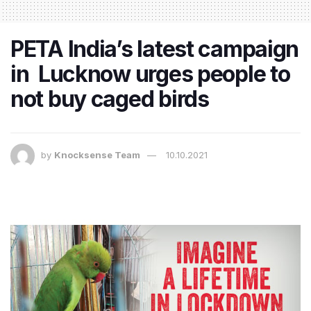
PETA India’s latest campaign
in Lucknow urges people to
not buy caged birds
by
Knocksense Team
10.10.2021