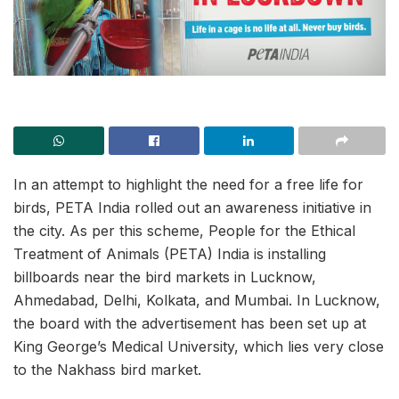
In an attempt to highlight the need for a free life for
birds, PETA India rolled out an awareness initiative in
the city. As per this scheme, People for the Ethical
Treatment of Animals (PETA) India is installing
billboards near the bird markets in Lucknow,
Ahmedabad, Delhi, Kolkata, and Mumbai. In Lucknow,
the board with the advertisement has been set up at
King George’s Medical University, which lies very close
to the Nakhass bird market.