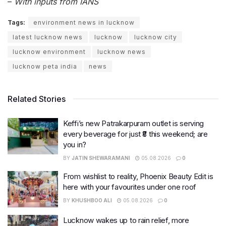
–
With inputs from IANS
Tags:
environment news in lucknow
latest lucknow news
lucknow
lucknow city
lucknow environment
lucknow news
lucknow peta india
news
Related Stories
Keffi’s new Patrakarpuram outlet is serving
every beverage for just ₹8 this weekend; are
you in?
BY
JATIN SHEWARAMANI
05.08.2026
0
From wishlist to reality, Phoenix Beauty Edit is
here with your favourites under one roof
BY
KHUSHBOO ALI
05.08.2026
0
Lucknow wakes up to rain relief, more