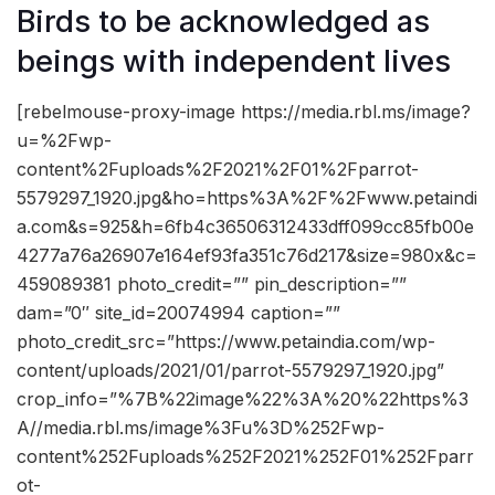
Birds to be acknowledged as
beings with independent lives
[rebelmouse-proxy-image https://media.rbl.ms/image?
u=%2Fwp-
content%2Fuploads%2F2021%2F01%2Fparrot-
5579297_1920.jpg&ho=https%3A%2F%2Fwww.petaindi
a.com&s=925&h=6fb4c36506312433dff099cc85fb00e
4277a76a26907e164ef93fa351c76d217&size=980x&c=
459089381 photo_credit=”” pin_description=””
dam=”0″ site_id=20074994 caption=””
photo_credit_src=”https://www.petaindia.com/wp-
content/uploads/2021/01/parrot-5579297_1920.jpg”
crop_info=”%7B%22image%22%3A%20%22https%3
A//media.rbl.ms/image%3Fu%3D%252Fwp-
content%252Fuploads%252F2021%252F01%252Fparr
ot-