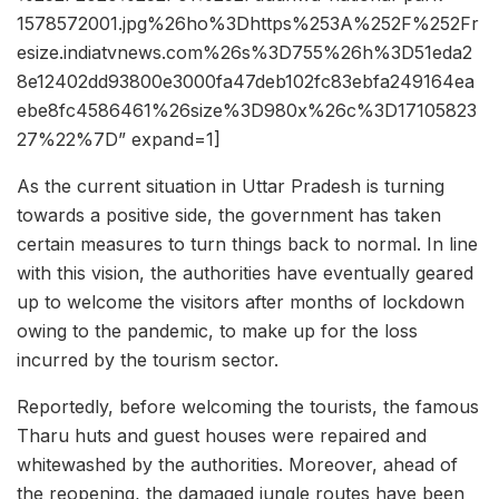
1578572001.jpg%26ho%3Dhttps%253A%252F%252Fr
esize.indiatvnews.com%26s%3D755%26h%3D51eda2
8e12402dd93800e3000fa47deb102fc83ebfa249164ea
ebe8fc4586461%26size%3D980x%26c%3D17105823
27%22%7D” expand=1]
As the current situation in Uttar Pradesh is turning
towards a positive side, the government has taken
certain measures to turn things back to normal. In line
with this vision, the authorities have eventually geared
up to welcome the visitors after months of lockdown
owing to the pandemic, to make up for the loss
incurred by the tourism sector.
Reportedly, before welcoming the tourists, the famous
Tharu huts and guest houses were repaired and
whitewashed by the authorities. Moreover, ahead of
the reopening, the damaged jungle routes have been