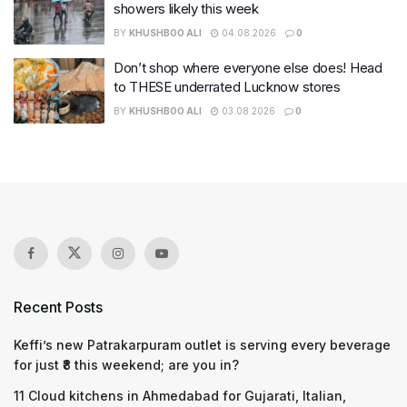
showers likely this week
BY
KHUSHBOO ALI
04.08.2026
0
Don’t shop where everyone else does! Head
to THESE underrated Lucknow stores
BY
KHUSHBOO ALI
03.08.2026
0
Recent Posts
Keffi’s new Patrakarpuram outlet is serving every beverage
for just ₹8 this weekend; are you in?
11 Cloud kitchens in Ahmedabad for Gujarati, Italian,