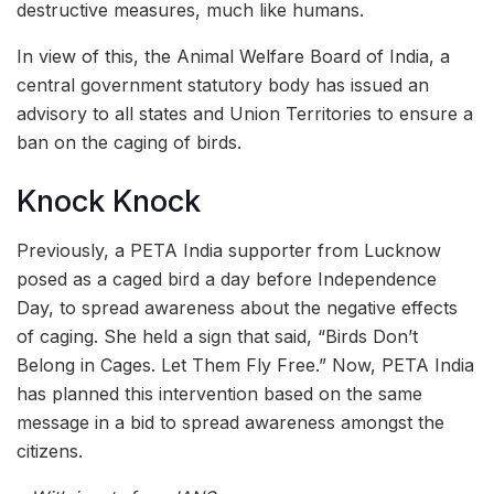
destructive measures, much like humans.
In view of this, the Animal Welfare Board of India, a
central government statutory body has issued an
advisory to all states and Union Territories to ensure a
ban on the caging of birds.
Knock Knock
Previously, a PETA India supporter from Lucknow
posed as a caged bird a day before Independence
Day, to spread awareness about the negative effects
of caging. She held a sign that said, “Birds Don’t
Belong in Cages. Let Them Fly Free.” Now, PETA India
has planned this intervention based on the same
message in a bid to spread awareness amongst the
citizens.