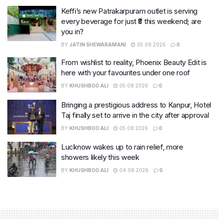
Keffi’s new Patrakarpuram outlet is serving
every beverage for just ₹8 this weekend; are
you in?
BY
JATIN SHEWARAMANI
05.08.2026
0
From wishlist to reality, Phoenix Beauty Edit is
here with your favourites under one roof
BY
KHUSHBOO ALI
05.08.2026
0
Bringing a prestigious address to Kanpur, Hotel
Taj finally set to arrive in the city after approval
BY
KHUSHBOO ALI
05.08.2026
0
Lucknow wakes up to rain relief, more
showers likely this week
BY
KHUSHBOO ALI
04.08.2026
0