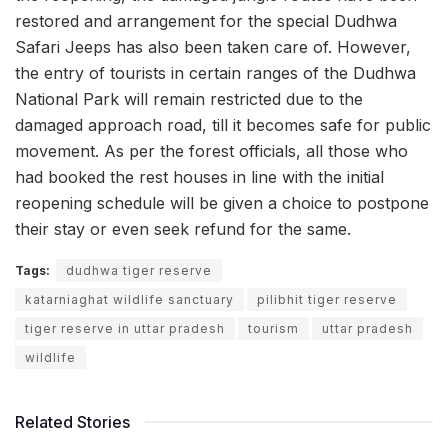
restored and arrangement for the special Dudhwa
Safari Jeeps has also been taken care of. However,
the entry of tourists in certain ranges of the Dudhwa
National Park will remain restricted due to the
damaged approach road, till it becomes safe for public
movement. As per the forest officials, all those who
had booked the rest houses in line with the initial
reopening schedule will be given a choice to postpone
their stay or even seek refund for the same.
Tags:
dudhwa tiger reserve
katarniaghat wildlife sanctuary
pilibhit tiger reserve
tiger reserve in uttar pradesh
tourism
uttar pradesh
wildlife
Related Stories