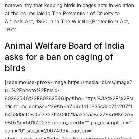
noteworthy that keeping birds in cages acts in violation
of the norms laid in The Prevention of Cruelty to
Animals Act, 1960, and The Wildlife (Protection) Act,
1972.
Animal Welfare Board of India
asks for a ban on caging of
birds
[rebelmouse-proxy-image https://media.rbl.ms/image?
u=%2Fphoto%2Fmsid-
80282546%2F80282546.jpg&ho=https%3A%2F%2Fst
atic.toiimg.com&s=229&h=a7b4dfd10835c3dc7fc207f1
b4b3d0cf0815d7737ff40d021aa3acaa8d2794d9&size=
980x&c=561521236 photo_credit=”” pin_description=””
dam=”0″ site_id=20074994 caption=””
photo_credit_src=”https://static.toiimg.com/photo/msid