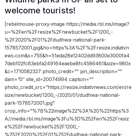
welcome tourists!
[rebelmouse-proxy-image https://media.rbl.ms/image?
u=%2Fen%2Fresize%2Fnewbucket%2F1200_-
%2F2020%2F01%2Fdudhwa-national-park-
1578572001.jpg&ho=https%3A%2F%2Fresize.indiatvn
ews.com&s=755&h=51eda28e12402dd93800e3000fa4
7deb102fc83ebfa249164eaebe8fc4586461&size=980x
&c=1710582327 photo_credit=”” pin_description=””
dam=”0″ site_id=20074994 caption=””
photo_credit_src=”https://resize.indiatvnews.com/en/re
size/newbucket/1200_-/2020/01/dudhwa-national-
park-1578572001.jpg”
crop_info=”%7B%22image%22%3A%20%22https%3
A//media.rbl.ms/image%3Fu%3D%252Fen%252Fresiz
e%252Fnewbucket%252F1200_-
%252F2020%252F01%252Fdudhwa-national-park-