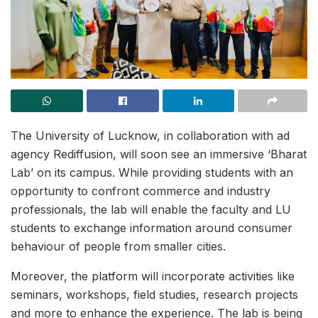
The University of Lucknow, in collaboration with ad
agency Rediffusion, will soon see an immersive ‘Bharat
Lab’ on its campus. While providing students with an
opportunity to confront commerce and industry
professionals, the lab will enable the faculty and LU
students to exchange information around consumer
behaviour of people from smaller cities.
Moreover, the platform will incorporate activities like
seminars, workshops, field studies, research projects
and more to enhance the experience. The lab is being