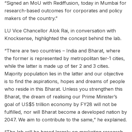
“Signed an MoU with Rediffusion, today in Mumbai for
research-based outcomes for corporates and policy
makers of the country.”
LU Vice Chancellor Alok Rai, in conversation with
Knocksense, highlighted the concept behind the lab.
“There are two countries – India and Bharat, where
the former is represented by metropolitan tier-1 cities,
while the latter is made up of tier 2 and 3 cities.
Majority population lies in the latter and our objective
is to find the aspirations, hopes and dreams of people
who reside in this Bharat. Unless you strengthen this
Bharat, the dream of realising our Prime Minister’s
goal of US$5 trillion economy by FY28 will not be
fulfilled, nor will Bharat become a developed nation by
2047. We aim to contribute to the same,” he explained.
“The lab will be based largely on marketing research