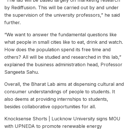
by Rediffusion. This will be carried out by and under
the supervision of the university professors,” he said
further.
“We want to answer the fundamental questions like
what people in small cities like to eat, drink and watch.
How does the population spend its free time and
others? All will be studied and researched in this lab,”
explained the business administration head, Professor
Sangeeta Sahu.
Overall, the Bharat Lab aims at dispensing cultural and
consumer understandings of people to students. It
also deems at providing internships to students,
besides collaborative opportunities for all.
Knocksense Shorts | Lucknow University signs MOU
with UPNEDA to promote renewable energy