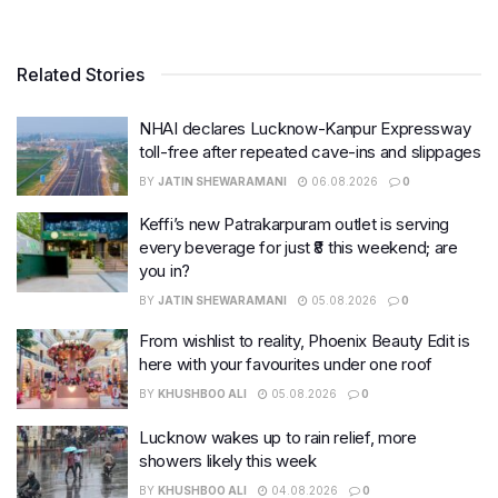
Related Stories
NHAI declares Lucknow-Kanpur Expressway
toll-free after repeated cave-ins and slippages
BY
JATIN SHEWARAMANI
06.08.2026
0
Keffi’s new Patrakarpuram outlet is serving
every beverage for just ₹8 this weekend; are
you in?
BY
JATIN SHEWARAMANI
05.08.2026
0
From wishlist to reality, Phoenix Beauty Edit is
here with your favourites under one roof
BY
KHUSHBOO ALI
05.08.2026
0
Lucknow wakes up to rain relief, more
showers likely this week
BY
KHUSHBOO ALI
04.08.2026
0