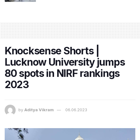
Knocksense Shorts |
Lucknow University jumps
80 spots in NIRF rankings
2023
by
Aditya Vikram
06.06.2023