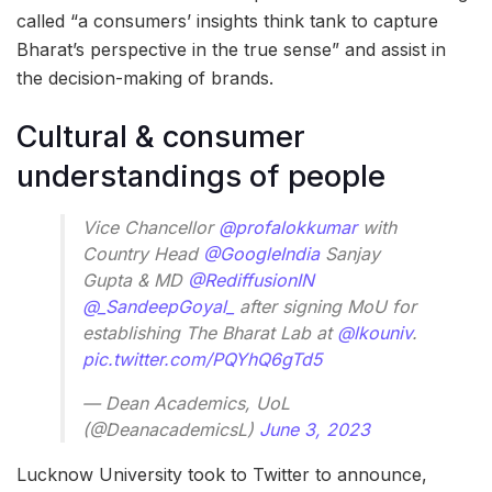
called “a consumers’ insights think tank to capture
Bharat’s perspective in the true sense” and assist in
the decision-making of brands.
Cultural & consumer
understandings of people
Vice Chancellor
@profalokkumar
with
Country Head
@GoogleIndia
Sanjay
Gupta & MD
@RediffusionIN
@_SandeepGoyal_
after signing MoU for
establishing The Bharat Lab at
@lkouniv
.
pic.twitter.com/PQYhQ6gTd5
— Dean Academics, UoL
(@DeanacademicsL)
June 3, 2023
Lucknow University took to Twitter to announce,