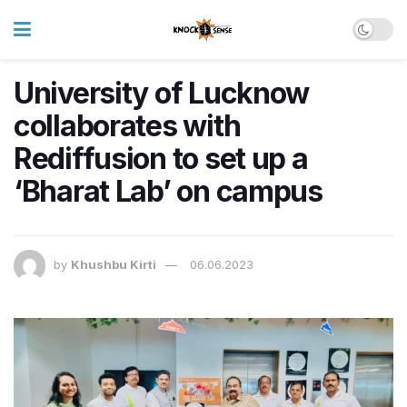
University of Lucknow
collaborates with
Rediffusion to set up a
‘Bharat Lab’ on campus
by
Khushbu Kirti
06.06.2023