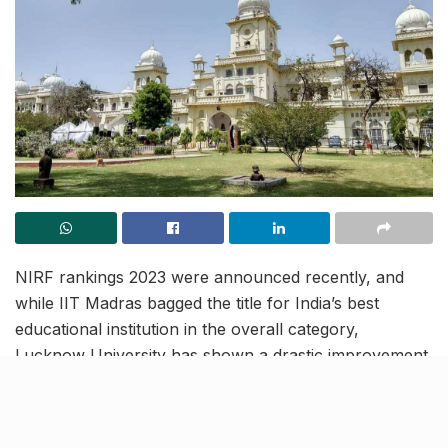
NIRF rankings 2023 were announced recently, and
while IIT Madras bagged the title for India’s best
educational institution in the overall category,
Lucknow University has shown a drastic improvement
in its rankings by jumping 80 spots this year, ranking in
at 115th.