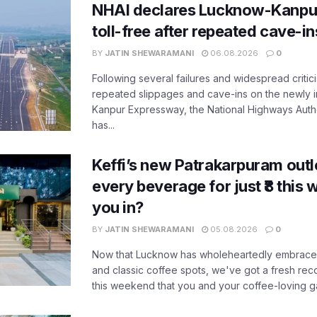
NHAI declares Lucknow-Kanpu
toll-free after repeated cave-i
BY
JATIN SHEWARAMANI
06.08.2026
0
Following several failures and widespread critic
repeated slippages and cave-ins on the newly
Kanpur Expressway, the National Highways Author
has...
Keffi’s new Patrakarpuram outle
every beverage for just ₹8 this
you in?
BY
JATIN SHEWARAMANI
05.08.2026
0
Now that Lucknow has wholeheartedly embraced
and classic coffee spots, we've got a fresh r
this weekend that you and your coffee-loving ga