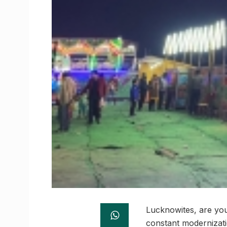
Lucknowites, are you 
constant modernizati