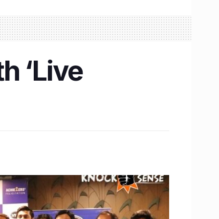
h ‘Live