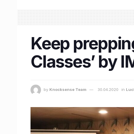
Keep prepping
Classes’ by 
by
Knocksense Team
30.04.2020
in
Luc