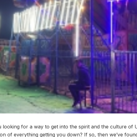
looking for a way to get into the spirit and the culture of 
on of everything getting you down? If so, then we’ve found