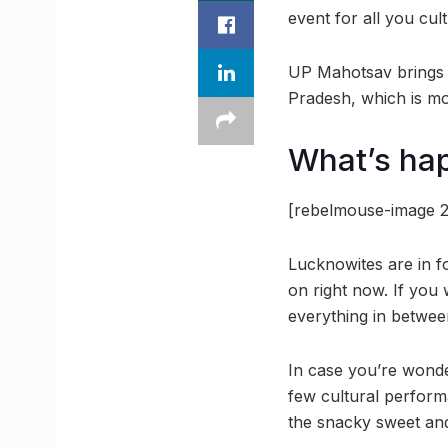
event for all you cu
UP Mahotsav brings to
Pradesh, which is mo
What’s ha
[rebelmouse-image 2
Lucknowites are in f
on right now. If you
everything in between
In case you’re wonde
few cultural perform
the snacky sweet and