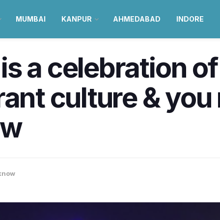
MUMBAI
KANPUR
AHMEDABAD
INDORE
s a celebration of
rant culture & you
ow
know