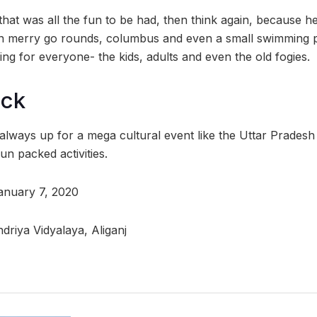
that was all the fun to be had, then think again, because h
n merry go rounds, columbus and even a small swimming po
ng for everyone- the kids, adults and even the old fogies.
ock
lways up for a mega cultural event like the Uttar Prades
n packed activities.
January 7, 2020
driya Vidyalaya, Aliganj