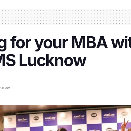
 for your MBA wit
IMS Lucknow
know