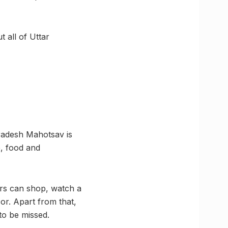
 all of Uttar
Pradesh Mahotsav is
e, food and
ors can shop, watch a
or. Apart from that,
to be missed.