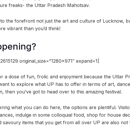
lture freaks- the Uttar Pradesh Mahotsav.
 the forefront not just the art and culture of Lucknow, but
re vibrant than you’d think!
ppening?
2615129 original_size=”1280×971″ expand=1]
or a dose of fun, frolic and enjoyment because the Uttar 
 want to explore what UP has to offer in terms of art, danc
, then you’ve got to head over to this amazing festival.
ring what you can do here, the options are plentiful. Visit
ances, indulge in some colloquial food, shop for house dec
 savoury items that you get from all over UP are also not 