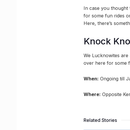
In case you thought 
for some fun rides o
Here, there’s somethi
Knock Kn
We Lucknowites are a
over here for some fu
When:
Ongoing till 
Where:
Opposite Ken
Related Stories