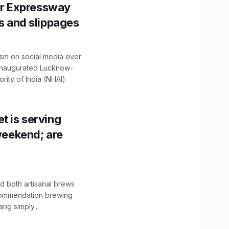
r Expressway
ns and slippages
ism on social media over
 inaugurated Lucknow-
ity of India (NHAI)
t is serving
 weekend; are
 both artisanal brews
ecommendation brewing
ng simply...