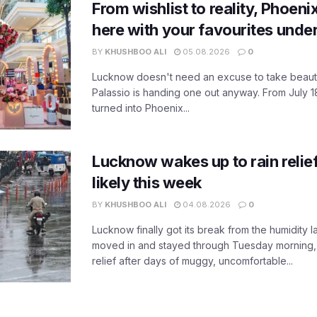
From wishlist to reality, Phoeni
here with your favourites unde
BY
KHUSHBOO ALI
05.08.2026
0
Lucknow doesn't need an excuse to take beauty
Palassio is handing one out anyway. From July 18
turned into Phoenix...
Lucknow wakes up to rain relie
likely this week
BY
KHUSHBOO ALI
04.08.2026
0
Lucknow finally got its break from the humidity l
moved in and stayed through Tuesday morning
relief after days of muggy, uncomfortable...