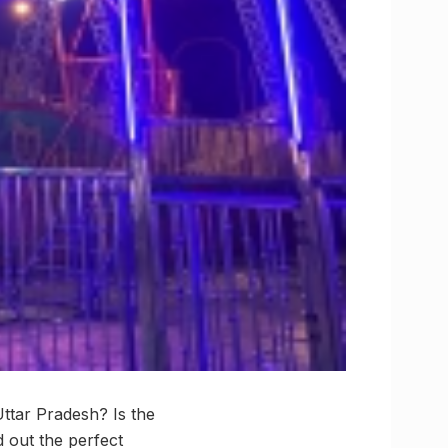
Uttar Pradesh? Is the
 out the perfect