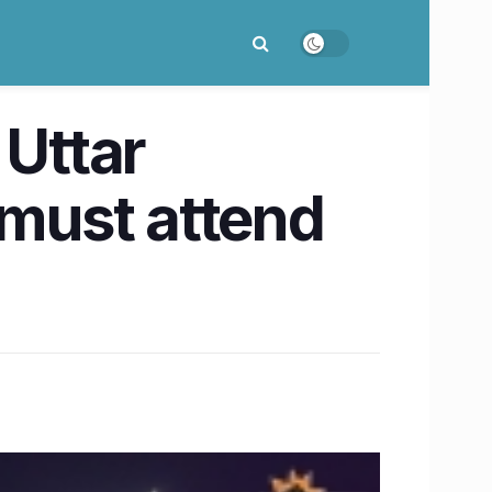
 Uttar
 must attend