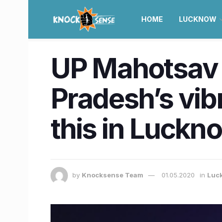
HOME
LUCKNOW
UP Mahotsav i
Pradesh’s vib
this in Luckn
by
Knocksense Team
01.05.2020
in
Luc