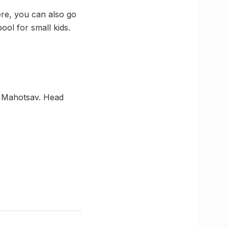
ere, you can also go
ol for small kids.
h Mahotsav. Head