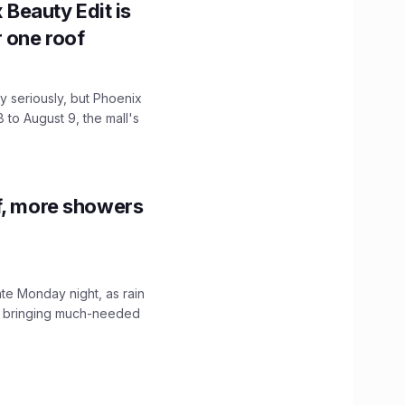
x Beauty Edit is
r one roof
 seriously, but Phoenix
 to August 9, the mall's
f, more showers
ate Monday night, as rain
, bringing much-needed