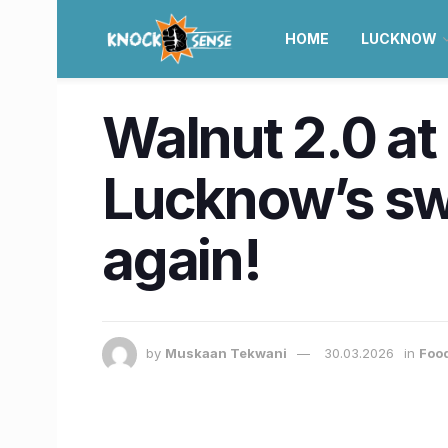
HOME
LUCKNOW
Walnut 2.0 at
Lucknow’s swe
again!
by
Muskaan Tekwani
30.03.2026
in
Food