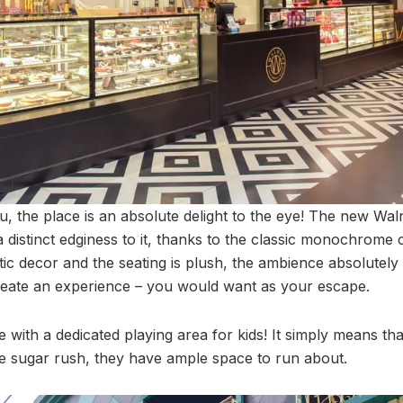
u, the place is an absolute delight to the eye! The new Wal
a distinct edginess to it, thanks to the classic monochrome
tic decor and the seating is plush, the ambience absolutely 
reate an experience – you would want as your escape.
 with a dedicated playing area for kids! It simply means that 
he sugar rush, they have ample space to run about.