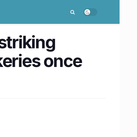
striking
keries once