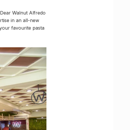
! Dear Walnut Alfredo
tise in an all-new
 your favourite pasta