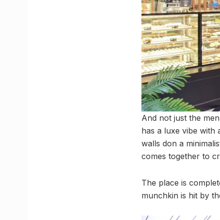
And not just the men
has a luxe vibe with 
walls don a minimalis
comes together to c
The place is complete
munchkin is hit by t