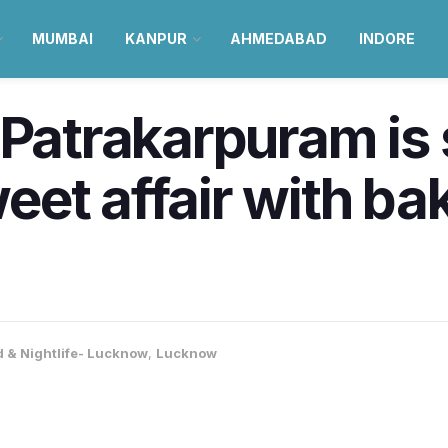
MUMBAI
KANPUR
AHMEDABAD
INDORE
 Patrakarpuram is 
et affair with ba
 & Nightlife- Lucknow
,
Lucknow