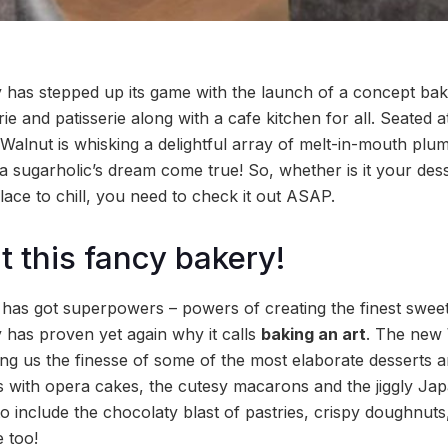
has stepped up its game with the launch of a concept bak
ie and patisserie along with a cafe kitchen for all. Seated 
Walnut is whisking a delightful array of melt-in-mouth plu
 a sugarholic’s dream come true! So, whether is it your des
lace to chill, you need to check it out ASAP.
 at this fancy bakery!
it has got superpowers – powers of creating the finest swee
has proven yet again why it calls
baking an art
. The new 
ing us the finesse of some of the most elaborate desserts 
s with opera cakes, the cutesy macarons and the jiggly J
to include the chocolaty blast of pastries, crispy doughnuts,
 too!