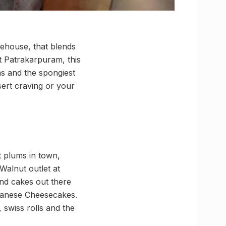
ehouse, that blends
at Patrakarpuram, this
ms and the spongiest
sert craving or your
t plums in town,
Walnut outlet at
and cakes out there
apanese Cheesecakes.
 swiss rolls and the