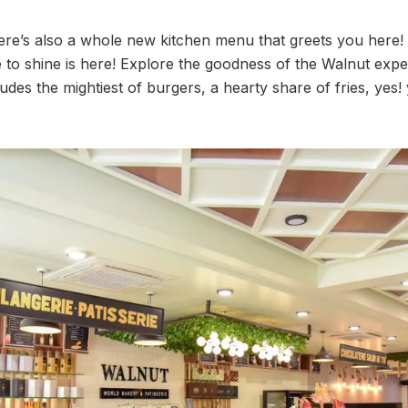
 there’s also a whole new kitchen menu that greets you here
 to shine is here! Explore the goodness of the Walnut exper
udes the mightiest of burgers, a hearty share of fries, yes!