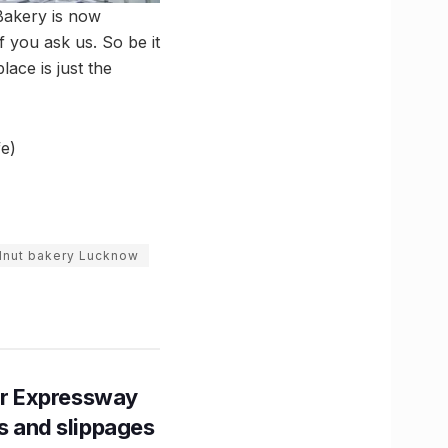
Bakery is now
f you ask us. So be it
lace is just the
e)
lnut bakery Lucknow
r Expressway
ns and slippages