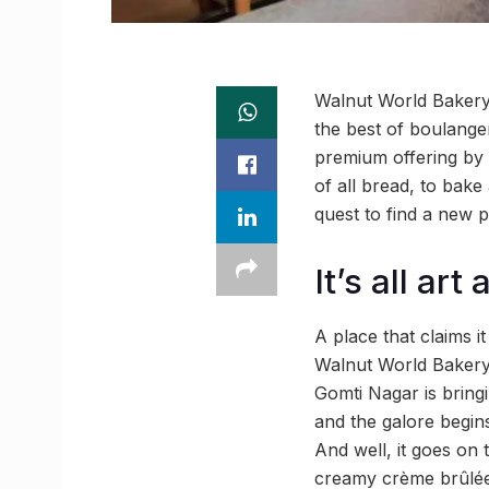
Walnut World Bakery 
the best of boulanger
premium offering by 
of all bread, to bake
quest to find a new p
It’s all art
A place that claims 
Walnut World Bakery 
Gomti Nagar is bring
and the galore begin
And well, it goes on 
creamy crème brûlée