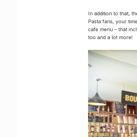
In addition to that,
Pasta fans, your time
cafe menu – that incl
too and a lot more!