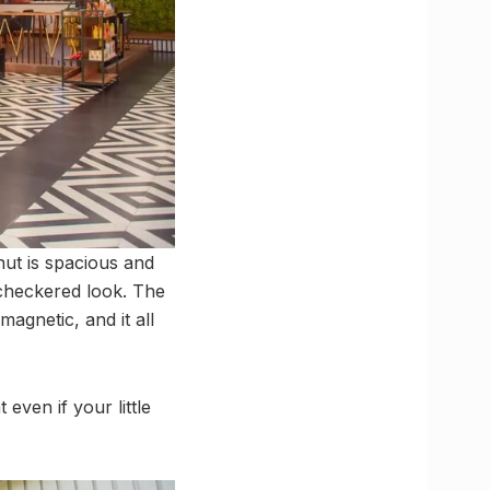
nut is spacious and
 checkered look. The
magnetic, and it all
even if your little