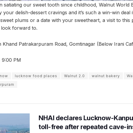
 satiating our sweet tooth since childhood, Walnut World 
 your delish-dessert cravings and it’s such a win-win deal i
sweet plums or a date with your sweetheart, a visit to this p
look forward to.
 Khand Patrakarpuram Road, Gomtinagar (Below Irani Caf
o 9:00 PM
know
lucknow food places
Walnut 2.0
walnut bakery
Wa
arpuram
NHAI declares Lucknow-Kanpu
toll-free after repeated cave-i