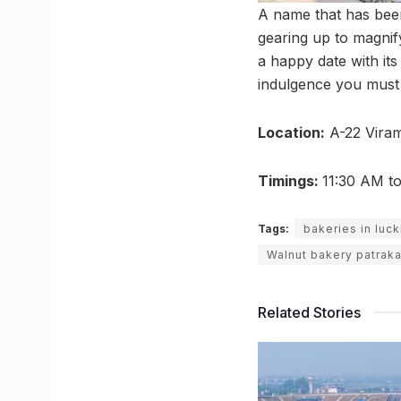
A name that has been
gearing up to magnify
a happy date with its 
indulgence you must 
Location:
A-22 Viram
Timings:
11:30 AM t
Tags:
bakeries in luc
Walnut bakery patrak
Related Stories