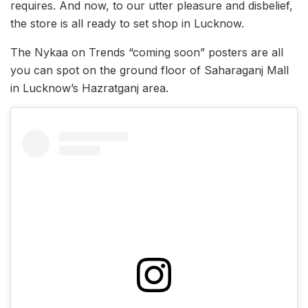
requires. And now, to our utter pleasure and disbelief,
the store is all ready to set shop in Lucknow.
The Nykaa on Trends “coming soon” posters are all
you can spot on the ground floor of Saharaganj Mall
in Lucknow’s Hazratganj area.