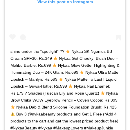
View this post on Instagram
shine under the “spotlight” ??
Nykaa SKINgenius BB
Cream SPF30: Rs.349
Nykaa Get Cheeky! Blush Duo –
Malibu Barbie: Rs.699
Nykaa Glow Getter Highlighting &
Illuminating Duo – 24K Glam: Rs.699
Nykaa Ultra Matte
Lipstick – Marilyn: Rs.599
Nykaa Matte To Last ! Liquid
Lipstick – Guwa-Hottie: Rs.599
Nykaa Nail Enamel:
Rs.179 ? Shades (Tuscan Lily and Rose Quartz)
Nykaa
Brow Chika WOW Eyebrow Pencil – Coven Cocoa: Rs.399
Nykaa Dab & Blend Silicone Foundation Brush: Rs.425
Buy 3 @nykaabeauty products and Get 1 Free (*Add 4
products to the cart and get the lowest priced product free)
#NykaaBeauty #Nykaa #MakeupLovers #MakeupJunkie