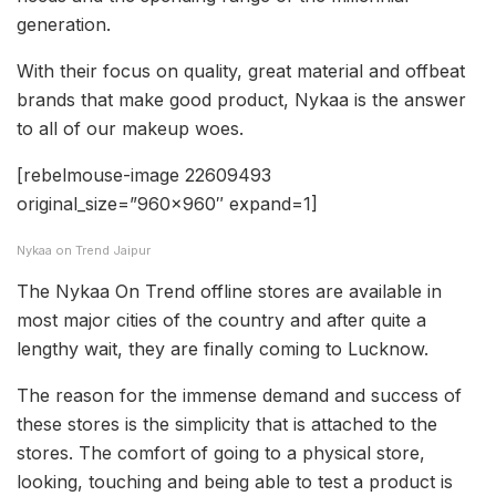
generation.
With their focus on quality, great material and offbeat
brands that make good product, Nykaa is the answer
to all of our makeup woes.
[rebelmouse-image 22609493
original_size=”960×960″ expand=1]
Nykaa on Trend Jaipur
The Nykaa On Trend offline stores are available in
most major cities of the country and after quite a
lengthy wait, they are finally coming to Lucknow.
The reason for the immense demand and success of
these stores is the simplicity that is attached to the
stores. The comfort of going to a physical store,
looking, touching and being able to test a product is