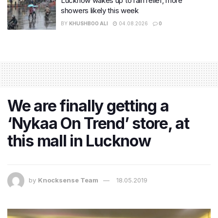
Lucknow wakes up to rain relief, more
showers likely this week
BY
KHUSHBOO ALI
04.08.2026
0
We are finally getting a
‘Nykaa On Trend’ store, at
this mall in Lucknow
by
Knocksense Team
18.05.2019