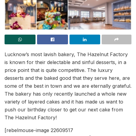
Lucknow’s most lavish bakery, The Hazelnut Factory
is known for their delectable and sinful desserts, in a
price point that is quite competitive. The luxury
desserts and the baked good that they serve here, are
some of the best in town and we are eternally grateful.
The bakery has only recently launched a whole new
variety of layered cakes and it has made us want to
push our birthday closer to get our next cake from
The Hazelnut Factory!
[rebelmouse-image 22609517