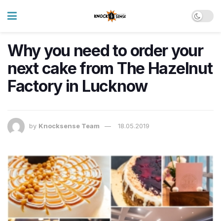
Why you need to order your
next cake from The Hazelnut
Factory in Lucknow
by
Knocksense Team
18.05.2019