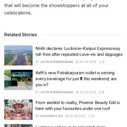
that will become the showstoppers at all of your
celebrations.
Related Stories
NHAI declares Lucknow-Kanpur Expressway
toll-free after repeated cave-ins and slippages
BY
JATIN SHEWARAMANI
06.08.2026
0
Keffi’s new Patrakarpuram outlet is serving
every beverage for just ₹8 this weekend; are
you in?
BY
JATIN SHEWARAMANI
05.08.2026
0
From wishlist to reality, Phoenix Beauty Edit is
here with your favourites under one roof
BY
KHUSHBOO ALI
05.08.2026
0