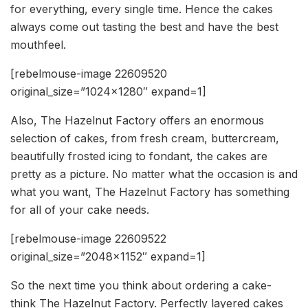
for everything, every single time. Hence the cakes
always come out tasting the best and have the best
mouthfeel.
[rebelmouse-image 22609520
original_size=”1024×1280″ expand=1]
Also, The Hazelnut Factory offers an enormous
selection of cakes, from fresh cream, buttercream,
beautifully frosted icing to fondant, the cakes are
pretty as a picture. No matter what the occasion is and
what you want, The Hazelnut Factory has something
for all of your cake needs.
[rebelmouse-image 22609522
original_size=”2048×1152″ expand=1]
So the next time you think about ordering a cake-
think The Hazelnut Factory. Perfectly layered cakes