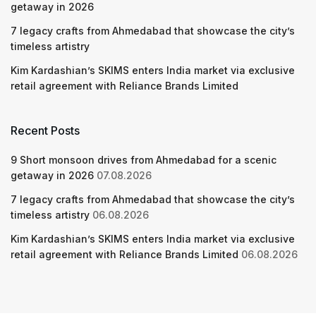
getaway in 2026
7 legacy crafts from Ahmedabad that showcase the city’s
timeless artistry
Kim Kardashian’s SKIMS enters India market via exclusive
retail agreement with Reliance Brands Limited
Recent Posts
9 Short monsoon drives from Ahmedabad for a scenic
getaway in 2026
07.08.2026
7 legacy crafts from Ahmedabad that showcase the city’s
timeless artistry
06.08.2026
Kim Kardashian’s SKIMS enters India market via exclusive
retail agreement with Reliance Brands Limited
06.08.2026