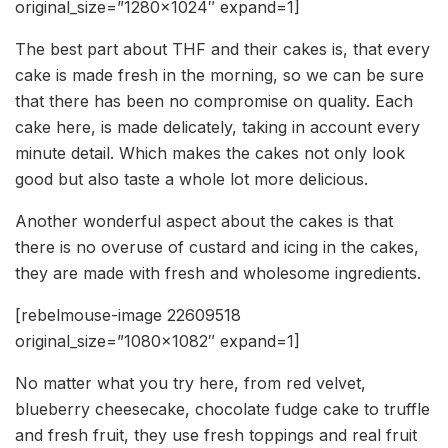
original_size=”1280×1024″ expand=1]
The best part about THF and their cakes is, that every
cake is made fresh in the morning, so we can be sure
that there has been no compromise on quality. Each
cake here, is made delicately, taking in account every
minute detail. Which makes the cakes not only look
good but also taste a whole lot more delicious.
Another wonderful aspect about the cakes is that
there is no overuse of custard and icing in the cakes,
they are made with fresh and wholesome ingredients.
[rebelmouse-image 22609518
original_size=”1080×1082″ expand=1]
No matter what you try here, from red velvet,
blueberry cheesecake, chocolate fudge cake to truffle
and fresh fruit, they use fresh toppings and real fruit