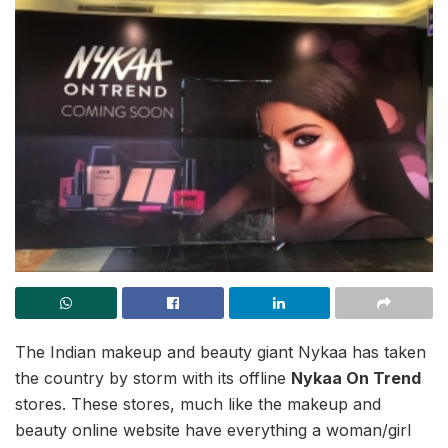
The Indian makeup and beauty giant Nykaa has taken
the country by storm with its offline
Nykaa On Trend
stores. These stores, much like the makeup and
beauty online website have everything a woman/girl