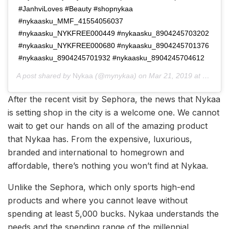
#JanhviLoves #Beauty #shopnykaa
#nykaasku_MMF_41554056037
#nykaasku_NYKFREE000449 #nykaasku_8904245703202
#nykaasku_NYKFREE000680 #nykaasku_8904245701376
#nykaasku_8904245701932 #nykaasku_8904245704612
A post shared by
Nykaa
(@mynykaa) on
Mar 21, 2019 at 11:53pm PDT
After the recent visit by Sephora, the news that Nykaa
is setting shop in the city is a welcome one. We cannot
wait to get our hands on all of the amazing product
that Nykaa has. From the expensive, luxurious,
branded and international to homegrown and
affordable, there’s nothing you won’t find at Nykaa.
Unlike the Sephora, which only sports high-end
products and where you cannot leave without
spending at least 5,000 bucks. Nykaa understands the
needs and the spending range of the millennial