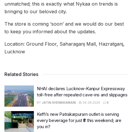
unmatched; this is exactly what Nykaa on trends is
bringing to our beloved city.
The store is coming ‘soon’ and we would do our best
to keep you informed about the updates.
Location: Ground Floor, Saharaganj Mall, Hazratganj,
Lucknow
Related Stories
NHAI declares Lucknow-Kanpur Expressway
toll-free after repeated cave-ins and slippages
BY
JATIN SHEWARAMANI
06.08.2026
0
Keffi’s new Patrakarpuram outlet is serving
every beverage for just ₹8 this weekend; are
you in?