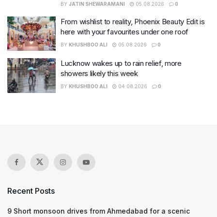
BY
JATIN SHEWARAMANI
05.08.2026
0
From wishlist to reality, Phoenix Beauty Edit is
here with your favourites under one roof
BY
KHUSHBOO ALI
05.08.2026
0
Lucknow wakes up to rain relief, more
showers likely this week
BY
KHUSHBOO ALI
04.08.2026
0
Recent Posts
9 Short monsoon drives from Ahmedabad for a scenic