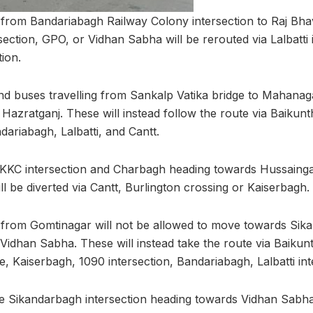
 from Bandariabagh Railway Colony intersection to Raj Bh
section, GPO, or Vidhan Sabha will be rerouted via Lalbatti i
tion.
nd buses travelling from Sankalp Vatika bridge to Mahanaga
Hazratganj. These will instead follow the route via Baiku
dariabagh, Lalbatti, and Cantt.
e KKC intersection and Charbagh heading towards Hussainga
l be diverted via Cantt, Burlington crossing or Kaiserbagh.
 from Gomtinagar will not be allowed to move towards Sik
Vidhan Sabha. These will instead take the route via Baiku
e, Kaiserbagh, 1090 intersection, Bandariabagh, Lalbatti int
e Sikandarbagh intersection heading towards Vidhan Sabha 