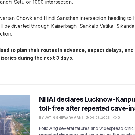
andhi Setu or 1090 intersection.
rivartan Chowk and Hindi Sansthan intersection heading to
l be diverted through Kaiserbagh, Sankalp Vatika, Sikanda
ction.
ed to plan their routes in advance, expect delays, and
visories during the next 3 days.
NHAI declares Lucknow-Kanpu
toll-free after repeated cave-i
BY
JATIN SHEWARAMANI
06.08.2026
0
Following several failures and widespread critic
repeated slippages and cave-ins on the newly