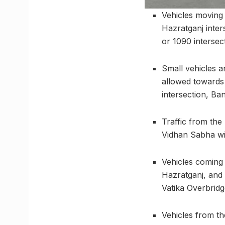
Vehicles moving
Hazratganj inter
or 1090 intersec
Small vehicles a
allowed towards 
intersection, Ban
Traffic from th
Vidhan Sabha wil
Vehicles coming
Hazratganj, and 
Vatika Overbridg
Vehicles from th