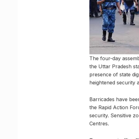
The four-day assembl
the Uttar Pradesh st
presence of state di
heightened security a
Barricades have been
the Rapid Action Fo
security. Sensitive 
Centres.