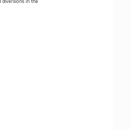
 diversions in the