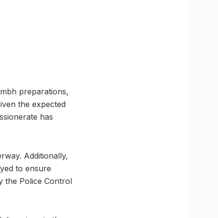
umbh preparations,
Given the expected
ssionerate has
rway. Additionally,
yed to ensure
y the Police Control