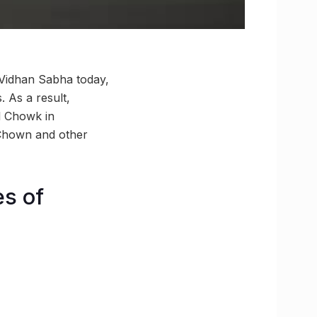
Vidhan Sabha today,
 As a result,
al Chowk in
 Chown and other
es of