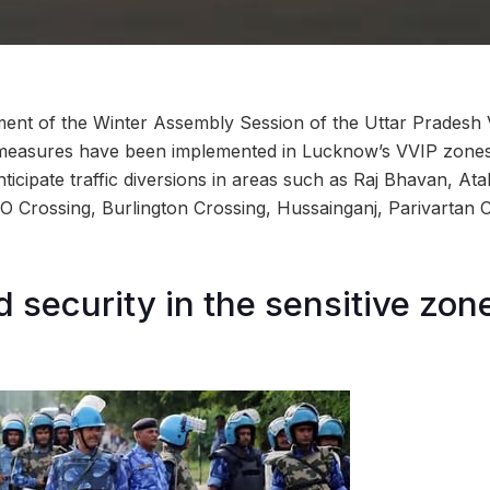
nt of the Winter Assembly Session of the Uttar Pradesh 
 measures have been implemented in Lucknow’s VVIP zones.
icipate traffic diversions in areas such as Raj Bhavan, At
O Crossing, Burlington Crossing, Hussainganj, Parivartan
 security in the sensitive zon