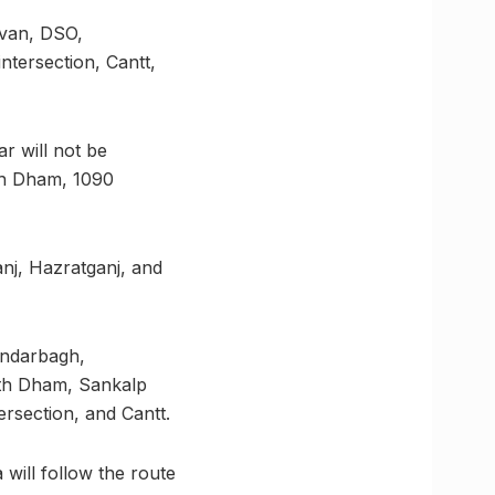
avan, DSO,
ntersection, Cantt,
r will not be
nth Dham, 1090
nj, Hazratganj, and
andarbagh,
nth Dham, Sankalp
ersection, and Cantt.
will follow the route