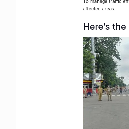
To manage traffic ef
affected areas.
Here’s the 