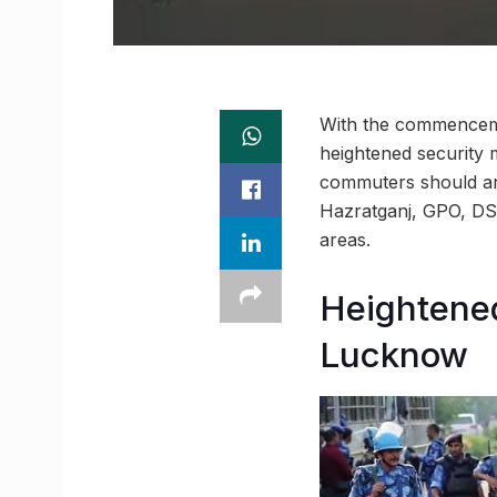
With the commenceme
heightened security
commuters should ant
Hazratganj, GPO, DS
areas.
Heightened
Lucknow