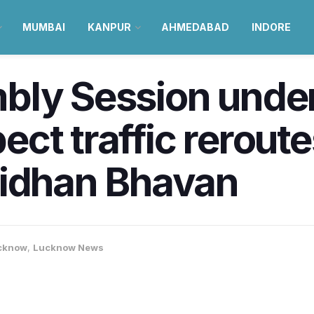
MUMBAI
KANPUR
AHMEDABAD
INDORE
bly Session unde
ct traffic reroute
Vidhan Bhavan
cknow
,
Lucknow News