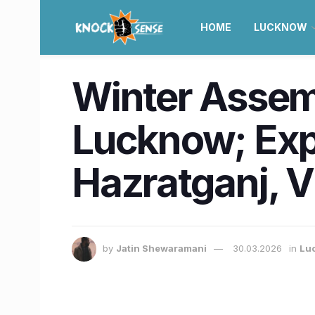
HOME
LUCKNOW
Winter Assem
Lucknow; Expe
Hazratganj, 
by
Jatin Shewaramani
30.03.2026
in
Lu