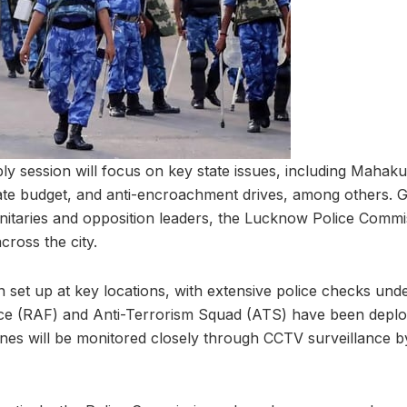
y session will focus on key state issues, including Mahak
ate budget, and anti-encroachment drives, among others. 
gnitaries and opposition leaders, the Lucknow Police Commi
cross the city.
 set up at key locations, with extensive police checks unde
rce (RAF) and Anti-Terrorism Squad (ATS) have been deplo
zones will be monitored closely through CCTV surveillance b