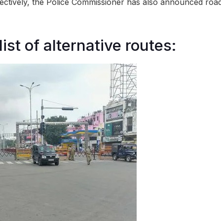
fectively, the Police Commissioner has also announced road
list of alternative routes: