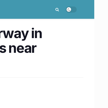
rway in
s near