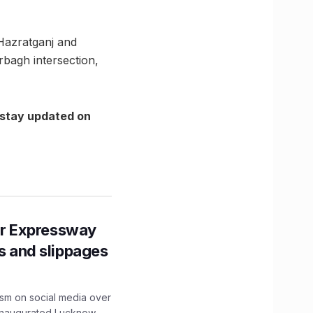
 Hazratganj and
rbagh intersection,
 stay updated on
r Expressway
ns and slippages
ism on social media over
 inaugurated Lucknow-