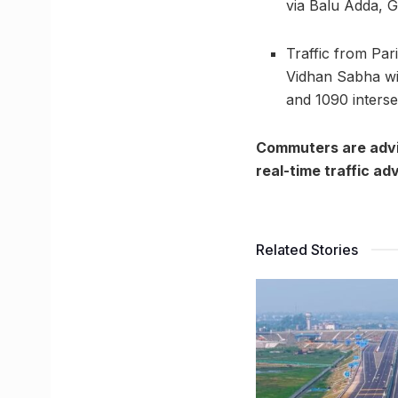
via Balu Adda, G
Traffic from Pa
Vidhan Sabha wil
and 1090 interse
Commuters are advis
real-time traffic ad
Related Stories