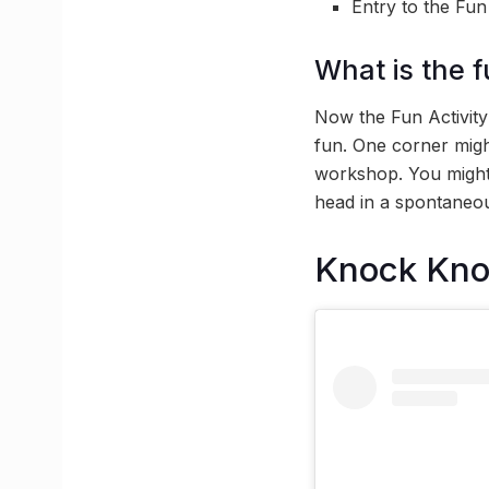
Entry to the Fun
What is the f
Now the Fun Activity 
fun. One corner migh
workshop. You might 
head in a spontaneou
Knock Kn