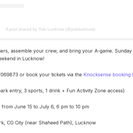
A post shared by Yolo Lucknow (@yololucknow)
ners, assemble your crew, and bring your A-game. Sunday 
eekend in Lucknow!
97069873 or book your tickets via the
Knocksense booking l
park entry, 3 sports, 1 drink + Fun Activity Zone access)
from June 15 to July 6, 6 pm to 10 pm
k, CG City (near Shaheed Path), Lucknow