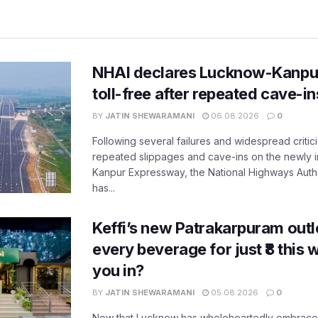
NHAI declares Lucknow-Kanpu
toll-free after repeated cave-i
BY
JATIN SHEWARAMANI
06.08.2026
0
Following several failures and widespread critic
repeated slippages and cave-ins on the newly
Kanpur Expressway, the National Highways Author
has...
Keffi’s new Patrakarpuram outle
every beverage for just ₹8 this
you in?
BY
JATIN SHEWARAMANI
05.08.2026
0
Now that Lucknow has wholeheartedly embraced