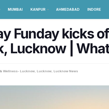
MUMBAI
KANPUR
AHMEDABAD
INDORE
 Funday kicks off
, Lucknow | What
 & Wellness- Lucknow
,
Lucknow
,
Lucknow News