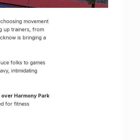
re choosing movement
g up trainers, from
ucknow is bringing a
oduce folks to games
vy, intimidating
e over Harmony Park
d for fitness