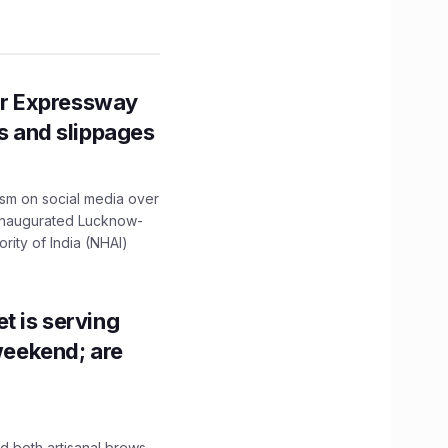
r Expressway
ns and slippages
ism on social media over
 inaugurated Lucknow-
ity of India (NHAI)
t is serving
 weekend; are
 both artisanal brews