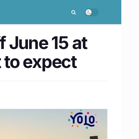
 June 15 at
 to expect