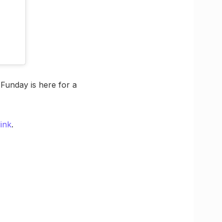
Funday is here for a
ink
.