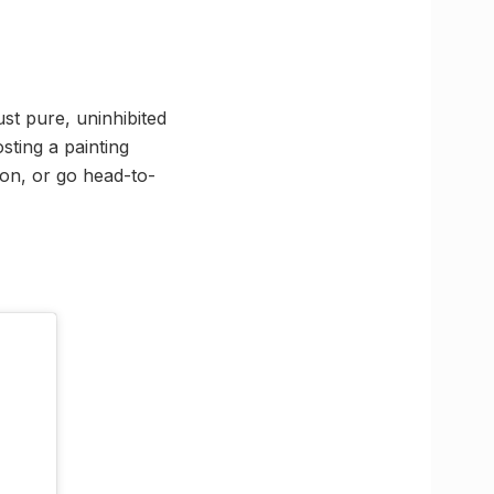
ust pure, uninhibited
sting a painting
ion, or go head-to-