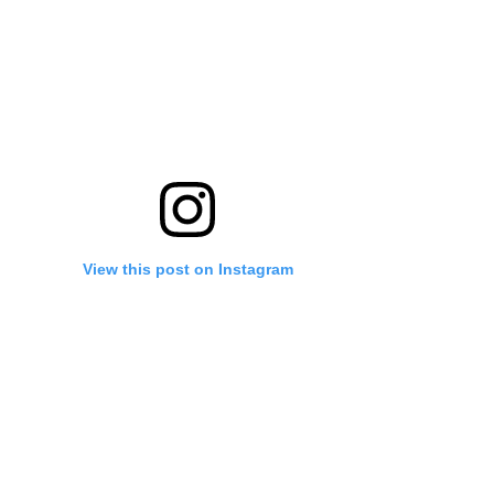
View this post on Instagram