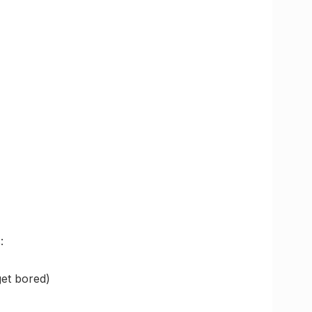
:
et bored)