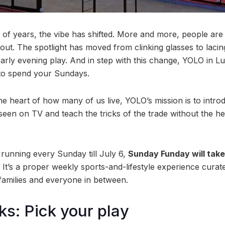
 of years, the vibe has shifted. More and more, people a
out. The spotlight has moved from clinking glasses to lacin
 early evening play. And in step with this change, YOLO in L
to spend your Sundays.
he heart of how many of us live, YOLO’s mission is to intr
een on TV and teach the tricks of the trade without the hea
 running every Sunday till July 6,
Sunday Funday will tak
It’s a proper weekly sports-and-lifestyle experience curate
 families and everyone in between.
ks: Pick your play