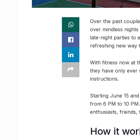
Over the past couple
over mindless nights 
late-night parties to
refreshing new way 
With fitness now at t
they have only ever s
instructions.
Starting June 15 and
from 6 PM to 10 PM. 
enthusiasts, friends,
How it wor