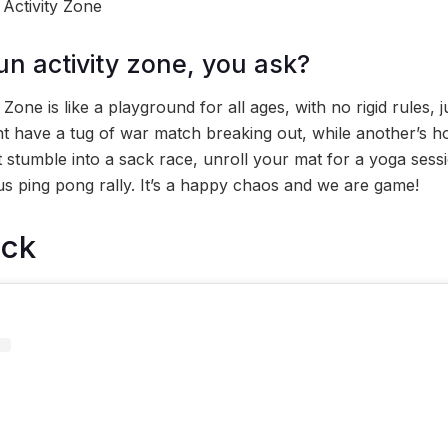
 Activity Zone
un activity zone, you ask?
Zone is like a playground for all ages, with no rigid rules, j
t have a tug of war match breaking out, while another’s ho
stumble into a sack race, unroll your mat for a yoga sess
s ping pong rally. It’s a happy chaos and we are game!
ock