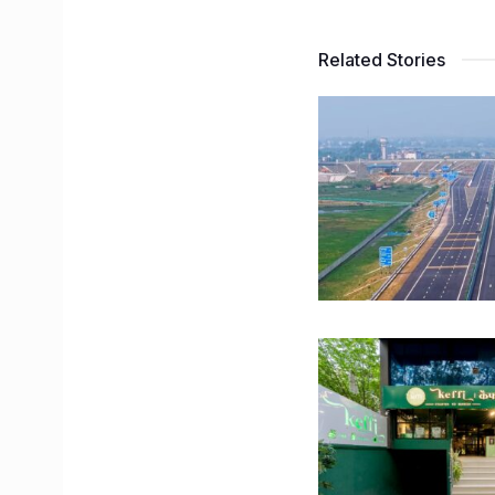
Related Stories