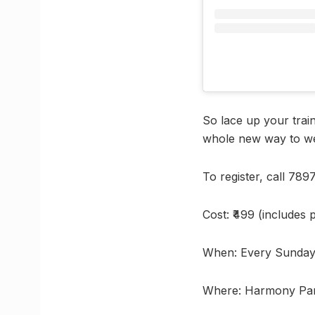
So lace up your trai
whole new way to w
To register, call 78
Cost: ₹499 (includes 
When: Every Sunday 
Where: Harmony Par