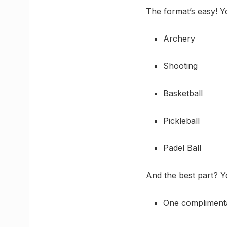
The format’s easy! 
Archery
Shooting
Basketball
Pickleball
Padel Ball
And the best part? Yo
One complimenta