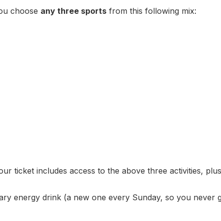
You choose
any three sports
from this following mix:
ur ticket includes access to the above three activities, plus
ry energy drink (a new one every Sunday, so you never g