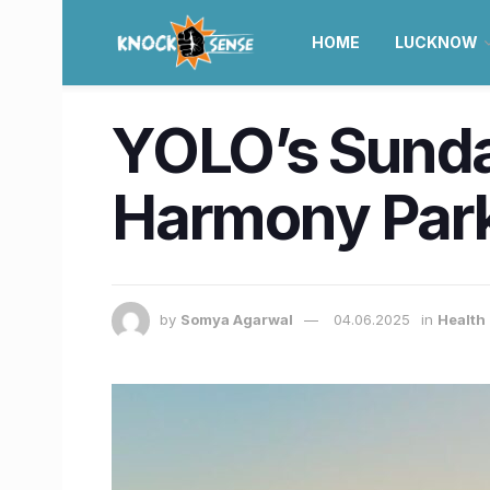
HOME
LUCKNOW
YOLO’s Sunday
Harmony Park
by
Somya Agarwal
04.06.2025
in
Health