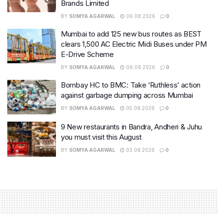
Brands Limited
BY
SOMYA AGARWAL
06.08.2026
0
Mumbai to add 125 new bus routes as BEST
clears 1,500 AC Electric Midi Buses under PM
E-Drive Scheme
BY
SOMYA AGARWAL
06.08.2026
0
Bombay HC to BMC: Take ‘Ruthless’ action
against garbage dumping across Mumbai
BY
SOMYA AGARWAL
05.08.2026
0
9 New restaurants in Bandra, Andheri & Juhu
you must visit this August
BY
SOMYA AGARWAL
03.08.2026
0