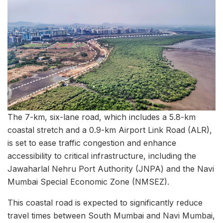
The 7-km, six-lane road, which includes a 5.8-km
coastal stretch and a 0.9-km Airport Link Road (ALR),
is set to ease traffic congestion and enhance
accessibility to critical infrastructure, including the
Jawaharlal Nehru Port Authority (JNPA) and the Navi
Mumbai Special Economic Zone (NMSEZ).
This coastal road is expected to significantly reduce
travel times between South Mumbai and Navi Mumbai,