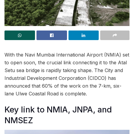
With the Navi Mumbai International Airport (NMIA) set
to open soon, the crucial link connecting it to the Atal
Setu sea bridge is rapidly taking shape. The City and
Industrial Development Corporation (CIDCO) has
announced that 60% of the work on the 7-km, six-
lane Ulwe Coastal Road is complete.
Key link to NMIA, JNPA, and
NMSEZ