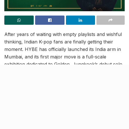
After years of waiting with empty playlists and wishful
thinking, Indian K-pop fans are finally getting their
moment. HYBE has officially launched its India arm in
Mumbai, and its first major move is a full-scale
exhibition dedicated to Golden, Jungkook’s debut solo
album.
Mehboob Studios to host the
month-long showcase