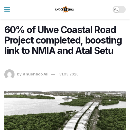
60% of Ulwe Coastal Road
Project completed, boosting
link to NMIA and Atal Setu
by
Khushboo Ali
31.03.2026