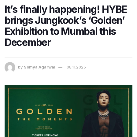
It’s finally happening! HYBE
brings Jungkook’s ‘Golden’
Exhibition to Mumbai this
December
by
Somya Agarwal
08.11.2025