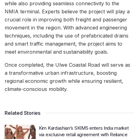
while also providing seamless connectivity to the
NMIA terminal. Experts believe the project will play a
crucial role in improving both freight and passenger
movement in the region. With advanced engineering
techniques, including the use of prefabricated drains
and smart traffic management, the project aims to
meet environmental and sustainability goals.
Once completed, the Ulwe Coastal Road will serve as
a transformative urban infrastructure, boosting
regional economic growth while ensuring resilient,
climate-conscious mobility.
Related Stories
Kim Kardashian’s SKIMS enters India market
via exclusive retail agreement with Reliance