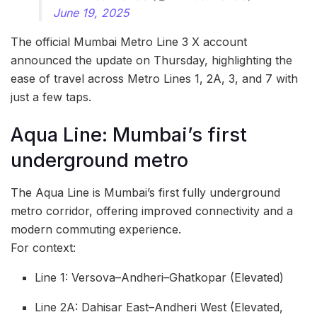
June 19, 2025
The official Mumbai Metro Line 3 X account
announced the update on Thursday, highlighting the
ease of travel across Metro Lines 1, 2A, 3, and 7 with
just a few taps.
Aqua Line: Mumbai’s first
underground metro
The Aqua Line is Mumbai’s first fully underground
metro corridor, offering improved connectivity and a
modern commuting experience.
For context:
Line 1: Versova–Andheri–Ghatkopar (Elevated)
Line 2A: Dahisar East–Andheri West (Elevated,