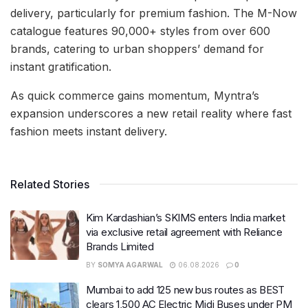
delivery, particularly for premium fashion. The M-Now
catalogue features 90,000+ styles from over 600
brands, catering to urban shoppers’ demand for
instant gratification.
As quick commerce gains momentum, Myntra’s
expansion underscores a new retail reality where fast
fashion meets instant delivery.
Related Stories
Kim Kardashian’s SKIMS enters India market
via exclusive retail agreement with Reliance
Brands Limited
BY
SOMYA AGARWAL
06.08.2026
0
Mumbai to add 125 new bus routes as BEST
clears 1,500 AC Electric Midi Buses under PM