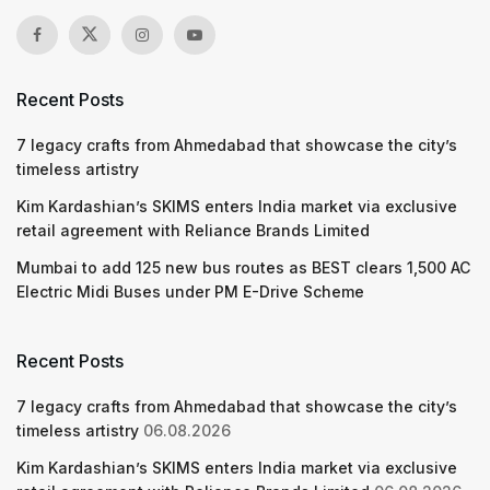
Recent Posts
7 legacy crafts from Ahmedabad that showcase the city’s
timeless artistry
Kim Kardashian’s SKIMS enters India market via exclusive
retail agreement with Reliance Brands Limited
Mumbai to add 125 new bus routes as BEST clears 1,500 AC
Electric Midi Buses under PM E-Drive Scheme
Recent Posts
7 legacy crafts from Ahmedabad that showcase the city’s
timeless artistry
06.08.2026
Kim Kardashian’s SKIMS enters India market via exclusive