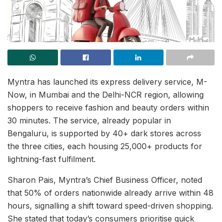
Myntra has launched its express delivery service, M-
Now, in Mumbai and the Delhi-NCR region, allowing
shoppers to receive fashion and beauty orders within
30 minutes. The service, already popular in
Bengaluru, is supported by 40+ dark stores across
the three cities, each housing 25,000+ products for
lightning-fast fulfilment.
Sharon Pais, Myntra’s Chief Business Officer, noted
that 50% of orders nationwide already arrive within 48
hours, signalling a shift toward speed-driven shopping.
She stated that today’s consumers prioritise quick