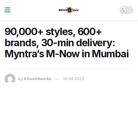
90,000+ styles, 600+
brands, 30-min delivery:
Myntra’s M-Now in Mumbai
by
Khushboo Ali
20.06.2025