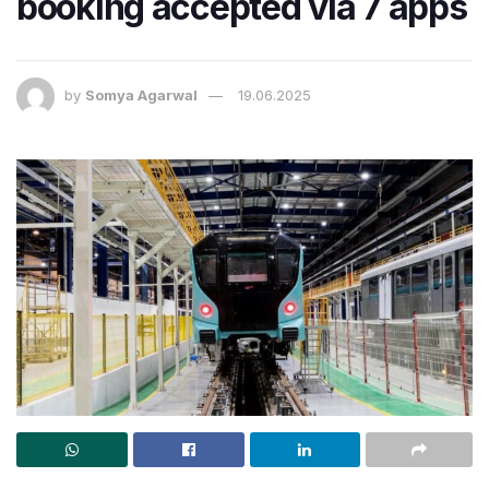
booking accepted via 7 apps
by
Somya Agarwal
19.06.2025