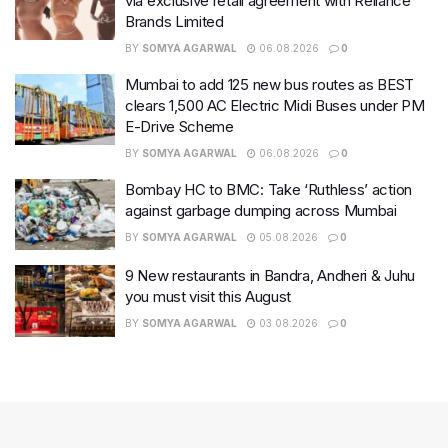
via exclusive retail agreement with Reliance
Brands Limited
BY
SOMYA AGARWAL
06.08.2026
0
Mumbai to add 125 new bus routes as BEST
clears 1,500 AC Electric Midi Buses under PM
E-Drive Scheme
BY
SOMYA AGARWAL
06.08.2026
0
Bombay HC to BMC: Take ‘Ruthless’ action
against garbage dumping across Mumbai
BY
SOMYA AGARWAL
05.08.2026
0
9 New restaurants in Bandra, Andheri & Juhu
you must visit this August
BY
SOMYA AGARWAL
03.08.2026
0