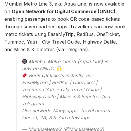
Mumbai Metro Line 3, aka Aqua Line, is now available
on
Open Network for Digital Commerce (ONDC)
,
enabling passengers to book QR code-based tickets
through seven partner apps. Travellers can now book
metro tickets using EaseMyTrip, RedBus, OneTicket,
Tummoc, Yatri – City Travel Guide, Highway Delite,
and Miles & Kilometres (via Telegram).
Mumbai Metro Line-3 (Aqua Line) is
now on ONDC!
Book QR tickets instantly via:
EaseMyTrip | RedBus | OneTicket |
Tummoc | Yatri – City Travel Guide |
Highway Delite | Miles & Kilometres (via
Telegram)
One network. Many apps. Travel across
Lines 1, 2A, 3 & 7 in a few taps
— MumbaiMetro3 (@MumbaiMetro3)