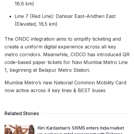
18.6 km)
Line 7 (Red Line): Dahisar East–Andheri East
(Elevated, 16.5 km)
The ONDC integration aims to simplify ticketing and
create a uniform digital experience across all key
metro corridors. Meanwhile, CIDCO has introduced QR
code-based paper tickets for Navi Mumbai Metro Line
1, beginning at Belapur Metro Station.
Mumbai Metro’s new National Common Mobility Card
now active across 4 key lines & BEST buses
Related Stories
Kim Kardashian’s SKIMS enters India market