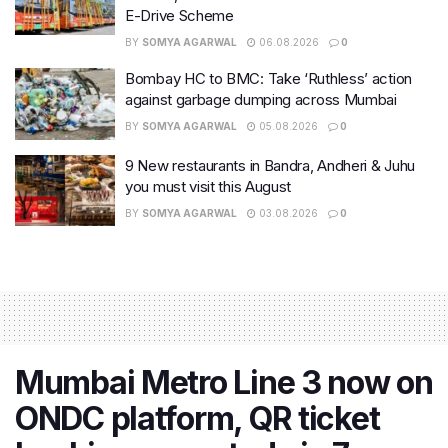
E-Drive Scheme
BY
SOMYA AGARWAL
06.08.2026
0
Bombay HC to BMC: Take ‘Ruthless’ action
against garbage dumping across Mumbai
BY
SOMYA AGARWAL
05.08.2026
0
9 New restaurants in Bandra, Andheri & Juhu
you must visit this August
BY
SOMYA AGARWAL
03.08.2026
0
Mumbai Metro Line 3 now on
ONDC platform, QR ticket