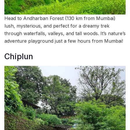
Head to Andharban Forest (130 km from Mumbai)
lush, mysterious, and perfect for a dreamy trek
through waterfalls, valleys, and tall woods. It’s nature’s
adventure playground just a few hours from Mumbai!
Chiplun