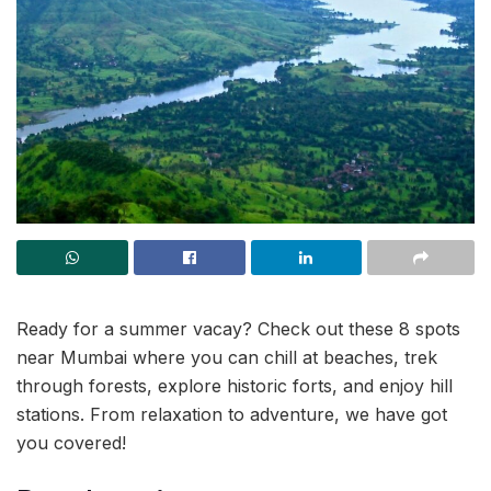
Ready for a summer vacay? Check out these 8 spots
near Mumbai where you can chill at beaches, trek
through forests, explore historic forts, and enjoy hill
stations. From relaxation to adventure, we have got
you covered!