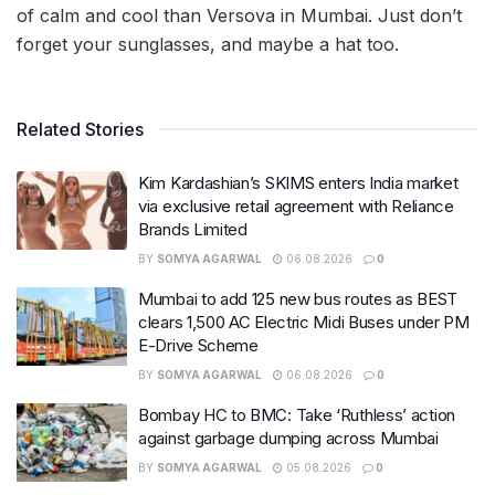
of calm and cool than Versova in Mumbai. Just don’t
forget your sunglasses, and maybe a hat too.
Related Stories
Kim Kardashian’s SKIMS enters India market
via exclusive retail agreement with Reliance
Brands Limited
BY
SOMYA AGARWAL
06.08.2026
0
Mumbai to add 125 new bus routes as BEST
clears 1,500 AC Electric Midi Buses under PM
E-Drive Scheme
BY
SOMYA AGARWAL
06.08.2026
0
Bombay HC to BMC: Take ‘Ruthless’ action
against garbage dumping across Mumbai
BY
SOMYA AGARWAL
05.08.2026
0