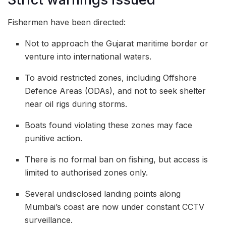
Fishermen have been directed:
Not to approach the Gujarat maritime border or
venture into international waters.
To avoid restricted zones, including Offshore
Defence Areas (ODAs), and not to seek shelter
near oil rigs during storms.
Boats found violating these zones may face
punitive action.
There is no formal ban on fishing, but access is
limited to authorised zones only.
Several undisclosed landing points along
Mumbai’s coast are now under constant CCTV
surveillance.