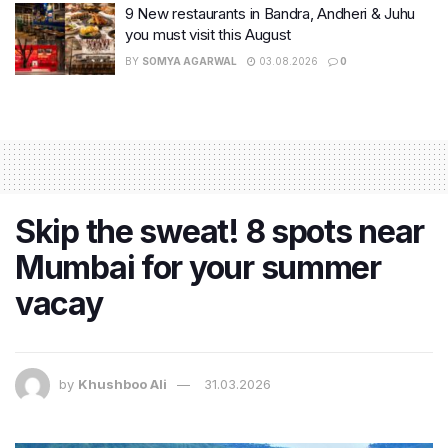
9 New restaurants in Bandra, Andheri & Juhu
you must visit this August
BY
SOMYA AGARWAL
03.08.2026
0
Skip the sweat! 8 spots near
Mumbai for your summer
vacay
by
Khushboo Ali
31.03.2026