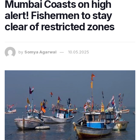
Mumbai Coasts on high
alert! Fishermen to stay
clear of restricted zones
by
Somya Agarwal
10.05.2025