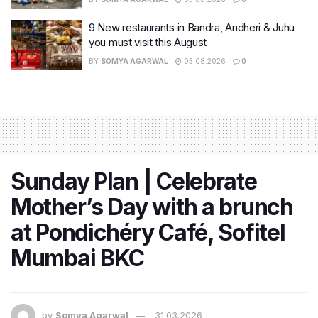
9 New restaurants in Bandra, Andheri & Juhu
you must visit this August
BY
SOMYA AGARWAL
03.08.2026
0
Sunday Plan | Celebrate
Mother’s Day with a brunch
at Pondichéry Café, Sofitel
Mumbai BKC
by
Somya Agarwal
31.03.2026