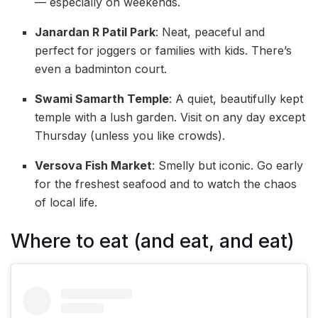
— especially on weekends.
Janardan R Patil Park
: Neat, peaceful and
perfect for joggers or families with kids. There’s
even a badminton court.
Swami Samarth Temple
: A quiet, beautifully kept
temple with a lush garden. Visit on any day except
Thursday (unless you like crowds).
Versova Fish Market
: Smelly but iconic. Go early
for the freshest seafood and to watch the chaos
of local life.
Where to eat (and eat, and eat)