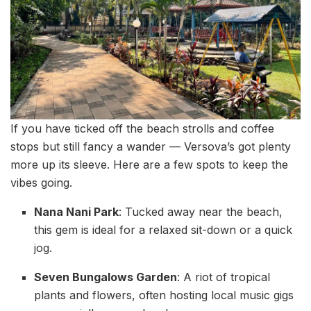
If you have ticked off the beach strolls and coffee
stops but still fancy a wander — Versova’s got plenty
more up its sleeve. Here are a few spots to keep the
vibes going.
Nana Nani Park
: Tucked away near the beach,
this gem is ideal for a relaxed sit-down or a quick
jog.
Seven Bungalows Garden
: A riot of tropical
plants and flowers, often hosting local music gigs