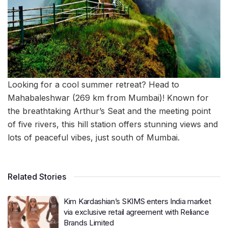
Looking for a cool summer retreat? Head to
Mahabaleshwar (269 km from Mumbai)! Known for
the breathtaking Arthur’s Seat and the meeting point
of five rivers, this hill station offers stunning views and
lots of peaceful vibes, just south of Mumbai.
Related Stories
Kim Kardashian’s SKIMS enters India market
via exclusive retail agreement with Reliance
Brands Limited