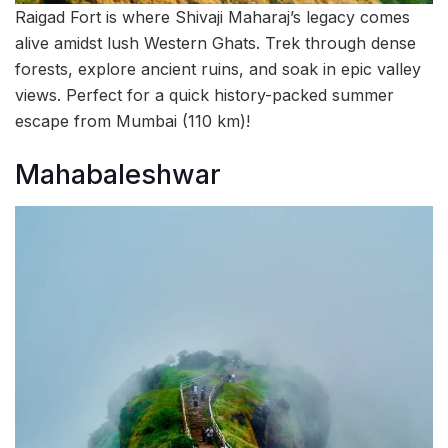
Raigad Fort is where Shivaji Maharaj’s legacy comes
alive amidst lush Western Ghats. Trek through dense
forests, explore ancient ruins, and soak in epic valley
views. Perfect for a quick history-packed summer
escape from Mumbai (110 km)!
Mahabaleshwar