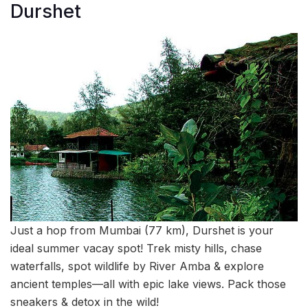
Durshet
Just a hop from Mumbai (77 km), Durshet is your
ideal summer vacay spot! Trek misty hills, chase
waterfalls, spot wildlife by River Amba & explore
ancient temples—all with epic lake views. Pack those
sneakers & detox in the wild!