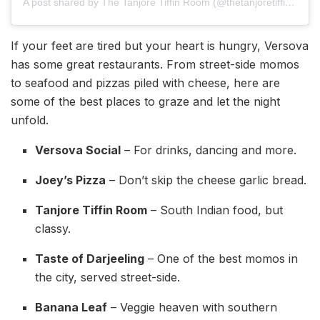
A post shared by The Tanjore Tiffin Room (@thetanjoretiffinroom)
If your feet are tired but your heart is hungry, Versova
has some great restaurants. From street-side momos
to seafood and pizzas piled with cheese, here are
some of the best places to graze and let the night
unfold.
Versova Social
– For drinks, dancing and more.
Joey’s Pizza
– Don’t skip the cheese garlic bread.
Tanjore Tiffin Room
– South Indian food, but
classy.
Taste of Darjeeling
– One of the best momos in
the city, served street-side.
Banana Leaf
– Veggie heaven with southern