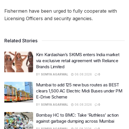
Fishermen have been urged to fully cooperate with
Licensing Officers and security agencies.
Related Stories
Kim Kardashian’s SKIMS enters India market
via exclusive retail agreement with Reliance
Brands Limited
BY
SOMYA AGARWAL
06.08.2026
0
Mumbai to add 125 new bus routes as BEST
clears 1,500 AC Electric Midi Buses under PM
E-Drive Scheme
BY
SOMYA AGARWAL
06.08.2026
0
Bombay HC to BMC: Take ‘Ruthless’ action
against garbage dumping across Mumbai
BY
SOMYA AGARWAL
05.08.2026
0