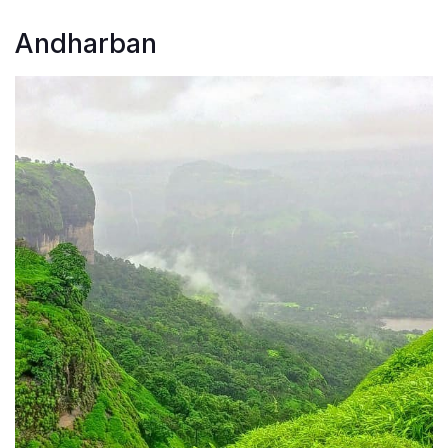
Andharban