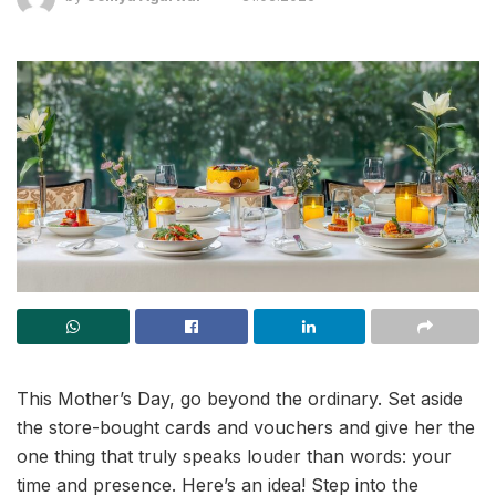
This Mother’s Day, go beyond the ordinary. Set aside
the store-bought cards and vouchers and give her the
one thing that truly speaks louder than words: your
time and presence. Here’s an idea! Step into the