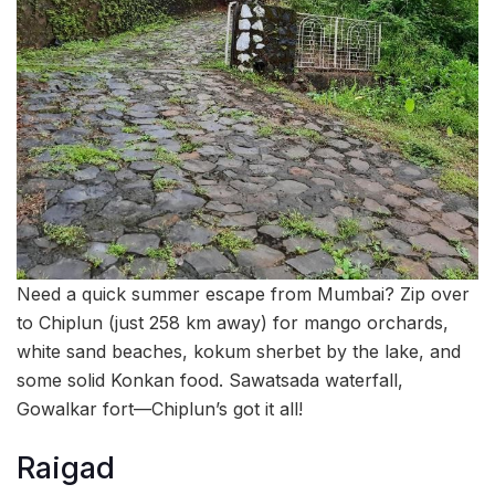
Need a quick summer escape from Mumbai? Zip over
to Chiplun (just 258 km away) for mango orchards,
white sand beaches, kokum sherbet by the lake, and
some solid Konkan food. Sawatsada waterfall,
Gowalkar fort—Chiplun’s got it all!
Raigad