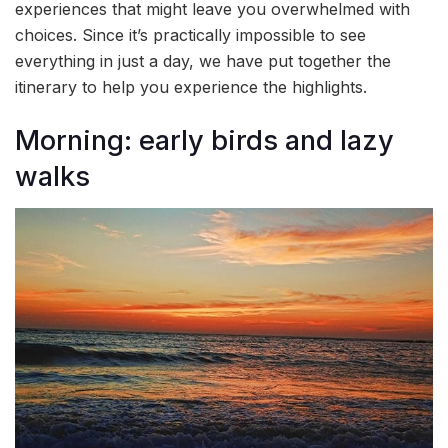
experiences that might leave you overwhelmed with
choices. Since it’s practically impossible to see
everything in just a day, we have put together the
itinerary to help you experience the highlights.
Morning: early birds and lazy
walks