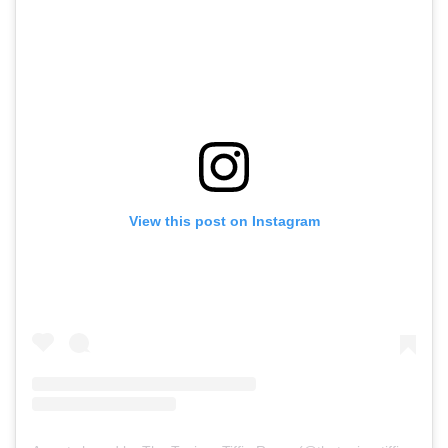
View this post on Instagram