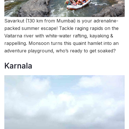
Savarkut (130 km from Mumbai) is your adrenaline-
packed summer escape! Tackle raging rapids on the
Vaitarna river with white-water rafting, kayaking &
rappelling. Monsoon turns this quaint hamlet into an
adventure playground, who’s ready to get soaked?
Karnala