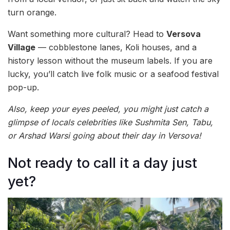
turn orange.
Want something more cultural? Head to
Versova
Village
— cobblestone lanes, Koli houses, and a
history lesson without the museum labels. If you are
lucky, you’ll catch live folk music or a seafood festival
pop-up.
Also, keep your eyes peeled, you might just catch a
glimpse of locals celebrities like Sushmita Sen, Tabu,
or Arshad Warsi going about their day in Versova!
Not ready to call it a day just
yet?