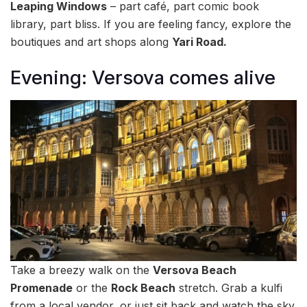
Leaping Windows
– part café, part comic book
library, part bliss. If you are feeling fancy, explore the
boutiques and art shops along
Yari Road.
Evening: Versova comes alive
Take a breezy walk on the
Versova Beach
Promenade
or the
Rock Beach
stretch. Grab a kulfi
from a local vendor, or just sit back and watch the sky