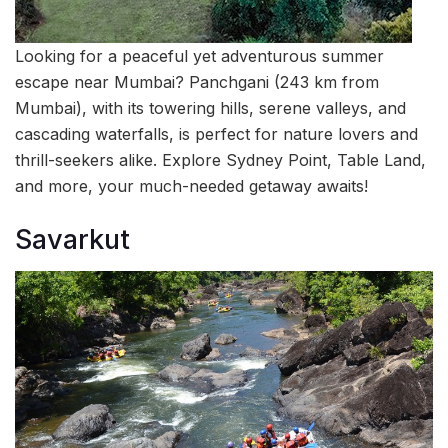
Looking for a peaceful yet adventurous summer
escape near Mumbai? Panchgani (243 km from
Mumbai), with its towering hills, serene valleys, and
cascading waterfalls, is perfect for nature lovers and
thrill-seekers alike. Explore Sydney Point, Table Land,
and more, your much-needed getaway awaits!
Savarkut