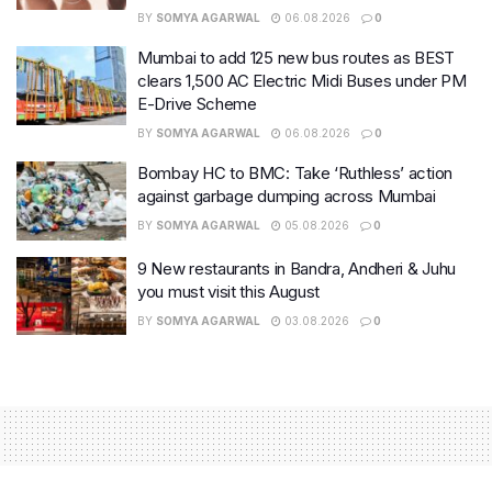
BY
SOMYA AGARWAL
06.08.2026
0
Mumbai to add 125 new bus routes as BEST
clears 1,500 AC Electric Midi Buses under PM
E-Drive Scheme
BY
SOMYA AGARWAL
06.08.2026
0
Bombay HC to BMC: Take ‘Ruthless’ action
against garbage dumping across Mumbai
BY
SOMYA AGARWAL
05.08.2026
0
9 New restaurants in Bandra, Andheri & Juhu
you must visit this August
BY
SOMYA AGARWAL
03.08.2026
0