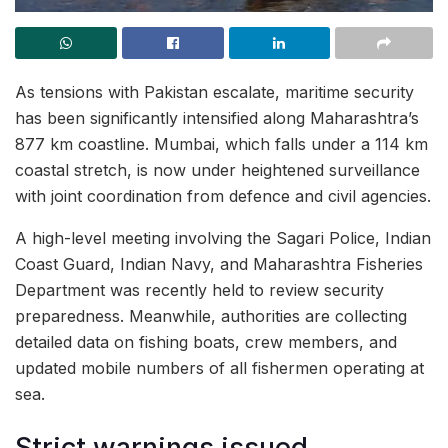
As tensions with Pakistan escalate, maritime security
has been significantly intensified along Maharashtra’s
877 km coastline. Mumbai, which falls under a 114 km
coastal stretch, is now under heightened surveillance
with joint coordination from defence and civil agencies.
A high-level meeting involving the Sagari Police, Indian
Coast Guard, Indian Navy, and Maharashtra Fisheries
Department was recently held to review security
preparedness. Meanwhile, authorities are collecting
detailed data on fishing boats, crew members, and
updated mobile numbers of all fishermen operating at
sea.
Strict warnings issued