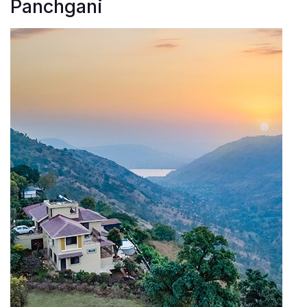
Panchgani