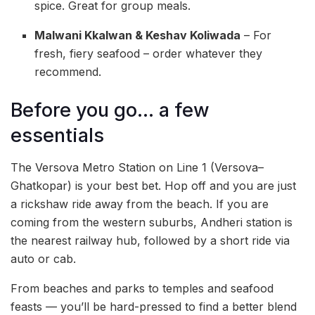
spice. Great for group meals.
Malwani Kkalwan & Keshav Koliwada
– For
fresh, fiery seafood – order whatever they
recommend.
Before you go… a few
essentials
The Versova Metro Station on Line 1 (Versova–
Ghatkopar) is your best bet. Hop off and you are just
a rickshaw ride away from the beach. If you are
coming from the western suburbs, Andheri station is
the nearest railway hub, followed by a short ride via
auto or cab.
From beaches and parks to temples and seafood
feasts — you’ll be hard-pressed to find a better blend