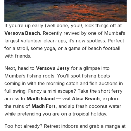
If you’re up early (well done, you!), kick things off at
Versova Beach
. Recently revived by one of Mumbai’s
largest volunteer clean-ups, it’s now spotless. Perfect
for a stroll, some yoga, or a game of beach football
with friends.
Next, head to
Versova Jetty
for a glimpse into
Mumbai’s fishing roots. You’ll spot fishing boats
coming in with the morning catch and fish auctions in
full swing. Fancy a mini escape? Take the short ferry
across to
Madh Island
— visit
Aksa Beach
, explore
the ruins of
Madh Fort
, and sip fresh coconut water
while pretending you are on a tropical holiday.
Too hot already? Retreat indoors and grab a manga at