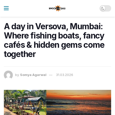
A day in Versova, Mumbai:
Where fishing boats, fancy
cafés & hidden gems come
together
by
Somya Agarwal
31.03.2026