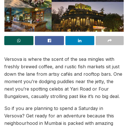
Versova is where the scent of the sea mingles with
freshly brewed coffee, and rustic fish markets sit just
down the lane from artsy cafés and rooftop bars. One
moment you’re dodging puddles near the jetty, the
next you’re spotting celebs at Yari Road or Four
Bungalows, casually strolling past like it’s no big deal.
So if you are planning to spend a Saturday in
Versova? Get ready for an adventure because this
neighbourhood in Mumbai is packed with amazing