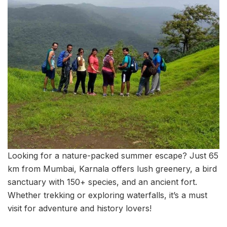
Looking for a nature-packed summer escape? Just 65
km from Mumbai, Karnala offers lush greenery, a bird
sanctuary with 150+ species, and an ancient fort.
Whether trekking or exploring waterfalls, it’s a must
visit for adventure and history lovers!