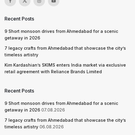
Recent Posts
9 Short monsoon drives from Ahmedabad for a scenic
getaway in 2026
7 legacy crafts from Ahmedabad that showcase the city’s
timeless artistry
Kim Kardashian’s SKIMS enters India market via exclusive
retail agreement with Reliance Brands Limited
Recent Posts
9 Short monsoon drives from Ahmedabad for a scenic
getaway in 2026
07.08.2026
7 legacy crafts from Ahmedabad that showcase the city’s
timeless artistry
06.08.2026