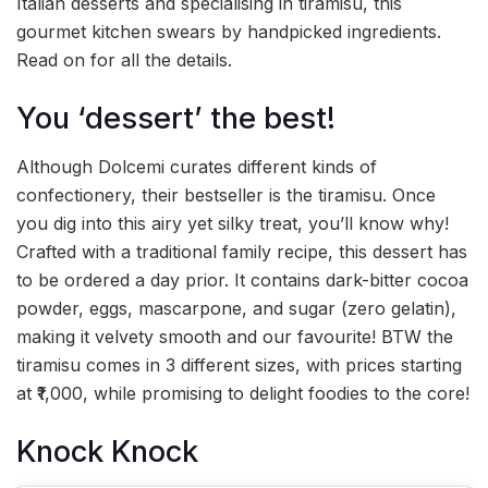
Italian desserts and specialising in tiramisu, this
gourmet kitchen swears by handpicked ingredients.
Read on for all the details.
You ‘dessert’ the best!
Although Dolcemi curates different kinds of
confectionery, their bestseller is the tiramisu. Once
you dig into this airy yet silky treat, you’ll know why!
Crafted with a traditional family recipe, this dessert has
to be ordered a day prior. It contains dark-bitter cocoa
powder, eggs, mascarpone, and sugar (zero gelatin),
making it velvety smooth and our favourite! BTW the
tiramisu comes in 3 different sizes, with prices starting
at ₹1,000, while promising to delight foodies to the core!
Knock Knock