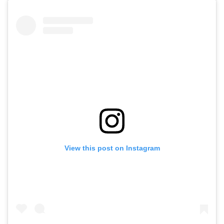
View this post on Instagram