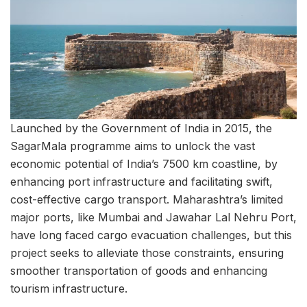
Launched by the Government of India in 2015, the
SagarMala programme aims to unlock the vast
economic potential of India’s 7500 km coastline, by
enhancing port infrastructure and facilitating swift,
cost-effective cargo transport. Maharashtra’s limited
major ports, like Mumbai and Jawahar Lal Nehru Port,
have long faced cargo evacuation challenges, but this
project seeks to alleviate those constraints, ensuring
smoother transportation of goods and enhancing
tourism infrastructure.