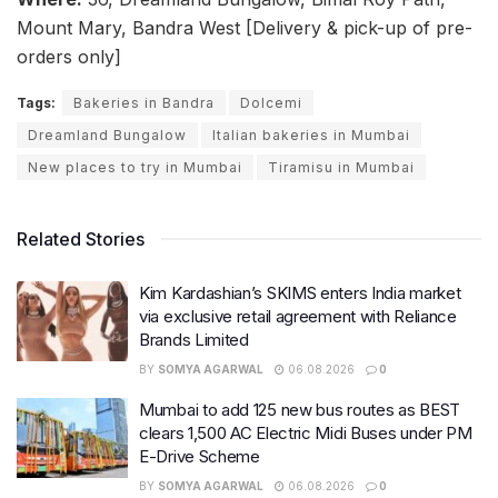
Mount Mary, Bandra West [Delivery & pick-up of pre-
orders only]
Tags:
Bakeries in Bandra
Dolcemi
Dreamland Bungalow
Italian bakeries in Mumbai
New places to try in Mumbai
Tiramisu in Mumbai
Related Stories
Kim Kardashian’s SKIMS enters India market
via exclusive retail agreement with Reliance
Brands Limited
BY
SOMYA AGARWAL
06.08.2026
0
Mumbai to add 125 new bus routes as BEST
clears 1,500 AC Electric Midi Buses under PM
E-Drive Scheme
BY
SOMYA AGARWAL
06.08.2026
0