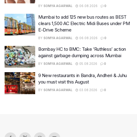
BY
SOMYA AGARWAL
06.08.2026
0
Mumbai to add 125 new bus routes as BEST
clears 1,500 AC Electric Midi Buses under PM
E-Drive Scheme
BY
SOMYA AGARWAL
06.08.2026
0
Bombay HC to BMC: Take ‘Ruthless’ action
against garbage dumping across Mumbai
BY
SOMYA AGARWAL
05.08.2026
0
9 New restaurants in Bandra, Andheri & Juhu
you must visit this August
BY
SOMYA AGARWAL
03.08.2026
0