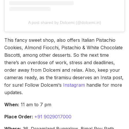
A post shared by Dolcemi (@dolcemi.in)
This fancy sweet shop, also offers Italian Pistachio
Cookies, Almond Fiocchi, Pistachio & White Chocolate
Biscotti, among other desserts. So the next time
there’s an overdose of work, stress and deadlines,
order away from Dolcemi and relax. Also, keep your
cameras ready, as the tiramisu deserves an Insta post,
for sure! Follow Dolcemi‘s
Instagram
handle for more
updates.
When:
11 am to 7 pm
Place Order:
+91 9029017000
Where:
36, Dreamland Bungalow, Bimal Roy Path,