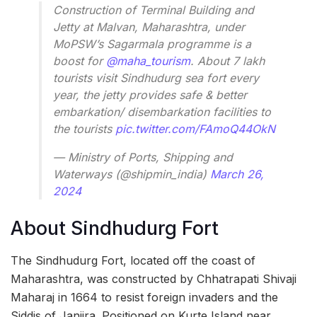
Construction of Terminal Building and
Jetty at Malvan, Maharashtra, under
MoPSW’s Sagarmala programme is a
boost for
@maha_tourism
. About 7 lakh
tourists visit Sindhudurg sea fort every
year, the jetty provides safe & better
embarkation/ disembarkation facilities to
the tourists
pic.twitter.com/FAmoQ44OkN
— Ministry of Ports, Shipping and
Waterways (@shipmin_india)
March 26,
2024
About Sindhudurg Fort
The Sindhudurg Fort, located off the coast of
Maharashtra, was constructed by Chhatrapati Shivaji
Maharaj in 1664 to resist foreign invaders and the
Siddis of Janjira. Positioned on Kurte Island near