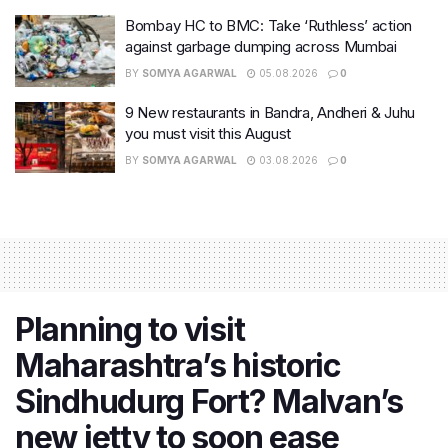
Bombay HC to BMC: Take ‘Ruthless’ action
against garbage dumping across Mumbai
BY
SOMYA AGARWAL
05.08.2026
0
9 New restaurants in Bandra, Andheri & Juhu
you must visit this August
BY
SOMYA AGARWAL
03.08.2026
0
Planning to visit
Maharashtra’s historic
Sindhudurg Fort? Malvan’s
new jetty to soon ease