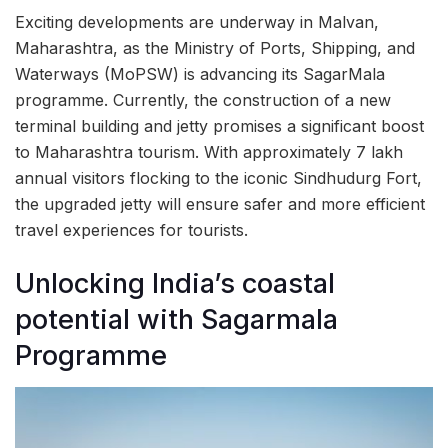
Exciting developments are underway in Malvan,
Maharashtra, as the Ministry of Ports, Shipping, and
Waterways (MoPSW) is advancing its SagarMala
programme. Currently, the construction of a new
terminal building and jetty promises a significant boost
to Maharashtra tourism. With approximately 7 lakh
annual visitors flocking to the iconic Sindhudurg Fort,
the upgraded jetty will ensure safer and more efficient
travel experiences for tourists.
Unlocking India’s coastal
potential with Sagarmala
Programme