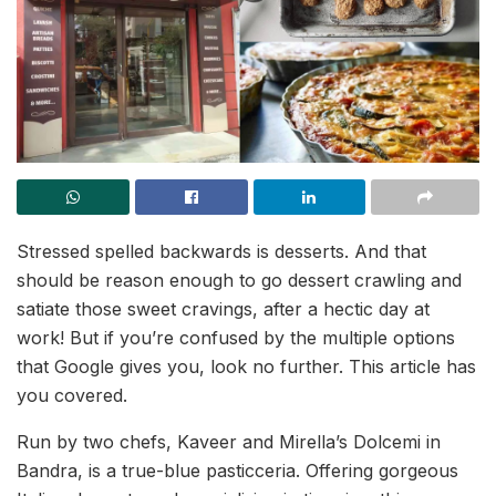
Stressed spelled backwards is desserts. And that
should be reason enough to go dessert crawling and
satiate those sweet cravings, after a hectic day at
work! But if you’re confused by the multiple options
that Google gives you, look no further. This article has
you covered.
Run by two chefs, Kaveer and Mirella’s Dolcemi in
Bandra, is a true-blue pasticceria. Offering gorgeous