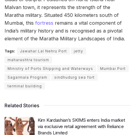
Malvan town, it represents the strength of the
Maratha military. Situated 450 kilometers south of
Mumbai, this
fortress
remains a vital component of
India’s military history and is recognised as a pivotal
element of the Maratha Military Landscapes of India.
Tags:
Jawahar Lal Nehru Port
jetty
maharashtra tourism
Ministry of Ports Shipping and Waterways
Mumbai Port
Sagarmala Program
sindhudurg sea fort
terminal building
Related Stories
Kim Kardashian’s SKIMS enters India market
via exclusive retail agreement with Reliance
Brands Limited