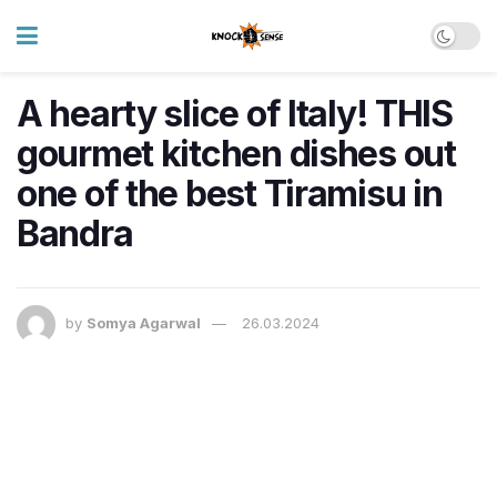
A hearty slice of Italy! THIS
gourmet kitchen dishes out
one of the best Tiramisu in
Bandra
by
Somya Agarwal
26.03.2024