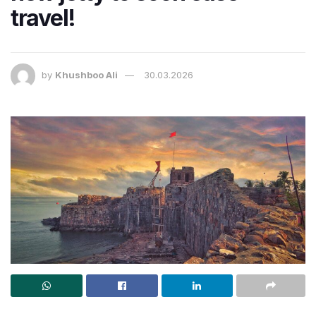
travel!
by
Khushboo Ali
30.03.2026