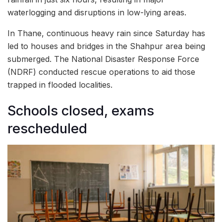
waterlogging and disruptions in low-lying areas.
In Thane, continuous heavy rain since Saturday has
led to houses and bridges in the Shahpur area being
submerged. The National Disaster Response Force
(NDRF) conducted rescue operations to aid those
trapped in flooded localities.
Schools closed, exams
rescheduled