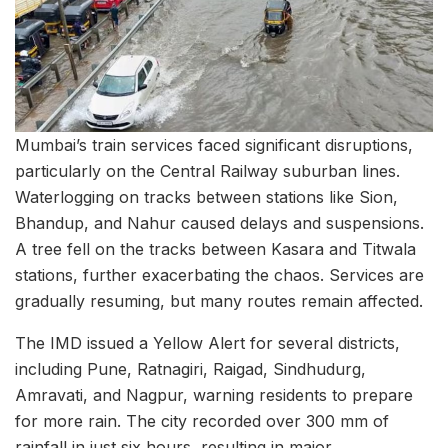
Mumbai’s train services faced significant disruptions,
particularly on the Central Railway suburban lines.
Waterlogging on tracks between stations like Sion,
Bhandup, and Nahur caused delays and suspensions.
A tree fell on the tracks between Kasara and Titwala
stations, further exacerbating the chaos. Services are
gradually resuming, but many routes remain affected.
The IMD issued a Yellow Alert for several districts,
including Pune, Ratnagiri, Raigad, Sindhudurg,
Amravati, and Nagpur, warning residents to prepare
for more rain. The city recorded over 300 mm of
rainfall in just six hours, resulting in major