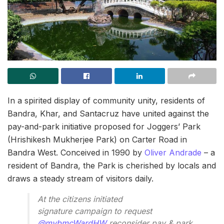
In a spirited display of community unity, residents of
Bandra, Khar, and Santacruz have united against the
pay-and-park initiative proposed for Joggers’ Park
(Hrishikesh Mukherjee Park) on Carter Road in
Bandra West. Conceived in 1990 by
Oliver Andrade
– a
resident of Bandra, the Park is cherished by locals and
draws a steady stream of visitors daily.
At the citizens initiated
signature campaign to request
@mybmcWardHW
reconsider pay & park