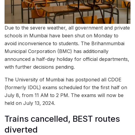
Due to the severe weather, all government and private
schools in Mumbai have been shut on Monday to
avoid inconvenience to students. The Brihanmumbai
Municipal Corporation (BMC) has additionally
announced a half-day holiday for official departments,
with further decisions pending.
The University of Mumbai has postponed all CDOE
(formerly IDOL) exams scheduled for the first half on
July 8, from 11 AM to 2 PM. The exams will now be
held on July 13, 2024.
Trains cancelled, BEST routes
diverted