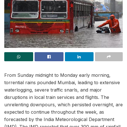
From Sunday midnight to Monday early morning,
torrential rains pounded Mumbai, leading to extensive
waterlogging, severe traffic snarls, and major
disruptions in local train services and flights. The
unrelenting downpours, which persisted overnight, are
expected to continue throughout the week, as
forecasted by the India Meteorological Department
(IMD). The IMD reported that over 300 mm of rainfall