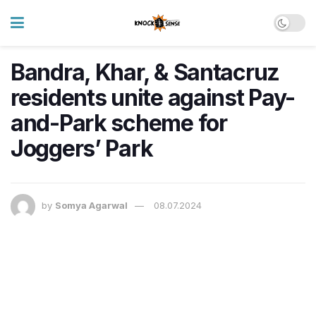
Bandra, Khar, & Santacruz
residents unite against Pay-
and-Park scheme for
Joggers’ Park
by
Somya Agarwal
08.07.2024