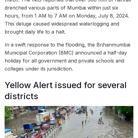
drenched various parts of Mumbai within just six
hours, from 1 AM to 7 AM on Monday, July 8, 2024.
This deluge caused widespread waterlogging and
brought daily life to a halt.
In a swift response to the flooding, the Brihanmumbai
Municipal Corporation (BMC) announced a half-day
holiday for all government and private schools and
colleges under its jurisdiction.
Yellow Alert issued for several
districts