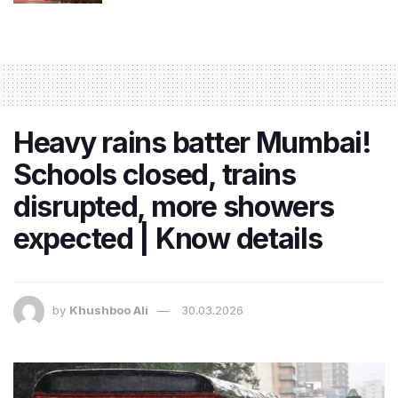
Heavy rains batter Mumbai!
Schools closed, trains
disrupted, more showers
expected | Know details
by
Khushboo Ali
30.03.2026