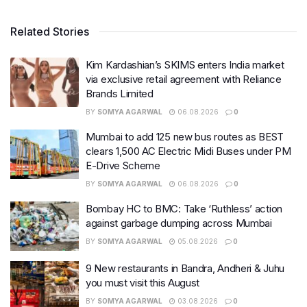
Related Stories
Kim Kardashian’s SKIMS enters India market
via exclusive retail agreement with Reliance
Brands Limited
BY
SOMYA AGARWAL
06.08.2026
0
Mumbai to add 125 new bus routes as BEST
clears 1,500 AC Electric Midi Buses under PM
E-Drive Scheme
BY
SOMYA AGARWAL
06.08.2026
0
Bombay HC to BMC: Take ‘Ruthless’ action
against garbage dumping across Mumbai
BY
SOMYA AGARWAL
05.08.2026
0
9 New restaurants in Bandra, Andheri & Juhu
you must visit this August
BY
SOMYA AGARWAL
03.08.2026
0