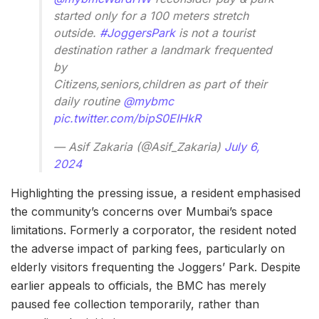
started only for a 100 meters stretch
outside.
#JoggersPark
is not a tourist
destination rather a landmark frequented
by
Citizens,seniors,children as part of their
daily routine
@mybmc
pic.twitter.com/bipS0EIHkR
— Asif Zakaria (@Asif_Zakaria)
July 6,
2024
Highlighting the pressing issue, a resident emphasised
the community’s concerns over Mumbai’s space
limitations. Formerly a corporator, the resident noted
the adverse impact of parking fees, particularly on
elderly visitors frequenting the Joggers’ Park. Despite
earlier appeals to officials, the BMC has merely
paused fee collection temporarily, rather than