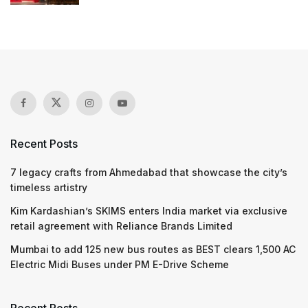
Recent Posts
7 legacy crafts from Ahmedabad that showcase the city’s
timeless artistry
Kim Kardashian’s SKIMS enters India market via exclusive
retail agreement with Reliance Brands Limited
Mumbai to add 125 new bus routes as BEST clears 1,500 AC
Electric Midi Buses under PM E-Drive Scheme
Recent Posts