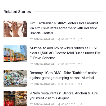
Related Stories
Kim Kardashian’s SKIMS enters India market
via exclusive retail agreement with Reliance
Brands Limited
BY
SOMYA AGARWAL
06.08.2026
0
Mumbai to add 125 new bus routes as BEST
clears 1,500 AC Electric Midi Buses under PM
E-Drive Scheme
BY
SOMYA AGARWAL
06.08.2026
0
Bombay HC to BMC: Take ‘Ruthless’ action
against garbage dumping across Mumbai
BY
SOMYA AGARWAL
05.08.2026
0
9 New restaurants in Bandra, Andheri & Juhu
you must visit this August
BY
SOMYA AGARWAL
03.08.2026
0