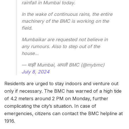
rainfall in Mumbai today.
In the wake of continuous rains, the entire
machinery of the BMC is working on the
field.
Mumbaikar are requested not believe in
any rumours. Also to step out of the
house…
— माझी Mumbai, आपली BMC (@mybmc)
July 8, 2024
Residents are urged to stay indoors and venture out
only if necessary. The BMC has warned of a high tide
of 4.2 meters around 2 PM on Monday, further
complicating the city’s situation. In case of
emergencies, citizens can contact the BMC helpline at
1916.