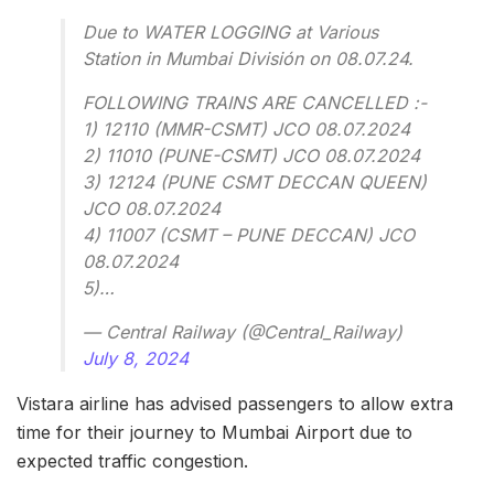
Due to WATER LOGGING at Various
Station in Mumbai División on 08.07.24.
FOLLOWING TRAINS ARE CANCELLED :-
1) 12110 (MMR-CSMT) JCO 08.07.2024
2) 11010 (PUNE-CSMT) JCO 08.07.2024
3) 12124 (PUNE CSMT DECCAN QUEEN)
JCO 08.07.2024
4) 11007 (CSMT – PUNE DECCAN) JCO
08.07.2024
5)…
— Central Railway (@Central_Railway)
July 8, 2024
Vistara airline has advised passengers to allow extra
time for their journey to Mumbai Airport due to
expected traffic congestion.