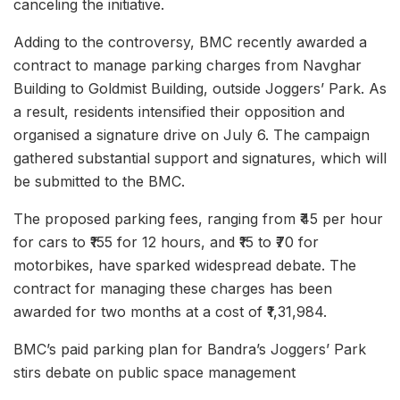
canceling the initiative.
Adding to the controversy, BMC recently awarded a
contract to manage parking charges from Navghar
Building to Goldmist Building, outside Joggers’ Park. As
a result, residents intensified their opposition and
organised a signature drive on July 6. The campaign
gathered substantial support and signatures, which will
be submitted to the BMC.
The proposed parking fees, ranging from ₹45 per hour
for cars to ₹155 for 12 hours, and ₹15 to ₹70 for
motorbikes, have sparked widespread debate. The
contract for managing these charges has been
awarded for two months at a cost of ₹1,31,984.
BMC’s paid parking plan for Bandra’s Joggers’ Park
stirs debate on public space management