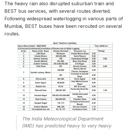
The heavy rain also disrupted suburban train and
BEST bus services, with several routes diverted.
Following widespread waterlogging in various parts of
Mumbai, BEST buses have been rerouted on several
routes.
The India Meteorological Department
(IMD) has predicted heavy to very heavy