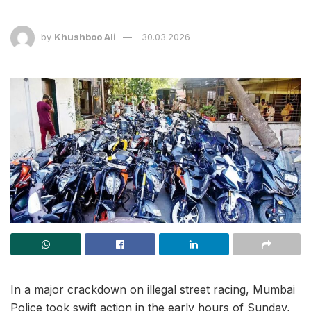
by
Khushboo Ali
30.03.2026
In a major crackdown on illegal street racing, Mumbai
Police took swift action in the early hours of Sunday,