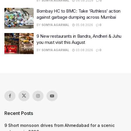
BY
SOMYA AGARWAL
06.08.2026
0
Bombay HC to BMC: Take ‘Ruthless’ action
against garbage dumping across Mumbai
BY
SOMYA AGARWAL
05.08.2026
0
9 New restaurants in Bandra, Andheri & Juhu
you must visit this August
BY
SOMYA AGARWAL
03.08.2026
0
Recent Posts
9 Short monsoon drives from Ahmedabad for a scenic