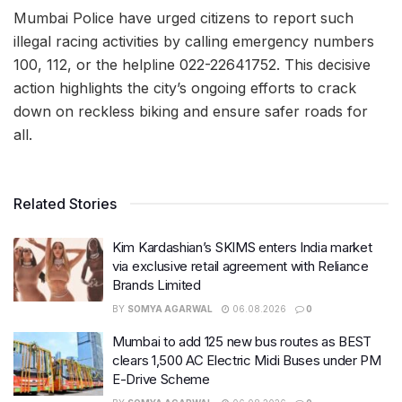
Mumbai Police have urged citizens to report such
illegal racing activities by calling emergency numbers
100, 112, or the helpline 022-22641752. This decisive
action highlights the city’s ongoing efforts to crack
down on reckless biking and ensure safer roads for
all.
Related Stories
Kim Kardashian’s SKIMS enters India market
via exclusive retail agreement with Reliance
Brands Limited
BY
SOMYA AGARWAL
06.08.2026
0
Mumbai to add 125 new bus routes as BEST
clears 1,500 AC Electric Midi Buses under PM
E-Drive Scheme