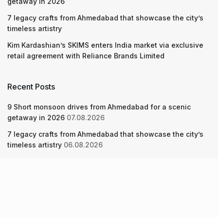
getaway in 2026
7 legacy crafts from Ahmedabad that showcase the city’s
timeless artistry
Kim Kardashian’s SKIMS enters India market via exclusive
retail agreement with Reliance Brands Limited
Recent Posts
9 Short monsoon drives from Ahmedabad for a scenic
getaway in 2026
07.08.2026
7 legacy crafts from Ahmedabad that showcase the city’s
timeless artistry
06.08.2026
Kim Kardashian’s SKIMS enters India market via exclusive
retail agreement with Reliance Brands Limited
06.08.2026