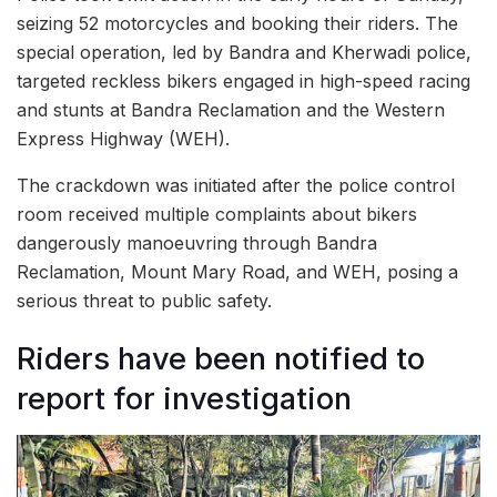
seizing 52 motorcycles and booking their riders. The
special operation, led by Bandra and Kherwadi police,
targeted reckless bikers engaged in high-speed racing
and stunts at Bandra Reclamation and the Western
Express Highway (WEH).
The crackdown was initiated after the police control
room received multiple complaints about bikers
dangerously manoeuvring through Bandra
Reclamation, Mount Mary Road, and WEH, posing a
serious threat to public safety.
Riders have been notified to
report for investigation