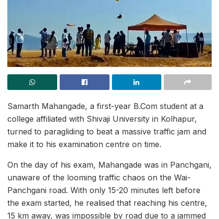
Samarth Mahangade, a first-year B.Com student at a
college affiliated with Shivaji University in Kolhapur,
turned to paragliding to beat a massive traffic jam and
make it to his examination centre on time.
On the day of his exam, Mahangade was in Panchgani,
unaware of the looming traffic chaos on the Wai-
Panchgani road. With only 15-20 minutes left before
the exam started, he realised that reaching his centre,
15 km away, was impossible by road due to a jammed