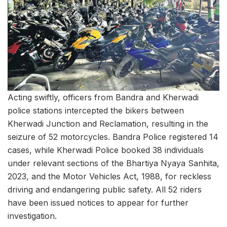
Acting swiftly, officers from Bandra and Kherwadi
police stations intercepted the bikers between
Kherwadi Junction and Reclamation, resulting in the
seizure of 52 motorcycles. Bandra Police registered 14
cases, while Kherwadi Police booked 38 individuals
under relevant sections of the Bhartiya Nyaya Sanhita,
2023, and the Motor Vehicles Act, 1988, for reckless
driving and endangering public safety. All 52 riders
have been issued notices to appear for further
investigation.