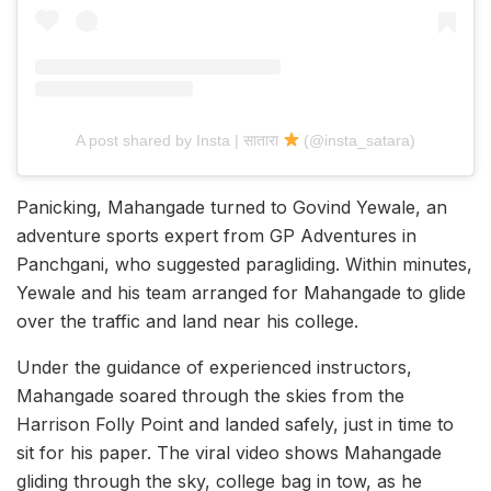
A post shared by Insta | सातारा
(@insta_satara)
Panicking, Mahangade turned to Govind Yewale, an
adventure sports expert from GP Adventures in
Panchgani, who suggested paragliding. Within minutes,
Yewale and his team arranged for Mahangade to glide
over the traffic and land near his college.
Under the guidance of experienced instructors,
Mahangade soared through the skies from the
Harrison Folly Point and landed safely, just in time to
sit for his paper. The viral video shows Mahangade
gliding through the sky, college bag in tow, as he