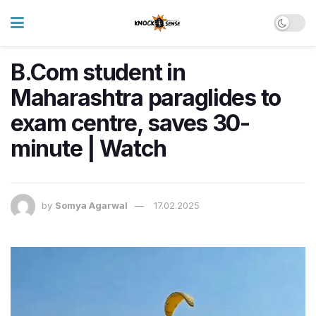
B.Com student in
Maharashtra paraglides to
exam centre, saves 30-
minute | Watch
by
Somya Agarwal
17.02.2025