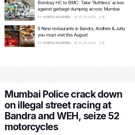
Bombay HC to BMC: Take ‘Ruthless’ action
against garbage dumping across Mumbai
BY
SOMYA AGARWAL
05.08.2026
0
9 New restaurants in Bandra, Andheri & Juhu
you must visit this August
BY
SOMYA AGARWAL
03.08.2026
0
Mumbai Police crack down
on illegal street racing at
Bandra and WEH, seize 52
motorcycles