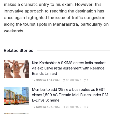
makes a dramatic entry to his exam. However, this
innovative approach to reaching the destination has
once again highlighted the issue of traffic congestion
along the tourist spots in Maharashtra, particularly on
weekends.
Related Stories
Kim Kardashian’s SKIMS enters India market
via exclusive retail agreement with Reliance
Brands Limited
BY
SOMYA AGARWAL
06.08.2026
0
Mumbai to add 125 new bus routes as BEST
clears 1,500 AC Electric Midi Buses under PM
E-Drive Scheme
BY
SOMYA AGARWAL
06.08.2026
0