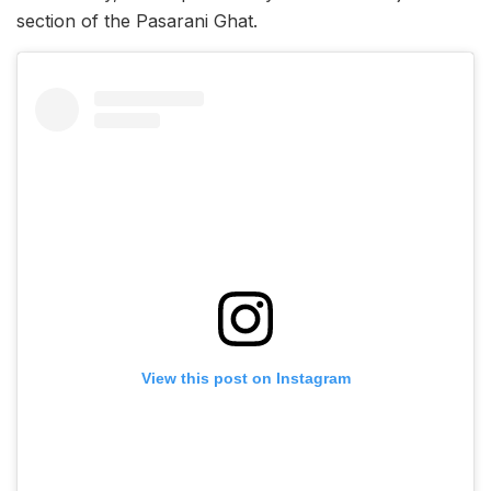
section of the Pasarani Ghat.
View this post on Instagram