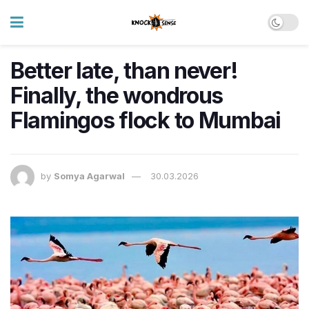
Better late, than never!
Finally, the wondrous
Flamingos flock to Mumbai
by
Somya Agarwal
30.03.2026