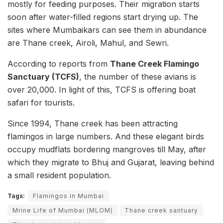
mostly for feeding purposes. Their migration starts
soon after water-filled regions start drying up. The
sites where Mumbaikars can see them in abundance
are Thane creek, Airoli, Mahul, and Sewri.
According to reports from
Thane Creek Flamingo
Sanctuary (TCFS)
, the number of these avians is
over 20,000. In light of this, TCFS is offering boat
safari for tourists.
Since 1994, Thane creek has been attracting
flamingos in large numbers. And these elegant birds
occupy mudflats bordering mangroves till May, after
which they migrate to Bhuj and Gujarat, leaving behind
a small resident population.
Tags:
Flamingos in Mumbai
Mrine Life of Mumbai (MLOM)
Thane creek santuary