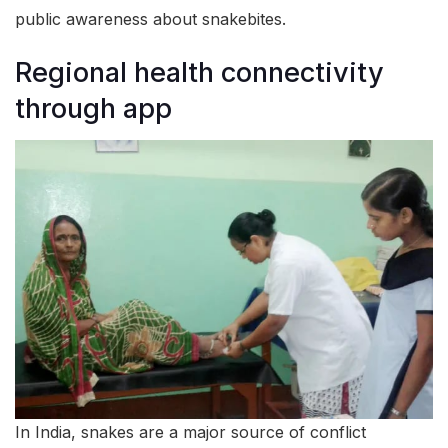
public awareness about snakebites.
Regional health connectivity
through app
In India, snakes are a major source of conflict