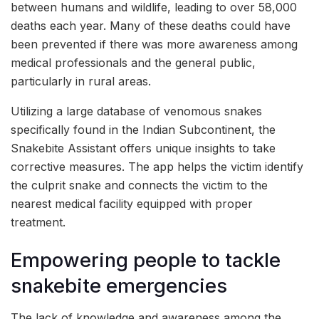
between humans and wildlife, leading to over 58,000
deaths each year. Many of these deaths could have
been prevented if there was more awareness among
medical professionals and the general public,
particularly in rural areas.
Utilizing a large database of venomous snakes
specifically found in the Indian Subcontinent, the
Snakebite Assistant offers unique insights to take
corrective measures. The app helps the victim identify
the culprit snake and connects the victim to the
nearest medical facility equipped with proper
treatment.
Empowering people to tackle
snakebite emergencies
The lack of knowledge and awareness among the