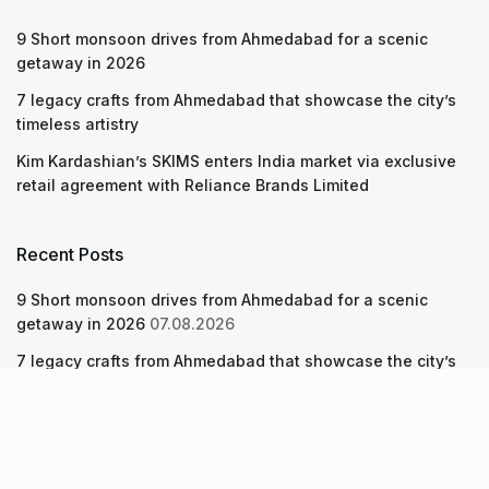
9 Short monsoon drives from Ahmedabad for a scenic
getaway in 2026
7 legacy crafts from Ahmedabad that showcase the city’s
timeless artistry
Kim Kardashian’s SKIMS enters India market via exclusive
retail agreement with Reliance Brands Limited
Recent Posts
9 Short monsoon drives from Ahmedabad for a scenic
getaway in 2026
07.08.2026
7 legacy crafts from Ahmedabad that showcase the city’s
timeless artistry
06.08.2026
Kim Kardashian’s SKIMS enters India market via exclusive
retail agreement with Reliance Brands Limited
06.08.2026