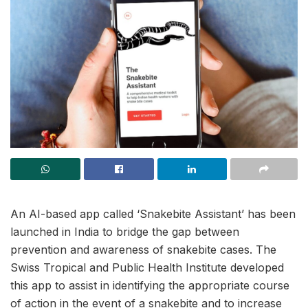
An AI-based app called ‘Snakebite Assistant’ has been
launched in India to bridge the gap between
prevention and awareness of snakebite cases. The
Swiss Tropical and Public Health Institute developed
this app to assist in identifying the appropriate course
of action in the event of a snakebite and to increase