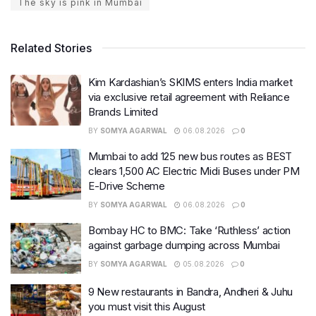
The sky is pink in Mumbai
Related Stories
Kim Kardashian’s SKIMS enters India market
via exclusive retail agreement with Reliance
Brands Limited
BY
SOMYA AGARWAL
06.08.2026
0
Mumbai to add 125 new bus routes as BEST
clears 1,500 AC Electric Midi Buses under PM
E-Drive Scheme
BY
SOMYA AGARWAL
06.08.2026
0
Bombay HC to BMC: Take ‘Ruthless’ action
against garbage dumping across Mumbai
BY
SOMYA AGARWAL
05.08.2026
0
9 New restaurants in Bandra, Andheri & Juhu
you must visit this August