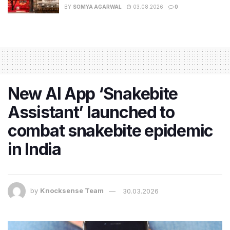
BY
SOMYA AGARWAL
03.08.2026
0
New AI App ‘Snakebite
Assistant’ launched to
combat snakebite epidemic
in India
by
Knocksense Team
30.03.2026