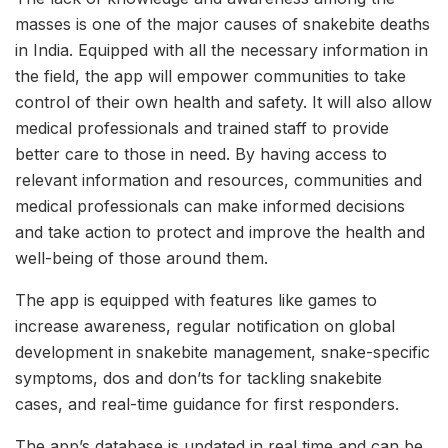
masses is one of the major causes of snakebite deaths
in India. Equipped with all the necessary information in
the field, the app will empower communities to take
control of their own health and safety. It will also allow
medical professionals and trained staff to provide
better care to those in need. By having access to
relevant information and resources, communities and
medical professionals can make informed decisions
and take action to protect and improve the health and
well-being of those around them.
The app is equipped with features like games to
increase awareness, regular notification on global
development in snakebite management, snake-specific
symptoms, dos and don’ts for tackling snakebite
cases, and real-time guidance for first responders.
The app’s database is updated in real time and can be