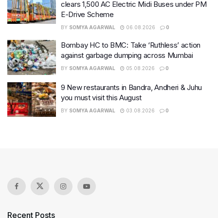
clears 1,500 AC Electric Midi Buses under PM
E-Drive Scheme
BY
SOMYA AGARWAL
06.08.2026
0
Bombay HC to BMC: Take ‘Ruthless’ action
against garbage dumping across Mumbai
BY
SOMYA AGARWAL
05.08.2026
0
9 New restaurants in Bandra, Andheri & Juhu
you must visit this August
BY
SOMYA AGARWAL
03.08.2026
0
Recent Posts