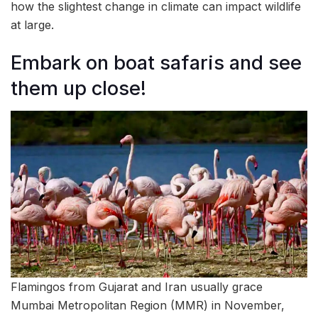
how the slightest change in climate can impact wildlife
at large.
Embark on boat safaris and see
them up close!
Flamingos from Gujarat and Iran usually grace
Mumbai Metropolitan Region (MMR) in November,