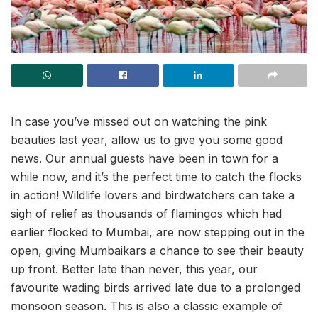
In case you’ve missed out on watching the pink
beauties last year, allow us to give you some good
news. Our annual guests have been in town for a
while now, and it’s the perfect time to catch the flocks
in action! Wildlife lovers and birdwatchers can take a
sigh of relief as thousands of flamingos which had
earlier flocked to Mumbai, are now stepping out in the
open, giving Mumbaikars a chance to see their beauty
up front. Better late than never, this year, our
favourite wading birds arrived late due to a prolonged
monsoon season. This is also a classic example of