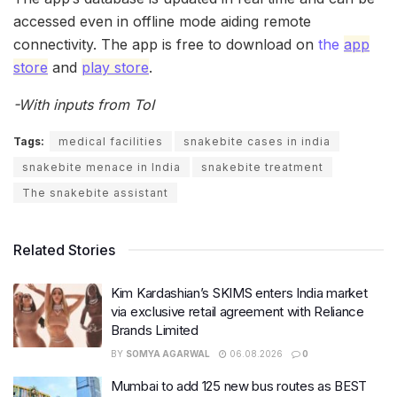
accessed even in offline mode aiding remote
connectivity. The app is free to download on
the
app
store
and
play store
.
-With inputs from ToI
Tags:
medical facilities
snakebite cases in india
snakebite menace in India
snakebite treatment
The snakebite assistant
Related Stories
Kim Kardashian’s SKIMS enters India market
via exclusive retail agreement with Reliance
Brands Limited
BY
SOMYA AGARWAL
06.08.2026
0
Mumbai to add 125 new bus routes as BEST