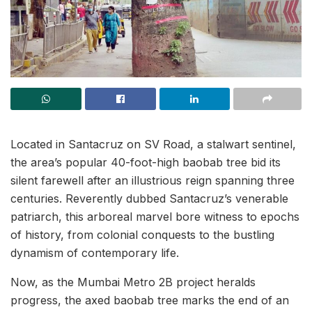
Located in Santacruz on SV Road, a stalwart sentinel,
the area’s popular 40-foot-high baobab tree bid its
silent farewell after an illustrious reign spanning three
centuries. Reverently dubbed Santacruz’s venerable
patriarch, this arboreal marvel bore witness to epochs
of history, from colonial conquests to the bustling
dynamism of contemporary life.
Now, as the Mumbai Metro 2B project heralds
progress, the axed baobab tree marks the end of an