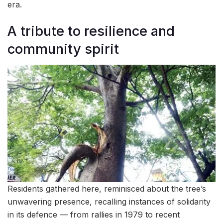
era.
A tribute to resilience and
community spirit
Residents gathered here, reminisced about the tree’s
unwavering presence, recalling instances of solidarity
in its defence — from rallies in 1979 to recent