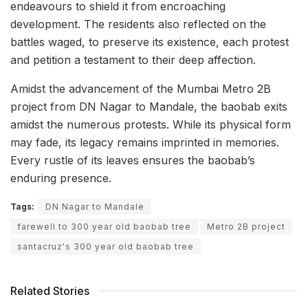
endeavours to shield it from encroaching
development. The residents also reflected on the
battles waged, to preserve its existence, each protest
and petition a testament to their deep affection.
Amidst the advancement of the Mumbai Metro 2B
project from DN Nagar to Mandale, the baobab exits
amidst the numerous protests. While its physical form
may fade, its legacy remains imprinted in memories.
Every rustle of its leaves ensures the baobab’s
enduring presence.
Tags:
DN Nagar to Mandale
farewell to 300 year old baobab tree
Metro 2B project
santacruz's 300 year old baobab tree
Related Stories