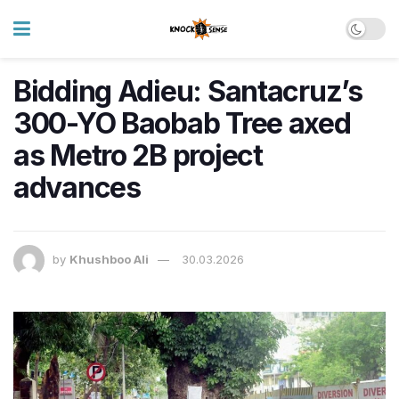
Bidding Adieu: Santacruz’s
300-YO Baobab Tree axed
as Metro 2B project
advances
by
Khushboo Ali
30.03.2026