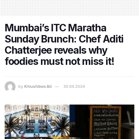
Mumbai’s ITC Maratha
Sunday Brunch: Chef Aditi
Chatterjee reveals why
foodies must not miss it!
by
Khushboo Ali
30.04.2024