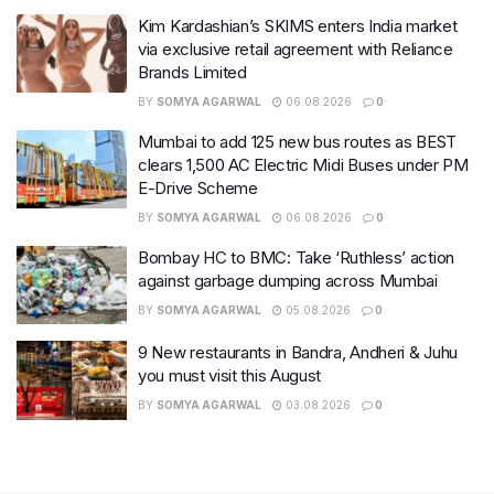
Kim Kardashian’s SKIMS enters India market
via exclusive retail agreement with Reliance
Brands Limited
BY
SOMYA AGARWAL
06.08.2026
0
Mumbai to add 125 new bus routes as BEST
clears 1,500 AC Electric Midi Buses under PM
E-Drive Scheme
BY
SOMYA AGARWAL
06.08.2026
0
Bombay HC to BMC: Take ‘Ruthless’ action
against garbage dumping across Mumbai
BY
SOMYA AGARWAL
05.08.2026
0
9 New restaurants in Bandra, Andheri & Juhu
you must visit this August
BY
SOMYA AGARWAL
03.08.2026
0