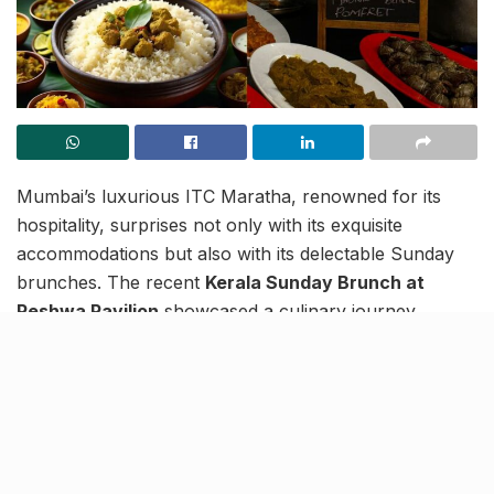
Mumbai’s luxurious ITC Maratha, renowned for its
hospitality, surprises not only with its exquisite
accommodations but also with its delectable Sunday
brunches. The recent
Kerala Sunday Brunch at
Peshwa Pavilion
showcased a culinary journey
through Kerala’s flavours, from Malabar Parotta to
Thalassery Biriyani. With a tantalising array of dishes
and an extensive mango-based dessert buffet, guests
savoured the essence of coastal cuisine.
But the excitement doesn’t stop there!
Head Chef