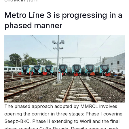
Metro Line 3 is progressing in a
phased manner
The phased approach adopted by MMRCL involves
opening the corridor in three stages: Phase I covering
Seepz-BKC, Phase II extending to Worli and the final
phase reaching Cuffe Parade. Despite ongoing work,