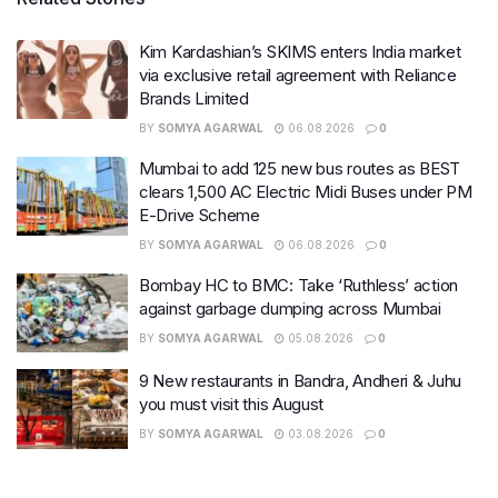
Kim Kardashian’s SKIMS enters India market
via exclusive retail agreement with Reliance
Brands Limited
BY
SOMYA AGARWAL
06.08.2026
0
Mumbai to add 125 new bus routes as BEST
clears 1,500 AC Electric Midi Buses under PM
E-Drive Scheme
BY
SOMYA AGARWAL
06.08.2026
0
Bombay HC to BMC: Take ‘Ruthless’ action
against garbage dumping across Mumbai
BY
SOMYA AGARWAL
05.08.2026
0
9 New restaurants in Bandra, Andheri & Juhu
you must visit this August
BY
SOMYA AGARWAL
03.08.2026
0