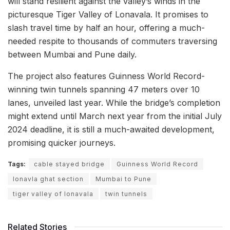
will stand resilient against the valley’s winds in the
picturesque Tiger Valley of Lonavala. It promises to
slash travel time by half an hour, offering a much-
needed respite to thousands of commuters traversing
between Mumbai and Pune daily.
The project also features Guinness World Record-
winning twin tunnels spanning 47 meters over 10
lanes, unveiled last year. While the bridge’s completion
might extend until March next year from the initial July
2024 deadline, it is still a much-awaited development,
promising quicker journeys.
Tags:
cable stayed bridge
Guinness World Record
lonavla ghat section
Mumbai to Pune
tiger valley of lonavala
twin tunnels
Related Stories