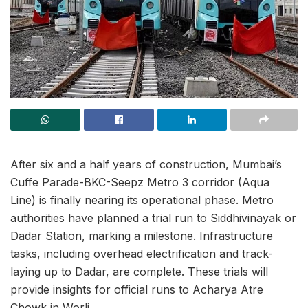
After six and a half years of construction, Mumbai’s
Cuffe Parade-BKC-Seepz Metro 3 corridor (Aqua
Line) is finally nearing its operational phase. Metro
authorities have planned a trial run to Siddhivinayak or
Dadar Station, marking a milestone. Infrastructure
tasks, including overhead electrification and track-
laying up to Dadar, are complete. These trials will
provide insights for official runs to Acharya Atre
Chowk in Worli.