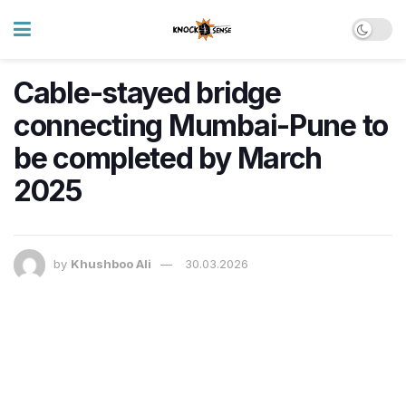
Cable-stayed bridge
connecting Mumbai-Pune to
be completed by March
2025
by
Khushboo Ali
30.03.2026