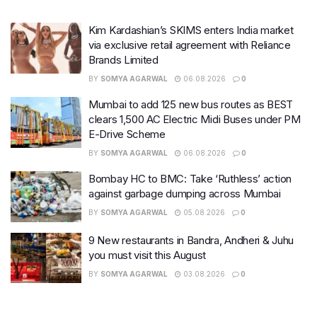
Kim Kardashian’s SKIMS enters India market
via exclusive retail agreement with Reliance
Brands Limited
BY
SOMYA AGARWAL
06.08.2026
0
Mumbai to add 125 new bus routes as BEST
clears 1,500 AC Electric Midi Buses under PM
E-Drive Scheme
BY
SOMYA AGARWAL
06.08.2026
0
Bombay HC to BMC: Take ‘Ruthless’ action
against garbage dumping across Mumbai
BY
SOMYA AGARWAL
05.08.2026
0
9 New restaurants in Bandra, Andheri & Juhu
you must visit this August
BY
SOMYA AGARWAL
03.08.2026
0