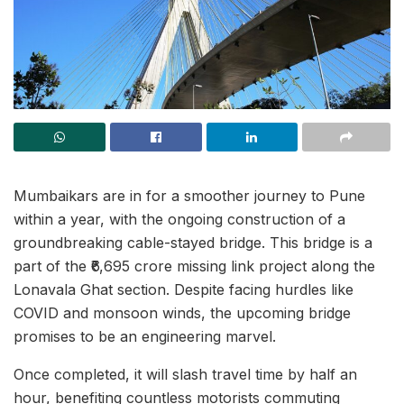
Mumbaikars are in for a smoother journey to Pune
within a year, with the ongoing construction of a
groundbreaking cable-stayed bridge. This bridge is a
part of the ₹6,695 crore missing link project along the
Lonavala Ghat section. Despite facing hurdles like
COVID and monsoon winds, the upcoming bridge
promises to be an engineering marvel.
Once completed, it will slash travel time by half an
hour, benefiting countless motorists commuting