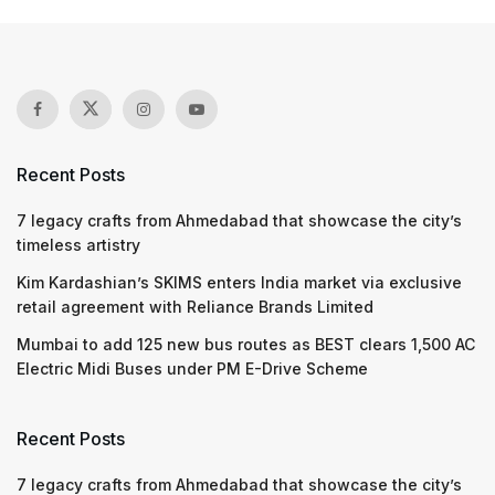
Recent Posts
7 legacy crafts from Ahmedabad that showcase the city’s
timeless artistry
Kim Kardashian’s SKIMS enters India market via exclusive
retail agreement with Reliance Brands Limited
Mumbai to add 125 new bus routes as BEST clears 1,500 AC
Electric Midi Buses under PM E-Drive Scheme
Recent Posts
7 legacy crafts from Ahmedabad that showcase the city’s