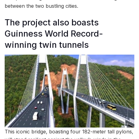
between the two bustling cities.
The project also boasts
Guinness World Record-
winning twin tunnels
This iconic bridge, boasting four 182-meter tall pylons,