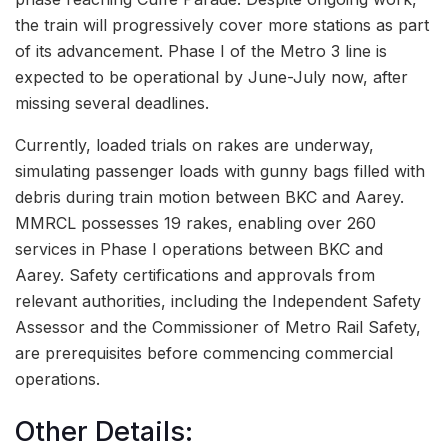
the train will progressively cover more stations as part
of its advancement. Phase I of the Metro 3 line is
expected to be operational by June-July now, after
missing several deadlines.
Currently, loaded trials on rakes are underway,
simulating passenger loads with gunny bags filled with
debris during train motion between BKC and Aarey.
MMRCL possesses 19 rakes, enabling over 260
services in Phase I operations between BKC and
Aarey. Safety certifications and approvals from
relevant authorities, including the Independent Safety
Assessor and the Commissioner of Metro Rail Safety,
are prerequisites before commencing commercial
operations.
Other Details: