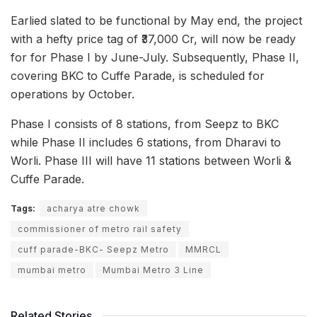
Earlied slated to be functional by May end, the project
with a hefty price tag of ₹37,000 Cr, will now be ready
for for Phase I by June-July. Subsequently, Phase II,
covering BKC to Cuffe Parade, is scheduled for
operations by October.
Phase I consists of 8 stations, from Seepz to BKC
while Phase II includes 6 stations, from Dharavi to
Worli. Phase III will have 11 stations between Worli &
Cuffe Parade.
Tags:
acharya atre chowk
commissioner of metro rail safety
cuff parade-BKC- Seepz Metro
MMRCL
mumbai metro
Mumbai Metro 3 Line
Related Stories