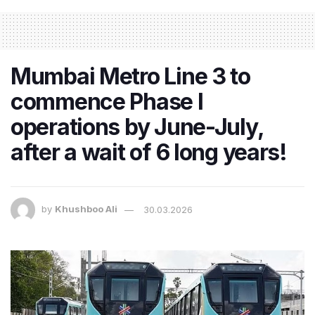
Mumbai Metro Line 3 to
commence Phase I
operations by June-July,
after a wait of 6 long years!
by
Khushboo Ali
30.03.2026