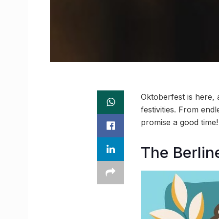
Oktoberfest is here,
festivities. From en
promise a good time! 
The Berlin