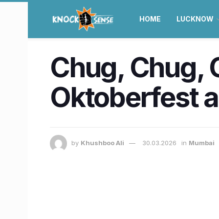
HOME
LUCKNOW
Chug, Chug, 
Oktoberfest 
by
Khushboo Ali
30.03.2026
in
Mumbai