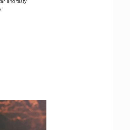
er and tasty
w!