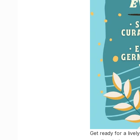
Get ready for a lively