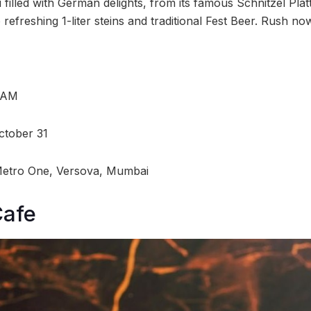
illed with German delights, from its famous Schnitzel Platt
 refreshing 1-liter steins and traditional Fest Beer. Rush no
0 AM
ctober 31
Metro One, Versova, Mumbai
Cafe