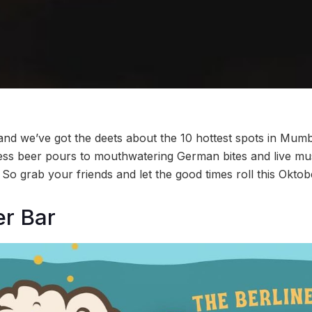
 and we’ve got the deets about the 10 hottest spots in Mumb
dless beer pours to mouthwatering German bites and live mu
So grab your friends and let the good times roll this Oktob
er Bar