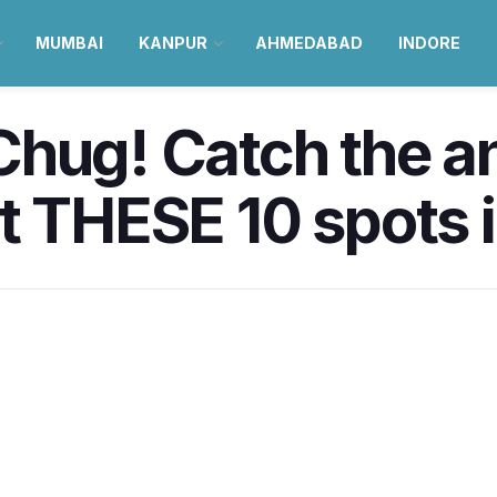
MUMBAI
KANPUR
AHMEDABAD
INDORE
Chug! Catch the a
at THESE 10 spots