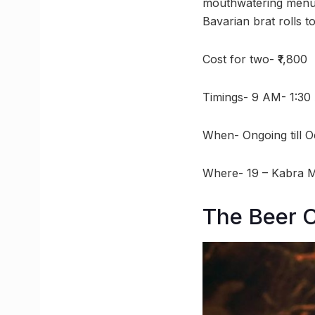
mouthwatering menu f
Bavarian brat rolls to
Cost for two- ₹1,800
Timings- 9 AM- 1:3
When- Ongoing till O
Where- 19 – Kabra 
The Beer 