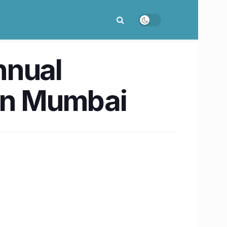
nnual
 in Mumbai