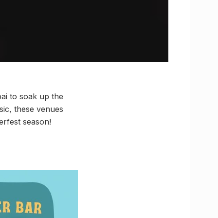
ai to soak up the
sic, these venues
erfest season!