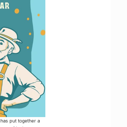
t has put together a