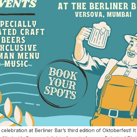
 celebration at Berliner Bar’s third edition of Oktoberfest! I