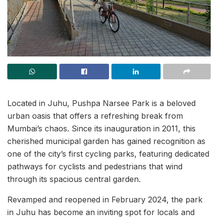
Located in Juhu, Pushpa Narsee Park is a beloved
urban oasis that offers a refreshing break from
Mumbai’s chaos. Since its inauguration in 2011, this
cherished municipal garden has gained recognition as
one of the city’s first cycling parks, featuring dedicated
pathways for cyclists and pedestrians that wind
through its spacious central garden.
Revamped and reopened in February 2024, the park
in Juhu has become an inviting spot for locals and