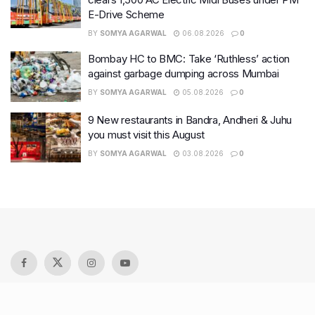
E-Drive Scheme
BY
SOMYA AGARWAL
06.08.2026
0
Bombay HC to BMC: Take ‘Ruthless’ action
against garbage dumping across Mumbai
BY
SOMYA AGARWAL
05.08.2026
0
9 New restaurants in Bandra, Andheri & Juhu
you must visit this August
BY
SOMYA AGARWAL
03.08.2026
0
Recent Posts