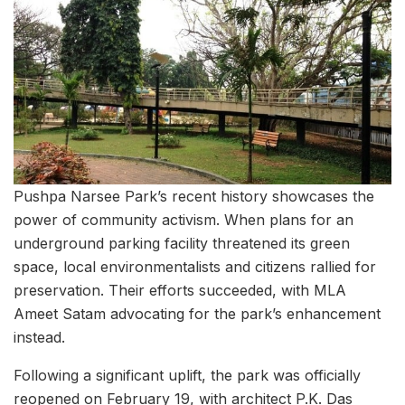
Pushpa Narsee Park’s recent history showcases the
power of community activism. When plans for an
underground parking facility threatened its green
space, local environmentalists and citizens rallied for
preservation. Their efforts succeeded, with MLA
Ameet Satam advocating for the park’s enhancement
instead.
Following a significant uplift, the park was officially
reopened on February 19, with architect P.K. Das