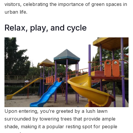
visitors, celebrating the importance of green spaces in
urban life.
Relax, play, and cycle
Upon entering, you’re greeted by a lush lawn
surrounded by towering trees that provide ample
shade, making it a popular resting spot for people