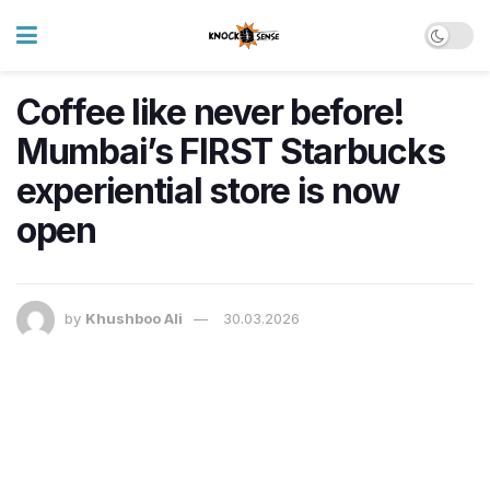
Coffee like never before!
Mumbai’s FIRST Starbucks
experiential store is now
open
by
Khushboo Ali
30.03.2026