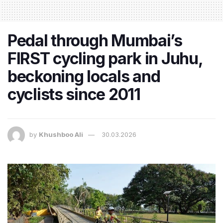
Pedal through Mumbai’s
FIRST cycling park in Juhu,
beckoning locals and
cyclists since 2011
by
Khushboo Ali
30.03.2026