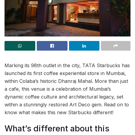
Marking its 98th outlet in the city, TATA Starbucks has
launched its first coffee experiential store in Mumbai,
within Colaba’s historic Dhanraj Mahal. More than just
a cafe, this venue is a celebration of Mumbai’s
dynamic coffee culture and architectural legacy, set
within a stunningly restored Art Deco gem. Read on to
know what makes this new Starbucks different!
What’s different about this