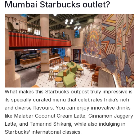
Mumbai Starbucks outlet?
What makes this Starbucks outpost truly impressive is
its specially curated menu that celebrates India’s rich
and diverse flavours. You can enjoy innovative drinks
like Malabar Coconut Cream Latte, Cinnamon Jaggery
Latte, and Tamarind Shikanji, while also indulging in
Starbucks’ international classics.