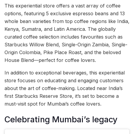
This experiential store offers a vast array of coffee
options, featuring 5 exclusive espresso beans and 13
whole bean varieties from top coffee regions like India,
Kenya, Sumatra, and Latin America. The globally
curated coffee selection includes favourites such as
Starbucks Willow Blend, Single-Origin Zambia, Single-
Origin Colombia, Pike Place Roast, and the beloved
House Blend—perfect for coffee lovers.
In addition to exceptional beverages, this experiential
store focuses on educating and engaging customers
about the art of coffee-making. Located near India’s
first Starbucks Reserve Store, it’s set to become a
must-visit spot for Mumbai’s coffee lovers.
Celebrating Mumbai’s legacy