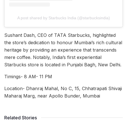
A post shared by Starbucks India (@starbucksindia)
Sushant Dash, CEO of TATA Starbucks, highlighted
the store’s dedication to honour Mumbai’s rich cultural
heritage by providing an experience that transcends
mere coffee. Notably, India’s first experiential
Starbucks store is located in Punjabi Bagh, New Delhi.
Timings- 8 AM- 11 PM
Location- Dhanraj Mahal, No C, 15, Chhatrapati Shivaji
Maharaj Marg, near Apollo Bunder, Mumbai
Related Stories