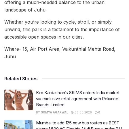
offering a much-needed balance to the urban
landscape of Juhu.
Whether you’re looking to cycle, stroll, or simply
unwind, this park is a testament to the importance of
accessible open spaces in our cities.
Where- 15, Air Port Area, Vaikunthlal Mehta Road,
Juhu
Related Stories
Kim Kardashian’s SKIMS enters India market
via exclusive retail agreement with Reliance
Brands Limited
BY
SOMYA AGARWAL
06.08.2026
0
Mumbai to add 125 new bus routes as BEST
clears 1,500 AC Electric Midi Buses under PM