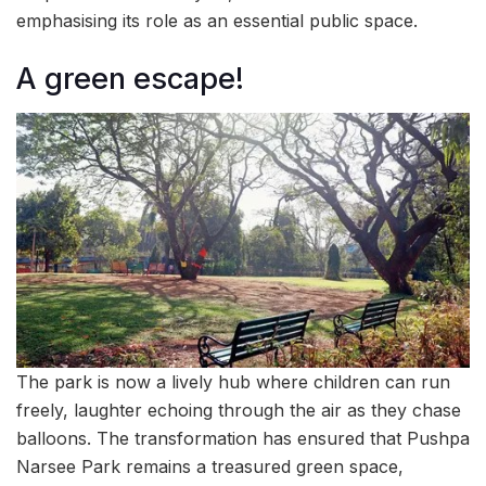
emphasising its role as an essential public space.
A green escape!
The park is now a lively hub where children can run
freely, laughter echoing through the air as they chase
balloons. The transformation has ensured that Pushpa
Narsee Park remains a treasured green space,