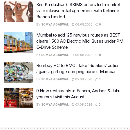
Kim Kardashian’s SKIMS enters India market
via exclusive retail agreement with Reliance
Brands Limited
BY
SOMYA AGARWAL
06.08.2026
0
Mumbai to add 125 new bus routes as BEST
clears 1,500 AC Electric Midi Buses under PM
E-Drive Scheme
BY
SOMYA AGARWAL
06.08.2026
0
Bombay HC to BMC: Take ‘Ruthless’ action
against garbage dumping across Mumbai
BY
SOMYA AGARWAL
05.08.2026
0
9 New restaurants in Bandra, Andheri & Juhu
you must visit this August
BY
SOMYA AGARWAL
03.08.2026
0