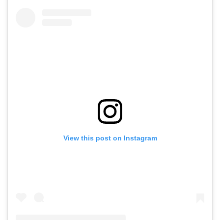
View this post on Instagram