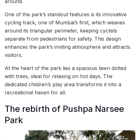
around.
One of the park’s standout features is its innovative
cycling track, one of Mumbai’s first, which weaves
around its triangular perimeter, keeping cyclists
separate from pedestrians for safety. This design
enhances the park’s inviting atmosphere and attracts
visitors.
At the heart of the park lies a spacious lawn dotted
with trees, ideal for relaxing on hot days. The
dedicated children’s play area transforms it into a
recreational haven for all.
The rebirth of Pushpa Narsee
Park