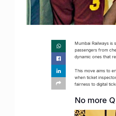
Mumbai Railways is s
passengers from chea
dynamic ones that re
This move aims to e
when ticket inspecto
fairness to digital tick
No more Q