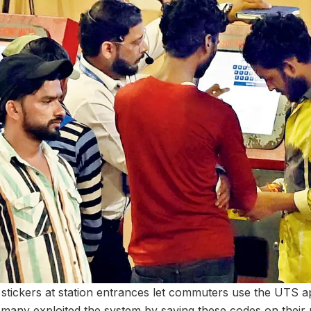
R stickers at station entrances let commuters use the UTS a
 many exploited the system by saving these codes on thei