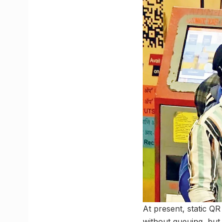
At present, static Q
without queuing, but