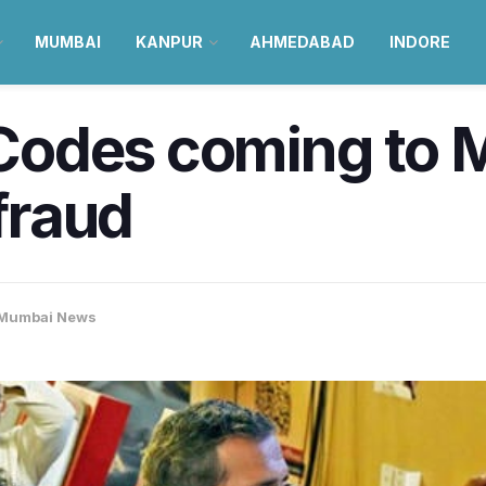
MUMBAI
KANPUR
AHMEDABAD
INDORE
odes coming to M
 fraud
Mumbai News