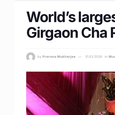
World’s large
Girgaon Cha 
by
Prerona Mukherjee
31.03.2026
in
Mu