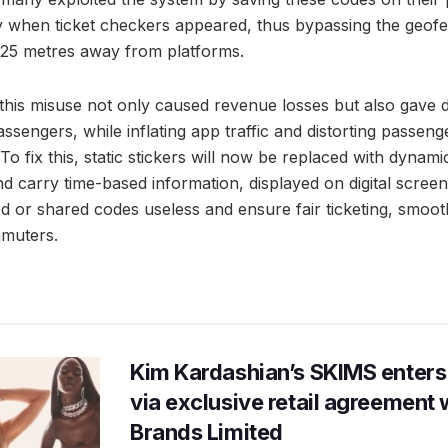
ly when ticket checkers appeared, thus bypassing the geofe
–25 metres away from platforms.
d this misuse not only caused revenue losses but also gave 
sengers, while inflating app traffic and distorting passen
 fix this, static stickers will now be replaced with dynam
d carry time-based information, displayed on digital screens
d or shared codes useless and ensure fair ticketing, smoot
mmuters.
Kim Kardashian’s SKIMS enters
via exclusive retail agreement 
Brands Limited