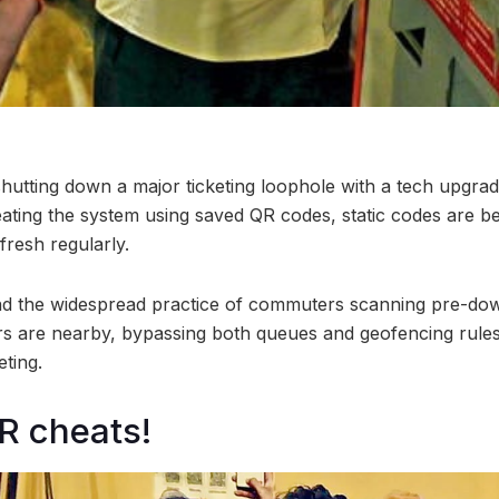
hutting down a major ticketing loophole with a tech upgrad
ting the system using saved QR codes, static codes are be
fresh regularly.
nd the widespread practice of commuters scanning pre-do
rs are nearby, bypassing both queues and geofencing rules
eting.
R cheats!