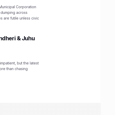
unicipal Corporation
e dumping across
are futile unless civic
ndheri & Juhu
impatient, but the latest
ore than chasing