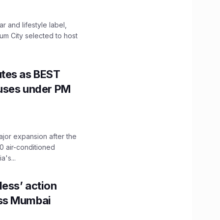
 and lifestyle label,
mum City selected to host
utes as BEST
Buses under PM
ajor expansion after the
0 air-conditioned
's...
ess’ action
oss Mumbai