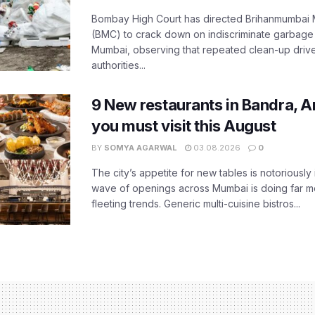
Bombay High Court has directed Brihanmumbai M
(BMC) to crack down on indiscriminate garbag
Mumbai, observing that repeated clean-up drives 
authorities...
9 New restaurants in Bandra, A
you must visit this August
BY
SOMYA AGARWAL
03.08.2026
0
The city’s appetite for new tables is notoriously 
wave of openings across Mumbai is doing far m
fleeting trends. Generic multi-cuisine bistros...