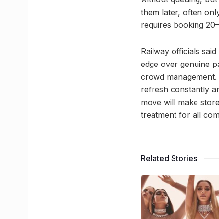
them later, often on
requires booking 20
Railway officials sai
edge over genuine pas
crowd management. To
refresh constantly an
move will make store
treatment for all co
Related Stories