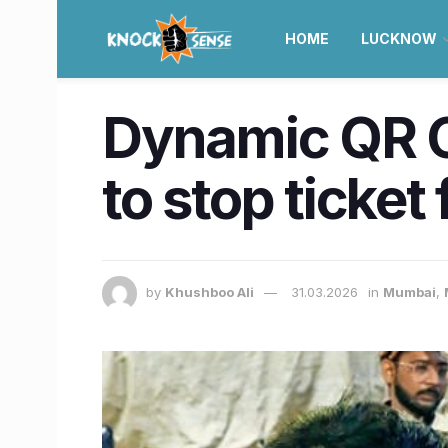
HOME
LUCKNOW
Dynamic QR C
to stop ticket
by
Khushboo Ali
31.03.2026
in
Mumbai
,