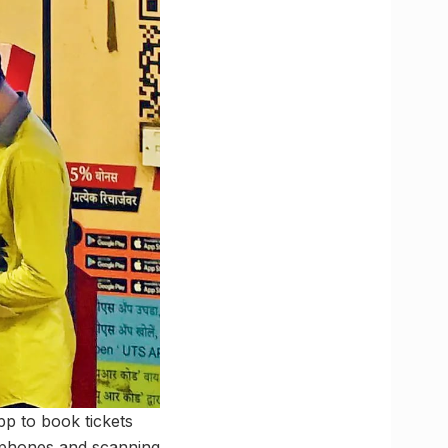
pp to book tickets
r phones and scanning