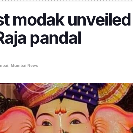
st modak unveiled
Raja pandal
mbai
,
Mumbai News