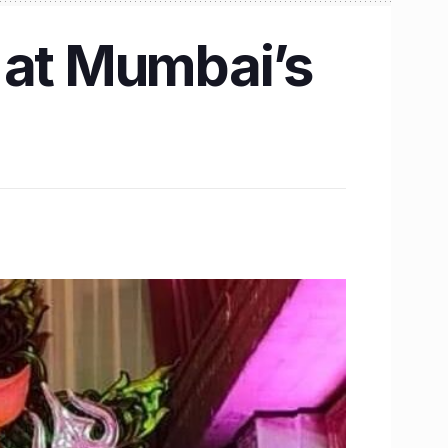
 at Mumbai’s