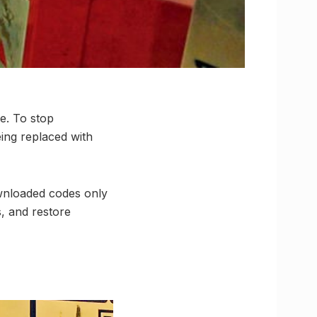
e. To stop
ing replaced with
wnloaded codes only
, and restore