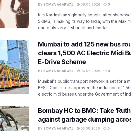
BY
SOMYA AGARWAL
06.08.2026
0
Kim Kardashian’s globally sought-after shapewear
SKIMS, is making its way to India, with the Maxi
one of its very first brick-and-mortar...
Mumbai to add 125 new bus ro
clears 1,500 AC Electric Midi 
E-Drive Scheme
BY
SOMYA AGARWAL
06.08.2026
0
Mumbai's public transport network is set for a m
BEST Committee approved the induction of 1,50
electric midi buses under the Government of India
Bombay HC to BMC: Take ‘Ruthl
against garbage dumping acr
BY
SOMYA AGARWAL
05.08.2026
0