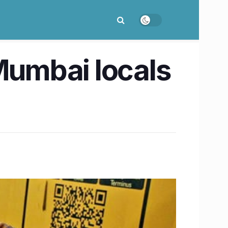
umbai locals