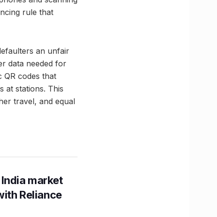
ncing rule that
defaulters an unfair
ger data needed for
ic QR codes that
 at stations. This
her travel, and equal
 India market
with Reliance