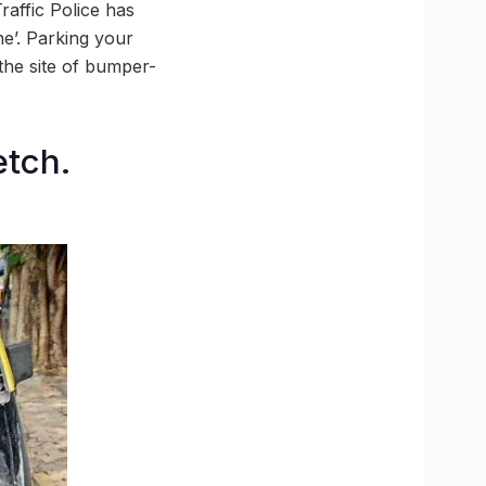
affic Police has
ne’. Parking your
the site of bumper-
etch.