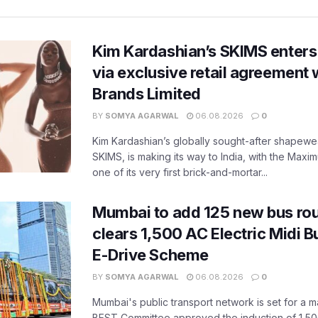
Kim Kardashian’s SKIMS enters
via exclusive retail agreement 
Brands Limited
BY
SOMYA AGARWAL
06.08.2026
0
Kim Kardashian’s globally sought-after shapewear
SKIMS, is making its way to India, with the Maxi
one of its very first brick-and-mortar...
Mumbai to add 125 new bus ro
clears 1,500 AC Electric Midi 
E-Drive Scheme
BY
SOMYA AGARWAL
06.08.2026
0
Mumbai's public transport network is set for a m
BEST Committee approved the induction of 1,50