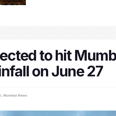
cted to hit Mumb
infall on June 27
i
,
Mumbai News