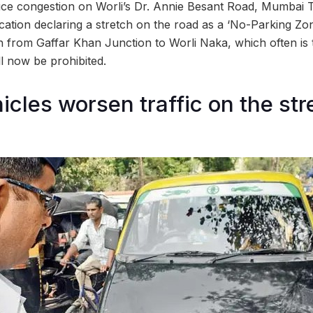
uce congestion on Worli’s Dr. Annie Besant Road, Mumbai Tr
ication declaring a stretch on the road as a ‘No-Parking Zo
ch from Gaffar Khan Junction to Worli Naka, which often is 
ll now be prohibited.
icles worsen traffic on the str