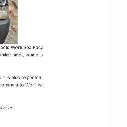
nects Worli Sea Face
iliar sight, which is
li is also expected
oming into Worli will
 police