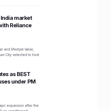
 India market
with Reliance
 and lifestyle label,
mum City selected to host
utes as BEST
Buses under PM
ajor expansion after the
0 air-conditioned