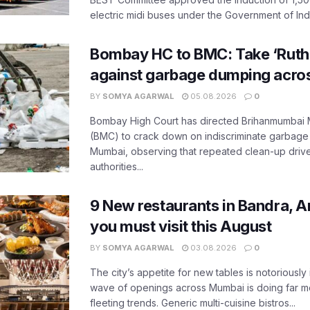
electric midi buses under the Government of India
Bombay HC to BMC: Take ‘Ruthl
against garbage dumping acr
BY
SOMYA AGARWAL
05.08.2026
0
Bombay High Court has directed Brihanmumbai M
(BMC) to crack down on indiscriminate garbag
Mumbai, observing that repeated clean-up drives 
authorities...
9 New restaurants in Bandra, A
you must visit this August
BY
SOMYA AGARWAL
03.08.2026
0
The city’s appetite for new tables is notoriously 
wave of openings across Mumbai is doing far m
fleeting trends. Generic multi-cuisine bistros...