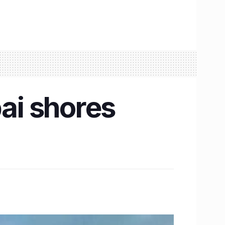
ai shores