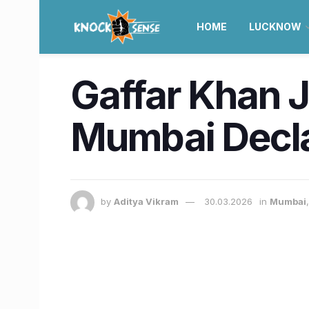
HOME
LUCKNOW
Gaffar Khan J
Mumbai Decla
by
Aditya Vikram
30.03.2026
in
Mumbai