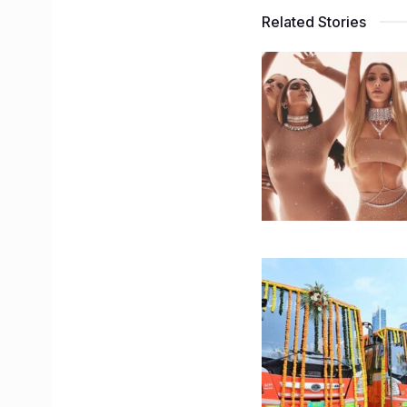
Related Stories