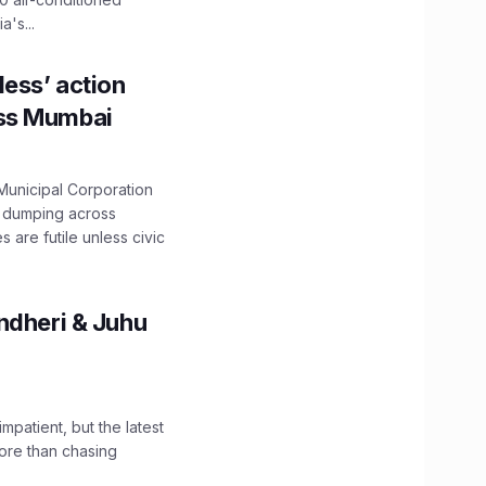
's...
ess’ action
oss Mumbai
unicipal Corporation
e dumping across
are futile unless civic
ndheri & Juhu
impatient, but the latest
ore than chasing