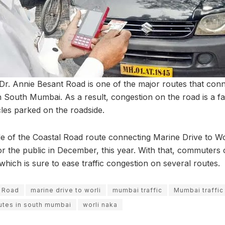
t Dr. Annie Besant Road is one of the major routes that con
n South Mumbai. As a result, congestion on the road is a fam
es parked on the roadside.
e of the Coastal Road route connecting Marine Drive to Wor
r the public in December, this year. With that, commuters c
hich is sure to ease traffic congestion on several routes.
t Road
marine drive to worli
mumbai traffic
Mumbai traffic
utes in south mumbai
worli naka