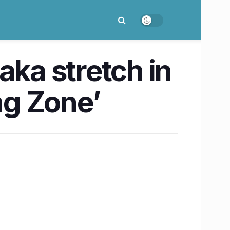
aka stretch in
ng Zone’