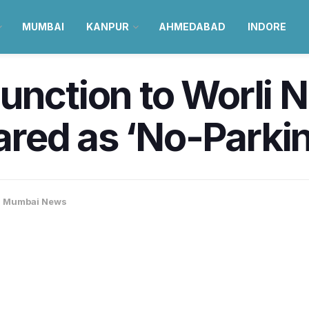
MUMBAI
KANPUR
AHMEDABAD
INDORE
unction to Worli N
red as ‘No-Parki
,
Mumbai News