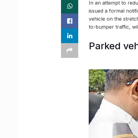
In an attempt to red
issued a formal notif
vehicle on the stret
to-bumper traffic, wi
Parked veh