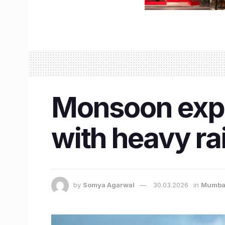
Monsoon expe
with heavy ra
by
Somya Agarwal
30.03.2026
in
Mumba