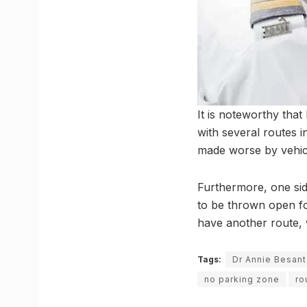
It is noteworthy tha
with several routes i
made worse by vehicl
Furthermore, one sid
to be thrown open fo
have another route, w
Tags:
Dr Annie Besan
no parking zone
ro