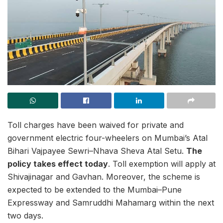
Toll charges have been waived for private and
government electric four-wheelers on Mumbai’s Atal
Bihari Vajpayee Sewri–Nhava Sheva Atal Setu.
The
policy takes effect today
. Toll exemption will apply at
Shivajinagar and Gavhan. Moreover, the scheme is
expected to be extended to the Mumbai–Pune
Expressway and Samruddhi Mahamarg within the next
two days.