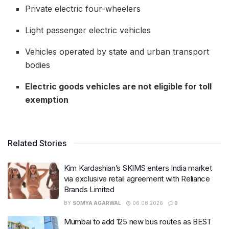
Private electric four-wheelers
Light passenger electric vehicles
Vehicles operated by state and urban transport
bodies
Electric goods vehicles are not eligible for toll
exemption
Related Stories
Kim Kardashian’s SKIMS enters India market
via exclusive retail agreement with Reliance
Brands Limited
BY
SOMYA AGARWAL
06.08.2026
0
Mumbai to add 125 new bus routes as BEST