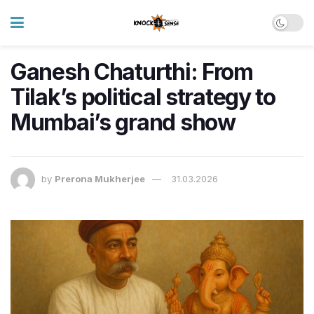
Ganesh Chaturthi: From
Tilak’s political strategy to
Mumbai’s grand show
by
Prerona Mukherjee
31.03.2026