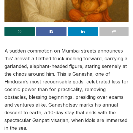
A sudden commotion on Mumbai streets announces
‘his’ arrival: a flatbed truck inching forward, carrying a
garlanded, elephant-headed figure, staring serenely at
the chaos around him. This is Ganesha, one of
Hinduism’s most recognisable gods, celebrated less for
cosmic power than for practicality, removing
obstacles, blessing beginnings, presiding over exams
and ventures alike. Ganeshotsav marks his annual
descent to earth, a 10-day stay that ends with the
spectacular Ganpati visarjan, when idols are immersed
in the sea.