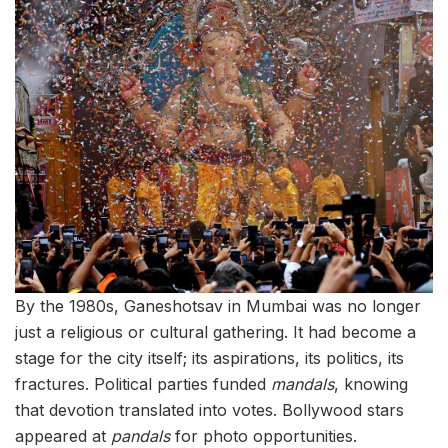
By the 1980s, Ganeshotsav in Mumbai was no longer
just a religious or cultural gathering. It had become a
stage for the city itself; its aspirations, its politics, its
fractures. Political parties funded
mandals
, knowing
that devotion translated into votes. Bollywood stars
appeared at
pandals
for photo opportunities.