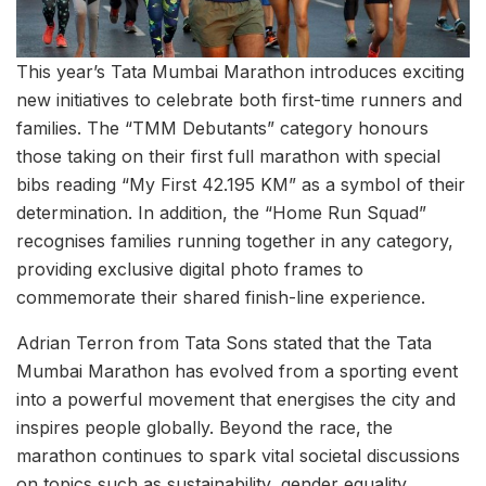
This year’s Tata Mumbai Marathon introduces exciting
new initiatives to celebrate both first-time runners and
families. The “TMM Debutants” category honours
those taking on their first full marathon with special
bibs reading “My First 42.195 KM” as a symbol of their
determination. In addition, the “Home Run Squad”
recognises families running together in any category,
providing exclusive digital photo frames to
commemorate their shared finish-line experience.
Adrian Terron from Tata Sons stated that the Tata
Mumbai Marathon has evolved from a sporting event
into a powerful movement that energises the city and
inspires people globally. Beyond the race, the
marathon continues to spark vital societal discussions
on topics such as sustainability, gender equality,