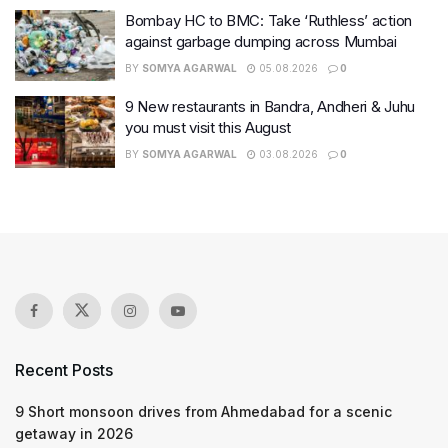
Bombay HC to BMC: Take ‘Ruthless’ action
against garbage dumping across Mumbai
BY
SOMYA AGARWAL
05.08.2026
0
9 New restaurants in Bandra, Andheri & Juhu
you must visit this August
BY
SOMYA AGARWAL
03.08.2026
0
Recent Posts
9 Short monsoon drives from Ahmedabad for a scenic
getaway in 2026