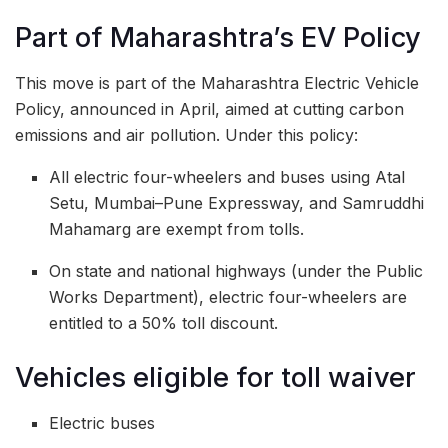
Part of Maharashtra’s EV Policy
This move is part of the Maharashtra Electric Vehicle
Policy, announced in April, aimed at cutting carbon
emissions and air pollution. Under this policy:
All electric four-wheelers and buses using Atal
Setu, Mumbai–Pune Expressway, and Samruddhi
Mahamarg are exempt from tolls.
On state and national highways (under the Public
Works Department), electric four-wheelers are
entitled to a 50% toll discount.
Vehicles eligible for toll waiver
Electric buses