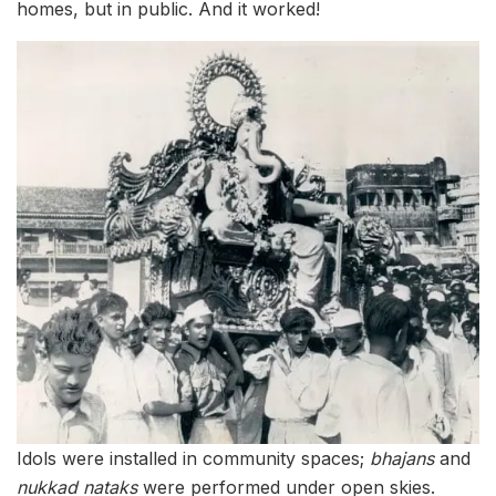
homes, but in public. And it worked!
Idols were installed in community spaces;
bhajans
and
nukkad nataks
were performed under open skies.