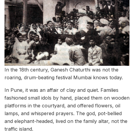
In the 18th century, Ganesh Chaturthi was not the
roaring, drum-beating festival Mumbai knows today.
In Pune, it was an affair of clay and quiet. Families
fashioned small idols by hand, placed them on wooden
platforms in the courtyard, and offered flowers, oil
lamps, and whispered prayers. The god, pot-bellied
and elephant-headed, lived on the family altar, not the
traffic island.