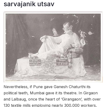
sarvajanik utsav
Nevertheless, if Pune gave Ganesh Chaturthi its
political teeth, Mumbai gave it its theatre. In Girgaon
and Lalbaug, once the heart of ‘Girangaon’, with over
130 textile mills employing nearly 300,000 workers,