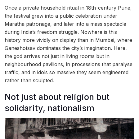
Once a private household ritual in 18th-century Pune,
the festival grew into a public celebration under
Maratha patronage, and later into a mass spectacle
during India’s freedom struggle. Nowhere is this
history more vividly on display than in Mumbai, where
Ganeshotsav dominates the city’s imagination. Here,
the god arrives not just in living rooms but in
neighbourhood pavilions, in processions that paralyse
traffic, and in idols so massive they seem engineered
rather than sculpted.
Not just about religion but
solidarity, nationalism