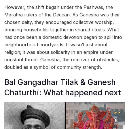
However, the shift began under the Peshwas, the
Maratha rulers of the Deccan. As Ganesha was their
chosen deity, they encouraged collective worship,
bringing households together in shared rituals. What
had once been a domestic devotion began to spill into
neighbourhood courtyards. It wasn’t just about
religion; it was about solidarity in an empire under
constant threat. Ganesha, the remover of obstacles,
doubled as a symbol of community strength.
Bal Gangadhar Tilak & Ganesh
Chaturthi: What happened next