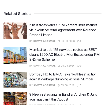
Related Stories
Kim Kardashian’s SKIMS enters India market
via exclusive retail agreement with Reliance
Brands Limited
BY
SOMYA AGARWAL
06.08.2026
0
Mumbai to add 125 new bus routes as BEST
clears 1,500 AC Electric Midi Buses under PM
E-Drive Scheme
BY
SOMYA AGARWAL
06.08.2026
0
Bombay HC to BMC: Take ‘Ruthless’ action
against garbage dumping across Mumbai
BY
SOMYA AGARWAL
05.08.2026
0
9 New restaurants in Bandra, Andheri & Juhu
you must visit this August