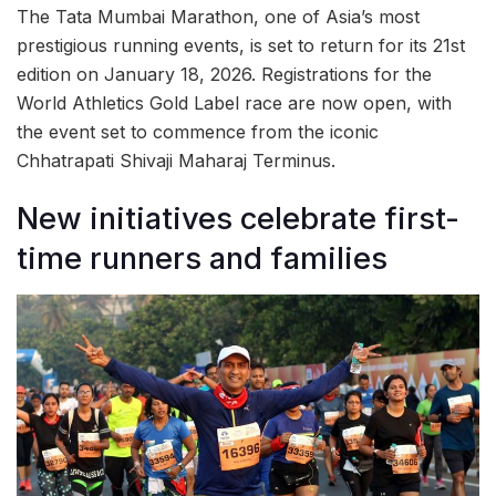
The Tata Mumbai Marathon, one of Asia’s most
prestigious running events, is set to return for its 21st
edition on January 18, 2026. Registrations for the
World Athletics Gold Label race are now open, with
the event set to commence from the iconic
Chhatrapati Shivaji Maharaj Terminus.
New initiatives celebrate first-
time runners and families