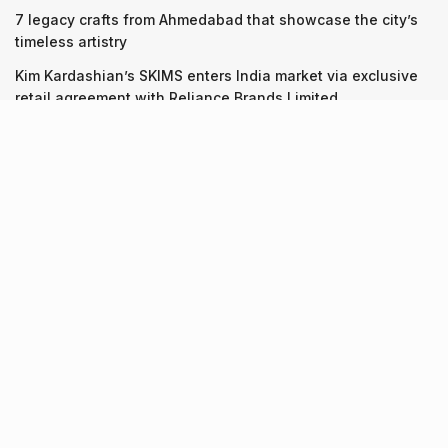
7 legacy crafts from Ahmedabad that showcase the city’s
timeless artistry
Kim Kardashian’s SKIMS enters India market via exclusive
retail agreement with Reliance Brands Limited
Recent Posts
9 Short monsoon drives from Ahmedabad for a scenic
getaway in 2026
07.08.2026
7 legacy crafts from Ahmedabad that showcase the city’s
timeless artistry
06.08.2026
Kim Kardashian’s SKIMS enters India market via exclusive
retail agreement with Reliance Brands Limited
06.08.2026