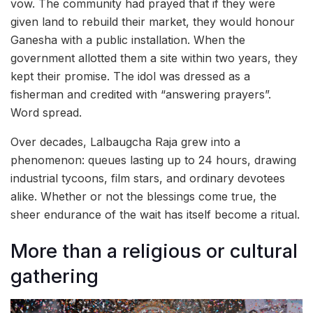
vow. The community had prayed that if they were
given land to rebuild their market, they would honour
Ganesha with a public installation. When the
government allotted them a site within two years, they
kept their promise. The idol was dressed as a
fisherman and credited with “answering prayers”.
Word spread.
Over decades, Lalbaugcha Raja grew into a
phenomenon: queues lasting up to 24 hours, drawing
industrial tycoons, film stars, and ordinary devotees
alike. Whether or not the blessings come true, the
sheer endurance of the wait has itself become a ritual.
More than a religious or cultural
gathering