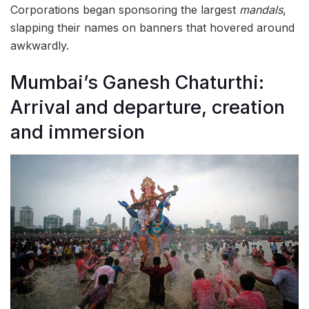
Corporations began sponsoring the largest
mandals
,
slapping their names on banners that hovered around
awkwardly.
Mumbai’s Ganesh Chaturthi:
Arrival and departure, creation
and immersion