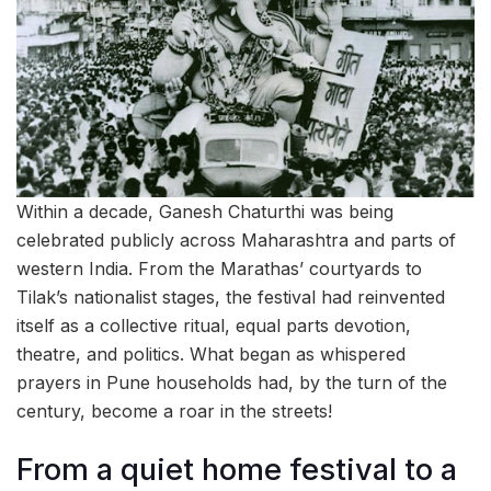
Within a decade, Ganesh Chaturthi was being
celebrated publicly across Maharashtra and parts of
western India. From the Marathas’ courtyards to
Tilak’s nationalist stages, the festival had reinvented
itself as a collective ritual, equal parts devotion,
theatre, and politics. What began as whispered
prayers in Pune households had, by the turn of the
century, become a roar in the streets!
From a quiet home festival to a