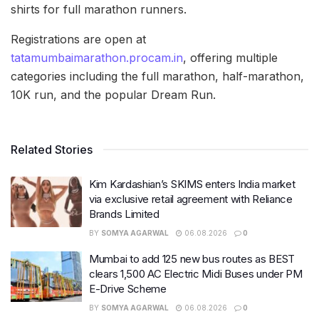
shirts for full marathon runners.
Registrations are open at
tatamumbaimarathon.procam.in
, offering multiple
categories including the full marathon, half-marathon,
10K run, and the popular Dream Run.
Related Stories
Kim Kardashian’s SKIMS enters India market
via exclusive retail agreement with Reliance
Brands Limited
BY
SOMYA AGARWAL
06.08.2026
0
Mumbai to add 125 new bus routes as BEST
clears 1,500 AC Electric Midi Buses under PM
E-Drive Scheme
BY
SOMYA AGARWAL
06.08.2026
0