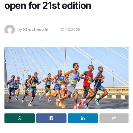
open for 21st edition
by
Khushboo Ali
31.03.2026