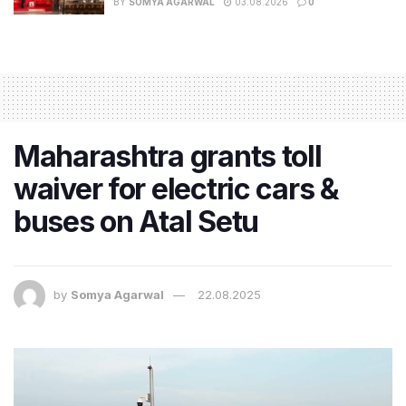
BY
SOMYA AGARWAL
03.08.2026
0
Maharashtra grants toll
waiver for electric cars &
buses on Atal Setu
by
Somya Agarwal
22.08.2025