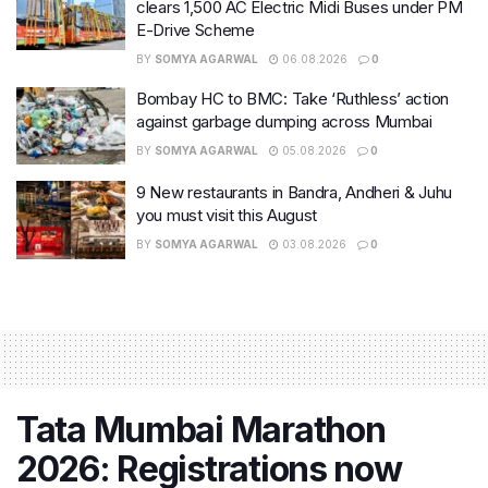
clears 1,500 AC Electric Midi Buses under PM
E-Drive Scheme
BY
SOMYA AGARWAL
06.08.2026
0
Bombay HC to BMC: Take ‘Ruthless’ action
against garbage dumping across Mumbai
BY
SOMYA AGARWAL
05.08.2026
0
9 New restaurants in Bandra, Andheri & Juhu
you must visit this August
BY
SOMYA AGARWAL
03.08.2026
0
Tata Mumbai Marathon
2026: Registrations now