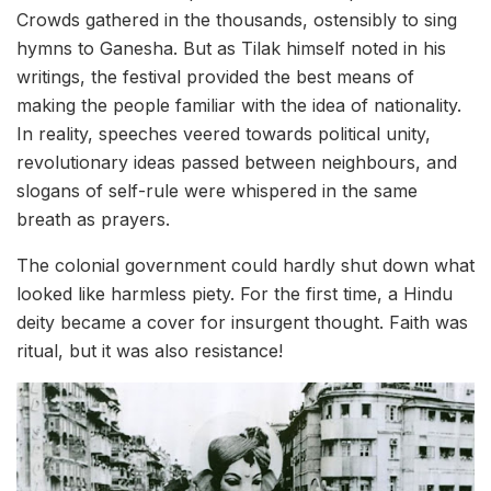
Crowds gathered in the thousands, ostensibly to sing
hymns to Ganesha. But as Tilak himself noted in his
writings, the festival provided the best means of
making the people familiar with the idea of nationality.
In reality, speeches veered towards political unity,
revolutionary ideas passed between neighbours, and
slogans of self-rule were whispered in the same
breath as prayers.
The colonial government could hardly shut down what
looked like harmless piety. For the first time, a Hindu
deity became a cover for insurgent thought. Faith was
ritual, but it was also resistance!