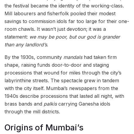
the festival became the identity of the working-class.
Mill labourers and fisherfolk pooled their modest
savings to commission idols far too large for their one-
room chawls. It wasn’t just devotion; it was a
statement:
we may be poor, but our god is grander
than any landlord’s
.
By the 1930s, community
mandals
had taken firm
shape, raising funds door-to-door and staging
processions that wound for miles through the city’s
labyrinthine streets. The spectacle grew in tandem
with the city itself. Mumbai’s newspapers from the
1940s describe processions that lasted all night, with
brass bands and
palkis
carrying Ganesha idols
through the mill districts.
Origins of Mumbai’s