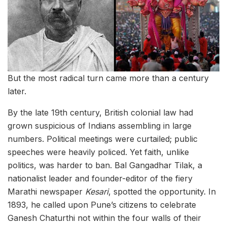
But the most radical turn came more than a century
later.
By the late 19th century, British colonial law had
grown suspicious of Indians assembling in large
numbers. Political meetings were curtailed; public
speeches were heavily policed. Yet faith, unlike
politics, was harder to ban. Bal Gangadhar Tilak, a
nationalist leader and founder-editor of the fiery
Marathi newspaper
Kesari
, spotted the opportunity. In
1893, he called upon Pune’s citizens to celebrate
Ganesh Chaturthi not within the four walls of their