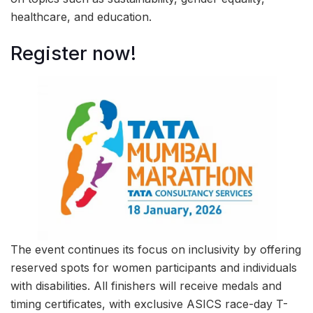
healthcare, and education.
Register now!
The event continues its focus on inclusivity by offering
reserved spots for women participants and individuals
with disabilities. All finishers will receive medals and
timing certificates, with exclusive ASICS race-day T-