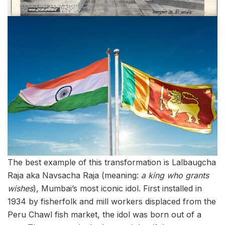
The best example of this transformation is Lalbaugcha
Raja aka Navsacha Raja (meaning:
a king who grants
wishes
), Mumbai’s most iconic idol. First installed in
1934 by fisherfolk and mill workers displaced from the
Peru Chawl fish market, the idol was born out of a