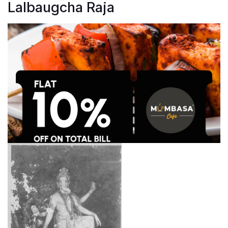
Lalbaugcha Raja