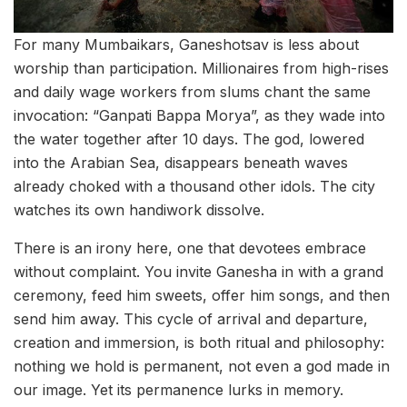
For many Mumbaikars, Ganeshotsav is less about
worship than participation. Millionaires from high-rises
and daily wage workers from slums chant the same
invocation: “Ganpati Bappa Morya”, as they wade into
the water together after 10 days. The god, lowered
into the Arabian Sea, disappears beneath waves
already choked with a thousand other idols. The city
watches its own handiwork dissolve.
There is an irony here, one that devotees embrace
without complaint. You invite Ganesha in with a grand
ceremony, feed him sweets, offer him songs, and then
send him away. This cycle of arrival and departure,
creation and immersion, is both ritual and philosophy:
nothing we hold is permanent, not even a god made in
our image. Yet its permanence lurks in memory.