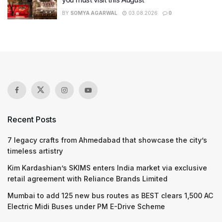
BY
SOMYA AGARWAL
03.08.2026
0
Recent Posts
7 legacy crafts from Ahmedabad that showcase the city’s
timeless artistry
Kim Kardashian’s SKIMS enters India market via exclusive
retail agreement with Reliance Brands Limited
Mumbai to add 125 new bus routes as BEST clears 1,500 AC
Electric Midi Buses under PM E-Drive Scheme