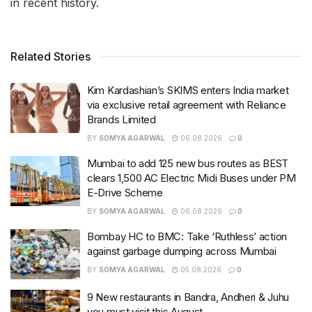
in recent history.
Related Stories
Kim Kardashian’s SKIMS enters India market
via exclusive retail agreement with Reliance
Brands Limited
BY
SOMYA AGARWAL
06.08.2026
0
Mumbai to add 125 new bus routes as BEST
clears 1,500 AC Electric Midi Buses under PM
E-Drive Scheme
BY
SOMYA AGARWAL
06.08.2026
0
Bombay HC to BMC: Take ‘Ruthless’ action
against garbage dumping across Mumbai
BY
SOMYA AGARWAL
05.08.2026
0
9 New restaurants in Bandra, Andheri & Juhu
you must visit this August