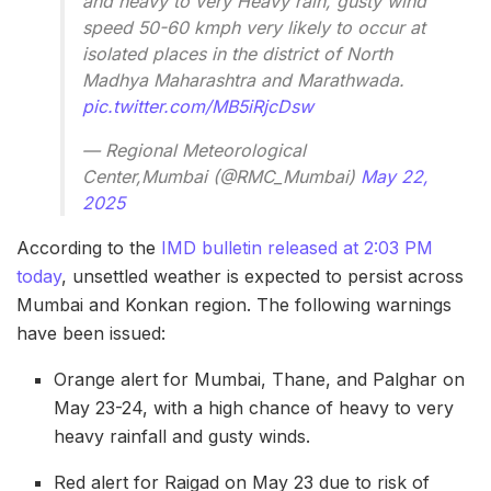
and heavy to very Heavy rain, gusty wind
speed 50-60 kmph very likely to occur at
isolated places in the district of North
Madhya Maharashtra and Marathwada.
pic.twitter.com/MB5iRjcDsw
— Regional Meteorological
Center,Mumbai (@RMC_Mumbai)
May 22,
2025
According to the
IMD bulletin released at 2:03 PM
today
, unsettled weather is expected to persist across
Mumbai and Konkan region. The following warnings
have been issued:
Orange alert for Mumbai, Thane, and Palghar on
May 23-24, with a high chance of heavy to very
heavy rainfall and gusty winds.
Red alert for Raigad on May 23 due to risk of