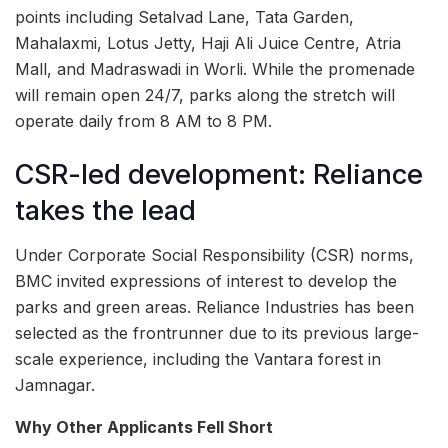
points including Setalvad Lane, Tata Garden,
Mahalaxmi, Lotus Jetty, Haji Ali Juice Centre, Atria
Mall, and Madraswadi in Worli. While the promenade
will remain open 24/7, parks along the stretch will
operate daily from 8 AM to 8 PM.
CSR-led development: Reliance
takes the lead
Under Corporate Social Responsibility (CSR) norms,
BMC invited expressions of interest to develop the
parks and green areas. Reliance Industries has been
selected as the frontrunner due to its previous large-
scale experience, including the Vantara forest in
Jamnagar.
Why Other Applicants Fell Short