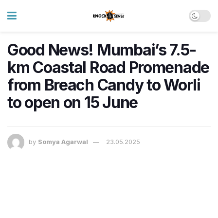
Good News! Mumbai’s 7.5-
km Coastal Road Promenade
from Breach Candy to Worli
to open on 15 June
by
Somya Agarwal
23.05.2025