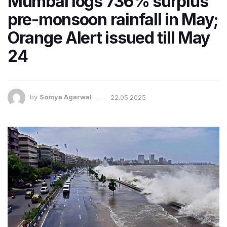
Mumbai logs 736% surplus
pre-monsoon rainfall in May;
Orange Alert issued till May
24
by
Somya Agarwal
22.05.2025