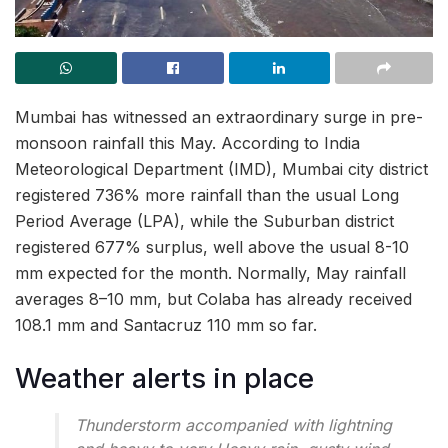
Mumbai has witnessed an extraordinary surge in pre-
monsoon rainfall this May. According to India
Meteorological Department (IMD), Mumbai city district
registered 736% more rainfall than the usual Long
Period Average (LPA), while the Suburban district
registered 677% surplus, well above the usual 8-10
mm expected for the month. Normally, May rainfall
averages 8–10 mm, but Colaba has already received
108.1 mm and Santacruz 110 mm so far.
Weather alerts in place
Thunderstorm accompanied with lightning