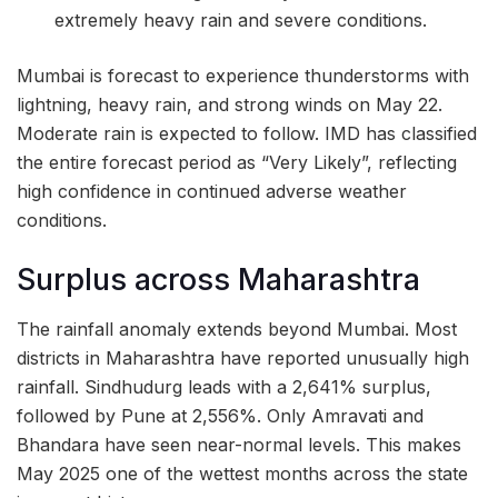
extremely heavy rain and severe conditions.
Mumbai is forecast to experience thunderstorms with
lightning, heavy rain, and strong winds on May 22.
Moderate rain is expected to follow. IMD has classified
the entire forecast period as “Very Likely”, reflecting
high confidence in continued adverse weather
conditions.
Surplus across Maharashtra
The rainfall anomaly extends beyond Mumbai. Most
districts in Maharashtra have reported unusually high
rainfall. Sindhudurg leads with a 2,641% surplus,
followed by Pune at 2,556%. Only Amravati and
Bhandara have seen near-normal levels. This makes
May 2025 one of the wettest months across the state