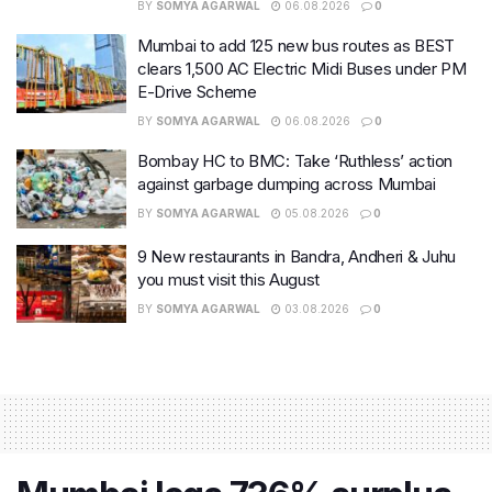
BY
SOMYA AGARWAL
06.08.2026
0
Mumbai to add 125 new bus routes as BEST
clears 1,500 AC Electric Midi Buses under PM
E-Drive Scheme
BY
SOMYA AGARWAL
06.08.2026
0
Bombay HC to BMC: Take ‘Ruthless’ action
against garbage dumping across Mumbai
BY
SOMYA AGARWAL
05.08.2026
0
9 New restaurants in Bandra, Andheri & Juhu
you must visit this August
BY
SOMYA AGARWAL
03.08.2026
0