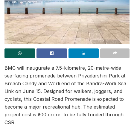
BMC will inaugurate a 7.5-kilometre, 20-metre-wide
sea-facing promenade between Priyadarshini Park at
Breach Candy and Worli end of the Bandra-Worli Sea
Link on June 15. Designed for walkers, joggers, and
cyclists, this Coastal Road Promenade is expected to
become a major recreational hub. The estimated
project cost is ₹500 crore, to be fully funded through
CSR.