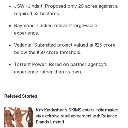
JSW (Jindal): Proposed only 20 acres against a
required 53 hectares.
Raymond: Lacked relevant large-scale
experience.
Vedanta: Submitted project valued at ₹125 crore,
below the ₹250 crore threshold.
Torrent Power: Relied on partner agency’s
experience rather than its own.
Related Stories
Kim Kardashian’s SKIMS enters India market
via exclusive retail agreement with Reliance
Brands Limited