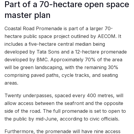
Part of a 70-hectare open space
master plan
Coastal Road Promenade is part of a larger 70-
hectare public space project outlined by AECOM. It
includes a five-hectare central median being
developed by Tata Sons and a 12-hectare promenade
developed by BMC. Approximately 70% of the area
will be green landscaping, with the remaining 30%
comprising paved paths, cycle tracks, and seating
areas.
Twenty underpasses, spaced every 400 metres, will
allow access between the seafront and the opposite
side of the road. The full promenade is set to open to
the public by mid-June, according to civic officials.
Furthermore, the promenade will have nine access