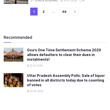
BY
SOMYA AGARWAL
14.07.2026
0
1
2
…
46
Recommended
Goa’s One Time Settlement Scheme 2020
allows defaulters to clear their dues in
instalments!
12.01.2020
Uttar Pradesh Assembly Polls: Sale of liquor
banned in all districts today due to counting
of votes
01.05.2022