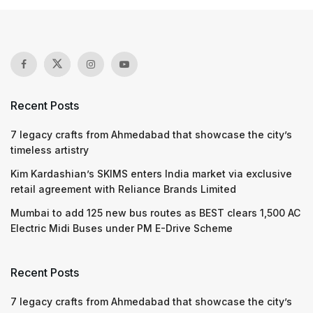
Recent Posts
7 legacy crafts from Ahmedabad that showcase the city’s
timeless artistry
Kim Kardashian’s SKIMS enters India market via exclusive
retail agreement with Reliance Brands Limited
Mumbai to add 125 new bus routes as BEST clears 1,500 AC
Electric Midi Buses under PM E-Drive Scheme
Recent Posts
7 legacy crafts from Ahmedabad that showcase the city’s