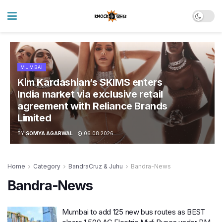
MUMBAI
Kim Kardashian’s SKIMS enters
India market via exclusive retail
agreement with Reliance Brands
Limited
BY
SOMYA AGARWAL
06.08.2026
Home
Category
BandraCruz & Juhu
Bandra-News
Bandra-News
Mumbai to add 125 new bus routes as BEST