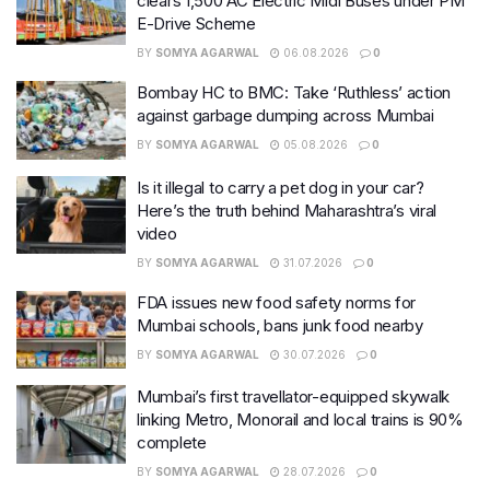
clears 1,500 AC Electric Midi Buses under PM
E-Drive Scheme
BY
SOMYA AGARWAL
06.08.2026
0
Bombay HC to BMC: Take ‘Ruthless’ action
against garbage dumping across Mumbai
BY
SOMYA AGARWAL
05.08.2026
0
Is it illegal to carry a pet dog in your car?
Here’s the truth behind Maharashtra’s viral
video
BY
SOMYA AGARWAL
31.07.2026
0
FDA issues new food safety norms for
Mumbai schools, bans junk food nearby
BY
SOMYA AGARWAL
30.07.2026
0
Mumbai’s first travellator-equipped skywalk
linking Metro, Monorail and local trains is 90%
complete
BY
SOMYA AGARWAL
28.07.2026
0