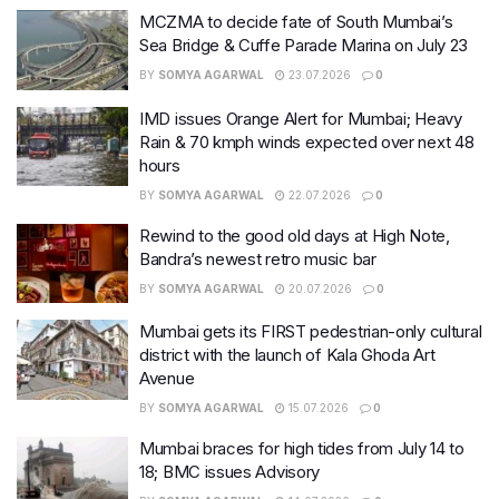
MCZMA to decide fate of South Mumbai’s
Sea Bridge & Cuffe Parade Marina on July 23
BY
SOMYA AGARWAL
23.07.2026
0
IMD issues Orange Alert for Mumbai; Heavy
Rain & 70 kmph winds expected over next 48
hours
BY
SOMYA AGARWAL
22.07.2026
0
Rewind to the good old days at High Note,
Bandra’s newest retro music bar
BY
SOMYA AGARWAL
20.07.2026
0
Mumbai gets its FIRST pedestrian-only cultural
district with the launch of Kala Ghoda Art
Avenue
BY
SOMYA AGARWAL
15.07.2026
0
Mumbai braces for high tides from July 14 to
18; BMC issues Advisory