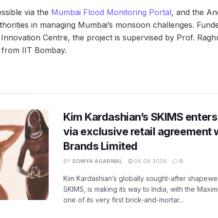
ssible via the
Mumbai Flood Monitoring Portal
, and the An
 authorities in managing Mumbai’s monsoon challenges. Fu
Innovation Centre, the project is supervised by Prof. Ra
 from IIT Bombay.
Kim Kardashian’s SKIMS enters
via exclusive retail agreement 
Brands Limited
BY
SOMYA AGARWAL
06.08.2026
0
Kim Kardashian’s globally sought-after shapewear
SKIMS, is making its way to India, with the Maxi
one of its very first brick-and-mortar...