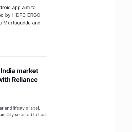
droid app aim to
nded by HDFC ERGO
ghu Murtugudde and
 India market
with Reliance
 and lifestyle label,
mum City selected to host