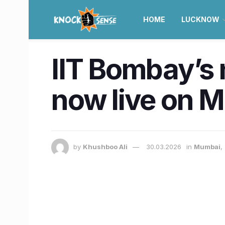
HOME
LUCKNOW
IIT Bombay’s
now live on M
by
Khushboo Ali
30.03.2026
in
Mumbai
,