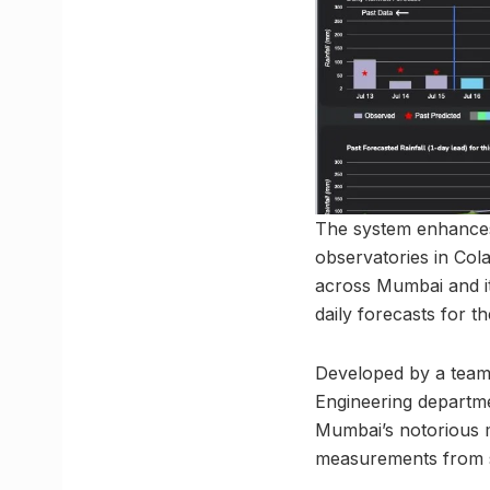
The system enhances
observatories in Col
across Mumbai and its
daily forecasts for t
Developed by a team o
Engineering departmen
Mumbai’s notorious m
measurements from sen