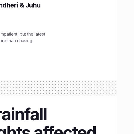
ndheri & Juhu
impatient, but the latest
ore than chasing
infall
ights affected