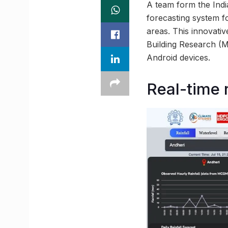
A team form the Indi
forecasting system f
areas. This innovati
Building Research (
Android devices.
Real-time r