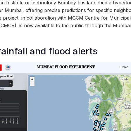
an Institute of technology Bombay has launched a hyperlo
or Mumbai, offering precise predictions for specific neighb
ve project, in collaboration with MGCM Centre for Municipa
MCMCR), is now available to the public through the Mumba
ainfall and flood alerts