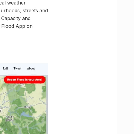
cal weather
ourhoods, streets and
l Capacity and
i Flood App on