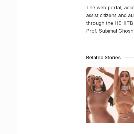
The web portal, acce
assist citizens and
through the HE-IITB 
Prof. Subimal Ghosh
Related Stories