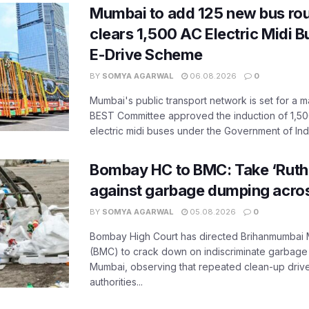
Mumbai to add 125 new bus ro
clears 1,500 AC Electric Midi 
E-Drive Scheme
BY
SOMYA AGARWAL
06.08.2026
0
Mumbai's public transport network is set for a m
BEST Committee approved the induction of 1,50
electric midi buses under the Government of India
Bombay HC to BMC: Take ‘Ruthl
against garbage dumping acr
BY
SOMYA AGARWAL
05.08.2026
0
Bombay High Court has directed Brihanmumbai M
(BMC) to crack down on indiscriminate garbag
Mumbai, observing that repeated clean-up drives 
authorities...