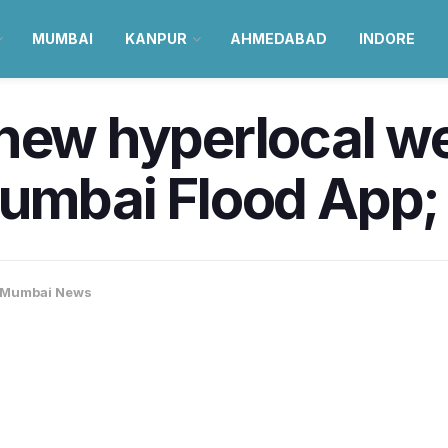
MUMBAI
KANPUR
AHMEDABAD
INDORE
 new hyperlocal w
umbai Flood App;
Mumbai News