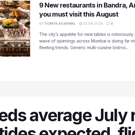
9 New restaurants in Bandra, A
you must visit this August
BY
SOMYA AGARWAL
03.08.2026
0
The city’s appetite for new tables is notoriously 
wave of openings across Mumbai is doing far m
fleeting trends. Generic multi-cuisine bistros...
s average July ra
tides expected, fl