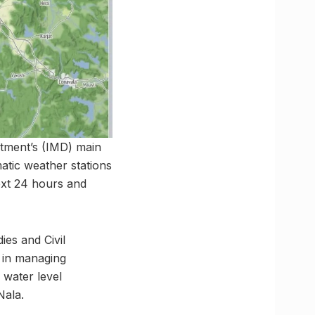
tment’s (IMD) main
atic weather stations
next 24 hours and
ies and Civil
s in managing
 water level
Nala.