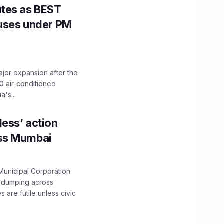
utes as BEST
Buses under PM
ajor expansion after the
0 air-conditioned
's...
ess’ action
oss Mumbai
unicipal Corporation
e dumping across
are futile unless civic