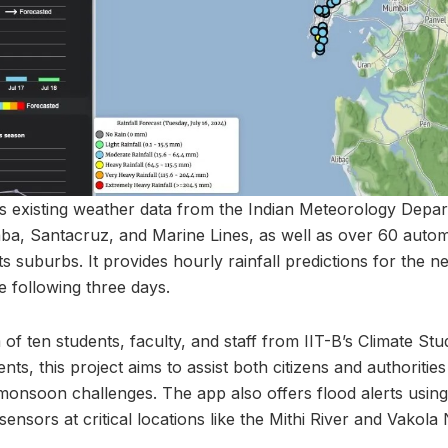
 existing weather data from the Indian Meteorology Depar
aba, Santacruz, and Marine Lines, as well as over 60 autom
 suburbs. It provides hourly rainfall predictions for the 
he following three days.
f ten students, faculty, and staff from IIT-B’s Climate Stud
ts, this project aims to assist both citizens and authoritie
onsoon challenges. The app also offers flood alerts using
sors at critical locations like the Mithi River and Vakola 