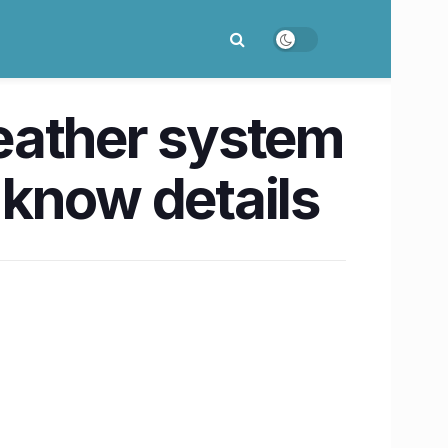
eather system
 know details