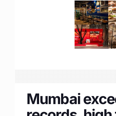
Mumbai exceed
records, high 