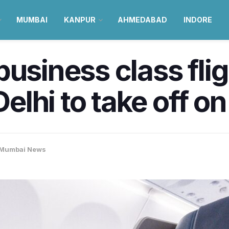
MUMBAI
KANPUR
AHMEDABAD
INDORE
business class fl
lhi to take off o
Mumbai News