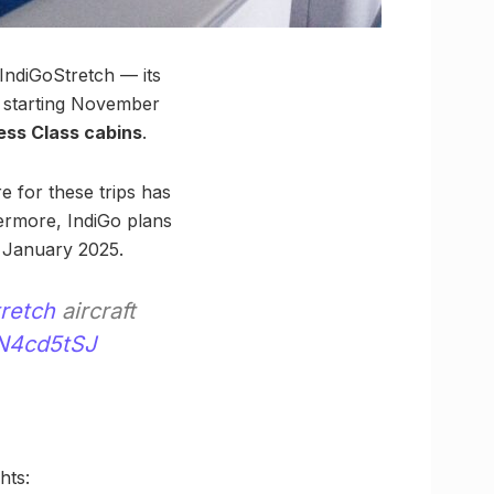
 IndiGoStretch — its
 starting November
ess Class cabins
.
e for these trips has
hermore, IndiGo plans
January 2025.
retch
aircraft
dN4cd5tSJ
hts: