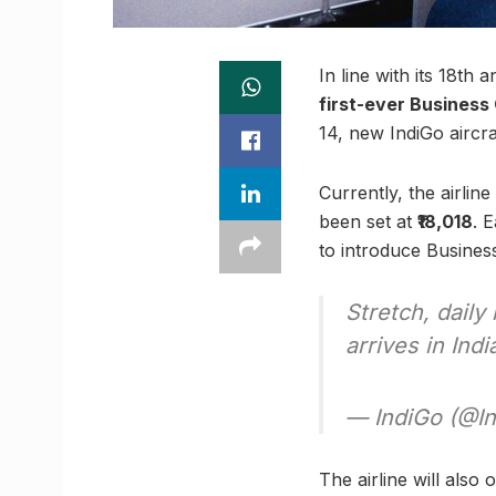
In line with its 18th
first-ever Business
14, new IndiGo aircra
Currently, the airlin
been set at
₹18,018
. 
to introduce Busines
Stretch, dail
arrives in Indi
— IndiGo (@I
The airline will also