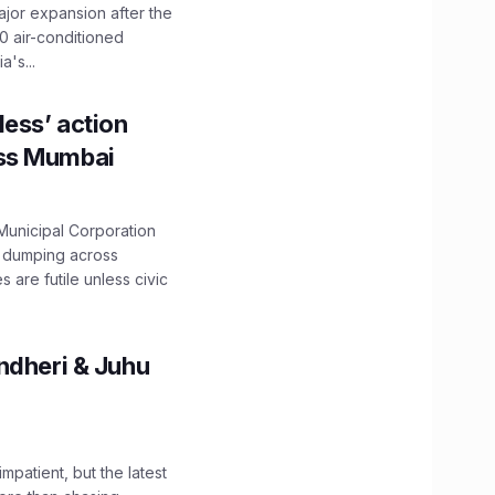
ajor expansion after the
0 air-conditioned
's...
ess’ action
oss Mumbai
unicipal Corporation
e dumping across
are futile unless civic
ndheri & Juhu
impatient, but the latest