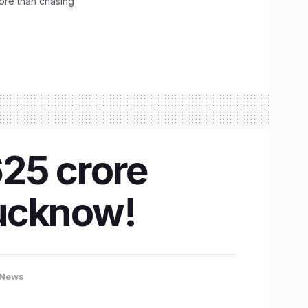
ore than chasing
625 crore
Lucknow!
 News