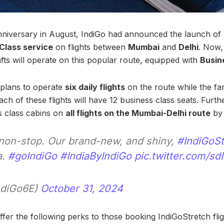
 anniversary in August, IndiGo had announced the launch of
 Class service
on flights between
Mumbai
and
Delhi
. Now,
fts will operate on this popular route, equipped with
Busin
e plans to operate
six daily flights
on the route while the far
Each of these flights will have 12 business class seats. Furt
s class cabins on
all flights on the Mumbai-Delhi route
by 
y non-stop. Our brand-new, and shiny,
#IndiGoSt
a.
#goIndiGo
#IndiaByIndiGo
pic.twitter.com/s
ndiGo6E)
October 31, 2024
 offer the following perks to those booking IndiGoStretch flig