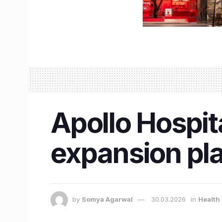
Apollo Hospita
expansion pl
by
Somya Agarwal
30.03.2026
in
Health