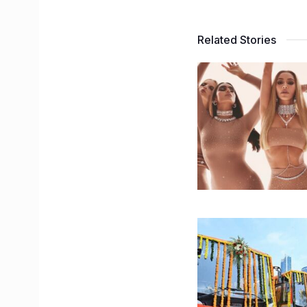
Related Stories