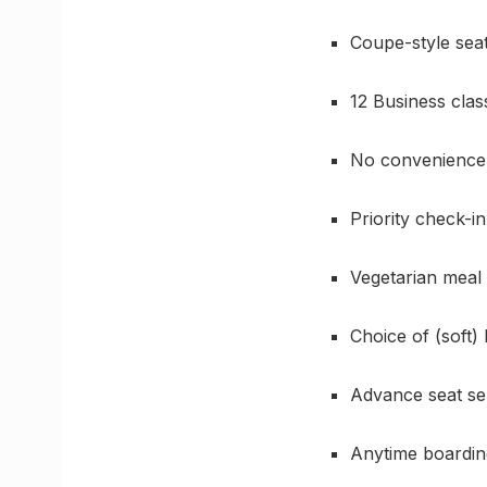
Coupe-style sea
12 Business clas
No convenience
Priority check-in
Vegetarian meal
Choice of (soft)
Advance seat se
Anytime boardin