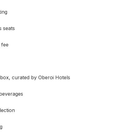
ting
s seats
 fee
 box, curated by Oberoi Hotels
 beverages
lection
g