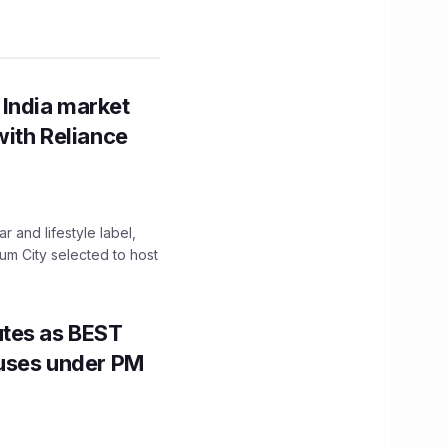
 India market
with Reliance
 and lifestyle label,
mum City selected to host
utes as BEST
Buses under PM