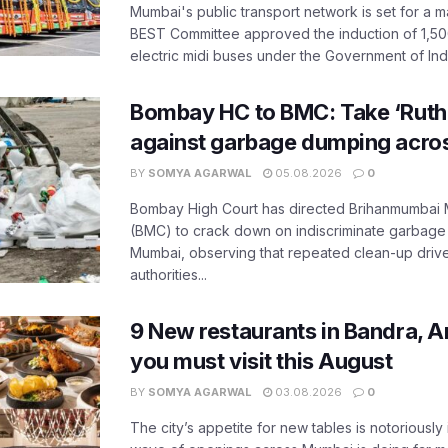
Mumbai's public transport network is set for a m
BEST Committee approved the induction of 1,50
electric midi buses under the Government of India
Bombay HC to BMC: Take ‘Ruthl
against garbage dumping acr
BY
SOMYA AGARWAL
05.08.2026
0
Bombay High Court has directed Brihanmumbai M
(BMC) to crack down on indiscriminate garbag
Mumbai, observing that repeated clean-up drives 
authorities...
9 New restaurants in Bandra, A
you must visit this August
BY
SOMYA AGARWAL
03.08.2026
0
The city’s appetite for new tables is notoriously 