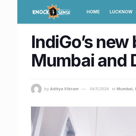
HOME
LUCKNOW
IndiGo’s new 
Mumbai and De
by
Aditya Vikram
04.11.2024
in
Mumbai
,