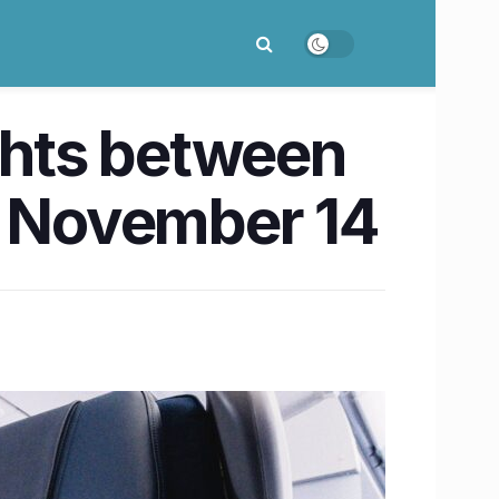
ights between
n November 14