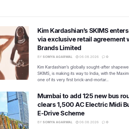
Kim Kardashian’s SKIMS enters
via exclusive retail agreement 
Brands Limited
BY
SOMYA AGARWAL
06.08.2026
0
Kim Kardashian’s globally sought-after shapewear
SKIMS, is making its way to India, with the Maxi
one of its very first brick-and-mortar...
Mumbai to add 125 new bus ro
clears 1,500 AC Electric Midi 
E-Drive Scheme
BY
SOMYA AGARWAL
06.08.2026
0