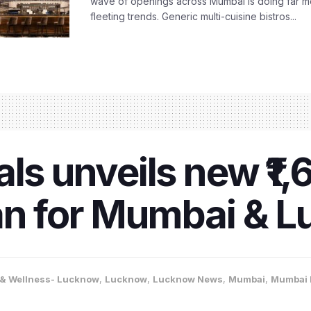
wave of openings across Mumbai is doing far m
fleeting trends. Generic multi-cuisine bistros...
ls unveils new ₹1,
an for Mumbai & 
 & Wellness- Lucknow
,
Lucknow
,
Lucknow News
,
Mumbai
,
Mumbai