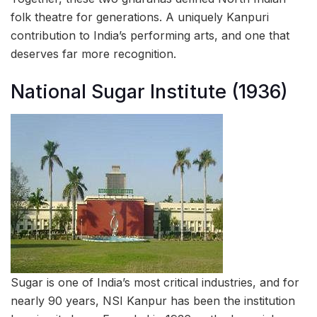
folk theatre for generations. A uniquely Kanpuri
contribution to India’s performing arts, and one that
deserves far more recognition.
National Sugar Institute (1936)
Sugar is one of India’s most critical industries, and for
nearly 90 years, NSI Kanpur has been the institution