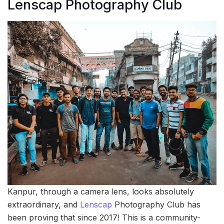
Lenscap Photography Club
Kanpur, through a camera lens, looks absolutely
extraordinary, and
Lenscap
Photography Club has
been proving that since 2017! This is a community-