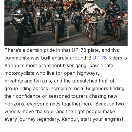
There’s a certain pride in that UP-78 plate, and this
community was built entirely around it!
UP 78
Riders is
Kanpur’s most prominent biker gang, passionate
motorcyclists who live for open highways,
breathtaking terrains, and the unmatched thrill of
group riding across incredible India. Beginners finding
their confidence or seasoned tourers chasing new
horizons, everyone rides together here. Because two
wheels move the soul, and the right people make
every journey legendary. Kanpur, start your engines!