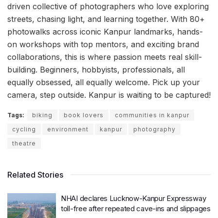
driven collective of photographers who love exploring
streets, chasing light, and learning together. With 80+
photowalks across iconic Kanpur landmarks, hands-
on workshops with top mentors, and exciting brand
collaborations, this is where passion meets real skill-
building. Beginners, hobbyists, professionals, all
equally obsessed, all equally welcome. Pick up your
camera, step outside. Kanpur is waiting to be captured!
Tags:
biking
book lovers
communities in kanpur
cycling
environment
kanpur
photography
theatre
Related Stories
NHAI declares Lucknow-Kanpur Expressway
toll-free after repeated cave-ins and slippages