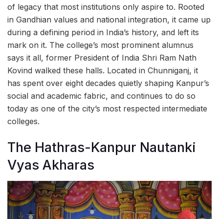
of legacy that most institutions only aspire to. Rooted
in Gandhian values and national integration, it came up
during a defining period in India’s history, and left its
mark on it. The college’s most prominent alumnus
says it all, former President of India Shri Ram Nath
Kovind walked these halls. Located in Chunniganj, it
has spent over eight decades quietly shaping Kanpur’s
social and academic fabric, and continues to do so
today as one of the city’s most respected intermediate
colleges.
The Hathras-Kanpur Nautanki
Vyas Akharas