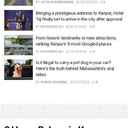
BY
JATIN SHEWARAMANI
06.08.2026
0
Bringing a prestigious address to Kanpur, Hotel
Taj finally set to arrive in the city after approval
BY
KHUSHBOO ALI
05.08.2026
0
From historic landmarks to new attractions,
ranking Kanpur’s 9 most Googled places
BY
KHUSHBOO ALI
03.08.2026
0
Is it illegal to carry a pet dog in your car?
Here’s the truth behind Maharashtra’s viral
video
BY
SOMYA AGARWAL
31.07.2026
0