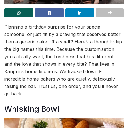
Planning a birthday surprise for your special
someone, or just hit by a craving that deserves better
than a generic cake off a shelf? Here’s a thought: skip
the big names this time. Because the customisation
you actually want, the freshness that hits different,
and the love that shows in every bite? That lives in
Kanpur’s home kitchens. We tracked down 9
incredible home bakers who are quietly, deliciously
raising the bar. Trust us, one order, and you’ll never
go back.
Whisking Bowl