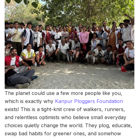
The planet could use a few more people like you,
which is exactly why
Kanpur Ploggers Foundation
exists! This is a tight-knit crew of walkers, runners,
and relentless optimists who believe small everyday
choices quietly change the world. They plog, educate,
swap bad habits for greener ones, and somehow