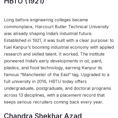
HBTU (1921)
Long before engineering colleges became
commonplace, Harcourt Butler Technical University
was already shaping India’s industrial future.
Established in 1921, it was built with a clear purpose: to
fuel Kanpur’s booming industrial economy with applied
research and skilled talent. It worked. The institute
pioneered India’s early developments in oil, paint,
plastics, and food technology, earning Kanpur its
famous “Manchester of the East” tag. Upgraded to a
full university in 2016, HBTU today offers
undergraduate, postgraduate, and doctoral programs
across 13 disciplines, with a placement record that
keeps serious recruiters coming back every year.
Chandra Shekhar Azad