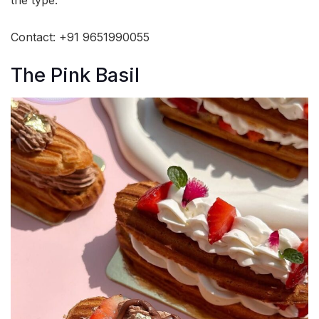
the type.
Contact: +91 9651990055
The Pink Basil