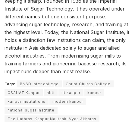
keeping it sharp. Founded in 1936 as the Imperial
Institute of Sugar Technology, it has operated under
different names but one consistent purpose:
advancing sugar technology, research, and training at
the highest level. Today, the National Sugar Institute, it
holds a distinction few institutions can claim, the only
institute in Asia dedicated solely to sugar and allied
alcohol industries. From modernising sugar mills to
training farmers and pioneering bagasse research, its
impact runs deeper than most realise.
Tags:
BNSD Inter college
Christ Church College
CSAUAT Kanpur
hbti
iit kanpur
kanpur
kanpur institutions
modern kanpur
national sugar institute
The Hathras-Kanpur Nautanki Vyas Akharas