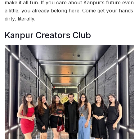
make it all fun. If you care about Kanpur’s future even
a little, you already belong here. Come get your hands
dirty, literally.
Kanpur Creators Club