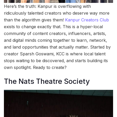
Here’s the truth: Kanpur is overflowing with
ridiculously talented creators who deserve way more
than the algorithm gives them!
Kanpur Creators Club
exists to change exactly that. This is a hyper-local
community of content creators, influencers, artists,
and digital minds coming together to learn, network,
and land opportunities that actually matter. Started by
creator Sparsh Goswami, KCC is where local talent
stops waiting to be discovered, and starts building its
own spotlight. Ready to create?
The Nats Theatre Society