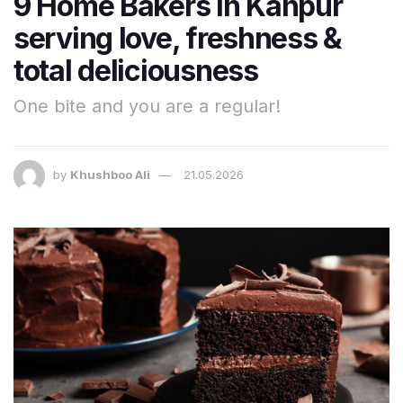
9 Home Bakers in Kanpur
serving love, freshness &
total deliciousness
One bite and you are a regular!
by
Khushboo Ali
21.05.2026