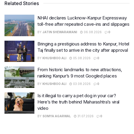
Related Stories
NHAI declares Lucknow-Kanpur Expressway
toll-free after repeated cave-ins and slippages
BY
JATIN SHEWARAMANI
06.08.2026
0
Bringing a prestigious address to Kanpur, Hotel
Taj finally set to arrive in the city after approval
BY
KHUSHBOO ALI
05.08.2026
0
From historic landmarks to new attractions,
ranking Kanpur’s 9 most Googled places
BY
KHUSHBOO ALI
03.08.2026
0
Is it illegal to carry a pet dog in your car?
Here’s the truth behind Maharashtra’s viral
video
BY
SOMYA AGARWAL
31.07.2026
0