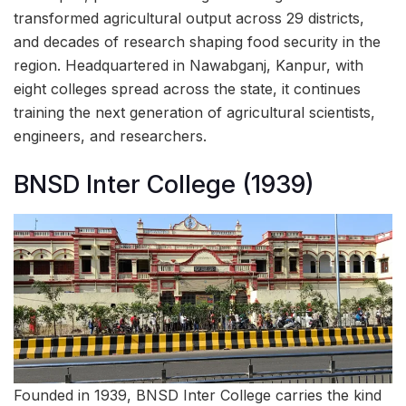
transformed agricultural output across 29 districts,
and decades of research shaping food security in the
region. Headquartered in Nawabganj, Kanpur, with
eight colleges spread across the state, it continues
training the next generation of agricultural scientists,
engineers, and researchers.
BNSD Inter College (1939)
Founded in 1939, BNSD Inter College carries the kind