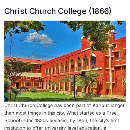
Christ Church College (1866)
Christ Church College has been part of Kanpur longer
than most things in this city. What started as a Free
School in the 1830s became, by 1866, the city’s first
institution to offer university-level education, a