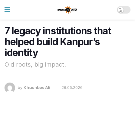
7 legacy institutions that
helped build Kanpur’s
identity
Old roots, big impact.
by
Khushboo Ali
26.05.2026