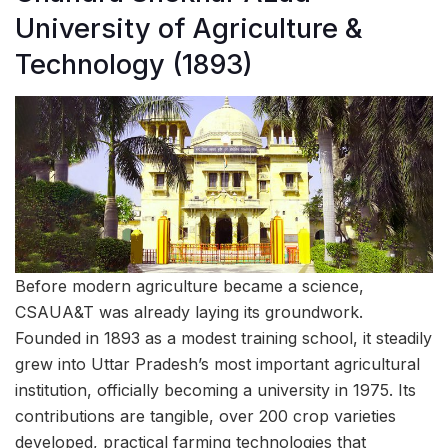
University of Agriculture &
Technology (1893)
Before modern agriculture became a science,
CSAUA&T was already laying its groundwork.
Founded in 1893 as a modest training school, it steadily
grew into Uttar Pradesh’s most important agricultural
institution, officially becoming a university in 1975. Its
contributions are tangible, over 200 crop varieties
developed, practical farming technologies that