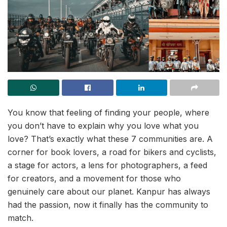
You know that feeling of finding your people, where
you don’t have to explain why you love what you
love? That’s exactly what these 7 communities are. A
corner for book lovers, a road for bikers and cyclists,
a stage for actors, a lens for photographers, a feed
for creators, and a movement for those who
genuinely care about our planet. Kanpur has always
had the passion, now it finally has the community to
match.