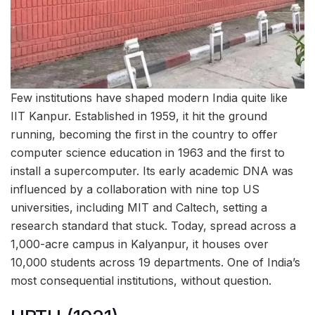
Few institutions have shaped modern India quite like
IIT Kanpur. Established in 1959, it hit the ground
running, becoming the first in the country to offer
computer science education in 1963 and the first to
install a supercomputer. Its early academic DNA was
influenced by a collaboration with nine top US
universities, including MIT and Caltech, setting a
research standard that stuck. Today, spread across a
1,000-acre campus in Kalyanpur, it houses over
10,000 students across 19 departments. One of India’s
most consequential institutions, without question.