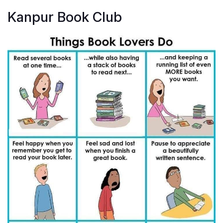
Kanpur Book Club