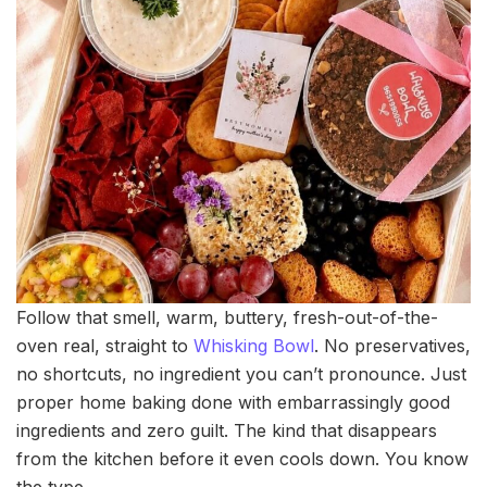
Follow that smell, warm, buttery, fresh-out-of-the-
oven real, straight to
Whisking Bowl
. No preservatives,
no shortcuts, no ingredient you can’t pronounce. Just
proper home baking done with embarrassingly good
ingredients and zero guilt. The kind that disappears
from the kitchen before it even cools down. You know