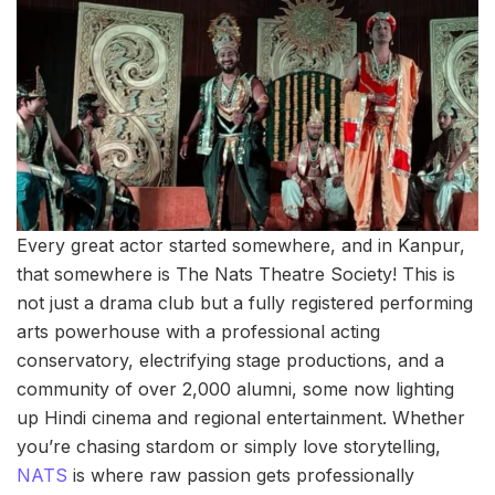
Every great actor started somewhere, and in Kanpur,
that somewhere is The Nats Theatre Society! This is
not just a drama club but a fully registered performing
arts powerhouse with a professional acting
conservatory, electrifying stage productions, and a
community of over 2,000 alumni, some now lighting
up Hindi cinema and regional entertainment. Whether
you’re chasing stardom or simply love storytelling,
NATS
is where raw passion gets professionally