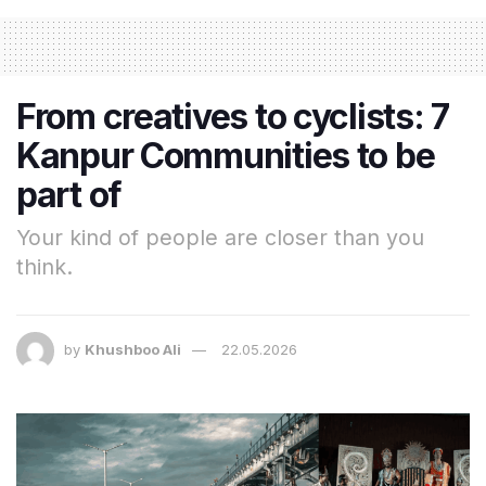
From creatives to cyclists: 7
Kanpur Communities to be
part of
Your kind of people are closer than you
think.
by
Khushboo Ali
22.05.2026