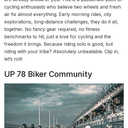
cycling enthusiasts who believe two wheels and fresh
air fix almost everything. Early morning rides, city
explorations, long-distance challenges, they do it all,
together. No fancy gear required, no fitness
benchmarks to hit, just a love for cycling and the
freedom it brings. Because riding solo is good, but
riding with your tribe? Absolutely unbeatable. Clip in,
let’s roll!
UP 78 Biker Community