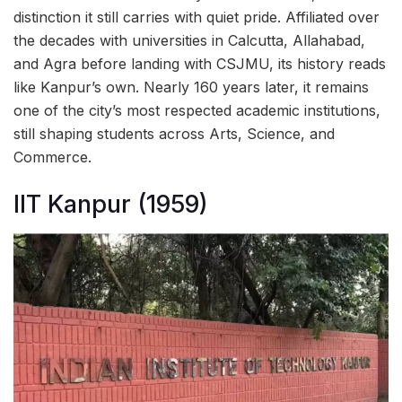
distinction it still carries with quiet pride. Affiliated over
the decades with universities in Calcutta, Allahabad,
and Agra before landing with CSJMU, its history reads
like Kanpur’s own. Nearly 160 years later, it remains
one of the city’s most respected academic institutions,
still shaping students across Arts, Science, and
Commerce.
IIT Kanpur (1959)