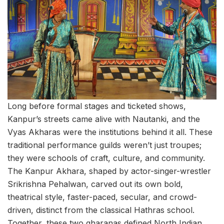
Long before formal stages and ticketed shows,
Kanpur’s streets came alive with Nautanki, and the
Vyas Akharas were the institutions behind it all. These
traditional performance guilds weren’t just troupes;
they were schools of craft, culture, and community.
The Kanpur Akhara, shaped by actor-singer-wrestler
Srikrishna Pehalwan, carved out its own bold,
theatrical style, faster-paced, secular, and crowd-
driven, distinct from the classical Hathras school.
Together, these two gharanas defined North Indian