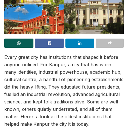
Every great city has institutions that shaped it before
anyone noticed. For Kanpur, a city that has worn
many identities, industrial powerhouse, academic hub,
cultural centre, a handful of pioneering establishments
did the heavy lifting. They educated future presidents,
fuelled an industrial revolution, advanced agricultural
science, and kept folk traditions alive. Some are well
known, others quietly underrated, and all of them
matter. Here’s a look at the oldest institutions that
helped make Kanpur the city it is today.