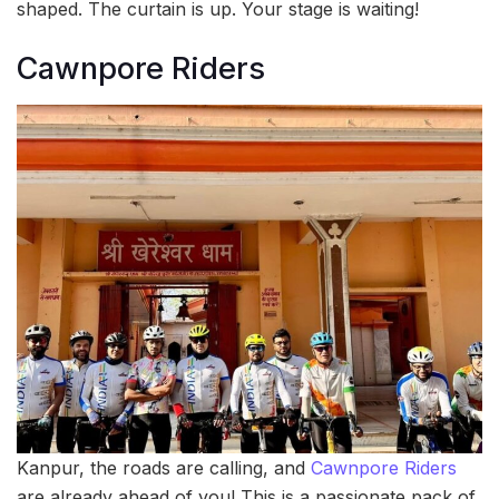
shaped. The curtain is up. Your stage is waiting!
Cawnpore Riders
Kanpur, the roads are calling, and
Cawnpore Riders
are already ahead of you! This is a passionate pack of