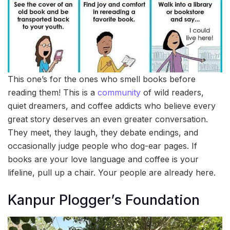
This one’s for the ones who smell books before
reading them! This is a
community
of wild readers,
quiet dreamers, and coffee addicts who believe every
great story deserves an even greater conversation.
They meet, they laugh, they debate endings, and
occasionally judge people who dog-ear pages. If
books are your love language and coffee is your
lifeline, pull up a chair. Your people are already here.
Kanpur Plogger’s Foundation