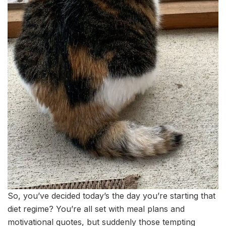
So, you’ve decided today’s the day you’re starting that
diet regime? You’re all set with meal plans and
motivational quotes, but suddenly those tempting