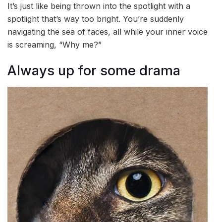
It’s just like being thrown into the spotlight with a
spotlight that’s way too bright. You’re suddenly
navigating the sea of faces, all while your inner voice
is screaming, “Why me?”
Always up for some drama