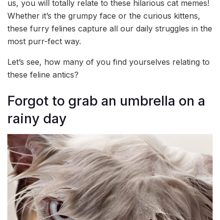
us, you will totally relate to these hilarious cat memes!
Whether it’s the grumpy face or the curious kittens,
these furry felines capture all our daily struggles in the
most purr-fect way.
Let’s see, how many of you find yourselves relating to
these feline antics?
Forgot to grab an umbrella on a
rainy day