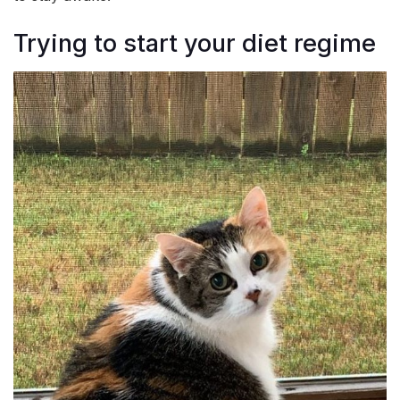
Trying to start your diet regime