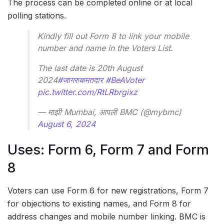
The process can be completed online or at local
polling stations.
Kindly fill out Form 8 to link your mobile
number and name in the Voters List.
The last date is 20th August
2024
#जागरुकमतदार
#BeAVoter
pic.twitter.com/RtLRbrgixz
— माझी Mumbai, आपली BMC (@mybmc)
August 6, 2024
Uses: Form 6, Form 7 and Form
8
Voters can use Form 6 for new registrations, Form 7
for objections to existing names, and Form 8 for
address changes and mobile number linking. BMC is