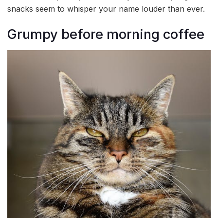
snacks seem to whisper your name louder than ever.
Grumpy before morning coffee