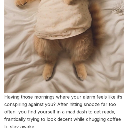
Having those mornings where your alarm feels like it’s
conspiring against you? After hitting snooze far too
often, you find yourself in a mad dash to get ready,
frantically trying to look decent while chugging coffee
to stay awake.