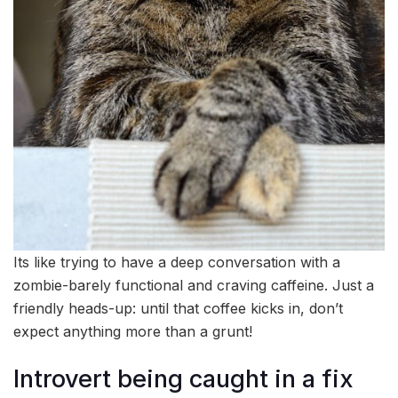
Its like trying to have a deep conversation with a
zombie-barely functional and craving caffeine. Just a
friendly heads-up: until that coffee kicks in, don’t
expect anything more than a grunt!
Introvert being caught in a fix