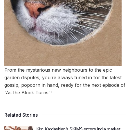
From the mysterious new neighbours to the epic
garden disputes, you’re always tuned in for the latest
gossip, popcorn in hand, ready for the next episode of
“As the Block Turns”!
Related Stories
Kim Kardashian’s SKIMS enters India market