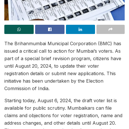
The Brihanmumbai Municipal Corporation (BMC) has
issued a critical call to action for Mumbai’s voters. As
part of a special brief revision program, citizens have
until August 20, 2024, to update their voter
registration details or submit new applications. This
initiative has been undertaken by the Election
Commission of India.
Starting today, August 6, 2024, the draft voter list is
available for public scrutiny. Mumbaikars can file
claims and objections for voter registration, name and
address changes, and other details until August 20.