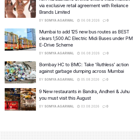
via exclusive retail agreement with Reliance
Brands Limited
BY
SOMYA AGARWAL
06.08.2026
0
Mumbai to add 125 new bus routes as BEST
clears 1,500 AC Electric Midi Buses under PM
E-Drive Scheme
BY
SOMYA AGARWAL
06.08.2026
0
Bombay HC to BMC: Take ‘Ruthless’ action
against garbage dumping across Mumbai
BY
SOMYA AGARWAL
05.08.2026
0
9 New restaurants in Bandra, Andheri & Juhu
you must visit this August
BY
SOMYA AGARWAL
03.08.2026
0