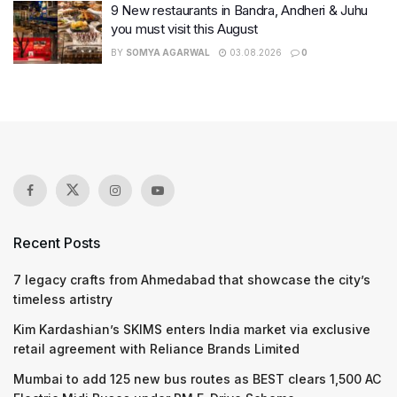
9 New restaurants in Bandra, Andheri & Juhu
you must visit this August
BY
SOMYA AGARWAL
03.08.2026
0
Recent Posts
7 legacy crafts from Ahmedabad that showcase the city’s
timeless artistry
Kim Kardashian’s SKIMS enters India market via exclusive
retail agreement with Reliance Brands Limited
Mumbai to add 125 new bus routes as BEST clears 1,500 AC