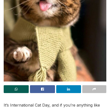
It’s International Cat Day, and if you’re anything like