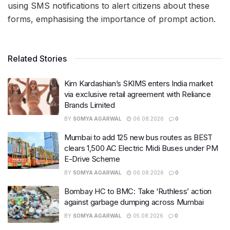
using SMS notifications to alert citizens about these
forms, emphasising the importance of prompt action.
Related Stories
Kim Kardashian’s SKIMS enters India market
via exclusive retail agreement with Reliance
Brands Limited
BY
SOMYA AGARWAL
06.08.2026
0
Mumbai to add 125 new bus routes as BEST
clears 1,500 AC Electric Midi Buses under PM
E-Drive Scheme
BY
SOMYA AGARWAL
06.08.2026
0
Bombay HC to BMC: Take ‘Ruthless’ action
against garbage dumping across Mumbai
BY
SOMYA AGARWAL
05.08.2026
0