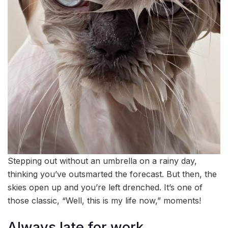
Stepping out without an umbrella on a rainy day,
thinking you’ve outsmarted the forecast. But then, the
skies open up and you’re left drenched. It’s one of
those classic, “Well, this is my life now,” moments!
Always late for work