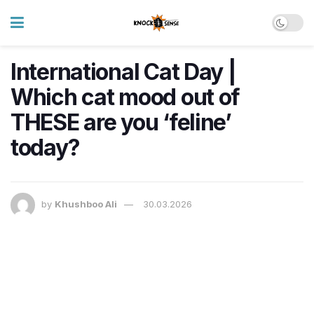
International Cat Day |
Which cat mood out of
THESE are you ‘feline’
today?
by
Khushboo Ali
30.03.2026