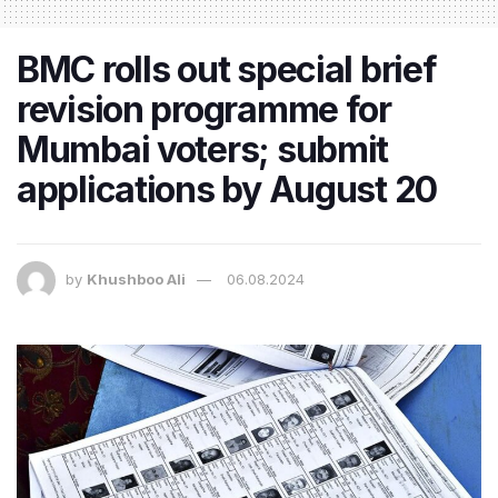
BMC rolls out special brief
revision programme for
Mumbai voters; submit
applications by August 20
by
Khushboo Ali
06.08.2024