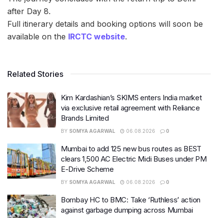
after Day 8.
Full itinerary details and booking options will soon be
available on the
IRCTC website
.
Related Stories
Kim Kardashian’s SKIMS enters India market
via exclusive retail agreement with Reliance
Brands Limited
BY
SOMYA AGARWAL
06.08.2026
0
Mumbai to add 125 new bus routes as BEST
clears 1,500 AC Electric Midi Buses under PM
E-Drive Scheme
BY
SOMYA AGARWAL
06.08.2026
0
Bombay HC to BMC: Take ‘Ruthless’ action
against garbage dumping across Mumbai