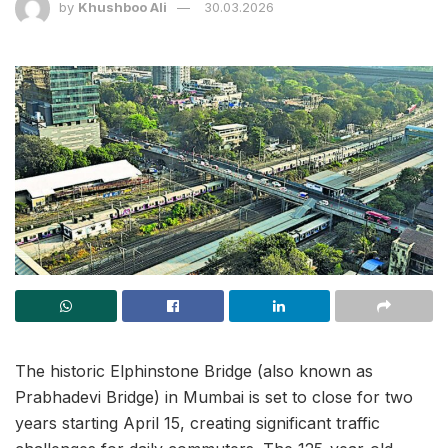
by
Khushboo Ali
30.03.2026
The historic Elphinstone Bridge (also known as
Prabhadevi Bridge) in Mumbai is set to close for two
years starting April 15, creating significant traffic