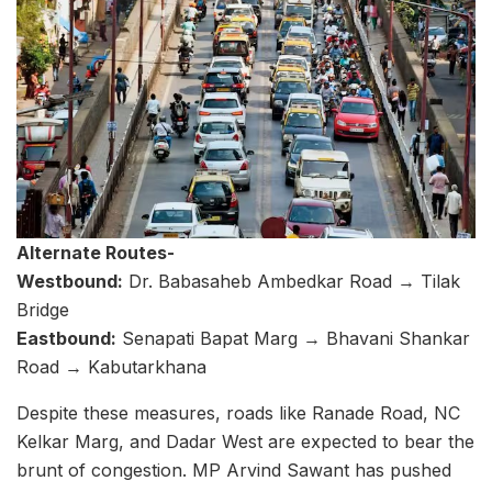
Alternate Routes-
Westbound:
Dr. Babasaheb Ambedkar Road → Tilak
Bridge
Eastbound:
Senapati Bapat Marg → Bhavani Shankar
Road → Kabutarkhana
Despite these measures, roads like Ranade Road, NC
Kelkar Marg, and Dadar West are expected to bear the
brunt of congestion. MP Arvind Sawant has pushed