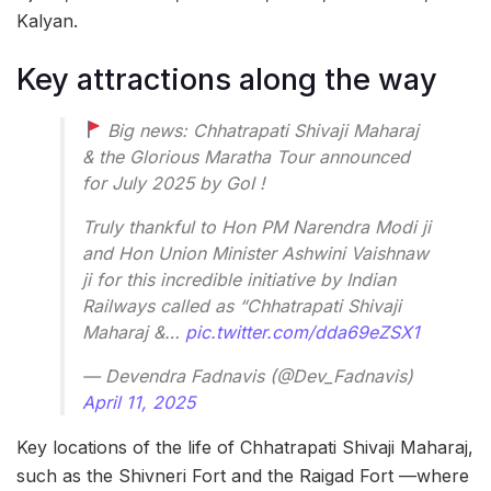
Kalyan.
Key attractions along the way
Big news: Chhatrapati Shivaji Maharaj
& the Glorious Maratha Tour announced
for July 2025 by GoI !
Truly thankful to Hon PM Narendra Modi ji
and Hon Union Minister Ashwini Vaishnaw
ji for this incredible initiative by Indian
Railways called as “Chhatrapati Shivaji
Maharaj &…
pic.twitter.com/dda69eZSX1
— Devendra Fadnavis (@Dev_Fadnavis)
April 11, 2025
Key locations of the life of Chhatrapati Shivaji Maharaj,
such as the Shivneri Fort and the Raigad Fort —where