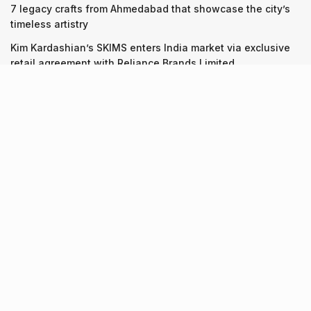
7 legacy crafts from Ahmedabad that showcase the city’s
timeless artistry
Kim Kardashian’s SKIMS enters India market via exclusive
retail agreement with Reliance Brands Limited
Recent Posts
9 Short monsoon drives from Ahmedabad for a scenic
getaway in 2026
07.08.2026
7 legacy crafts from Ahmedabad that showcase the city’s
timeless artistry
06.08.2026
Kim Kardashian’s SKIMS enters India market via exclusive
retail agreement with Reliance Brands Limited
06.08.2026