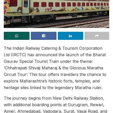
The Indian Railway Catering & Tourism Corporation
Ltd (IRCTC) has announced the launch of the Bharat
Gaurav Special Tourist Train under the theme:
‘Chhatrapati Shivaji Maharaj & the Glorious Maratha
Circuit Tour’. This tour offers travellers the chance to
explore Maharashtra’s historic forts, temples, and
heritage sites linked to the legendary Maratha ruler.
The journey begins from New Delhi Railway Station,
with additional boarding points at Gurugram, Rewari,
Ajmer, Ahmedabad, Vadodara, Surat, Vasai Road, and