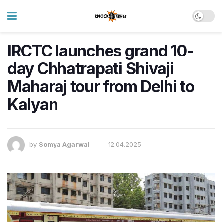
IRCTC launches grand 10-
day Chhatrapati Shivaji
Maharaj tour from Delhi to
Kalyan
by
Somya Agarwal
12.04.2025