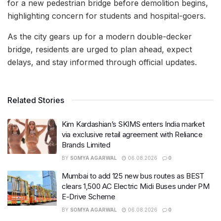
for a new pedestrian bridge before demolition begins,
highlighting concern for students and hospital-goers.
As the city gears up for a modern double-decker
bridge, residents are urged to plan ahead, expect
delays, and stay informed through official updates.
Related Stories
Kim Kardashian’s SKIMS enters India market
via exclusive retail agreement with Reliance
Brands Limited
BY
SOMYA AGARWAL
06.08.2026
0
Mumbai to add 125 new bus routes as BEST
clears 1,500 AC Electric Midi Buses under PM
E-Drive Scheme
BY
SOMYA AGARWAL
06.08.2026
0