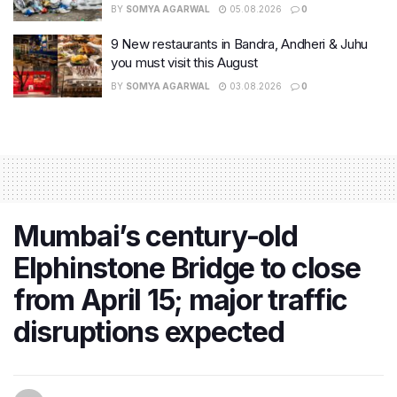
BY
SOMYA AGARWAL
05.08.2026
0
9 New restaurants in Bandra, Andheri & Juhu
you must visit this August
BY
SOMYA AGARWAL
03.08.2026
0
Mumbai’s century-old
Elphinstone Bridge to close
from April 15; major traffic
disruptions expected