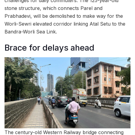
challenges for daily commuters. The 125-year-old
stone structure, which connects Parel and
Prabhadevi, will be demolished to make way for the
Worli-Sewri elevated corridor linking Atal Setu to the
Bandra-Worli Sea Link.
Brace for delays ahead
The century-old Western Railway bridge connecting