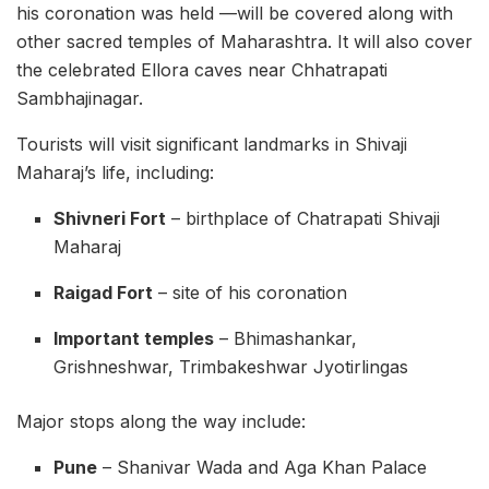
his coronation was held —will be covered along with
other sacred temples of Maharashtra. It will also cover
the celebrated Ellora caves near Chhatrapati
Sambhajinagar.
Tourists will visit significant landmarks in Shivaji
Maharaj’s life, including:
Shivneri Fort
– birthplace of Chatrapati Shivaji
Maharaj
Raigad Fort
– site of his coronation
Important temples
– Bhimashankar,
Grishneshwar, Trimbakeshwar Jyotirlingas
Major stops along the way include:
Pune
– Shanivar Wada and Aga Khan Palace