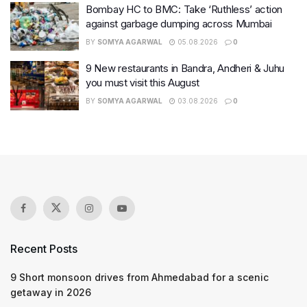
Bombay HC to BMC: Take ‘Ruthless’ action
against garbage dumping across Mumbai
BY
SOMYA AGARWAL
05.08.2026
0
9 New restaurants in Bandra, Andheri & Juhu
you must visit this August
BY
SOMYA AGARWAL
03.08.2026
0
Recent Posts
9 Short monsoon drives from Ahmedabad for a scenic
getaway in 2026