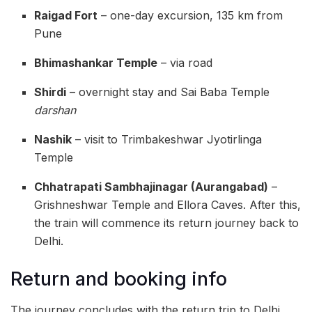
Raigad Fort
– one-day excursion, 135 km from
Pune
Bhimashankar Temple
– via road
Shirdi
– overnight stay and Sai Baba Temple
darshan
Nashik
– visit to Trimbakeshwar Jyotirlinga
Temple
Chhatrapati Sambhajinagar (Aurangabad)
–
Grishneshwar Temple and Ellora Caves. After this,
the train will commence its return journey back to
Delhi.
Return and booking info
The journey concludes with the return trip to Delhi