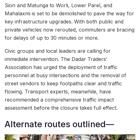
Sion and Matunga to Worli, Lower Parel, and
Mahalaxmi is set to be demolished to pave the way for
key infrastructure upgrades. With both public and
private vehicles now rerouted, commuters are bracing
for delays of up to 30 minutes or more.
Civic groups and local leaders are calling for
immediate intervention. The Dadar Traders’
Association has urged the deployment of traffic
personnel at busy intersections and the removal of
street vendors to keep footpaths clear and traffic
flowing. Transport experts, meanwhile, have
recommended a comprehensive traffic impact
assessment before the closure takes full effect.
Alternate routes outlined—