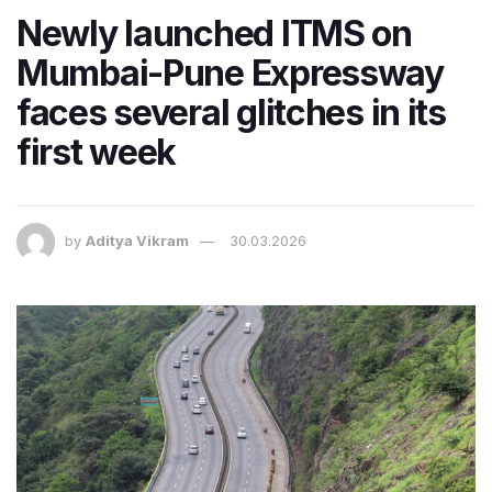
Newly launched ITMS on
Mumbai-Pune Expressway
faces several glitches in its
first week
by
Aditya Vikram
30.03.2026