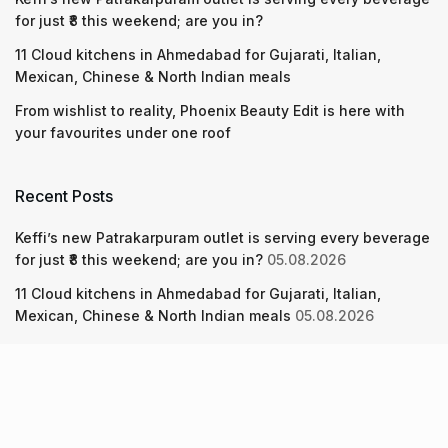
for just ₹8 this weekend; are you in?
11 Cloud kitchens in Ahmedabad for Gujarati, Italian,
Mexican, Chinese & North Indian meals
From wishlist to reality, Phoenix Beauty Edit is here with
your favourites under one roof
Recent Posts
Keffi’s new Patrakarpuram outlet is serving every beverage
for just ₹8 this weekend; are you in?
05.08.2026
11 Cloud kitchens in Ahmedabad for Gujarati, Italian,
Mexican, Chinese & North Indian meals
05.08.2026
From wishlist to reality, Phoenix Beauty Edit is here with
your favourites under one roof
05.08.2026