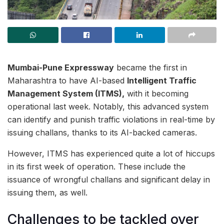
Mumbai-Pune Expressway
became the first in
Maharashtra to have AI-based
Intelligent Traffic
Management System (ITMS),
with it becoming
operational last week. Notably, this advanced system
can identify and punish traffic violations in real-time by
issuing challans, thanks to its AI-backed cameras.
However, ITMS has experienced quite a lot of hiccups
in its first week of operation. These include the
issuance of wrongful challans and significant delay in
issuing them, as well.
Challenges to be tackled over