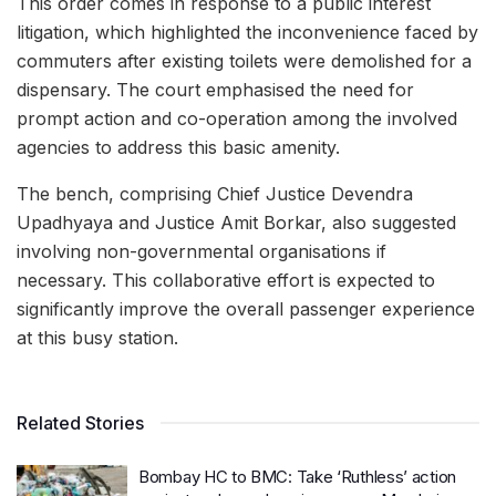
This order comes in response to a public interest
litigation, which highlighted the inconvenience faced by
commuters after existing toilets were demolished for a
dispensary. The court emphasised the need for
prompt action and co-operation among the involved
agencies to address this basic amenity.
The bench, comprising Chief Justice Devendra
Upadhyaya and Justice Amit Borkar, also suggested
involving non-governmental organisations if
necessary. This collaborative effort is expected to
significantly improve the overall passenger experience
at this busy station.
Related Stories
Bombay HC to BMC: Take ‘Ruthless’ action