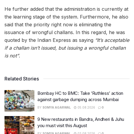
He further added that the administration is currently at
the learning stage of the system. Furthermore, he also
said that the priority right now is eliminating the
issuance of wrongful challans. In this regard, he was
quoted by the Indian Express as saying
“It’s acceptable
if a challan isn’t issued, but issuing a wrongful challan
is not”
.
Related Stories
Bombay HC to BMC: Take ‘Ruthless’ action
against garbage dumping across Mumbai
BY
SOMYA AGARWAL
05.08.2026
0
9 New restaurants in Bandra, Andheri & Juhu
you must visit this August
BY
SOMYA AGARWAL
03.08.2026
0