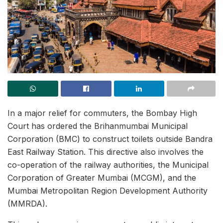
In a major relief for commuters, the Bombay High
Court has ordered the Brihanmumbai Municipal
Corporation (BMC) to construct toilets outside Bandra
East Railway Station. This directive also involves the
co-operation of the railway authorities, the Municipal
Corporation of Greater Mumbai (MCGM), and the
Mumbai Metropolitan Region Development Authority
(MMRDA).