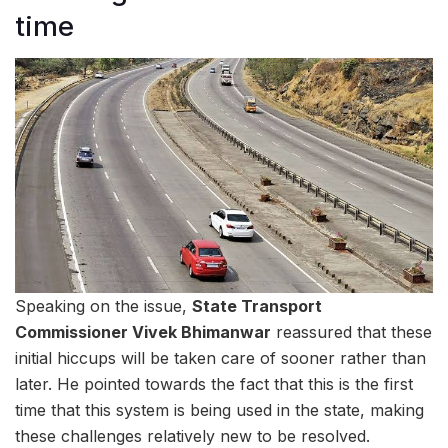
time
Speaking on the issue,
State Transport
Commissioner Vivek Bhimanwar
reassured that these
initial hiccups will be taken care of sooner rather than
later. He pointed towards the fact that this is the first
time that this system is being used in the state, making
these challenges relatively new to be resolved.