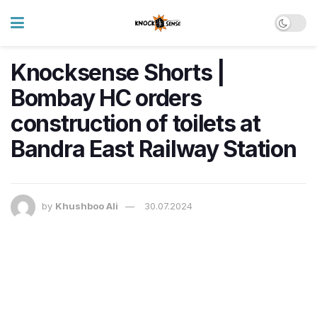
Knocksense Shorts |
Bombay HC orders
construction of toilets at
Bandra East Railway Station
by
Khushboo Ali
30.07.2024