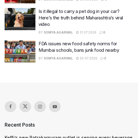
Is it illegal to carry a pet dog in your car?
Here’s the truth behind Maharashtra’s viral
video
BY
SOMYA AGARWAL
31.07.2026
0
FDA issues new food safety norms for
Mumbai schools, bans junk food nearby
BY
SOMYA AGARWAL
30.07.2026
0
Recent Posts
Keffi’s new Patrakarpuram outlet is serving every beverage