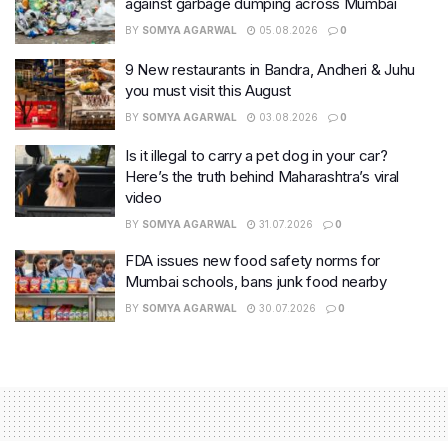
against garbage dumping across Mumbai
BY
SOMYA AGARWAL
05.08.2026
0
9 New restaurants in Bandra, Andheri & Juhu
you must visit this August
BY
SOMYA AGARWAL
03.08.2026
0
Is it illegal to carry a pet dog in your car?
Here’s the truth behind Maharashtra’s viral
video
BY
SOMYA AGARWAL
31.07.2026
0
FDA issues new food safety norms for
Mumbai schools, bans junk food nearby
BY
SOMYA AGARWAL
30.07.2026
0