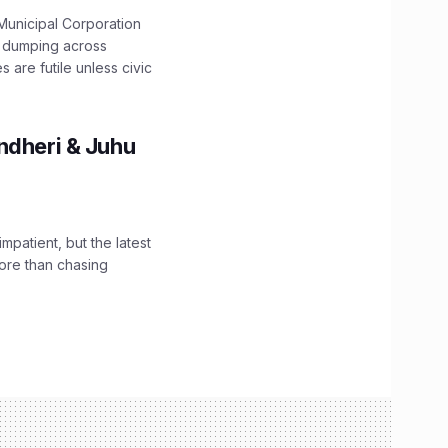
unicipal Corporation
e dumping across
are futile unless civic
ndheri & Juhu
impatient, but the latest
ore than chasing