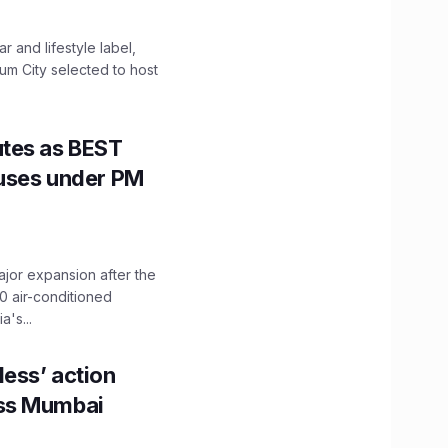
 and lifestyle label,
mum City selected to host
utes as BEST
Buses under PM
ajor expansion after the
0 air-conditioned
's...
ess’ action
oss Mumbai