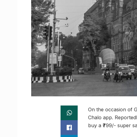
On the occasion of 
Chalo app. Reportedl
buy a ₹799/- super sa