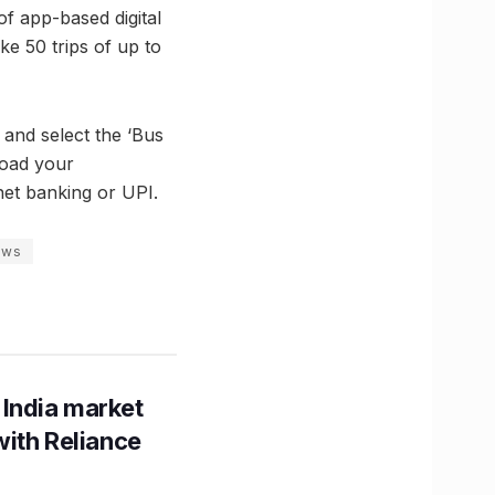
f app-based digital
ke 50 trips of up to
 and select the ‘Bus
load your
net banking or UPI.
ews
 India market
with Reliance