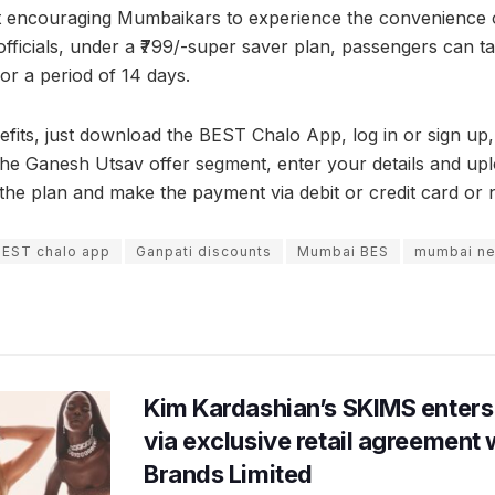
t encouraging Mumbaikars to experience the convenience o
 officials, under a ₹799/-super saver plan, passengers can ta
for a period of 14 days.
efits, just download the BEST Chalo App, log in or sign up,
 the Ganesh Utsav offer segment, enter your details and up
the plan and make the payment via debit or credit card or 
BEST chalo app
Ganpati discounts
Mumbai BES
mumbai n
Kim Kardashian’s SKIMS enters
via exclusive retail agreement 
Brands Limited