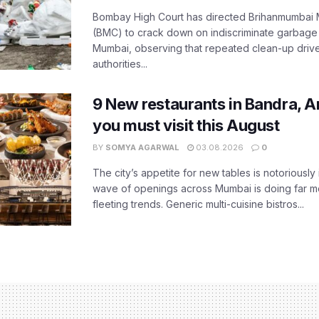
Bombay High Court has directed Brihanmumbai M
(BMC) to crack down on indiscriminate garbag
Mumbai, observing that repeated clean-up drives 
authorities...
9 New restaurants in Bandra, A
you must visit this August
BY
SOMYA AGARWAL
03.08.2026
0
The city’s appetite for new tables is notoriously 
wave of openings across Mumbai is doing far m
fleeting trends. Generic multi-cuisine bistros...