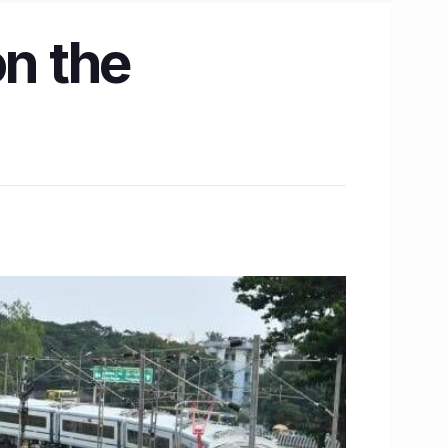
on the