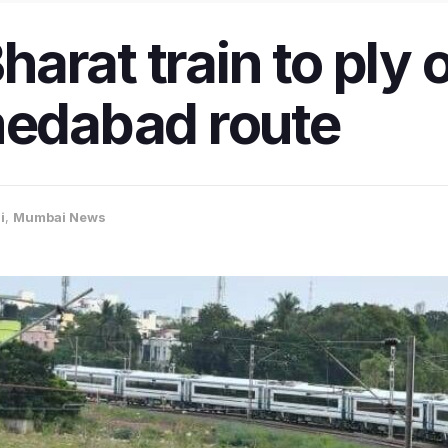
arat train to ply 
dabad route
i
,
Mumbai News