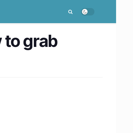
 to grab