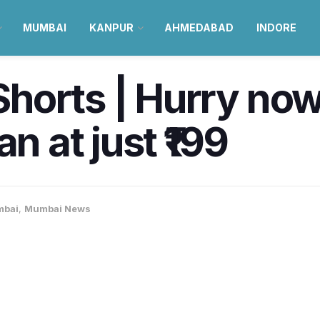
MUMBAI
KANPUR
AHMEDABAD
INDORE
horts | Hurry now
n at just ₹199
bai
,
Mumbai News