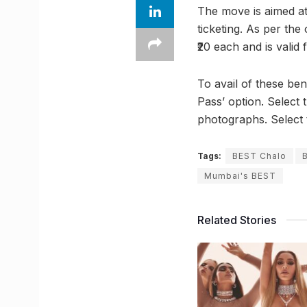
The move is aimed a
ticketing. As per the
₹20 each and is valid 
To avail of these ben
Pass’ option. Select
photographs. Select 
Tags:
BEST Chalo
Mumbai's BEST
Related Stories