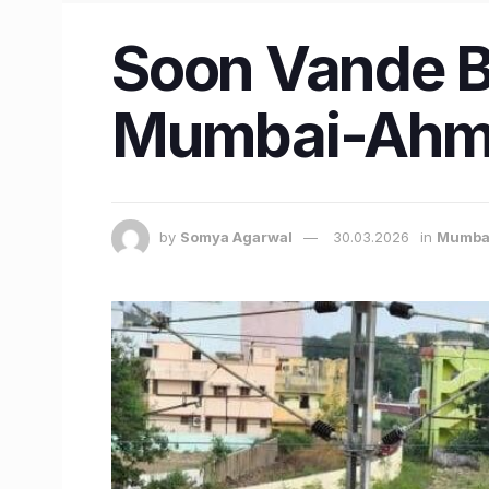
Soon Vande Bh
Mumbai-Ahme
by
Somya Agarwal
30.03.2026
in
Mumba