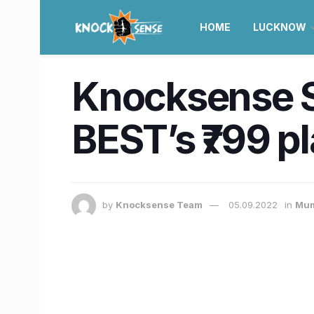
HOME
LUCKNOW
Knocksense S
BEST’s ₹799 pla
by
Knocksense Team
05.09.2022
in
Mum