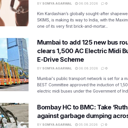
BY
SOMYA AGARWAL
06.08.2026
0
Kim Kardashian’s globally sought-after shapewear
SKIMS, is making its way to India, with the Maxi
one of its very first brick-and-mortar...
Mumbai to add 125 new bus ro
clears 1,500 AC Electric Midi 
E-Drive Scheme
BY
SOMYA AGARWAL
06.08.2026
0
Mumbai's public transport network is set for a m
BEST Committee approved the induction of 1,50
electric midi buses under the Government of India
Bombay HC to BMC: Take ‘Ruthl
against garbage dumping acr
BY
SOMYA AGARWAL
05.08.2026
0