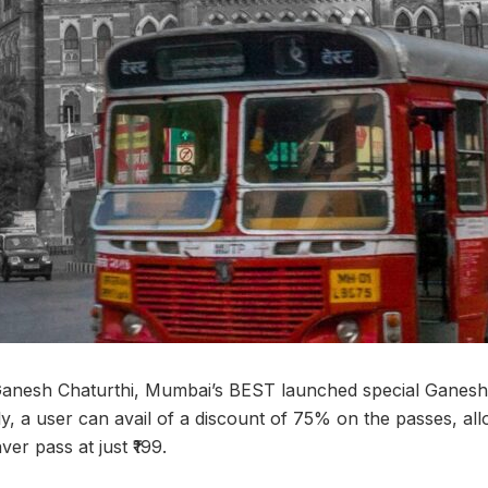
Ganesh Chaturthi, Mumbai’s BEST launched special Ganesh
y, a user can avail of a discount of 75% on the passes, a
ver pass at just ₹199.