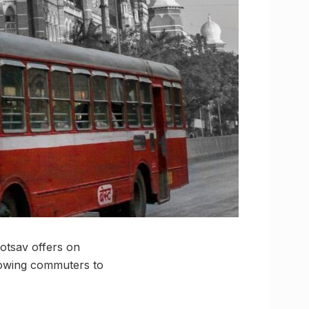
otsav offers on
llowing commuters to