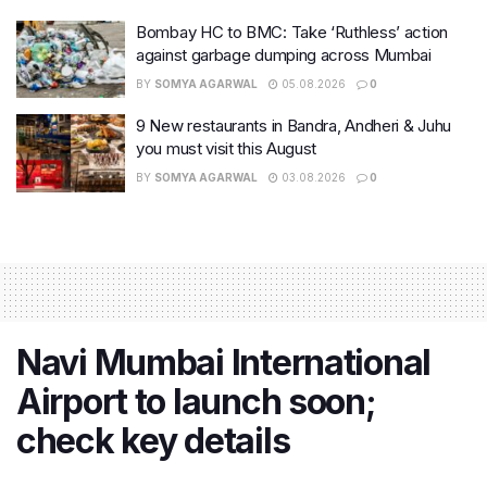
Bombay HC to BMC: Take ‘Ruthless’ action
against garbage dumping across Mumbai
BY
SOMYA AGARWAL
05.08.2026
0
9 New restaurants in Bandra, Andheri & Juhu
you must visit this August
BY
SOMYA AGARWAL
03.08.2026
0
Navi Mumbai International
Airport to launch soon;
check key details