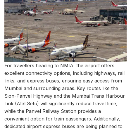
For travellers heading to NMIA, the airport offers
excellent connectivity options, including highways, rail
links, and express buses, ensuring easy access from
Mumbai and surrounding areas. Key routes like the
Sion-Panvel Highway and the Mumbai Trans Harbour
Link (Atal Setu) will significantly reduce travel time,
while the Panvel Railway Station provides a
convenient option for train passengers. Additionally,
dedicated airport express buses are being planned to