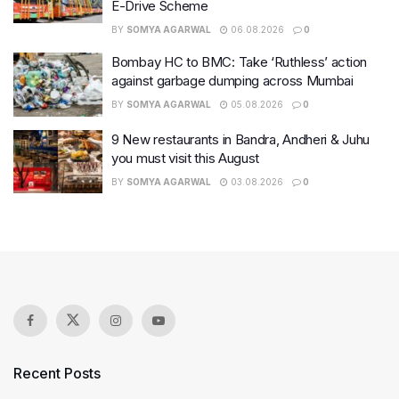
E-Drive Scheme
BY
SOMYA AGARWAL
06.08.2026
0
Bombay HC to BMC: Take ‘Ruthless’ action
against garbage dumping across Mumbai
BY
SOMYA AGARWAL
05.08.2026
0
9 New restaurants in Bandra, Andheri & Juhu
you must visit this August
BY
SOMYA AGARWAL
03.08.2026
0
Recent Posts