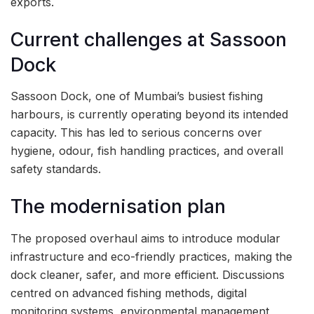
exports.
Current challenges at Sassoon
Dock
Sassoon Dock, one of Mumbai’s busiest fishing
harbours, is currently operating beyond its intended
capacity. This has led to serious concerns over
hygiene, odour, fish handling practices, and overall
safety standards.
The modernisation plan
The proposed overhaul aims to introduce modular
infrastructure and eco-friendly practices, making the
dock cleaner, safer, and more efficient. Discussions
centred on advanced fishing methods, digital
monitoring systems, environmental management,