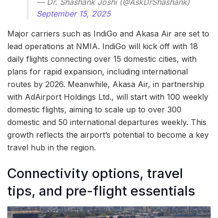
— Dr. Shashank Joshi (@AskDrShashank)
September 15, 2025
Major carriers such as IndiGo and Akasa Air are set to
lead operations at NMIA. IndiGo will kick off with 18
daily flights connecting over 15 domestic cities, with
plans for rapid expansion, including international
routes by 2026. Meanwhile, Akasa Air, in partnership
with AdAirport Holdings Ltd., will start with 100 weekly
domestic flights, aiming to scale up to over 300
domestic and 50 international departures weekly. This
growth reflects the airport’s potential to become a key
travel hub in the region.
Connectivity options, travel
tips, and pre-flight essentials