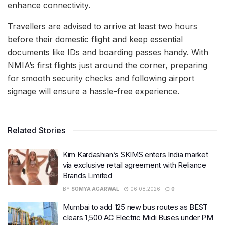
enhance connectivity.
Travellers are advised to arrive at least two hours
before their domestic flight and keep essential
documents like IDs and boarding passes handy. With
NMIA’s first flights just around the corner, preparing
for smooth security checks and following airport
signage will ensure a hassle-free experience.
Related Stories
Kim Kardashian’s SKIMS enters India market
via exclusive retail agreement with Reliance
Brands Limited
BY
SOMYA AGARWAL
06.08.2026
0
Mumbai to add 125 new bus routes as BEST
clears 1,500 AC Electric Midi Buses under PM