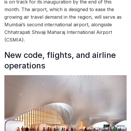
is on track for its inauguration by the end of this
month. The airport, which is designed to ease the
growing air travel demand in the region, will serve as
Mumbai’s second international airport, alongside
Chhatrapati Shivaji Maharaj International Airport
(CSMIA).
New code, flights, and airline
operations