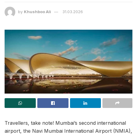
by
Khushboo Ali
31.03.2026
Travellers, take note! Mumbai’s second international
airport, the Navi Mumbai International Airport (NMIA),