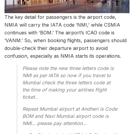
The key detail for passengers is the airport code,
NMIA will carry the IATA code ‘NMI,’ while CSMIA
continues with ‘BOM.’ The airport’s ICAO code is
‘VANM.’ So, when booking flights, passengers should
double-check their departure airport to avoid
confusion, especially as NMIA starts its operations.
Please note the new three letters code is
NMI as per IATA so now if you travel to
Mumbai check the three letters code at
the time of making your airlines flight
ticket..
Repeat Mumbai airport at Andheri is Code
BOM and Navi Mumbai airport code is
NMI… please pay attention…