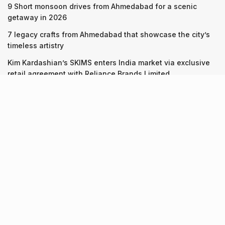
9 Short monsoon drives from Ahmedabad for a scenic
getaway in 2026
7 legacy crafts from Ahmedabad that showcase the city’s
timeless artistry
Kim Kardashian’s SKIMS enters India market via exclusive
retail agreement with Reliance Brands Limited
Recent Posts
9 Short monsoon drives from Ahmedabad for a scenic
getaway in 2026
07.08.2026
7 legacy crafts from Ahmedabad that showcase the city’s
timeless artistry
06.08.2026
Kim Kardashian’s SKIMS enters India market via exclusive
retail agreement with Reliance Brands Limited
06.08.2026