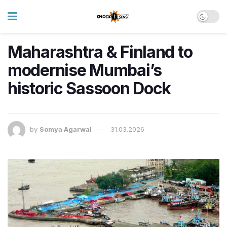
Maharashtra & Finland to
modernise Mumbai’s
historic Sassoon Dock
by
Somya Agarwal
31.03.2026