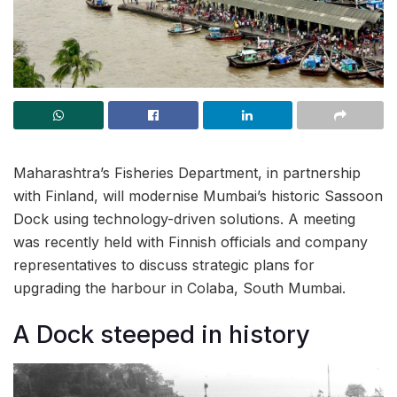
Maharashtra’s Fisheries Department, in partnership
with Finland, will modernise Mumbai’s historic Sassoon
Dock using technology-driven solutions. A meeting
was recently held with Finnish officials and company
representatives to discuss strategic plans for
upgrading the harbour in Colaba, South Mumbai.
A Dock steeped in history