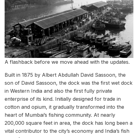
A flashback before we move ahead with the updates.
Built in 1875 by Albert Abdullah David Sassoon, the
son of David Sassoon, the dock was the first wet dock
in Western India and also the first fully private
enterprise of its kind. Initially designed for trade in
cotton and opium, it gradually transformed into the
heart of Mumbai’s fishing community. At nearly
200,000 square feet in area, the dock has long been a
vital contributor to the city’s economy and India’s fish