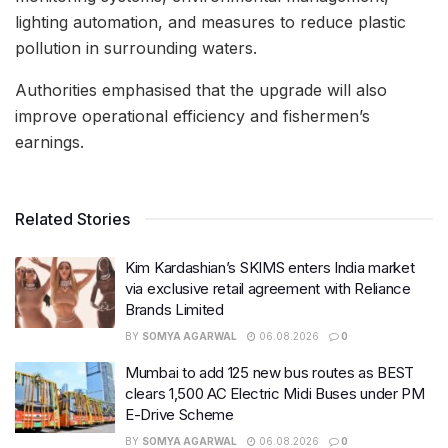
lighting automation, and measures to reduce plastic
pollution in surrounding waters.
Authorities emphasised that the upgrade will also
improve operational efficiency and fishermen’s
earnings.
Related Stories
Kim Kardashian’s SKIMS enters India market
via exclusive retail agreement with Reliance
Brands Limited
BY
SOMYA AGARWAL
06.08.2026
0
Mumbai to add 125 new bus routes as BEST
clears 1,500 AC Electric Midi Buses under PM
E-Drive Scheme
BY
SOMYA AGARWAL
06.08.2026
0