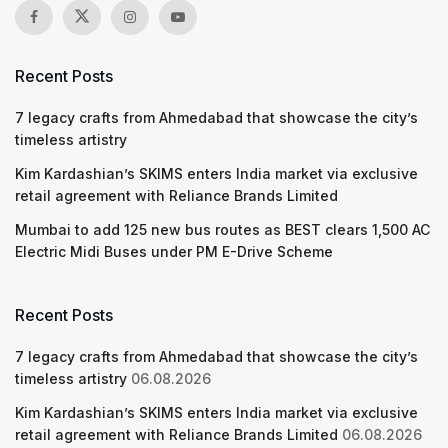
Recent Posts
7 legacy crafts from Ahmedabad that showcase the city’s
timeless artistry
Kim Kardashian’s SKIMS enters India market via exclusive
retail agreement with Reliance Brands Limited
Mumbai to add 125 new bus routes as BEST clears 1,500 AC
Electric Midi Buses under PM E-Drive Scheme
Recent Posts
7 legacy crafts from Ahmedabad that showcase the city’s
timeless artistry
06.08.2026
Kim Kardashian’s SKIMS enters India market via exclusive
retail agreement with Reliance Brands Limited
06.08.2026