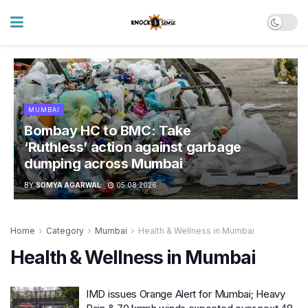
MUMBAI
Bombay HC to BMC: Take
‘Ruthless’ action against garbage
dumping across Mumbai
BY
SOMYA AGARWAL
05.08.2026
Home
Category
Mumbai
Health & Wellness in Mumbai
Health & Wellness in Mumbai
IMD issues Orange Alert for Mumbai; Heavy