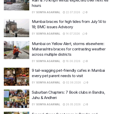
Rain & 70 kmph winds expected over next 48
hours
BY
SOMYA AGARWAL
22.07.2026
0
Mumbai braces for high tides from July 14 to
18; BMC issues Advisory
BY
SOMYA AGARWAL
14.07.2026
0
Mumbai on Yellow Alert, storms elsewhere:
Maharashtra braces for contrasting weather
across multiple districts
BY
SOMYA AGARWAL
16.06.2026
0
9 tail-wagging pet-friendly cafes in Mumbai
every pet parent needs to visit
BY
SOMYA AGARWAL
02.06.2026
0
Suburban Chapters: 7 Book clubs in Bandra,
Juhu & Andheri
BY
SOMYA AGARWAL
26.05.2026
0