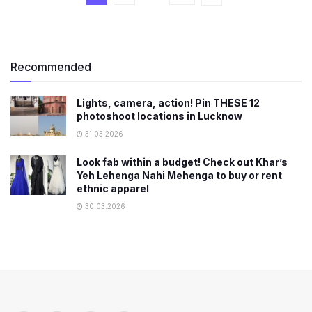
Recommended
Lights, camera, action! Pin THESE 12
photoshoot locations in Lucknow
31.03.2026
Look fab within a budget! Check out Khar’s
Yeh Lehenga Nahi Mehenga to buy or rent
ethnic apparel
30.03.2026