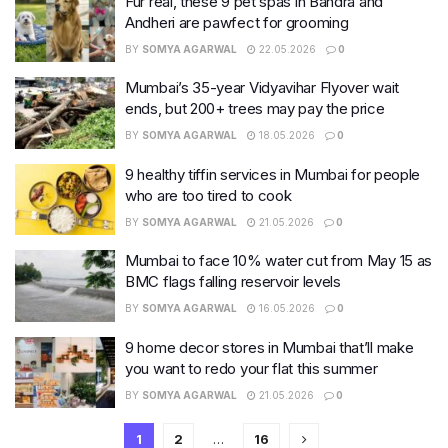
Fur real, these 9 pet spas in Bandra and
Andheri are pawfect for grooming
BY
SOMYA AGARWAL
22.05.2026
0
Mumbai’s 35-year Vidyavihar Flyover wait
ends, but 200+ trees may pay the price
BY
SOMYA AGARWAL
18.05.2026
0
9 healthy tiffin services in Mumbai for people
who are too tired to cook
BY
SOMYA AGARWAL
21.05.2026
0
Mumbai to face 10% water cut from May 15 as
BMC flags falling reservoir levels
BY
SOMYA AGARWAL
16.05.2026
0
9 home decor stores in Mumbai that’ll make
you want to redo your flat this summer
BY
SOMYA AGARWAL
21.05.2026
0
1
2
…
16