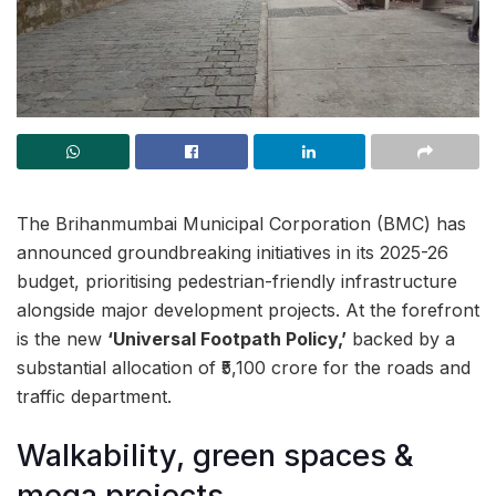
The Brihanmumbai Municipal Corporation (BMC) has
announced groundbreaking initiatives in its 2025-26
budget, prioritising pedestrian-friendly infrastructure
alongside major development projects. At the forefront
is the new
‘Universal Footpath Policy,’
backed by a
substantial allocation of ₹5,100 crore for the roads and
traffic department.
Walkability, green spaces &
mega projects