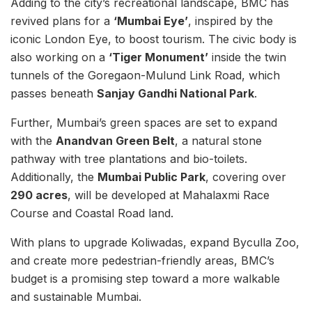
Adding to the city’s recreational landscape, BMC has
revived plans for a
‘Mumbai Eye’
, inspired by the
iconic London Eye, to boost tourism. The civic body is
also working on a
‘Tiger Monument’
inside the twin
tunnels of the Goregaon-Mulund Link Road, which
passes beneath
Sanjay Gandhi National Park
.
Further, Mumbai’s green spaces are set to expand
with the
Anandvan Green Belt
, a natural stone
pathway with tree plantations and bio-toilets.
Additionally, the
Mumbai Public Park
, covering over
290 acres
, will be developed at Mahalaxmi Race
Course and Coastal Road land.
With plans to upgrade Koliwadas, expand Byculla Zoo,
and create more pedestrian-friendly areas, BMC’s
budget is a promising step toward a more walkable
and sustainable Mumbai.