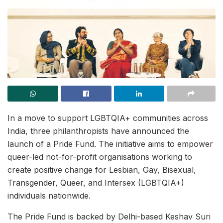
In a move to support LGBTQIA+ communities across
India, three philanthropists have announced the
launch of a Pride Fund. The initiative aims to empower
queer-led not-for-profit organisations working to
create positive change for Lesbian, Gay, Bisexual,
Transgender, Queer, and Intersex (LGBTQIA+)
individuals nationwide.
The Pride Fund is backed by Delhi-based Keshav Suri