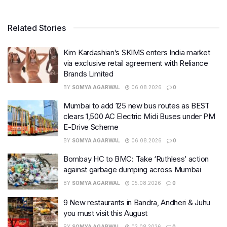
Related Stories
Kim Kardashian’s SKIMS enters India market
via exclusive retail agreement with Reliance
Brands Limited
BY
SOMYA AGARWAL
06.08.2026
0
Mumbai to add 125 new bus routes as BEST
clears 1,500 AC Electric Midi Buses under PM
E-Drive Scheme
BY
SOMYA AGARWAL
06.08.2026
0
Bombay HC to BMC: Take ‘Ruthless’ action
against garbage dumping across Mumbai
BY
SOMYA AGARWAL
05.08.2026
0
9 New restaurants in Bandra, Andheri & Juhu
you must visit this August
BY
SOMYA AGARWAL
03.08.2026
0