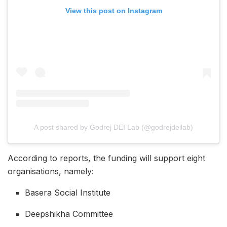
View this post on Instagram
A post shared by Godrej DEI Lab (@godrejdeilab)
According to reports, the funding will support eight
organisations, namely:
Basera Social Institute
Deepshikha Committee