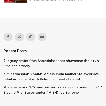
Recent Posts
7 legacy crafts from Ahmedabad that showcase the city’s
timeless artistry
Kim Kardashian’s SKIMS enters India market via exclusive
retail agreement with Reliance Brands Limited
Mumbai to add 125 new bus routes as BEST clears 1,500 AC
Electric Midi Buses under PM E-Drive Scheme