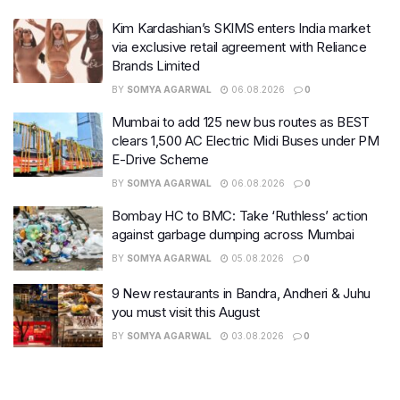
Kim Kardashian’s SKIMS enters India market
via exclusive retail agreement with Reliance
Brands Limited
BY
SOMYA AGARWAL
06.08.2026
0
Mumbai to add 125 new bus routes as BEST
clears 1,500 AC Electric Midi Buses under PM
E-Drive Scheme
BY
SOMYA AGARWAL
06.08.2026
0
Bombay HC to BMC: Take ‘Ruthless’ action
against garbage dumping across Mumbai
BY
SOMYA AGARWAL
05.08.2026
0
9 New restaurants in Bandra, Andheri & Juhu
you must visit this August
BY
SOMYA AGARWAL
03.08.2026
0