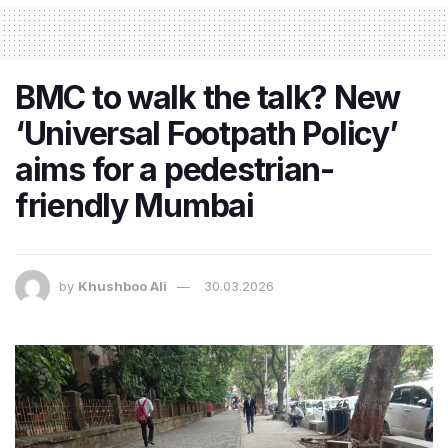
BMC to walk the talk? New
‘Universal Footpath Policy’
aims for a pedestrian-
friendly Mumbai
by
Khushboo Ali
30.03.2026