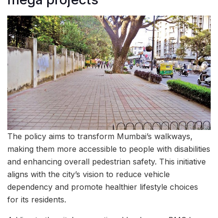
The policy aims to transform Mumbai’s walkways,
making them more accessible to people with disabilities
and enhancing overall pedestrian safety. This initiative
aligns with the city’s vision to reduce vehicle
dependency and promote healthier lifestyle choices
for its residents.