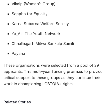
Vikalp (Women’s Group)
Sappho for Equality
Karna Subarna Welfare Society
Ya_All: The Youth Network
Chhattisgarh Mitwa Sankalp Samiti
Payana
These organisations were selected from a pool of 29
applicants. This multi-year funding promises to provide
critical support to these groups as they continue their
work in championing LGBTQIA+ rights.
Related Stories