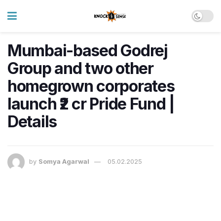
Mumbai-based Godrej
Group and two other
homegrown corporates
launch ₹2 cr Pride Fund |
Details
by
Somya Agarwal
05.02.2025