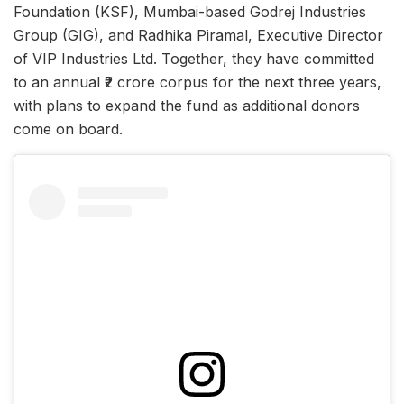
Foundation (KSF), Mumbai-based Godrej Industries
Group (GIG), and Radhika Piramal, Executive Director
of VIP Industries Ltd. Together, they have committed
to an annual ₹2 crore corpus for the next three years,
with plans to expand the fund as additional donors
come on board.