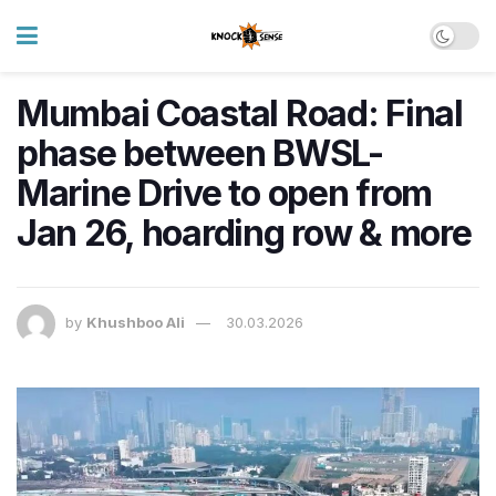
Mumbai Coastal Road: Final
phase between BWSL-
Marine Drive to open from
Jan 26, hoarding row & more
by
Khushboo Ali
30.03.2026