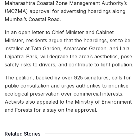
Maharashtra Coastal Zone Management Authority’s
(MCZMA) approval for advertising hoardings along
Mumbai’s Coastal Road.
In an open letter to Chief Minister and Cabinet
Minister, residents argue that the hoardings, set to be
installed at Tata Garden, Amarsons Garden, and Lala
Lajpatrai Park, will degrade the area’s aesthetics, pose
safety risks to drivers, and contribute to light pollution.
The petition, backed by over 925 signatures, calls for
public consultation and urges authorities to prioritise
ecological preservation over commercial interests.
Activists also appealed to the Ministry of Environment
and Forests for a stay on the approval.
Related Stories