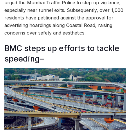
urged the Mumbai Traffic Police to step up vigilance,
especially near tunnel exits. Subsequently, over 1,000
residents have petitioned against the approval for
advertising hoardings along Coastal Road, raising
concerns over safety and aesthetics.
BMC steps up efforts to tackle
speeding–