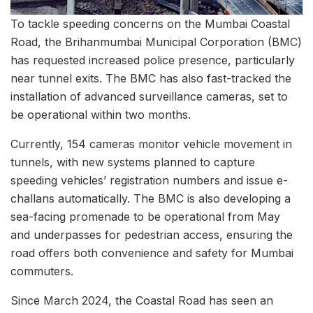
To tackle speeding concerns on the Mumbai Coastal
Road, the Brihanmumbai Municipal Corporation (BMC)
has requested increased police presence, particularly
near tunnel exits. The BMC has also fast-tracked the
installation of advanced surveillance cameras, set to
be operational within two months.
Currently, 154 cameras monitor vehicle movement in
tunnels, with new systems planned to capture
speeding vehicles’ registration numbers and issue e-
challans automatically. The BMC is also developing a
sea-facing promenade to be operational from May
and underpasses for pedestrian access, ensuring the
road offers both convenience and safety for Mumbai
commuters.
Since March 2024, the Coastal Road has seen an