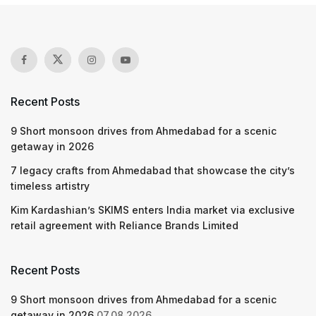
Recent Posts
9 Short monsoon drives from Ahmedabad for a scenic
getaway in 2026
7 legacy crafts from Ahmedabad that showcase the city’s
timeless artistry
Kim Kardashian’s SKIMS enters India market via exclusive
retail agreement with Reliance Brands Limited
Recent Posts
9 Short monsoon drives from Ahmedabad for a scenic
getaway in 2026
07.08.2026