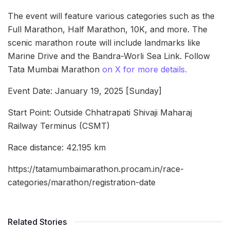
The event will feature various categories such as the
Full Marathon, Half Marathon, 10K, and more. The
scenic marathon route will include landmarks like
Marine Drive and the Bandra-Worli Sea Link. Follow
Tata Mumbai Marathon
on X for more details.
Event Date: January 19, 2025 [Sunday]
Start Point: Outside Chhatrapati Shivaji Maharaj
Railway Terminus (CSMT)
Race distance: 42.195 km
https://tatamumbaimarathon.procam.in/race-
categories/marathon/registration-date
Related Stories