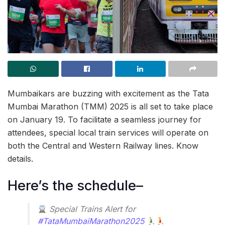
Mumbaikars are buzzing with excitement as the Tata
Mumbai Marathon (TMM) 2025 is all set to take place
on January 19. To facilitate a seamless journey for
attendees, special local train services will operate on
both the Central and Western Railway lines. Know
details.
Here’s the schedule–
Special Trains Alert for
#TataMumbaiMarathon2025