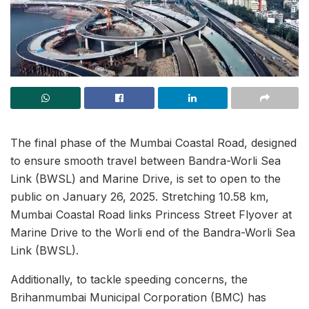
The final phase of the Mumbai Coastal Road, designed
to ensure smooth travel between Bandra-Worli Sea
Link (BWSL) and Marine Drive, is set to open to the
public on January 26, 2025. Stretching 10.58 km,
Mumbai Coastal Road links Princess Street Flyover at
Marine Drive to the Worli end of the Bandra-Worli Sea
Link (BWSL).
Additionally, to tackle speeding concerns, the
Brihanmumbai Municipal Corporation (BMC) has