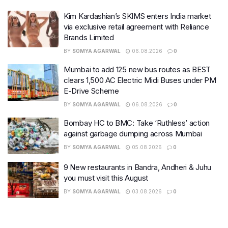
Kim Kardashian’s SKIMS enters India market
via exclusive retail agreement with Reliance
Brands Limited
BY
SOMYA AGARWAL
06.08.2026
0
Mumbai to add 125 new bus routes as BEST
clears 1,500 AC Electric Midi Buses under PM
E-Drive Scheme
BY
SOMYA AGARWAL
06.08.2026
0
Bombay HC to BMC: Take ‘Ruthless’ action
against garbage dumping across Mumbai
BY
SOMYA AGARWAL
05.08.2026
0
9 New restaurants in Bandra, Andheri & Juhu
you must visit this August
BY
SOMYA AGARWAL
03.08.2026
0