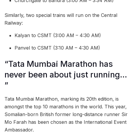
Churchgate to Bandra (3:00 AM – 3:34 AM)
Similarly, two special trains will run on the Central
Railway:
Kalyan to CSMT (3:00 AM – 4:30 AM)
Panvel to CSMT (3:10 AM – 4:30 AM)
“Tata Mumbai Marathon has
never been about just running…
”
Tata Mumbai Marathon, marking its 20th edition, is
amongst the top 10 marathons in the world. This year,
Somalian-born British former long-distance runner Sir
Mo Farah has been chosen as the International Event
Ambassador.