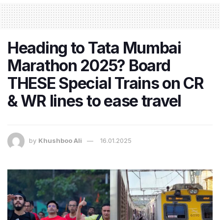
Heading to Tata Mumbai
Marathon 2025? Board
THESE Special Trains on CR
& WR lines to ease travel
by
Khushboo Ali
16.01.2025