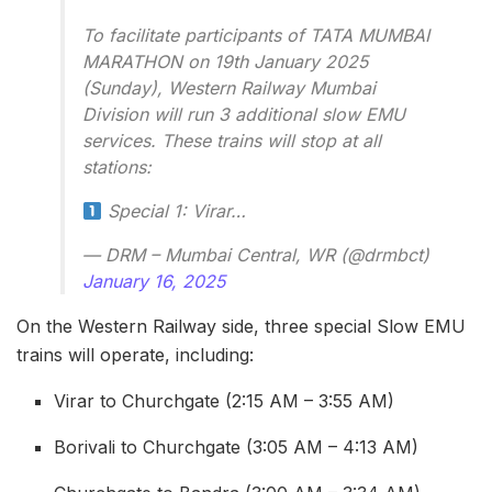
To facilitate participants of TATA MUMBAI
MARATHON on 19th January 2025
(Sunday), Western Railway Mumbai
Division will run 3 additional slow EMU
services. These trains will stop at all
stations:
Special 1: Virar…
— DRM – Mumbai Central, WR (@drmbct)
January 16, 2025
On the Western Railway side, three special Slow EMU
trains will operate, including:
Virar to Churchgate (2:15 AM – 3:55 AM)
Borivali to Churchgate (3:05 AM – 4:13 AM)