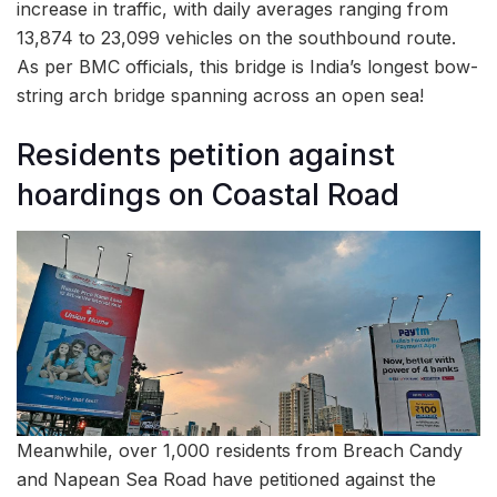
increase in traffic, with daily averages ranging from
13,874 to 23,099 vehicles on the southbound route.
As per BMC officials, this bridge is India’s longest bow-
string arch bridge spanning across an open sea!
Residents petition against
hoardings on Coastal Road
Meanwhile, over 1,000 residents from Breach Candy
and Napean Sea Road have petitioned against the