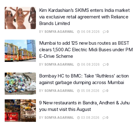
Kim Kardashian’s SKIMS enters India market
via exclusive retail agreement with Reliance
Brands Limited
BY
SOMYA AGARWAL
06.08.2026
0
Mumbai to add 125 new bus routes as BEST
clears 1,500 AC Electric Midi Buses under PM
E-Drive Scheme
BY
SOMYA AGARWAL
06.08.2026
0
Bombay HC to BMC: Take ‘Ruthless’ action
against garbage dumping across Mumbai
BY
SOMYA AGARWAL
05.08.2026
0
9 New restaurants in Bandra, Andheri & Juhu
you must visit this August
BY
SOMYA AGARWAL
03.08.2026
0