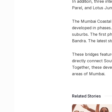
In addition, three in
Parel, and Lotus Junc
The Mumbai Coastal R
developed in phases.
suburbs. The first p
Bandra. The latest st
These bridges feature
directly connect Sout
Together, these dev
areas of Mumbai.
Related Stories