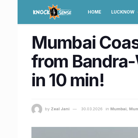
HOME
LUCKNOW
Mumbai Coasta
from Bandra-W
in 10 min!
by
Zeal Jani
30.03.2026
in
Mumbai
,
Mum