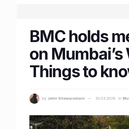
BMC holds mee
on Mumbai’s 
Things to kn
by
Jatin Shewaramani
30.03.2026
in
Mu