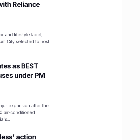
with Reliance
 and lifestyle label,
mum City selected to host
utes as BEST
Buses under PM
ajor expansion after the
0 air-conditioned
's...
ess’ action