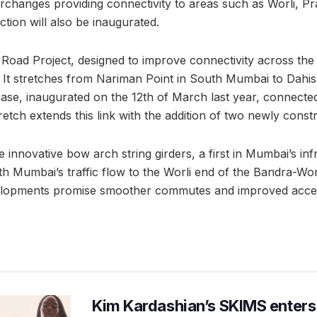
terchanges providing connectivity to areas such as Worli, 
tion will also be inaugurated.
oad Project, designed to improve connectivity across the c
 It stretches from Nariman Point in South Mumbai to Dahis
hase, inaugurated on the 12th of March last year, connecte
retch extends this link with the addition of two newly const
 innovative bow arch string girders, a first in Mumbai’s inf
h Mumbai’s traffic flow to the Worli end of the Bandra-Wor
elopments promise smoother commutes and improved access
Kim Kardashian’s SKIMS enters