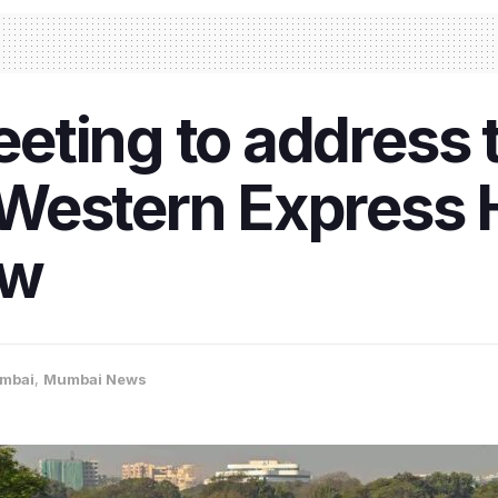
ting to address tr
Western Express 
ow
mbai
,
Mumbai News