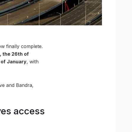
ow finally complete.
, the 26th of
h of January
, with
ive and Bandra,
ves access