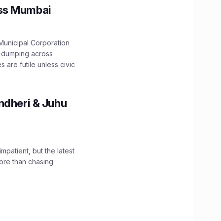
oss Mumbai
unicipal Corporation
e dumping across
are futile unless civic
ndheri & Juhu
impatient, but the latest
ore than chasing