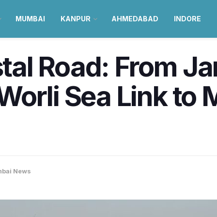
MUMBAI
KANPUR
AHMEDABAD
INDORE
l Road: From Jan 
orli Sea Link to 
bai News