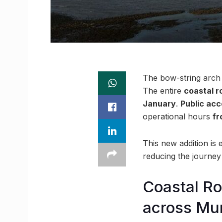
The bow-string arch b
The entire
coastal r
January
.
Public acc
operational hours
fr
This new addition is
reducing the journey 
Coastal Ro
across Mu