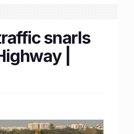
affic snarls
Highway |