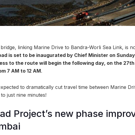
ridge, linking Marine Drive to Bandra-Worli Sea Link, is n
oad is set to be inaugurated by Chief Minister on Sunday
ess to the route will begin the following day, on the 27t
om 7 AM to 12 AM
.
 expected to dramatically cut travel time between Marine Dr
to just nine minutes!
ad Project’s new phase impro
mbai