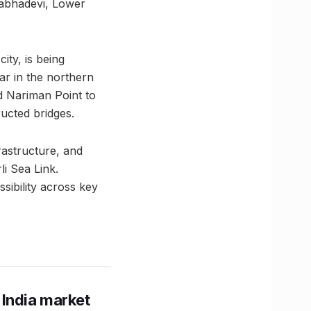
Prabhadevi, Lower
ity, is being
ar in the northern
d Nariman Point to
ructed bridges.
rastructure, and
li Sea Link.
ibility across key
 India market