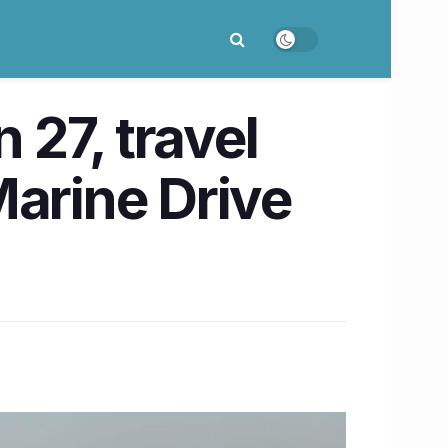
27, travel
Marine Drive