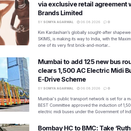
via exclusive retail agreement 
Brands Limited
BY
SOMYA AGARWAL
06.08.2026
0
Kim Kardashian’s globally sought-after shapewear
SKIMS, is making its way to India, with the Maxi
one of its very first brick-and-mortar...
Mumbai to add 125 new bus ro
clears 1,500 AC Electric Midi 
E-Drive Scheme
BY
SOMYA AGARWAL
06.08.2026
0
Mumbai's public transport network is set for a m
BEST Committee approved the induction of 1,50
electric midi buses under the Government of India
Bombay HC to BMC: Take ‘Ruthl