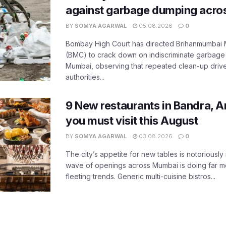
against garbage dumping acr
BY
SOMYA AGARWAL
05.08.2026
0
Bombay High Court has directed Brihanmumbai M
(BMC) to crack down on indiscriminate garbag
Mumbai, observing that repeated clean-up drives 
authorities...
9 New restaurants in Bandra, A
you must visit this August
BY
SOMYA AGARWAL
03.08.2026
0
The city’s appetite for new tables is notoriously 
wave of openings across Mumbai is doing far m
fleeting trends. Generic multi-cuisine bistros...