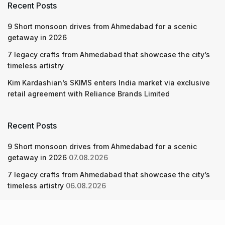
Recent Posts
9 Short monsoon drives from Ahmedabad for a scenic
getaway in 2026
7 legacy crafts from Ahmedabad that showcase the city’s
timeless artistry
Kim Kardashian’s SKIMS enters India market via exclusive
retail agreement with Reliance Brands Limited
Recent Posts
9 Short monsoon drives from Ahmedabad for a scenic
getaway in 2026
07.08.2026
7 legacy crafts from Ahmedabad that showcase the city’s
timeless artistry
06.08.2026
Kim Kardashian’s SKIMS enters India market via exclusive
retail agreement with Reliance Brands Limited
06.08.2026