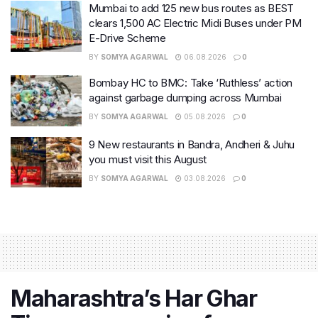
Mumbai to add 125 new bus routes as BEST
clears 1,500 AC Electric Midi Buses under PM
E-Drive Scheme
BY
SOMYA AGARWAL
06.08.2026
0
Bombay HC to BMC: Take ‘Ruthless’ action
against garbage dumping across Mumbai
BY
SOMYA AGARWAL
05.08.2026
0
9 New restaurants in Bandra, Andheri & Juhu
you must visit this August
BY
SOMYA AGARWAL
03.08.2026
0
Maharashtra’s Har Ghar