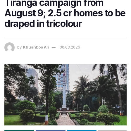
Tiranga campaign from
August 9; 2.5 cr homes to be
draped in tricolour
by
Khushboo Ali
30.03.2026