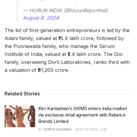
— HURUN INDIA (@HurunReportInd)
August 8, 2024
The list of first-generation entrepreneurs is led by the
Adani family, valued at ₹15.4 lakh crore, followed by
the Poonawalla family, who manage the Serum
Institute of India, valued at ₹2.4 lakh crore. The Divi
family, overseeing Divi’s Laboratories, ranks third with
a valuation of ₹91,200 crore.
Related Stories
Kim Kardashian’s SKIMS enters India market
via exclusive retail agreement with Reliance
Brands Limited
BY
SOMYA AGARWAL
06.08.2026
0