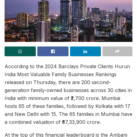
According to the 2024 Barclays Private Clients Hurun
India Most Valuable Family Businesses Rankings
released on Thursday, there are 200 second-
generation family-owned businesses across 30 cities in
India with minimum value of ₹2,700 crore. Mumbai
hosts 65 of these families, followed by Kolkata with 17
and New Delhi with 15. The 65 families in Mumbai have
a combined valuation of ₹67,33,900 crore.
At the top of this financial leaderboard is the Ambani