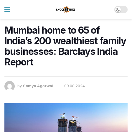
Mumbai home to 65 of
India’s 200 wealthiest family
businesses: Barclays India
Report
by
Somya Agarwal
09.08.2024