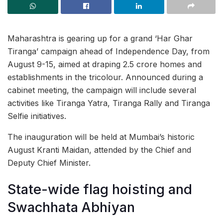
Maharashtra is gearing up for a grand ‘Har Ghar
Tiranga’ campaign ahead of Independence Day, from
August 9-15, aimed at draping 2.5 crore homes and
establishments in the tricolour. Announced during a
cabinet meeting, the campaign will include several
activities like Tiranga Yatra, Tiranga Rally and Tiranga
Selfie initiatives.
The inauguration will be held at Mumbai’s historic
August Kranti Maidan, attended by the Chief and
Deputy Chief Minister.
State-wide flag hoisting and
Swachhata Abhiyan