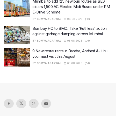
Mumbai to add 125 new bus routes as BEST
clears 1,500 AC Electric Midi Buses under PM
E-Drive Scheme
BY
SOMYA AGARWAL
06.08.2026
0
Bombay HC to BMC: Take ‘Ruthless’ action
against garbage dumping across Mumbai
BY
SOMYA AGARWAL
05.08.2026
0
9 New restaurants in Bandra, Andheri & Juhu
you must visit this August
BY
SOMYA AGARWAL
03.08.2026
0