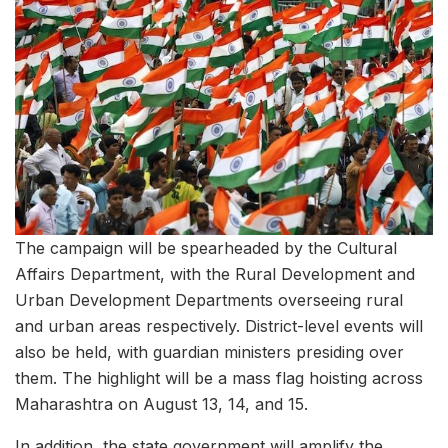
The campaign will be spearheaded by the Cultural
Affairs Department, with the Rural Development and
Urban Development Departments overseeing rural
and urban areas respectively. District-level events will
also be held, with guardian ministers presiding over
them. The highlight will be a mass flag hoisting across
Maharashtra on August 13, 14, and 15.
In addition, the state government will amplify the