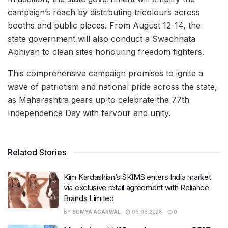
campaign’s reach by distributing tricolours across
booths and public places. From August 12-14, the
state government will also conduct a Swachhata
Abhiyan to clean sites honouring freedom fighters.
This comprehensive campaign promises to ignite a
wave of patriotism and national pride across the state,
as Maharashtra gears up to celebrate the 77th
Independence Day with fervour and unity.
Related Stories
Kim Kardashian’s SKIMS enters India market
via exclusive retail agreement with Reliance
Brands Limited
BY
SOMYA AGARWAL
06.08.2026
0