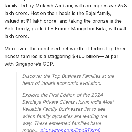
family, led by Mukesh Ambani, with an impressive ₹25.8
lakh crore. Hot on their heels is the Bajaj family,
valued at ₹7.1 lakh crore, and taking the bronze is the
Birla family, guided by Kumar Mangalam Birla, with ₹5.4
lakh crore.
Moreover, the combined net worth of India’s top three
richest families is a staggering $460 billion— at par
with Singapore’s GDP.
Discover the Top Business Families at the
heart of India’s economic evolution.
Explore the First Edition of the 2024
Barclays Private Clients Hurun India Most
Valuable Family Businesses list to see
which family dynasties are leading the
way. These esteemed families have
made…
pic.twitter.com/iimeBTXrh6