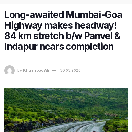
Long-awaited Mumbai-Goa
Highway makes headway!
84 km stretch b/w Panvel &
Indapur nears completion
by
Khushboo Ali
30.03.2026