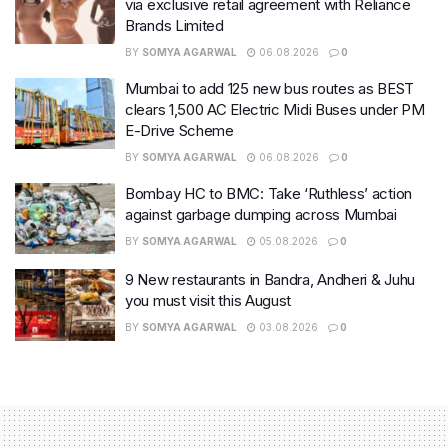
via exclusive retail agreement with Reliance
Brands Limited
BY
SOMYA AGARWAL
06.08.2026
0
Mumbai to add 125 new bus routes as BEST
clears 1,500 AC Electric Midi Buses under PM
E-Drive Scheme
BY
SOMYA AGARWAL
06.08.2026
0
Bombay HC to BMC: Take ‘Ruthless’ action
against garbage dumping across Mumbai
BY
SOMYA AGARWAL
05.08.2026
0
9 New restaurants in Bandra, Andheri & Juhu
you must visit this August
BY
SOMYA AGARWAL
03.08.2026
0