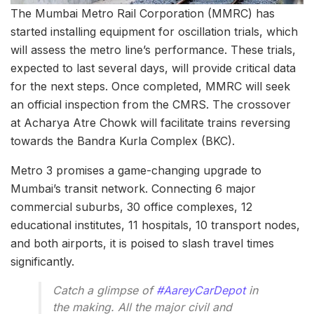
The Mumbai Metro Rail Corporation (MMRC) has
started installing equipment for oscillation trials, which
will assess the metro line’s performance. These trials,
expected to last several days, will provide critical data
for the next steps. Once completed, MMRC will seek
an official inspection from the CMRS. The crossover
at Acharya Atre Chowk will facilitate trains reversing
towards the Bandra Kurla Complex (BKC).
Metro 3 promises a game-changing upgrade to
Mumbai’s transit network. Connecting 6 major
commercial suburbs, 30 office complexes, 12
educational institutes, 11 hospitals, 10 transport nodes,
and both airports, it is poised to slash travel times
significantly.
Catch a glimpse of
#AareyCarDepot
in
the making. All the major civil and