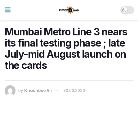
Mumbai Metro Line 3 nears
its final testing phase ; late
July-mid August launch on
the cards
by
Khushboo Ali
30.03.2026