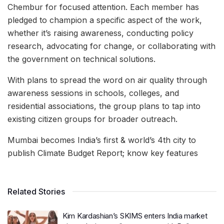
Chembur for focused attention. Each member has
pledged to champion a specific aspect of the work,
whether it’s raising awareness, conducting policy
research, advocating for change, or collaborating with
the government on technical solutions.
With plans to spread the word on air quality through
awareness sessions in schools, colleges, and
residential associations, the group plans to tap into
existing citizen groups for broader outreach.
Mumbai becomes India’s first & world’s 4th city to
publish Climate Budget Report; know key features
Related Stories
Kim Kardashian’s SKIMS enters India market