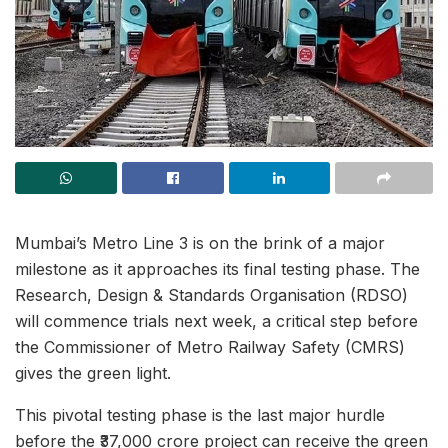
Mumbai’s Metro Line 3 is on the brink of a major
milestone as it approaches its final testing phase. The
Research, Design & Standards Organisation (RDSO)
will commence trials next week, a critical step before
the Commissioner of Metro Railway Safety (CMRS)
gives the green light.
This pivotal testing phase is the last major hurdle
before the ₹37,000 crore project can receive the green