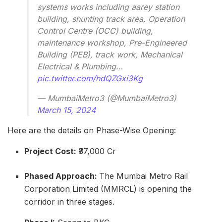
systems works including aarey station
building, shunting track area, Operation
Control Centre (OCC) building,
maintenance workshop, Pre-Engineered
Building (PEB), track work, Mechanical
Electrical & Plumbing…
pic.twitter.com/hdQZGxi3Kg
— MumbaiMetro3 (@MumbaiMetro3)
March 15, 2024
Here are the details on Phase-Wise Opening:
Project Cost:
₹37,000 Cr
Phased Approach:
The Mumbai Metro Rail
Corporation Limited (MMRCL) is opening the
corridor in three stages.