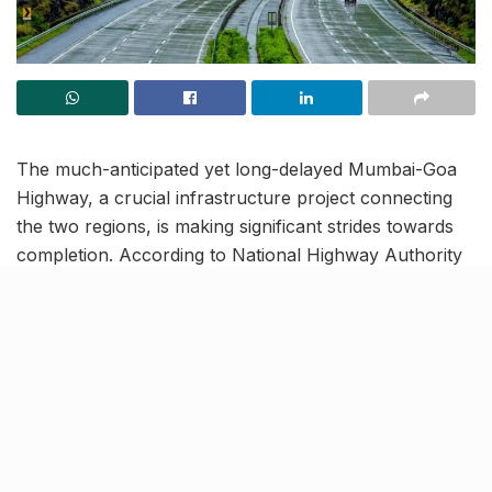
The much-anticipated yet long-delayed Mumbai-Goa
Highway, a crucial infrastructure project connecting
the two regions, is making significant strides towards
completion. According to National Highway Authority
of India (NHAI) officials, the 84-kilometre stretch
between Panvel and Indapur of this 555-km long
highway, is on track for full completion by December
2024. Once operational, the highway is reportedly set
to enhance connectivity and reduce travel time
between the two regions to just 6 hours (Panvel to
Goa).