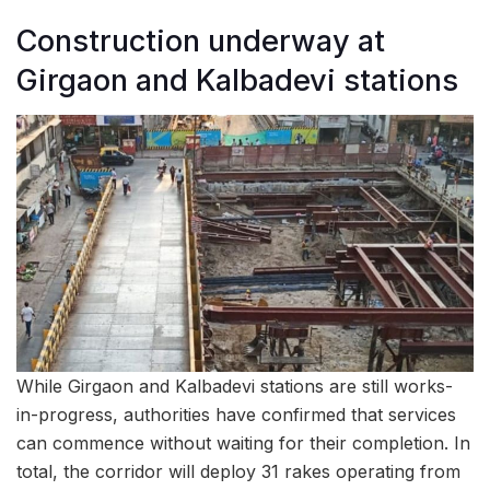
Construction underway at
Girgaon and Kalbadevi stations
While Girgaon and Kalbadevi stations are still works-
in-progress, authorities have confirmed that services
can commence without waiting for their completion. In
total, the corridor will deploy 31 rakes operating from