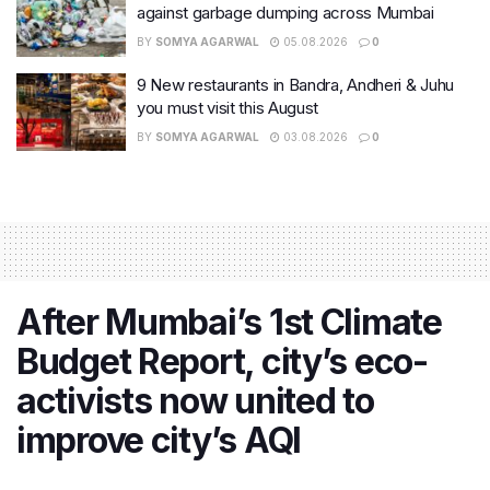
against garbage dumping across Mumbai
BY
SOMYA AGARWAL
05.08.2026
0
9 New restaurants in Bandra, Andheri & Juhu
you must visit this August
BY
SOMYA AGARWAL
03.08.2026
0
After Mumbai’s 1st Climate
Budget Report, city’s eco-
activists now united to
improve city’s AQI