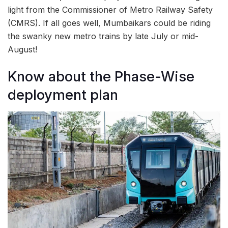
light from the Commissioner of Metro Railway Safety
(CMRS). If all goes well, Mumbaikars could be riding
the swanky new metro trains by late July or mid-
August!
Know about the Phase-Wise
deployment plan