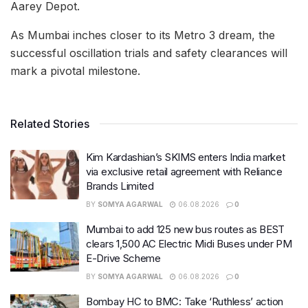
Aarey Depot.
As Mumbai inches closer to its Metro 3 dream, the
successful oscillation trials and safety clearances will
mark a pivotal milestone.
Related Stories
Kim Kardashian’s SKIMS enters India market
via exclusive retail agreement with Reliance
Brands Limited
BY
SOMYA AGARWAL
06.08.2026
0
Mumbai to add 125 new bus routes as BEST
clears 1,500 AC Electric Midi Buses under PM
E-Drive Scheme
BY
SOMYA AGARWAL
06.08.2026
0
Bombay HC to BMC: Take ‘Ruthless’ action