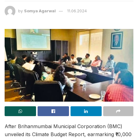
by
Somya Agarwal
11.06.2024
After Brihanmumbai Municipal Corporation (BMC)
unveiled its Climate Budget Report, earmarking ₹10,000