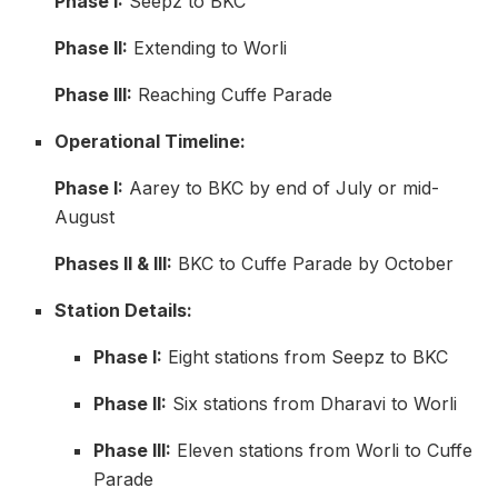
Phase I:
Seepz to BKC
Phase II:
Extending to Worli
Phase III:
Reaching Cuffe Parade
Operational Timeline:
Phase I:
Aarey to BKC by end of July or mid-
August
Phases II & III:
BKC to Cuffe Parade by October
Station Details:
Phase I:
Eight stations from Seepz to BKC
Phase II:
Six stations from Dharavi to Worli
Phase III:
Eleven stations from Worli to Cuffe
Parade