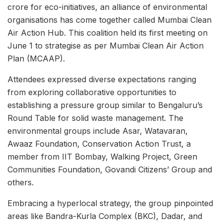
crore for eco-initiatives, an alliance of environmental
organisations has come together called Mumbai Clean
Air Action Hub. This coalition held its first meeting on
June 1 to strategise as per Mumbai Clean Air Action
Plan (MCAAP).
Attendees expressed diverse expectations ranging
from exploring collaborative opportunities to
establishing a pressure group similar to Bengaluru’s
Round Table for solid waste management. The
environmental groups include Asar, Watavaran,
Awaaz Foundation, Conservation Action Trust, a
member from IIT Bombay, Walking Project, Green
Communities Foundation, Govandi Citizens’ Group and
others.
Embracing a hyperlocal strategy, the group pinpointed
areas like Bandra-Kurla Complex (BKC), Dadar, and