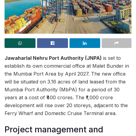
Jawaharlal Nehru Port Authority (JNPA)
is set to
establish its own commercial office at Malet Bunder in
the Mumbai Port Area by April 2027. The new office
will be situated on 3.16 acres of land leased from the
Mumbai Port Authority (MbPA) for a period of 30
years at a cost of ₹400 crores. The ₹1,000 crore
development will rise over 20 storeys, adjacent to the
Ferry Wharf and Domestic Cruise Terminal area.
Project management and