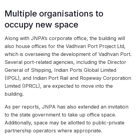
Multiple organisations to
occupy new space
Along with JNPA’s corporate office, the building will
also house offices for the Vadhvan Port Project Ltd,
which is overseeing the development of Vadhvan Port.
Several port-related agencies, including the Director
General of Shipping, Indian Ports Global Limited
(IPGL), and Indian Port Rail and Ropeway Corporation
Limited (IPRCL), are expected to move into the
building.
As per reports, JNPA has also extended an invitation
to the state government to take up office space.
Additionally, space may be allotted to public-private
partnership operators where appropriate.