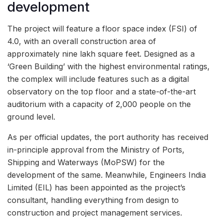
development
The project will feature a floor space index (FSI) of
4.0, with an overall construction area of
approximately nine lakh square feet. Designed as a
‘Green Building’ with the highest environmental ratings,
the complex will include features such as a digital
observatory on the top floor and a state-of-the-art
auditorium with a capacity of 2,000 people on the
ground level.
As per official updates, the port authority has received
in-principle approval from the Ministry of Ports,
Shipping and Waterways (MoPSW) for the
development of the same. Meanwhile, Engineers India
Limited (EIL) has been appointed as the project’s
consultant, handling everything from design to
construction and project management services.