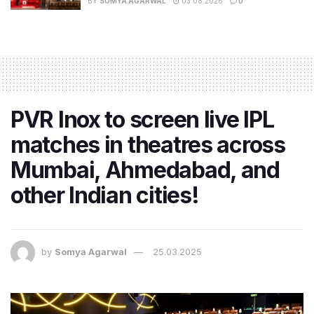
BY
SOMYA AGARWAL
03.08.2026
0
PVR Inox to screen live IPL
matches in theatres across
Mumbai, Ahmedabad, and
other Indian cities!
by
Somya Agarwal
25.03.2025