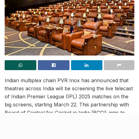
Indian multiplex chain PVR Inox has announced that
theatres across India will be screening the live telecast
of Indian Premier League (IPL) 2025 matches on the
big screens, starting March 22. This partnership with
Board of Control for Cricket in India (BCCI) aims to
deliver a stadium-like experience across 30+ Indian
cities, including Mumbai and Ahmedabad.