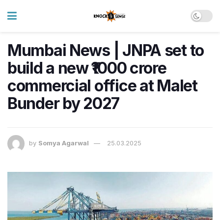
Mumbai News | JNPA set to
build a new ₹1000 crore
commercial office at Malet
Bunder by 2027
by
Somya Agarwal
25.03.2025