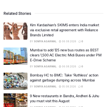
Related Stories
Kim Kardashian’s SKIMS enters India market
via exclusive retail agreement with Reliance
Brands Limited
BY
SOMYA AGARWAL
06.08.2026
0
Mumbai to add 125 new bus routes as BEST
clears 1,500 AC Electric Midi Buses under PM
E-Drive Scheme
BY
SOMYA AGARWAL
06.08.2026
0
Bombay HC to BMC: Take ‘Ruthless’ action
against garbage dumping across Mumbai
BY
SOMYA AGARWAL
05.08.2026
0
9 New restaurants in Bandra, Andheri & Juhu
you must visit this August