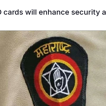
 cards will enhance security 