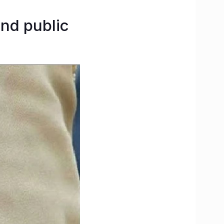
and public