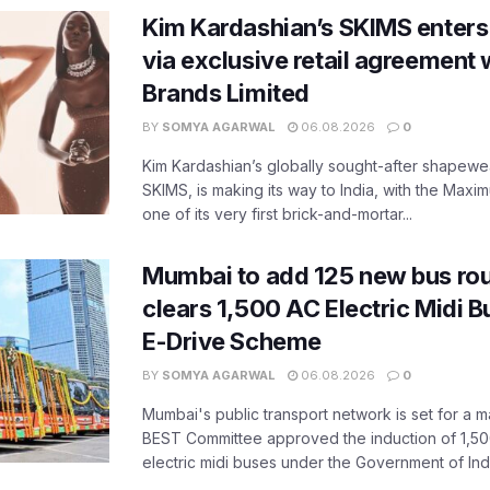
Kim Kardashian’s SKIMS enters
via exclusive retail agreement 
Brands Limited
BY
SOMYA AGARWAL
06.08.2026
0
Kim Kardashian’s globally sought-after shapewear
SKIMS, is making its way to India, with the Maxi
one of its very first brick-and-mortar...
Mumbai to add 125 new bus ro
clears 1,500 AC Electric Midi 
E-Drive Scheme
BY
SOMYA AGARWAL
06.08.2026
0
Mumbai's public transport network is set for a m
BEST Committee approved the induction of 1,50
electric midi buses under the Government of India