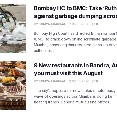
Bombay HC to BMC: Take ‘Ruthl
against garbage dumping acr
BY
SOMYA AGARWAL
05.08.2026
0
Bombay High Court has directed Brihanmumbai M
(BMC) to crack down on indiscriminate garbag
Mumbai, observing that repeated clean-up drives 
authorities...
9 New restaurants in Bandra, A
you must visit this August
BY
SOMYA AGARWAL
03.08.2026
0
The city’s appetite for new tables is notoriously 
wave of openings across Mumbai is doing far m
fleeting trends. Generic multi-cuisine bistros...