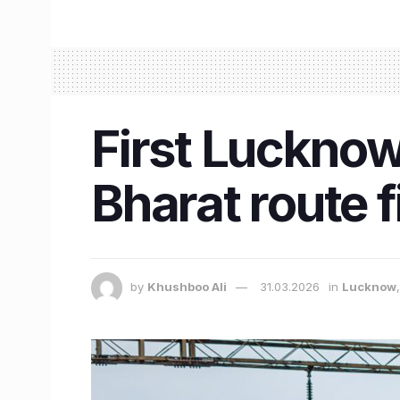
First Luckno
Bharat route f
by
Khushboo Ali
31.03.2026
in
Lucknow