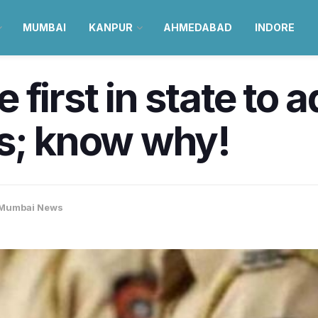
MUMBAI
KANPUR
AHMEDABAD
INDORE
first in state to a
ds; know why!
Mumbai News