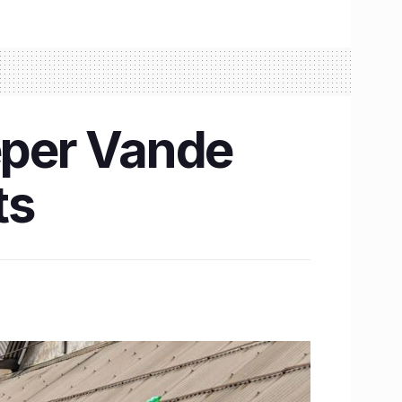
eper Vande
ts