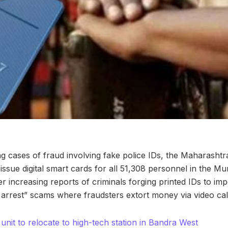
sing cases of fraud involving fake police IDs, the Maharash
issue digital smart cards for all 51,308 personnel in the Mu
 increasing reports of criminals forging printed IDs to imp
tal arrest” scams where fraudsters extort money via video cal
nit to relocate to high-tech station in Bandra West