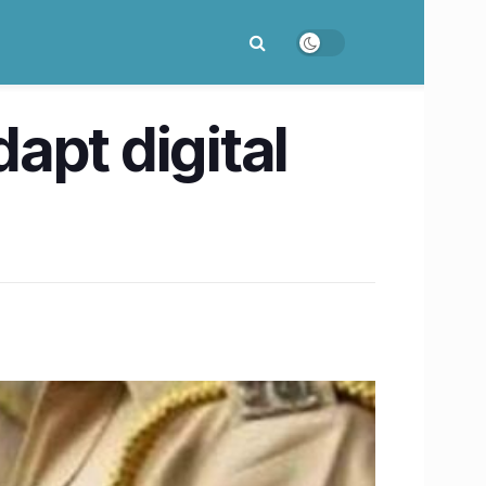
dapt digital