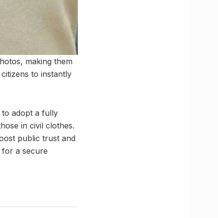
photos, making them
citizens to instantly
to adopt a fully
hose in civil clothes.
boost public trust and
 for a secure