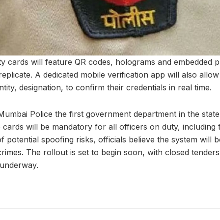
ty cards will feature QR codes, holograms and embedded 
eplicate. A dedicated mobile verification app will also allow 
ntity, designation, to confirm their credentials in real time.
 Mumbai Police the first government department in the state 
 cards will be mandatory for all officers on duty, including t
 potential spoofing risks, officials believe the system will 
imes. The rollout is set to begin soon, with closed tenders
 underway.