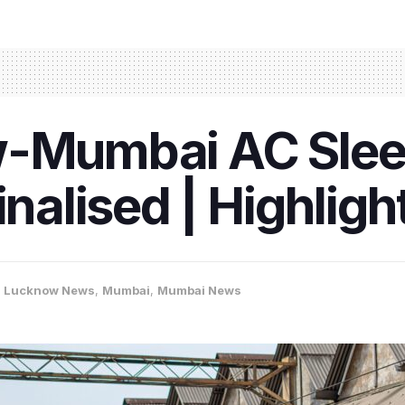
w-Mumbai AC Sle
inalised | Highligh
,
Lucknow News
,
Mumbai
,
Mumbai News