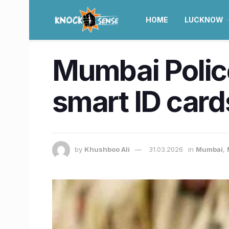
HOME
LUCKNOW
Mumbai Police 
smart ID car
by
Khushboo Ali
31.03.2026
in
Mumbai
,