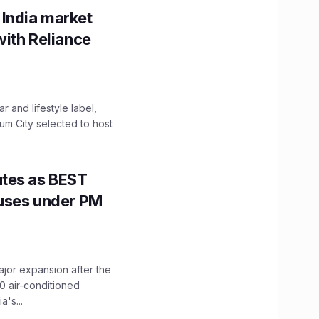
 India market
with Reliance
 and lifestyle label,
mum City selected to host
utes as BEST
Buses under PM
ajor expansion after the
0 air-conditioned
's...