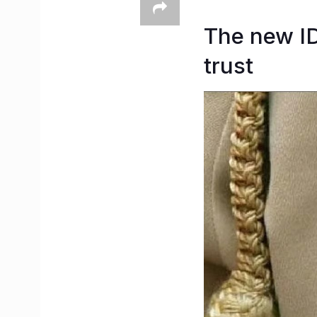
The new ID
trust