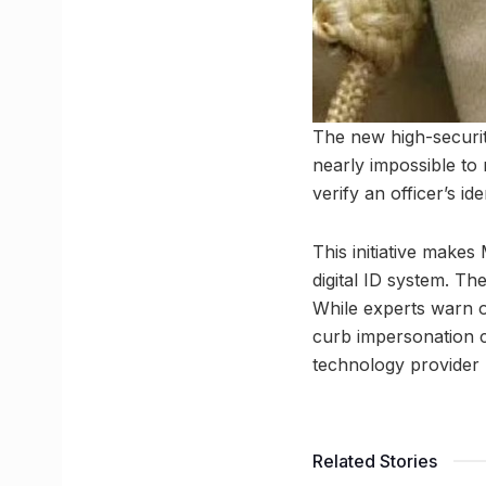
The new high-securi
nearly impossible to r
verify an officer’s ide
This initiative makes
digital ID system. The
While experts warn of
curb impersonation cr
technology provider
Related Stories