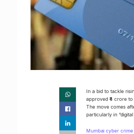
In a bid to tackle ri
approved ₹4 crore to 
The move comes after
particularly in “digi
Mumbai cyber crime u