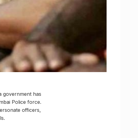
tra government has
mbai Police force.
ersonate officers,
ls.