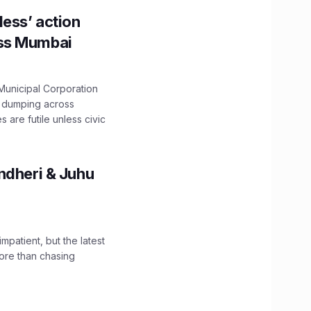
ess’ action
oss Mumbai
unicipal Corporation
e dumping across
are futile unless civic
ndheri & Juhu
impatient, but the latest
ore than chasing