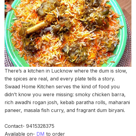
There’s a kitchen in Lucknow where the dum is slow,
the spices are real, and every plate tells a story.
Swaad Home Kitchen serves the kind of food you
didn’t know you were missing: smoky chicken barra,
rich awadhi rogan josh, kebab paratha rolls, maharani
paneer, masala fish curry, and fragrant dum biryani.
Contact- 9415328375
Available on-
DM
to order