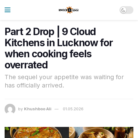
Part 2 Drop | 9 Cloud
Kitchens in Lucknow for
when cooking feels
overrated
The sequel your appetite was waiting for
has officially arrived.
by
Khushboo Ali
01.05.2026