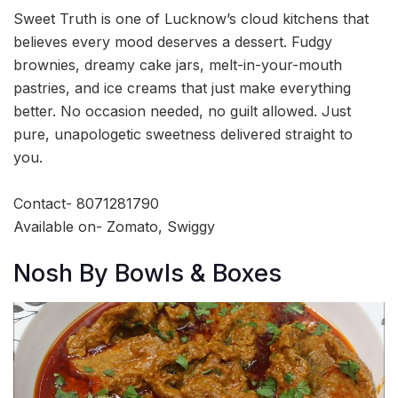
Sweet Truth is one of Lucknow’s cloud kitchens that
believes every mood deserves a dessert. Fudgy
brownies, dreamy cake jars, melt-in-your-mouth
pastries, and ice creams that just make everything
better. No occasion needed, no guilt allowed. Just
pure, unapologetic sweetness delivered straight to
you.
Contact- 8071281790
Available on- Zomato, Swiggy
Nosh By Bowls & Boxes