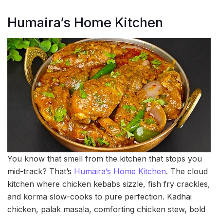
Humaira’s Home Kitchen
You know that smell from the kitchen that stops you
mid-track? That’s
Humaira’s Home Kitchen
. The cloud
kitchen where chicken kebabs sizzle, fish fry crackles,
and korma slow-cooks to pure perfection. Kadhai
chicken, palak masala, comforting chicken stew, bold