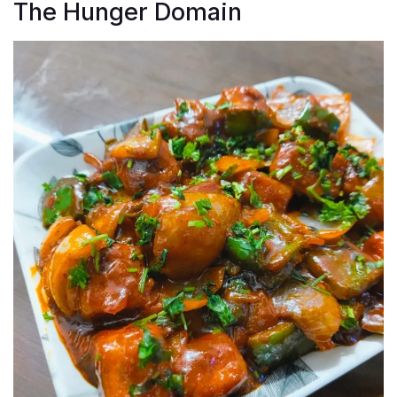
The Hunger Domain