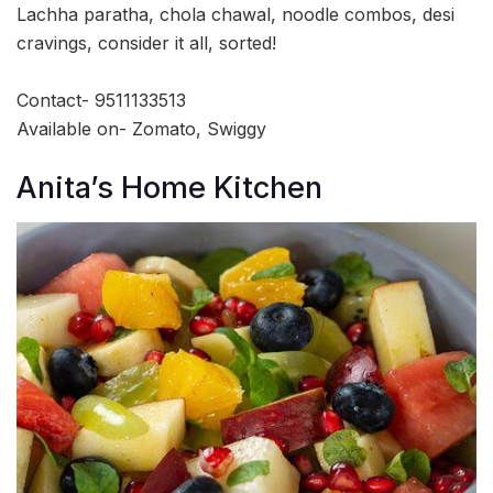
Lachha paratha, chola chawal, noodle combos, desi
cravings, consider it all, sorted!
Contact- 9511133513
Available on- Zomato, Swiggy
Anita’s Home Kitchen