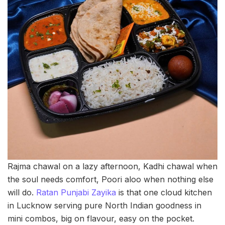
Rajma chawal on a lazy afternoon, Kadhi chawal when
the soul needs comfort, Poori aloo when nothing else
will do.
Ratan Punjabi Zayika
is that one cloud kitchen
in Lucknow serving pure North Indian goodness in
mini combos, big on flavour, easy on the pocket.