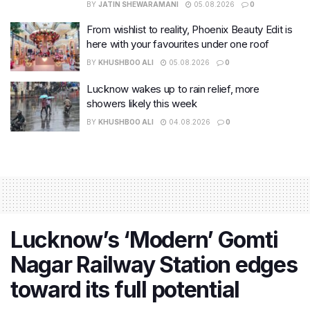
BY
JATIN SHEWARAMANI
05.08.2026
0
From wishlist to reality, Phoenix Beauty Edit is
here with your favourites under one roof
BY
KHUSHBOO ALI
05.08.2026
0
Lucknow wakes up to rain relief, more
showers likely this week
BY
KHUSHBOO ALI
04.08.2026
0
Lucknow’s ‘Modern’ Gomti
Nagar Railway Station edges
toward its full potential