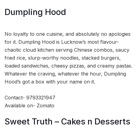
Dumpling Hood
No loyalty to one cuisine, and absolutely no apologies
for it. Dumpling Hood is Lucknow’s most flavour-
chaotic cloud kitchen serving Chinese combos, saucy
fried rice, slurp-worthy noodles, stacked burgers,
loaded sandwiches, cheesy pizzas, and creamy pastas.
Whatever the craving, whatever the hour, Dumpling
Hood’s got a box with your name on it.
Contact- 9793321947
Available on- Zomato
Sweet Truth – Cakes n Desserts