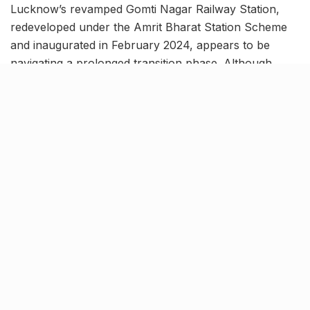
Lucknow’s revamped Gomti Nagar Railway Station,
redeveloped under the Amrit Bharat Station Scheme
and inaugurated in February 2024, appears to be
navigating a prolonged transition phase. Although
several train services have been shifted here from
Charbagh Railway Station, the modernised, airport-
style terminal is yet to function at its full planned
capacity. Passenger movement has increased, but
large sections of the upgraded facility remain only
partially utilised.
The station’s commercial zone, proposed to house a
shopping mall, air-conditioned waiting lounges and
other commuter amenities, is still under construction.
Steady Footfall Amid Ongoing
Transition