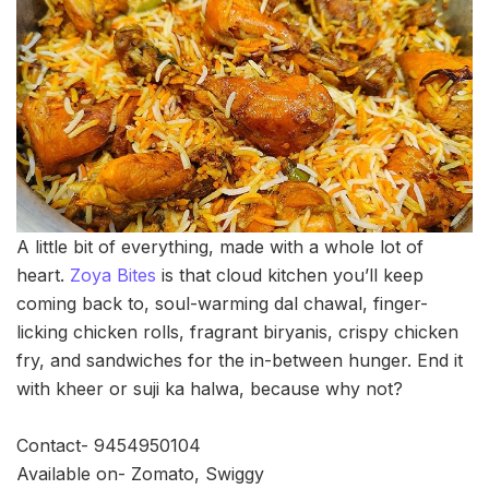
A little bit of everything, made with a whole lot of
heart.
Zoya Bites
is that cloud kitchen you’ll keep
coming back to, soul-warming dal chawal, finger-
licking chicken rolls, fragrant biryanis, crispy chicken
fry, and sandwiches for the in-between hunger. End it
with kheer or suji ka halwa, because why not?
Contact- 9454950104
Available on- Zomato, Swiggy