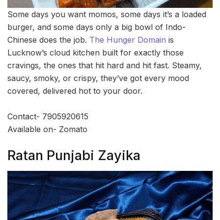
Some days you want momos, some days it’s a loaded
burger, and some days only a big bowl of Indo-
Chinese does the job.
The Hunger Domain
is
Lucknow’s cloud kitchen built for exactly those
cravings, the ones that hit hard and hit fast. Steamy,
saucy, smoky, or crispy, they’ve got every mood
covered, delivered hot to your door.
Contact- 7905920615
Available on- Zomato
Ratan Punjabi Zayika