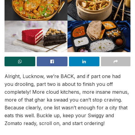
Alright, Lucknow, we’re BACK, and if part one had
you drooling, part two is about to finish you off
completely! More cloud kitchens, more insane menus,
more of that ghar ka swaad you can’t stop craving.
Because clearly, one list wasn’t enough for a city that
eats this well. Buckle up, keep your Swiggy and
Zomato ready, scroll on, and start ordering!