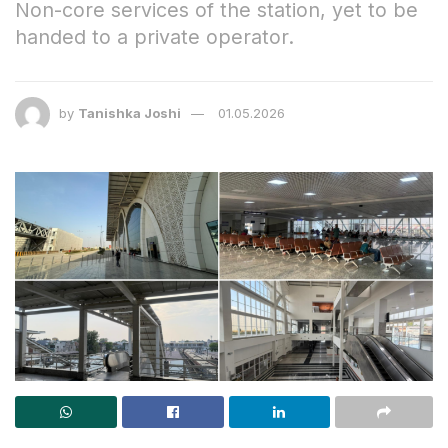
Non-core services of the station, yet to be
handed to a private operator.
by
Tanishka Joshi
01.05.2026