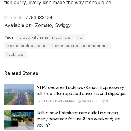
fish curry, every dish made the way it should be.
Contact- 7753983124
Available on- Zomato, Swiggy
Tags:
cloud kitchens in lucknow
ho
home cooked food
home cooked food near me
lucknow
Related Stories
NHAI declares Lucknow-Kanpur Expressway
toll-free after repeated cave-ins and slippages
BY
JATIN SHEWARAMANI
06.08.2026
0
Keffi’s new Patrakarpuram outlet is serving
every beverage for just ₹8 this weekend; are
you in?