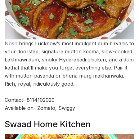
Nosh
brings Lucknow’s most indulgent dum biryanis to
your doorstep, signature mutton keema, slow-cooked
Lakhnawi dum, smoky Hyderabadi chicken, and a dum
kathal that’ll make you forget everything else. Pair it
with mutton pasanda or bhuna murg makhanwala.
Rich, royal, ridiculously good.
Contact- 8114102020
Available on- Zomato, Swiggy
Swaad Home Kitchen