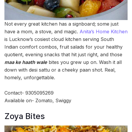
Not every great kitchen has a signboard; some just
have a mom, a stove, and magic.
Anita’s Home Kitchen
is Lucknow’s cosiest cloud kitchen serving South
Indian comfort combos, fruit salads for your healthy
quotient, evening snacks that hit just right, and those
maa ke haath wale
bites you grew up on. Wash it all
down with desi sattu or a cheeky paan shot. Real,
homely, unforgettable.
Contact- 9305095269
Available on- Zomato, Swiggy
Zoya Bites