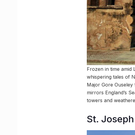
Frozen in time amid 
whispering tales of 
Major Gore Ouseley f
mirrors England’s Sea
towers and weathered
St. Joseph