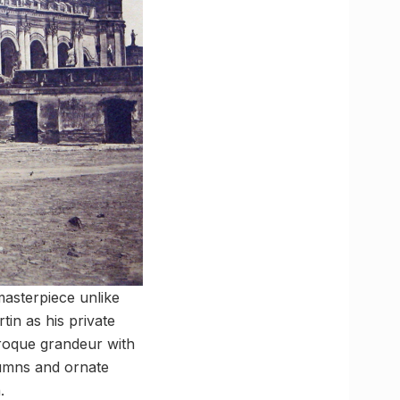
masterpiece unlike
in as his private
aroque grandeur with
lumns and ornate
.