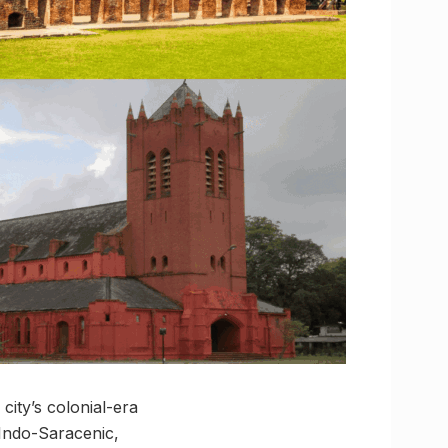
city’s colonial-era
, Indo-Saracenic,