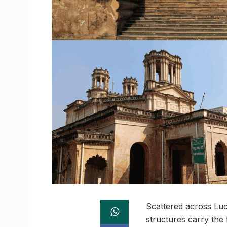
Scattered across Luck
structures carry the 