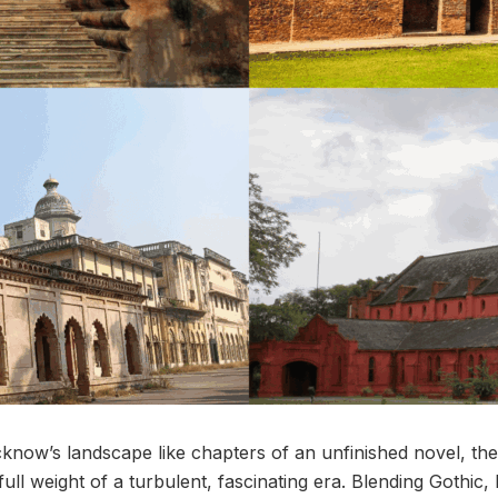
now’s landscape like chapters of an unfinished novel, the 
full weight of a turbulent, fascinating era. Blending Gothic