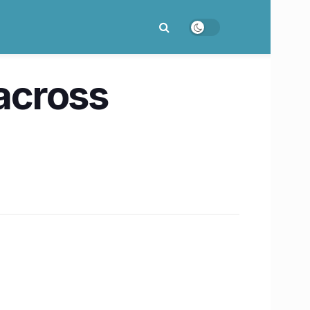
 across