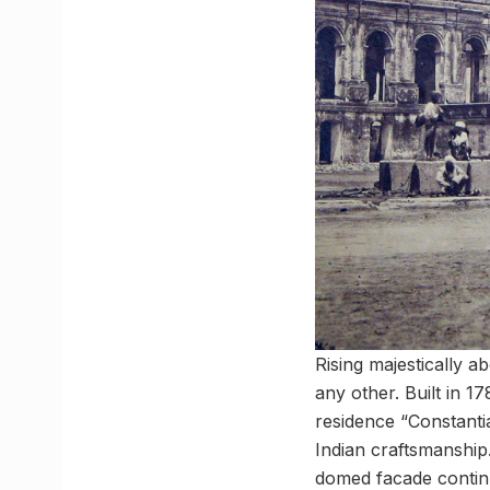
Rising majestically a
any other. Built in 
residence “Constanti
Indian craftsmanship
domed facade continue