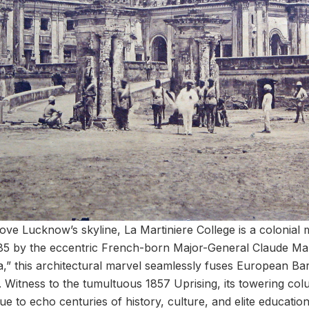
bove Lucknow’s skyline, La Martiniere College is a colonial 
1785 by the eccentric French-born Major-General Claude Mart
a,” this architectural marvel seamlessly fuses European B
. Witness to the tumultuous 1857 Uprising, its towering co
 to echo centuries of history, culture, and elite education