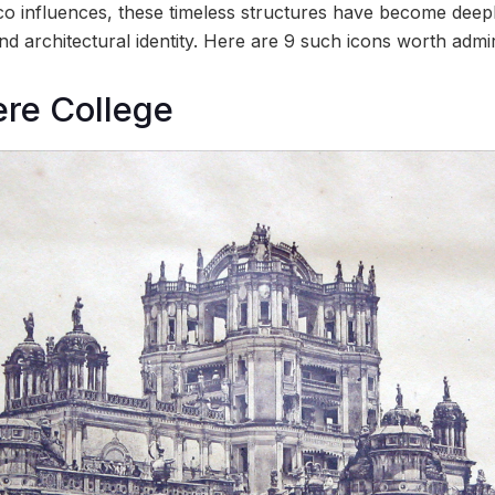
co influences, these timeless structures have become deep
d architectural identity. Here are 9 such icons worth admir
ere College