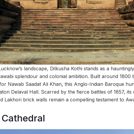
Lucknow’s landscape, Dilkusha Kothi stands as a hauntingly 
Nawabi splendour and colonial ambition. Built around 1800 b
or Nawab Saadat Ali Khan, this Anglo-Indian Baroque hunt
ton Delaval Hall. Scarred by the fierce battles of 1857, it
 Lakhori brick walls remain a compelling testament to Awa
 Cathedral