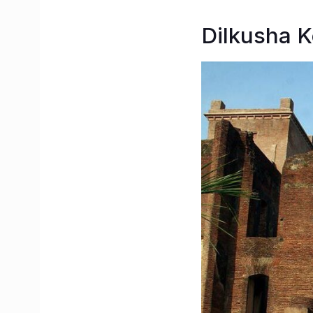
Dilkusha K