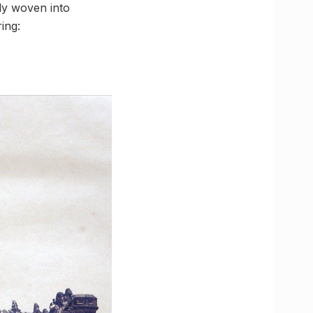
ly woven into
ing: