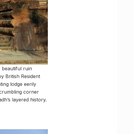
beautiful ruin
y British Resident
ing lodge eerily
s crumbling corner
dh’s layered history.