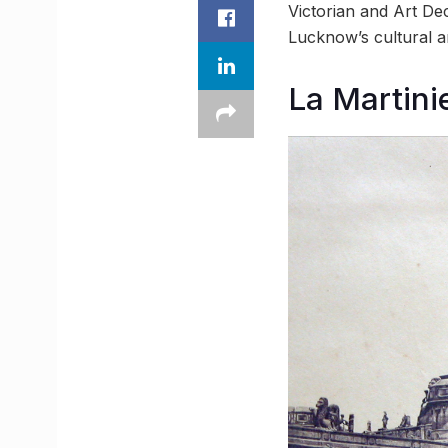
Victorian and Art De
Lucknow’s cultural an
La Martini