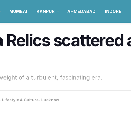
MUMBAI
KANPUR
AHMEDABAD
INDORE
a Relics scattered
weight of a turbulent, fascinating era.
,
Lifestyle & Culture- Lucknow