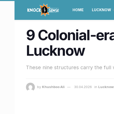
HOME
LUCKNOW
9 Colonial-er
Lucknow
These nine structures carry the full 
by
Khushboo Ali
30.04.2026
in
Lucknow