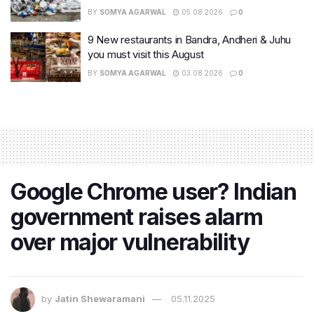
BY
SOMYA AGARWAL
05.08.2026
0
9 New restaurants in Bandra, Andheri & Juhu
you must visit this August
BY
SOMYA AGARWAL
03.08.2026
0
Google Chrome user? Indian
government raises alarm
over major vulnerability
by
Jatin Shewaramani
05.11.2025