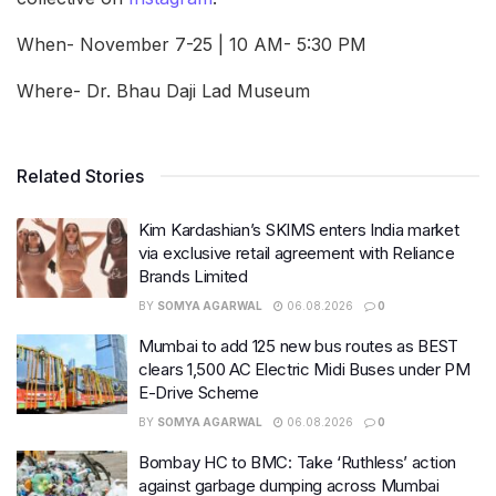
When- November 7-25 | 10 AM- 5:30 PM
Where- Dr. Bhau Daji Lad Museum
Related Stories
Kim Kardashian’s SKIMS enters India market
via exclusive retail agreement with Reliance
Brands Limited
BY
SOMYA AGARWAL
06.08.2026
0
Mumbai to add 125 new bus routes as BEST
clears 1,500 AC Electric Midi Buses under PM
E-Drive Scheme
BY
SOMYA AGARWAL
06.08.2026
0
Bombay HC to BMC: Take ‘Ruthless’ action
against garbage dumping across Mumbai