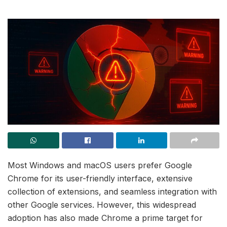
Most Windows and macOS users prefer Google
Chrome for its user-friendly interface, extensive
collection of extensions, and seamless integration with
other Google services. However, this widespread
adoption has also made Chrome a prime target for