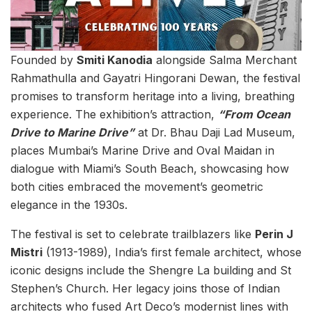
Founded by
Smiti Kanodia
alongside Salma Merchant
Rahmathulla and Gayatri Hingorani Dewan, the festival
promises to transform heritage into a living, breathing
experience. The exhibition’s attraction,
“From Ocean
Drive to Marine Drive”
at Dr. Bhau Daji Lad Museum,
places Mumbai’s Marine Drive and Oval Maidan in
dialogue with Miami’s South Beach, showcasing how
both cities embraced the movement’s geometric
elegance in the 1930s.
The festival is set to celebrate trailblazers like
Perin J
Mistri
(1913-1989), India’s first female architect, whose
iconic designs include the Shengre La building and St
Stephen’s Church. Her legacy joins those of Indian
architects who fused Art Deco’s modernist lines with