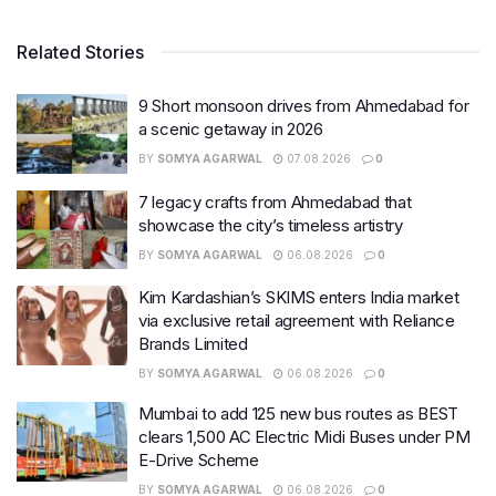
Related Stories
9 Short monsoon drives from Ahmedabad for
a scenic getaway in 2026
BY
SOMYA AGARWAL
07.08.2026
0
7 legacy crafts from Ahmedabad that
showcase the city’s timeless artistry
BY
SOMYA AGARWAL
06.08.2026
0
Kim Kardashian’s SKIMS enters India market
via exclusive retail agreement with Reliance
Brands Limited
BY
SOMYA AGARWAL
06.08.2026
0
Mumbai to add 125 new bus routes as BEST
clears 1,500 AC Electric Midi Buses under PM
E-Drive Scheme
BY
SOMYA AGARWAL
06.08.2026
0