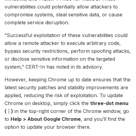
vulnerabilities could potentially allow attackers to
compromise systems, steal sensitive data, or cause
complete service disruption.
“Successful exploitation of these vulnerabilities could
allow a remote attacker to execute arbitrary code,
bypass security restrictions, perform spoofing attacks,
or disclose sensitive information on the targeted
system,” CERT-In has noted in its advisory.
However, keeping Chrome up to date ensures that the
latest security patches and stability improvements are
applied, reducing the risk of exploitation. To update
Chrome on desktop, simply click the
three-dot menu
(⋮)
in the top-right corner of the Chrome window, go
to
Help > About Google Chrome
, and you’ll find the
option to update your browser there.