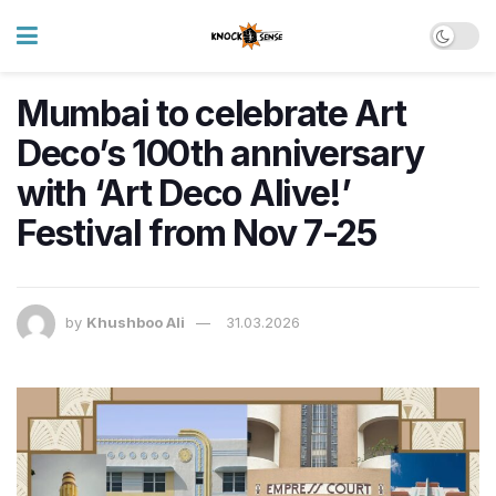
Mumbai to celebrate Art
Deco’s 100th anniversary
with ‘Art Deco Alive!’
Festival from Nov 7-25
by
Khushboo Ali
31.03.2026