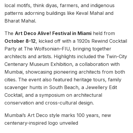
local motifs, think diyas, farmers, and indigenous
patterns adorning buildings like Keval Mahal and
Bharat Mahal.
The
Art Deco Alive! Festival in Miami
held from
October 8-12
, kicked off with a 1920s Rewind Cocktail
Party at The Wolfsonian–FIU, bringing together
architects and artists. Highlights included the Twin-City
Centenary Museum Exhibition, a collaboration with
Mumbai, showcasing pioneering architects from both
cities. The event also featured heritage tours, family
scavenger hunts in South Beach, a Jewellery Edit
Cocktail, and a symposium on architectural
conservation and cross-cultural design.
Mumbai’s Art Deco style marks 100 years, new
centenary-inspired logo unveiled