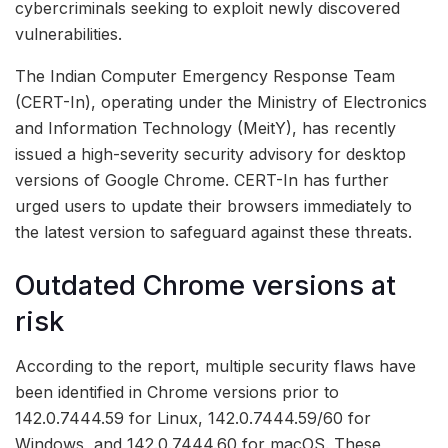
cybercriminals seeking to exploit newly discovered
vulnerabilities.
The Indian Computer Emergency Response Team
(CERT-In), operating under the Ministry of Electronics
and Information Technology (MeitY), has recently
issued a high-severity security advisory for desktop
versions of Google Chrome. CERT-In has further
urged users to update their browsers immediately to
the latest version to safeguard against these threats.
Outdated Chrome versions at
risk
According to the report, multiple security flaws have
been identified in Chrome versions prior to
142.0.7444.59 for Linux, 142.0.7444.59/60 for
Windows, and 142.0.7444.60 for macOS. These