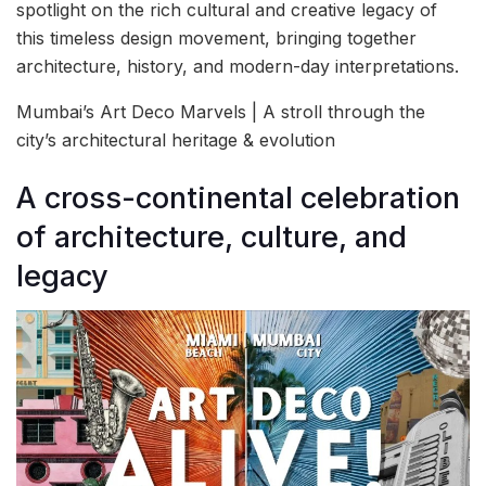
spotlight on the rich cultural and creative legacy of
this timeless design movement, bringing together
architecture, history, and modern-day interpretations.
Mumbai’s Art Deco Marvels | A stroll through the
city’s architectural heritage & evolution
A cross-continental celebration
of architecture, culture, and
legacy