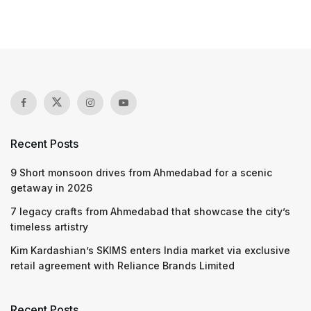
Recent Posts
9 Short monsoon drives from Ahmedabad for a scenic
getaway in 2026
7 legacy crafts from Ahmedabad that showcase the city’s
timeless artistry
Kim Kardashian’s SKIMS enters India market via exclusive
retail agreement with Reliance Brands Limited
Recent Posts