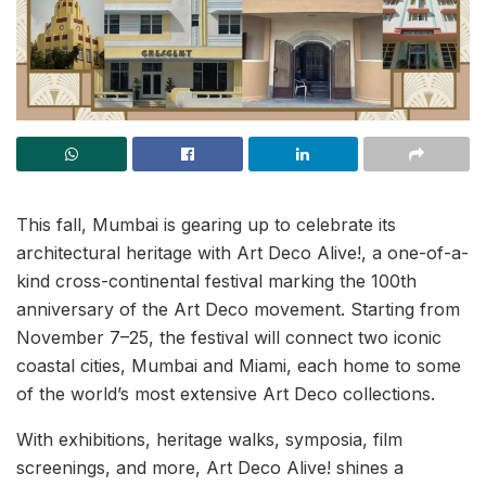
This fall, Mumbai is gearing up to celebrate its
architectural heritage with Art Deco Alive!, a one-of-a-
kind cross-continental festival marking the 100th
anniversary of the Art Deco movement. Starting from
November 7–25, the festival will connect two iconic
coastal cities, Mumbai and Miami, each home to some
of the world’s most extensive Art Deco collections.
With exhibitions, heritage walks, symposia, film
screenings, and more, Art Deco Alive! shines a