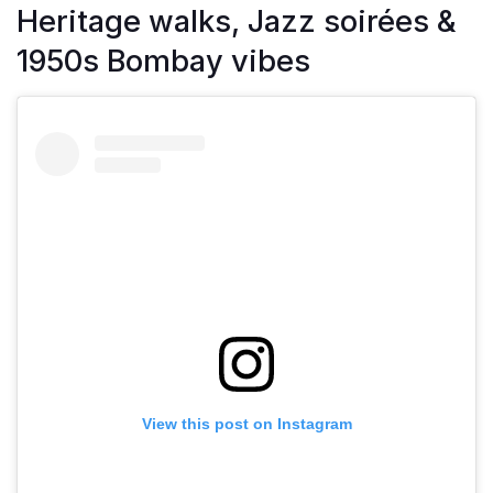
Heritage walks, Jazz soirées &
1950s Bombay vibes
View this post on Instagram