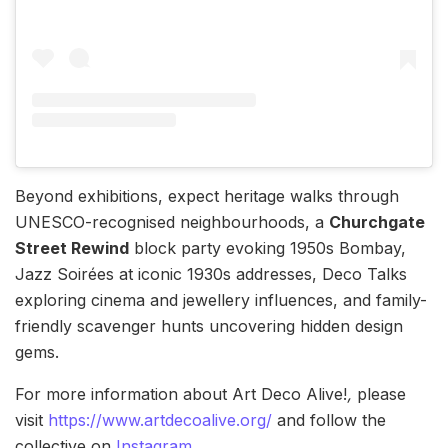
Beyond exhibitions, expect heritage walks through
UNESCO-recognised neighbourhoods, a
Churchgate
Street Rewind
block party evoking 1950s Bombay,
Jazz Soirées at iconic 1930s addresses, Deco Talks
exploring cinema and jewellery influences, and family-
friendly scavenger hunts uncovering hidden design
gems.
For more information about Art Deco Alive!
,
please
visit
https://www.artdecoalive.org/
and follow the
collective on
Instagram
.